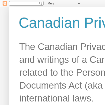
Canadian Pri
The Canadian Privac
and writings of a Ca
related to the Person
Documents Act (aka
international laws.