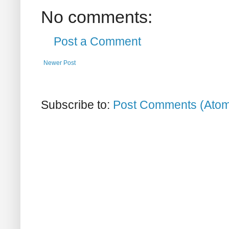
No comments:
Post a Comment
Newer Post
Subscribe to:
Post Comments (Ato