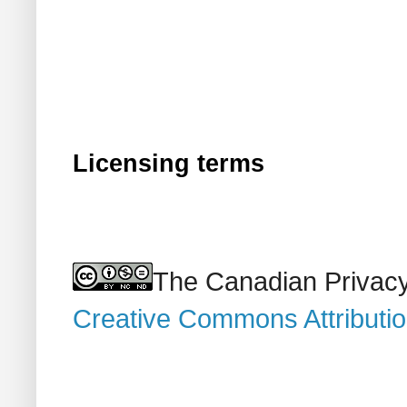
Licensing terms
The Canadian Privacy
Creative Commons Attributi