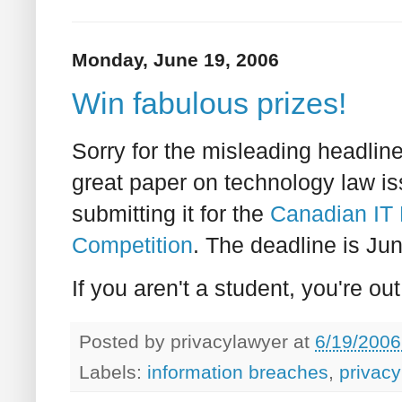
Monday, June 19, 2006
Win fabulous prizes!
Sorry for the misleading headline
great paper on technology law iss
submitting it for the
Canadian IT 
Competition
. The deadline is Jun
If you aren't a student, you're out
Posted by
privacylawyer
at
6/19/2006
Labels:
information breaches
,
privacy