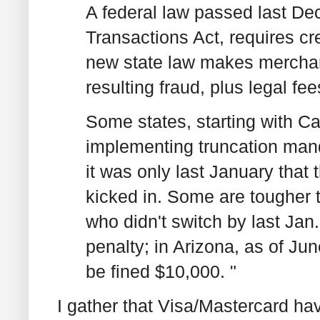
A federal law passed last De
Transactions Act, requires cre
new state law makes merchants
resulting fraud, plus legal fee
Some states, starting with Ca
implementing truncation mand
it was only last January that 
kicked in. Some are tougher
who didn't switch by last Jan.
penalty; in Arizona, as of Ju
be fined $10,000. "
I gather that Visa/Mastercard ha