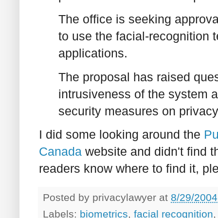
The office is seeking approv
to use the facial-recognition
applications.
The proposal has raised ques
intrusiveness of the system 
security measures on privacy a
I did some looking around the
Pu
Canada
website and didn't find the
readers know where to find it, pl
Posted by
privacylawyer
at
8/29/2004
Labels:
biometrics
,
facial recognition