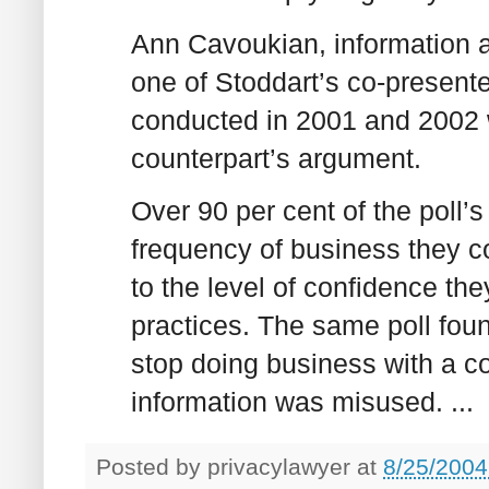
Ann Cavoukian, information 
one of Stoddart’s co-presente
conducted in 2001 and 2002 
counterpart’s argument.
Over 90 per cent of the poll
frequency of business they co
to the level of confidence th
practices. The same poll fou
stop doing business with a co
information was misused. ...
Posted by
privacylawyer
at
8/25/2004