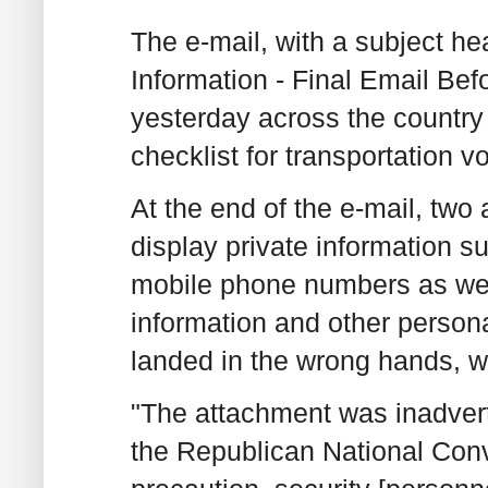
The e-mail, with a subject he
Information - Final Email Bef
yesterday across the country
checklist for transportation v
At the end of the e-mail, tw
display private information 
mobile phone numbers as well
information and other personal
landed in the wrong hands, w
"The attachment was inadvert
the Republican National Conv