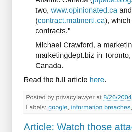
two,
www.opinionated.ca
and 
(
contract.matinertl.ca
), which
contracts."
Michael Crawford, a marketi
marketingdept.biz in Toronto,
Canada.
Read the full article
here
.
Posted by
privacylawyer
at
8/26/2004
Labels:
google
,
information breaches
Article: Watch those att