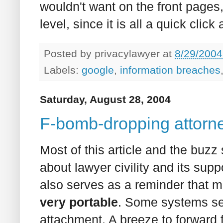
wouldn't want on the front pages, 
level, since it is all a quick click
Posted by
privacylawyer
at
8/29/2004
Labels:
google
,
information breaches
Saturday, August 28, 2004
F-bomb-dropping attorne
Most of this article and the buzz
about lawyer civility and its sup
also serves as a reminder that
very portable
. Some systems se
attachment. A breeze to forward 