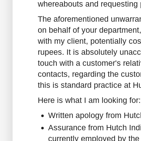
whereabouts and requesting p
The aforementioned unwarrant
on behalf of your departmen
with my client, potentially c
rupees. It is absolutely unacc
touch with a customer's relati
contacts, regarding the custo
this is standard practice at Hu
Here is what I am looking for:
Written apology from Hutc
Assurance from Hutch Indi
currently employed by the 