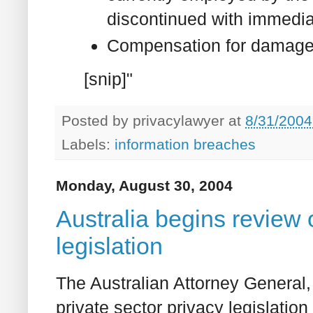
discontinued with immediat
Compensation for damage
[snip]"
Posted by
privacylawyer
at
8/31/2004
Labels:
information breaches
Monday, August 30, 2004
Australia begins review o
legislation
The Australian Attorney General, 
private sector privacy legislation 