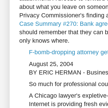
about what you leave on someon
Privacy Commissioner's finding a
Case Summary #270: Bank agre
should remember that they can 
only knows where.
F-bomb-dropping attorney get
August 25, 2004
BY ERIC HERMAN - Busines
So much for professional cou
A Chicago lawyer's expletive-
Internet is providing fresh e