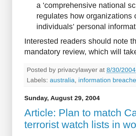
a 'comprehensive national sch
regulates how organizations c
individuals' personal informati
Interested readers should note t
mandatory review, which will tak
Posted by
privacylawyer
at
8/30/2004
Labels:
australia
,
information breach
Sunday, August 29, 2004
Article: Plan to match C
terrorist watch lists in w