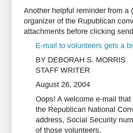
Another helpful reminder from a 
organizer of the Rupublican con
attachments before clicking send
E-mail to volunteers gets a b
BY DEBORAH S. MORRIS
STAFF WRITER
August 26, 2004
Oops! A welcome e-mail that 
the Republican National Conv
address, Social Security num
of those volunteers.