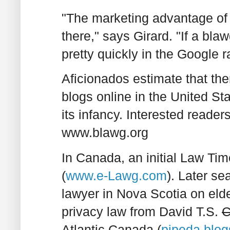
"The marketing advantage of 
there," says Girard. "If a bla
pretty quickly in the Google r
Aficionados estimate that the
blogs online in the United Stat
its infancy. Interested reade
www.blawg.org
In Canada, an initial Law Tim
(
www.e-Lawg.com
). Later se
lawyer in Nova Scotia on elde
privacy law from David T.S.
C
Atlantic Canada (
pipeda.blo