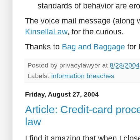
standards of behavior are er
The voice mail message (along 
KinsellaLaw
, for the curious.
Thanks to
Bag and Baggage
for 
Posted by
privacylawyer
at
8/28/2004
Labels:
information breaches
Friday, August 27, 2004
Article: Credit-card pro
law
I find it amazing that when I close