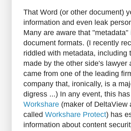
That Word (or other document) y
information and even leak person
Many are aware that "metadata"
document formats. (I recently re
riddled with metadata, includin
made by the other side's lawyer a
came from one of the leading fir
company that, ironically, is a maj
digress ...) In any event, this ha
Workshare
(maker of DeltaView a
called
Workshare Protect
) has e
information about content securit