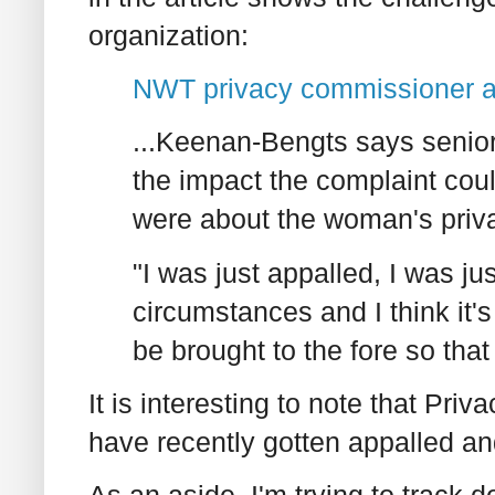
organization:
NWT privacy commissioner a
...Keenan-Bengts says senior
the impact the complaint coul
were about the woman's priv
"I was just appalled, I was ju
circumstances and I think it's
be brought to the fore so tha
It is interesting to note that P
have recently gotten appalled an
As an aside, I'm trying to track d