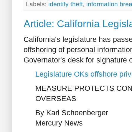
Labels:
identity theft
,
information bre
Article: California Legis
California's legislature has passe
offshoring of personal informatio
Governator's desk for signature o
Legislature OKs offshore priv
MEASURE PROTECTS CON
OVERSEAS
By Karl Schoenberger
Mercury News