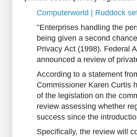
Computerworld | Ruddock set
"Enterprises handling the pe
being given a second chance t
Privacy Act (1998). Federal 
announced a review of private
According to a statement fro
Commissioner Karen Curtis h
of the legislation on the comm
review assessing whether regu
success since the introduction
Specifically, the review will