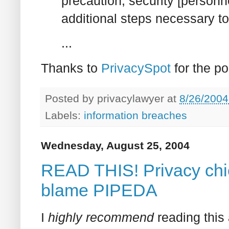
precaution, security [personn
additional steps necessary to 
...
Thanks to
PrivacySpot
for the po
Posted by
privacylawyer
at
8/26/2004
Labels:
information breaches
Wednesday, August 25, 2004
READ THIS! Privacy chie
blame PIPEDA
I
highly recommend
reading this 