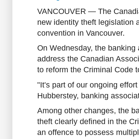
VANCOUVER — The Canadian B
new identity theft legislation 
convention in Vancouver.
On Wednesday, the banking ass
address the Canadian Associa
to reform the Criminal Code to 
"It's part of our ongoing effo
Hubberstey, banking associ
Among other changes, the ban
theft clearly defined in the 
an offence to possess multiple