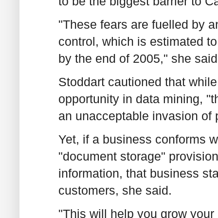
to be the biggest barrier to
"These fears are fuelled by an
control, which is estimated to 
by the end of 2005," she said
Stoddart cautioned that whi
opportunity in data mining, "t
an unacceptable invasion of 
Yet, if a business conforms 
"document storage" provisions
information, that business st
customers, she said.
"This will help you grow your