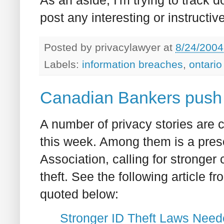
post any interesting or instructiv
Posted by
privacylawyer
at
8/24/2004
Labels:
information breaches
,
ontario
Canadian Bankers push f
A number of privacy stories are 
this week. Among them is a pres
Association, calling for stronger 
theft. See the following article f
quoted below:
Stronger ID Theft Laws Nee