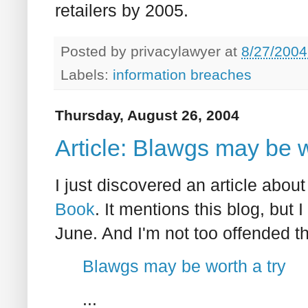
retailers by 2005.
Posted by
privacylawyer
at
8/27/2004
Labels:
information breaches
Thursday, August 26, 2004
Article: Blawgs may be w
I just discovered an article abo
Book
. It mentions this blog, but 
June. And I'm not too offended th
Blawgs may be worth a try
...