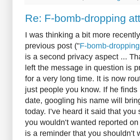
Re: F-bomb-dropping att
I was thinking a bit more recentl
previous post ("
F-bomb-dropping 
is a second privacy aspect ... T
left the message in question is pr
for a very long time. It is now ro
just people you know. If he finds 
date, googling his name will brin
today. I've heard it said that you
you wouldn't wanted reported on 
is a reminder that you shouldn't 