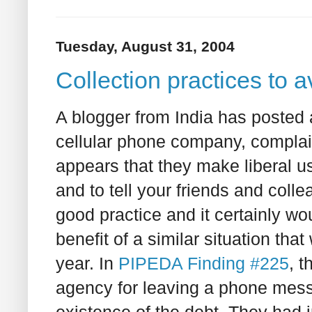
Tuesday, August 31, 2004
Collection practices to a
A blogger from India has posted a
cellular phone company, complaini
appears that they make liberal u
and to tell your friends and coll
good practice and it certainly w
benefit of a similar situation t
year. In
PIPEDA Finding #225
, 
agency for leaving a phone messa