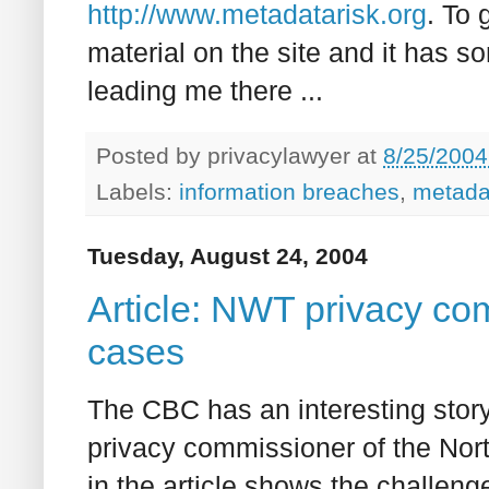
http://www.metadatarisk.org
. To 
material on the site and it has 
leading me there ...
Posted by
privacylawyer
at
8/25/2004
Labels:
information breaches
,
metada
Tuesday, August 24, 2004
Article: NWT privacy c
cases
The CBC has an interesting story,
privacy commissioner of the North
in the article shows the challenge