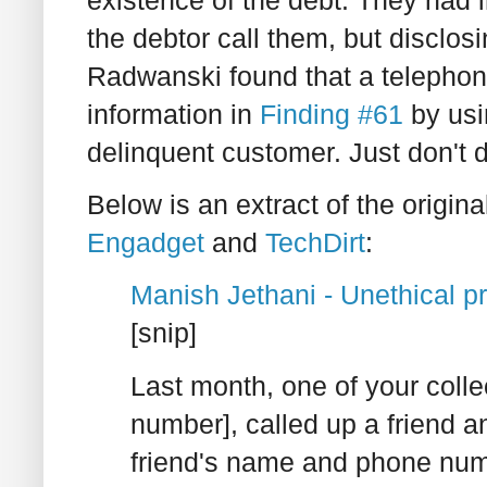
existence of the debt. They had
the debtor call them, but disclosi
Radwanski found that a telepho
information in
Finding #61
by usi
delinquent customer. Just don't do
Below is an extract of the origin
Engadget
and
TechDirt
:
Manish Jethani - Unethical pr
[snip]
Last month, one of your coll
number], called up a friend a
friend's name and phone num