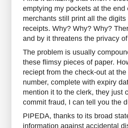
emptying my pockets at the end o
merchants still print all the digi
receipts. Why? Why? Why? There 
and by it threatens the privacy o
The problem is usually compounde
these flimsy pieces of paper. H
reciept from the check-out at the g
number, complete with expiry dat
mention it to the clerk, they just 
commit fraud, I can tell you the 
PIPEDA, thanks to its broad sta
information against accidental di