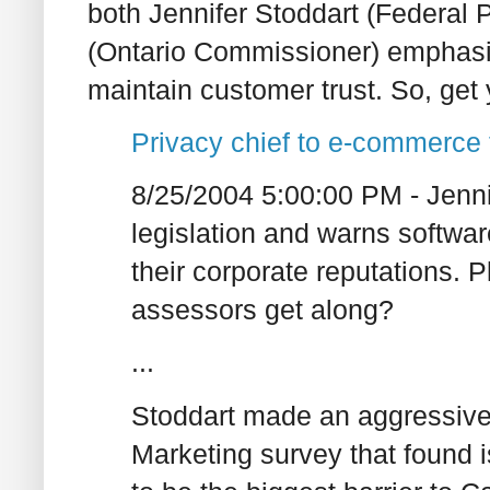
both Jennifer Stoddart (Federa
(Ontario Commissioner) emphasis
maintain customer trust. So, get 
Privacy chief to e-commerce
8/25/2004 5:00:00 PM - Jenni
legislation and warns softwa
their corporate reputations. 
assessors get along?
...
Stoddart made an aggressive 
Marketing survey that found i