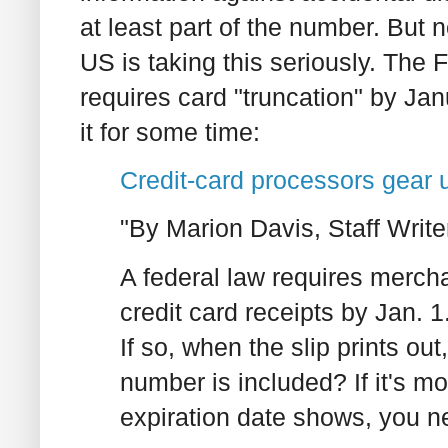
at least part of the number. But n
US is taking this seriously. The 
requires card "truncation" by J
it for some time:
Credit-card processors gear 
"By Marion Davis, Staff Write
A federal law requires mercha
credit card receipts by Jan. 
If so, when the slip prints o
number is included? If it's mor
expiration date shows, you n