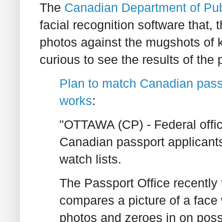
The
Canadian Department of Pub
facial recognition software that,
photos against the mugshots of k
curious to see the results of the 
Plan to match Canadian passpo
works
:
"OTTAWA (CP) - Federal offici
Canadian passport applicants
watch lists.
The Passport Office recently
compares a picture of a face
photos and zeroes in on pos