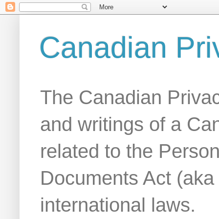
Canadian Pri
The Canadian Privac
and writings of a Ca
related to the Person
Documents Act (aka
international laws.