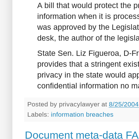
A bill that would protect the 
information when it is proces
was approved by the Legislat
desk, the author of the legi
State Sen. Liz Figueroa, D-Fr
provides that a stringent exi
privacy in the state would a
confidential information no ma
Posted by
privacylawyer
at
8/25/2004
Labels:
information breaches
Document meta-data FAQ