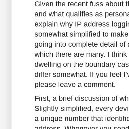
Given the recent fuss about 
and what qualifies as personal
explain why IP address loggin
somewhat simplified to make 
going into complete detail of 
which there are many. I think 
dwelling on the boundary ca
differ somewhat. If you feel 
please leave a comment.
First, a brief discussion of 
Slightly simplified, every dev
a unique number that identifie
address. Whenever you send a