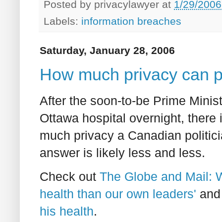
Posted by
privacylawyer
at
1/29/2006
Labels:
information breaches
Saturday, January 28, 2006
How much privacy can po
After the soon-to-be Prime Minis
Ottawa hospital overnight, there
much privacy a Canadian politici
answer is likely less and less.
Check out
The Globe and Mail: 
health than our own leaders'
an
his health
.