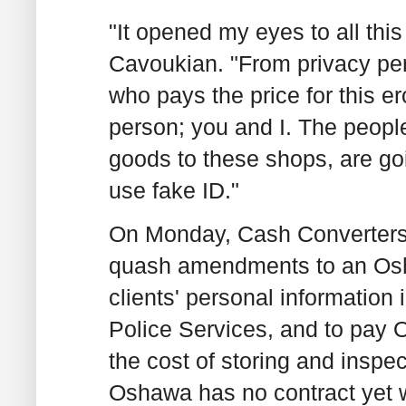
"It opened my eyes to all this
Cavoukian. "From privacy per
who pays the price for this er
person; you and I. The people
goods to these shops, are goi
use fake ID."
On Monday, Cash Converters a
quash amendments to an Osha
clients' personal information
Police Services, and to pay 
the cost of storing and inspec
Oshawa has no contract yet w