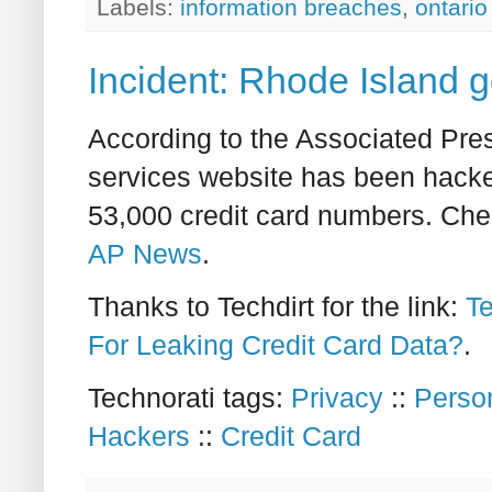
Labels:
information breaches
,
ontario
Incident: Rhode Island 
According to the Associated Pre
services website has been hacke
53,000 credit card numbers. Chec
AP News
.
Thanks to Techdirt for the link:
Te
For Leaking Credit Card Data?
.
Technorati tags:
Privacy
::
Person
Hackers
::
Credit Card