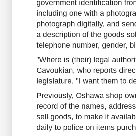
government identification fr
including one with a photogr
photograph digitally, and send
a description of the goods so
telephone number, gender, bi
"Where is (their) legal authori
Cavoukian, who reports direct
legislature. "I want them to d
Previously, Oshawa shop own
record of the names, address
sell goods, to make it availab
daily to police on items purc