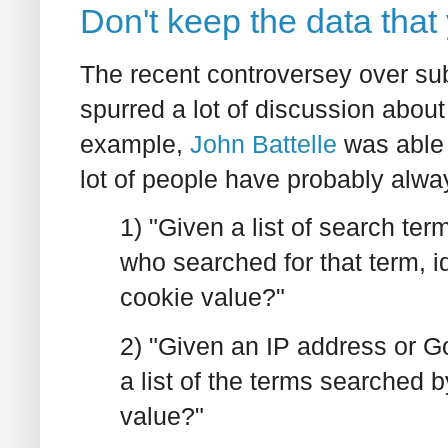
Don't keep the data that
The recent controversey over su
spurred a lot of discussion abou
example,
John Battelle
was able 
lot of people have probably alw
1) "Given a list of search te
who searched for that term, i
cookie value?"
2) "Given an IP address or 
a list of the terms searched b
value?"