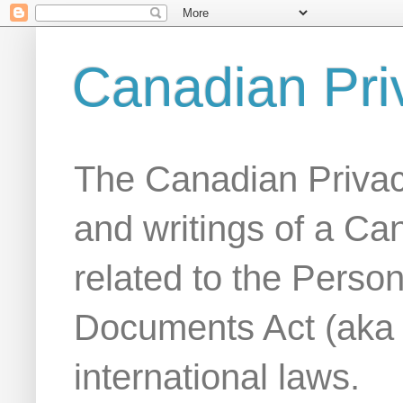
Canadian Pri
The Canadian Privac
and writings of a Ca
related to the Person
Documents Act (aka
international laws.