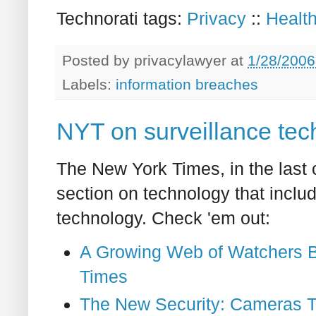
Technorati tags:
Privacy
::
Healt
Posted by
privacylawyer
at
1/28/2006
Labels:
information breaches
NYT on surveillance tec
The New York Times, in the last c
section on technology that includ
technology. Check 'em out:
A Growing Web of Watchers Bu
Times
The New Security: Cameras T