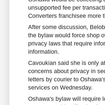
unsupported fee per transacti
Converters franchisee more t
After some discussion, Belob
the bylaw would force shop o
privacy laws that require inf
information.
Cavoukian said she is only at
concerns about privacy in s
letters by courier to Oshawa's
services on Wednesday.
Oshawa's bylaw will require l