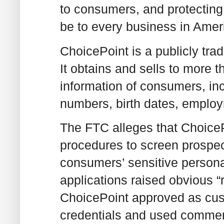
to consumers, and protecting i
be to every business in Amer
ChoicePoint is a publicly tr
It obtains and sells to more
information of consumers, inc
numbers, birth dates, employm
The FTC alleges that ChoiceP
procedures to screen prospec
consumers’ sensitive persona
applications raised obvious “
ChoicePoint approved as cust
credentials and used commer