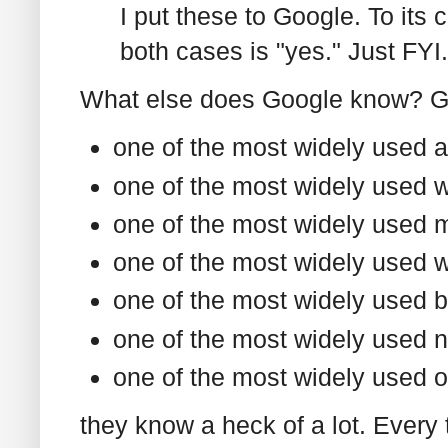
I put these to Google. To its c
both cases is "yes." Just FYI.
What else does Google know? Gi
one of the most widely used a
one of the most widely used 
one of the most widely used 
one of the most widely used we
one of the most widely used b
one of the most widely used 
one of the most widely used o
they know a heck of a lot. Every 