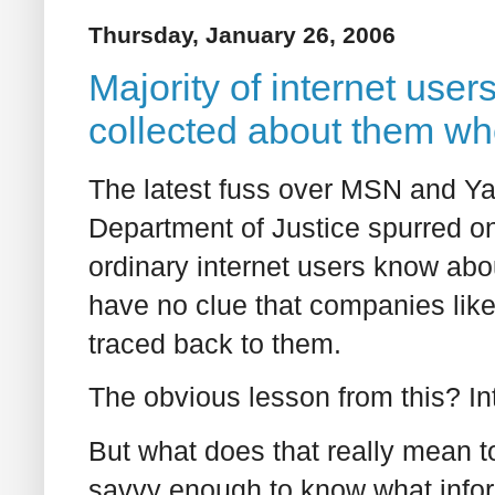
Thursday, January 26, 2006
Majority of internet use
collected about them wh
The latest fuss over MSN and Ya
Department of Justice spurred on
ordinary internet users know abou
have no clue that companies like
traced back to them.
The obvious lesson from this? In
But what does that really mean 
savvy enough to know what infor