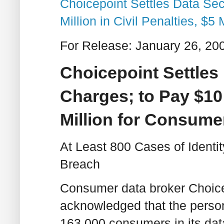
Choicepoint Settles Data Sec
Million in Civil Penalties, $
For Release: January 26, 20
Choicepoint Settles
Charges; to Pay $10 M
Million for Consume
At Least 800 Cases of Ident
Breach
Consumer data broker ChoiceP
acknowledged that the person
163,000 consumers in its da