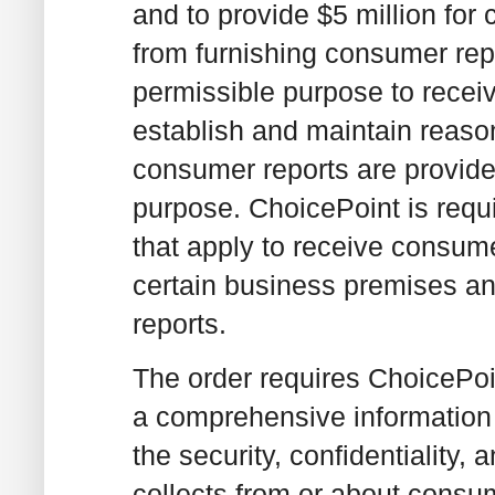
and to provide $5 million for
from furnishing consumer rep
permissible purpose to recei
establish and maintain reaso
consumer reports are provide
purpose. ChoicePoint is requi
that apply to receive consumer
certain business premises an
reports.
The order requires ChoicePoi
a comprehensive information 
the security, confidentiality, 
collects from or about consum