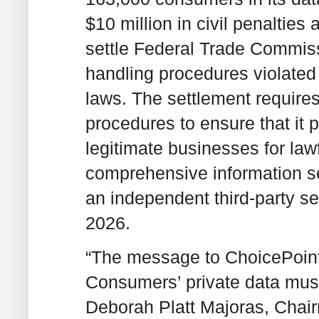
$10 million in civil penalties
settle Federal Trade Commissi
handling procedures violated
laws. The settlement require
procedures to ensure that it 
legitimate businesses for law
comprehensive information se
an independent third-party sec
2026.
“The message to ChoicePoint
Consumers’ private data must
Deborah Platt Majoras, Chairm