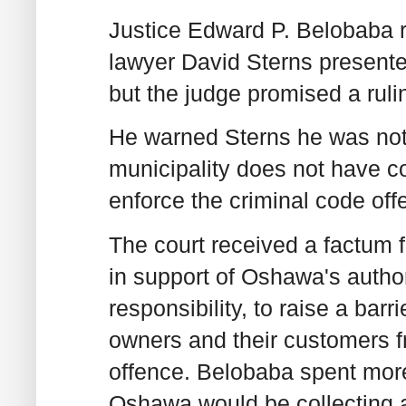
Justice Edward P. Belobaba 
lawyer David Sterns presente
but the judge promised a rulin
He warned Sterns he was not
municipality does not have con
enforce the criminal code off
The court received a factum f
in support of Oshawa's authori
responsibility, to raise a barr
owners and their customers fr
offence. Belobaba spent more
Oshawa would be collecting an