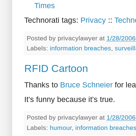
Times
Technorati tags:
Privacy
::
Techn
Posted by
privacylawyer
at
1/28/2006
Labels:
information breaches
,
surveil
RFID Cartoon
Thanks to
Bruce Schneier
for le
It's funny because it's true.
Posted by
privacylawyer
at
1/28/2006
Labels:
humour
,
information breache