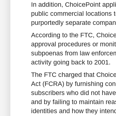
In addition, ChoicePoint appl
public commercial locations t
purportedly separate compan
According to the FTC, ChoicePo
approval procedures or monit
subpoenas from law enforcemen
activity going back to 2001.
The FTC charged that ChoiceP
Act (FCRA) by furnishing cons
subscribers who did not have
and by failing to maintain rea
identities and how they inten