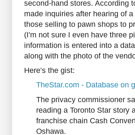
second-hand stores. According t
made inquiries after hearing of 
those selling to pawn shops to p
(I'm not sure I even have three p
information is entered into a dat
along with the photo of the vendo
Here's the gist:
TheStar.com - Database on g
The privacy commissioner say
reading a Toronto Star story 
franchise chain Cash Convert
Oshawa.