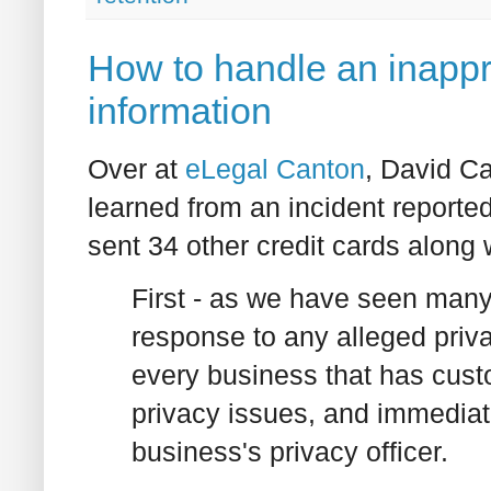
How to handle an inappr
information
Over at
eLegal Canton
, David Ca
learned from an incident reporte
sent 34 other credit cards along 
First - as we have seen many
response to any alleged priva
every business that has cust
privacy issues, and immediate
business's privacy officer.