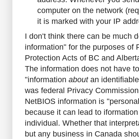
computer on the network (requ
it is marked with your IP addr
I don't think there can be much d
information" for the purposes of
Protection Acts of BC and Alberta,
The information does not have to 
"information
about
an identifiabl
was federal Privacy Commissione
NetBIOS information is "personal
because it can lead to iformation 
individual. Whether that interpre
but any business in Canada shou