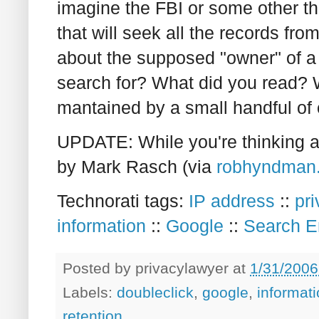
imagine the FBI or some other t
that will seek all the records fr
about the supposed "owner" of a
search for? What did you read? W
mantained by a small handful of
UPDATE: While you're thinking a
by Mark Rasch (via
robhyndman
Technorati tags:
IP address
::
pr
information
::
Google
::
Search E
Posted by
privacylawyer
at
1/31/2006
Labels:
doubleclick
,
google
,
informat
retention