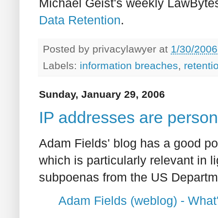
Michael Geist's weekly LawByte
Data Retention
.
Posted by
privacylawyer
at
1/30/2006
Labels:
information breaches
,
retenti
Sunday, January 29, 2006
IP addresses are person
Adam Fields' blog has a good pos
which is particularly relevant in l
subpoenas from the US Departme
Adam Fields (weblog) - What'