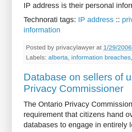
IP address is their personal info
Technorati tags:
IP address
::
pr
information
Posted by
privacylawyer
at
1/29/2006
Labels:
alberta
,
information breaches
Database on sellers of 
Privacy Commissioner
The Ontario Privacy Commissione
requirement that citizens hand ov
databases to engage in entirely l