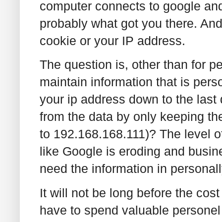
computer connects to google and
probably what got you there. And
cookie or your IP address.
The question is, other than for 
maintain information that is pers
your ip address down to the last
from the data by only keeping th
to 192.168.168.111)? The level o
like Google is eroding and busine
need the information in personally
It will not be long before the cost 
have to spend valuable personel