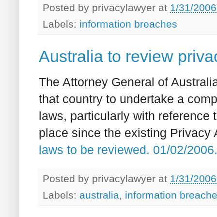
Posted by
privacylawyer
at
1/31/2006
Labels:
information breaches
Australia to review priv
The Attorney General of Austral
that country to undertake a comp
laws, particularly with reference
place since the existing Privacy
laws to be reviewed. 01/02/200
Posted by
privacylawyer
at
1/31/2006
Labels:
australia
,
information breach