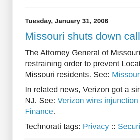
Tuesday, January 31, 2006
Missouri shuts down cal
The Attorney General of Missouri 
restraining order to prevent Loca
Missouri residents. See:
Missour
In related news, Verizon got a si
NJ. See:
Verizon wins injunction 
Finance
.
Technorati tags:
Privacy
::
Securi