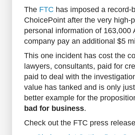
The
FTC
has imposed a record-br
ChoicePoint after the very high-p
personal information of 163,000
company pay an additional $5 mil
This one incident has cost the c
lawyers, consultants, paid for cre
paid to deal with the investigatio
value has tanked and is only just 
better example for the propositio
bad for business
.
Check out the FTC press release