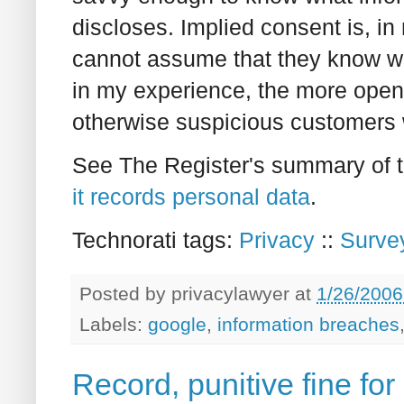
discloses. Implied consent is, i
cannot assume that they know wh
in my experience, the more open,
otherwise suspicious customers wil
See The Register's summary of 
it records personal data
.
Technorati tags:
Privacy
::
Surve
Posted by
privacylawyer
at
1/26/2006
Labels:
google
,
information breaches
Record, punitive fine for