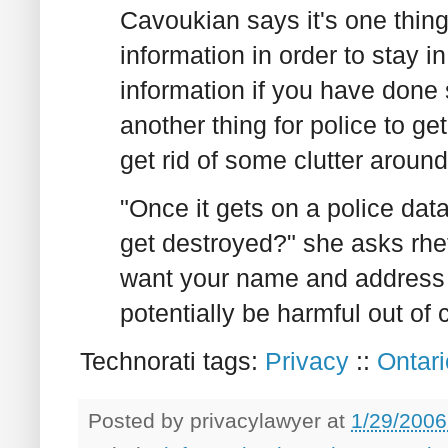
Cavoukian says it's one thing
information in order to stay in
information if you have done 
another thing for police to get
get rid of some clutter aroun
"Once it gets on a police data
get destroyed?" she asks rheto
want your name and address i
potentially be harmful out of 
Technorati tags:
Privacy
::
Ontari
Posted by
privacylawyer
at
1/29/2006