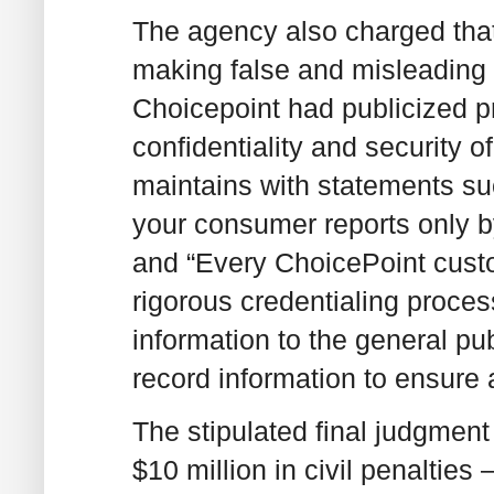
The agency also charged that
making false and misleading s
Choicepoint had publicized pr
confidentiality and security o
maintains with statements su
your consumer reports only by
and “Every ChoicePoint cust
rigorous credentialing proces
information to the general pub
record information to ensure 
The stipulated final judgment
$10 million in civil penalties 