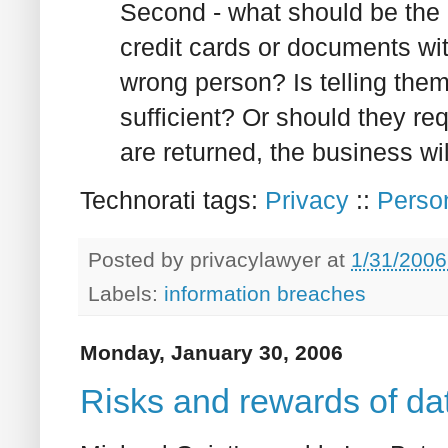
Second - what should be the
credit cards or documents wit
wrong person? Is telling the
sufficient? Or should they req
are returned, the business wi
Technorati tags:
Privacy
::
Person
Posted by
privacylawyer
at
1/31/2006
Labels:
information breaches
Monday, January 30, 2006
Risks and rewards of dat