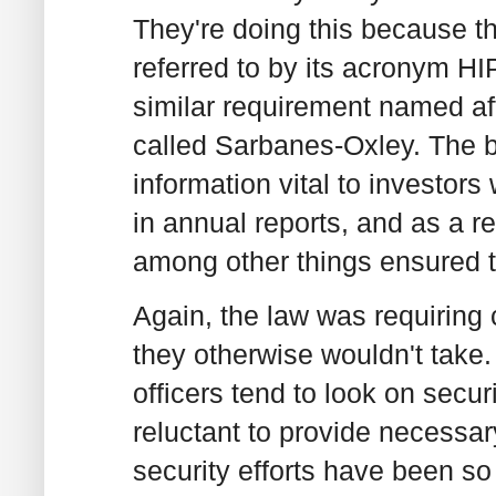
They're doing this because th
referred to by its acronym H
similar requirement named aft
called Sarbanes-Oxley. The b
information vital to investo
in annual reports, and as a r
among other things ensured th
Again, the law was requiring 
they otherwise wouldn't take. 
officers tend to look on secur
reluctant to provide necessar
security efforts have been so d