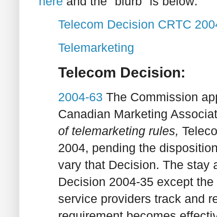
here
and the "blurb" is below:
Telecom Decision CRTC 200
Telemarketing
Telecom Decision:
2004-63
The Commission appr
Canadian Marketing Associati
of telemarketing rules,
Telec
2004, pending the disposition
vary that Decision. The stay a
Decision 2004-35 except the
service providers track and re
requirement becomes effecti