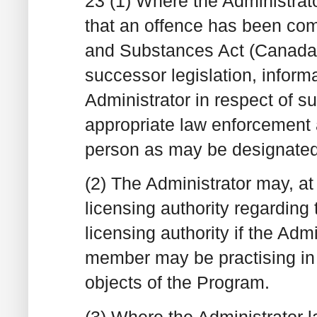
23 (1) Where the Administrat
that an offence has been com
and Substances Act (Canada)
successor legislation, inform
Administrator in respect of 
appropriate law enforcement a
person as may be designated 
(2) The Administrator may, at 
licensing authority regarding 
licensing authority if the Adm
member may be practising in 
objects of the Program.
(3) Where the Administrator 