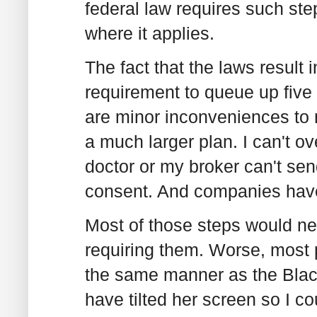
federal law requires such ste
where it applies.
The fact that the laws result 
requirement to queue up five
are minor inconveniences to me
a much larger plan. I can't o
doctor or my broker can't sen
consent. And companies have
Most of those steps would ne
requiring them. Worse, most 
the same manner as the Black
have tilted her screen so I co