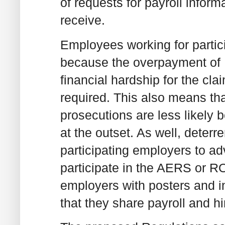
of requests for payroll infor
receive.
Employees working for parti
because the overpayment of E
financial hardship for the cl
required. This also means tha
prosecutions are less likely
at the outset. As well, deter
participating employers to ad
participate in the AERS or
employers with posters and i
that they share payroll and h