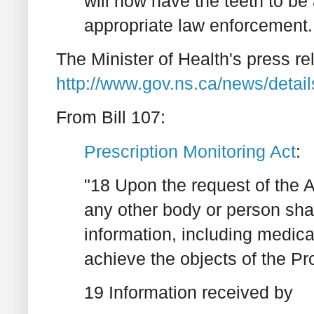
will now have the teeth to be 
appropriate law enforcement..
The Minister of Health's press re
http://www.gov.ns.ca/news/deta
From Bill 107:
Prescription Monitoring Act
:
"18 Upon the request of the A
any other body or person shal
information, including medica
achieve the objects of the P
19 Information received by