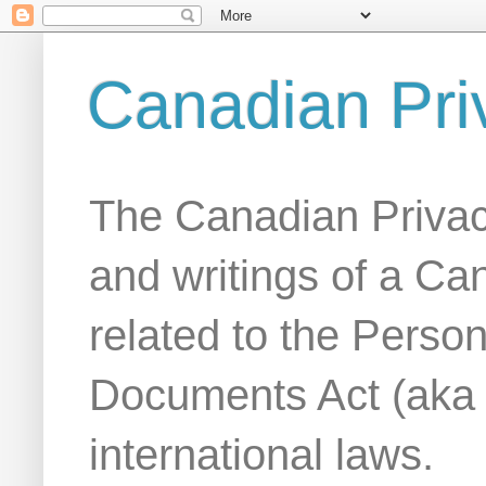
Canadian Pri
The Canadian Privac
and writings of a Ca
related to the Person
Documents Act (aka
international laws.