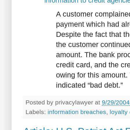
information to credit agenci
A customer complained
payment which had alr
Despite the fact that 
the customer continued
amount. The bank proc
credit card, and the c
owing for this amount.
indicated “bad debt.”
Posted by
privacylawyer
at
9/29/2004
Labels:
information breaches
,
loyalty