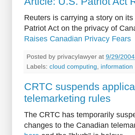
Article: U.S. Patriot Ac
Reuters is carrying a story on it
Patriot Act on the privacy of Ca
Raises Canadian Privacy Fears
Posted by
privacylawyer
at
9/29/2004
Labels:
cloud computing
,
information
CRTC suspends applica
telemarketing rules
The CRTC has temporarily suspen
changes to the Canadian telemarke