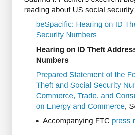
reading about US social security
beSpacific: Hearing on ID Th
Security Numbers
Hearing on ID Theft Address
Numbers
Prepared Statement of the F
Theft and Social Security N
Commerce, Trade, and Consu
on Energy and Commerce
, 
Accompanying FTC
press 