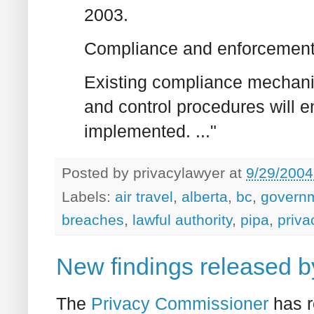
2003.
Compliance and enforcemen
Existing compliance mechani
and control procedures will 
implemented. ..."
Posted by
privacylawyer
at
9/29/2004
Labels:
air travel
,
alberta
,
bc
,
govern
breaches
,
lawful authority
,
pipa
,
priva
New findings released 
The
Privacy Commissioner
has r