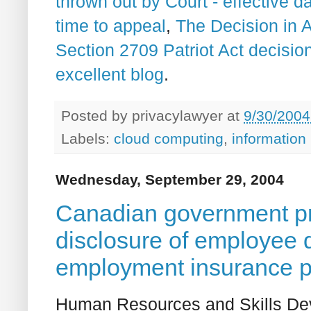
thrown out by Court - effective 
time to appeal
,
The Decision in 
Section 2709 Patriot Act decisio
excellent blog
.
Posted by
privacylawyer
at
9/30/2004
Labels:
cloud computing
,
information
Wednesday, September 29, 2004
Canadian government pro
disclosure of employee d
employment insurance 
Human Resources and Skills D