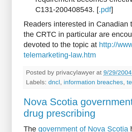
C131-200408543. [
.pdf
]
Readers interested in Canadian t
the CRTC in particular are enco
devoted to the topic at
http://ww
telemarketing-law.htm
Posted by
privacylawyer
at
9/29/2004
Labels:
dncl
,
information breaches
,
t
Nova Scotia government 
drug prescribing
The
government of Nova Scotia
h