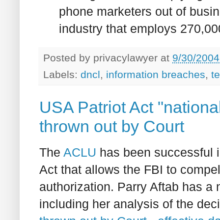
phone marketers out of busine
industry that employs 270,000
Posted by
privacylawyer
at
9/30/2004
Labels:
dncl
,
information breaches
,
t
USA Patriot Act "national 
thrown out by Court
The
ACLU
has been successful in
Act that allows the FBI to compel
authorization. Parry Aftab has a 
including her analysis of the dec