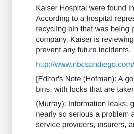
Kaiser Hospital were found in 
According to a hospital repres
recycling bin that was being
company. Kaiser is reviewing 
prevent any future incidents.
http://www.nbcsandiego.com/
[Editor's Note (Hofman): A g
bins, with locks that are tak
(Murray): Information leaks; g
nearly so serious a problem a
service providers, insurers, 