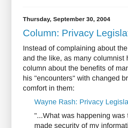
Thursday, September 30, 2004
Column: Privacy Legislat
Instead of complaining about th
and the like, as many columnist
column about the benefits of man
his "encounters" with changed br
comfort in them:
Wayne Rash: Privacy Legislat
"...What was happening was t
made security of my informati