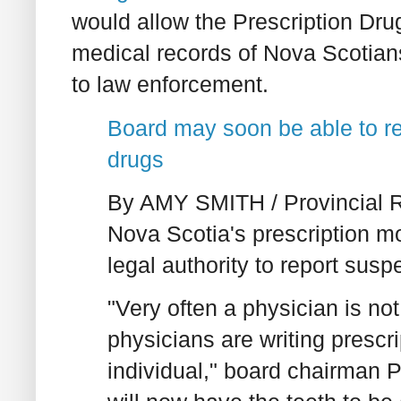
would allow the Prescription Dru
medical records of Nova Scotians
to law enforcement.
Board may soon be able to re
drugs
By AMY SMITH / Provincial Re
Nova Scotia's prescription m
legal authority to report sus
"Very often a physician is no
physicians are writing prescri
individual," board chairman 