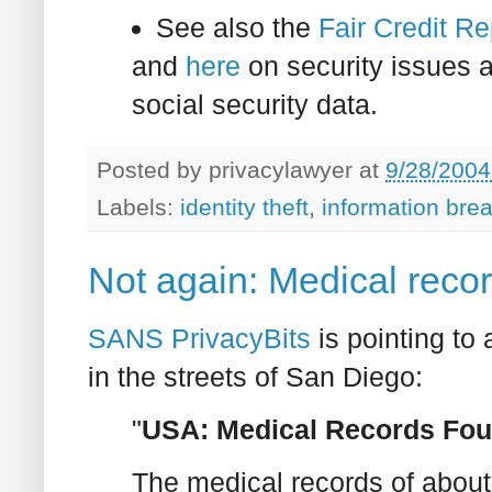
See also the
Fair Credit Re
and
here
on security issues a
social security data.
Posted by
privacylawyer
at
9/28/2004
Labels:
identity theft
,
information bre
Not again: Medical recor
SANS PrivacyBits
is pointing to 
in the streets of San Diego:
"
USA: Medical Records Foun
The medical records of about 