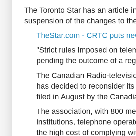
The Toronto Star has an article 
suspension of the changes to th
TheStar.com - CRTC puts new
"Strict rules imposed on tel
pending the outcome of a reg
The Canadian Radio-televis
has decided to reconsider its
filed in August by the Canad
The association, with 800 me
institutions, telephone oper
the high cost of complying wi