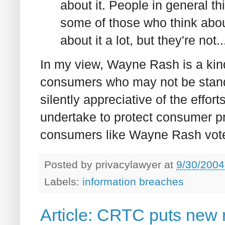
about it. People in general thi
some of those who think about 
about it a lot, but they're not..
In my view, Wayne Rash is a kin
consumers who may not be standi
silently appreciative of the effor
undertake to protect consumer p
consumers like Wayne Rash vote 
Posted by
privacylawyer
at
9/30/2004
Labels:
information breaches
Article: CRTC puts new 