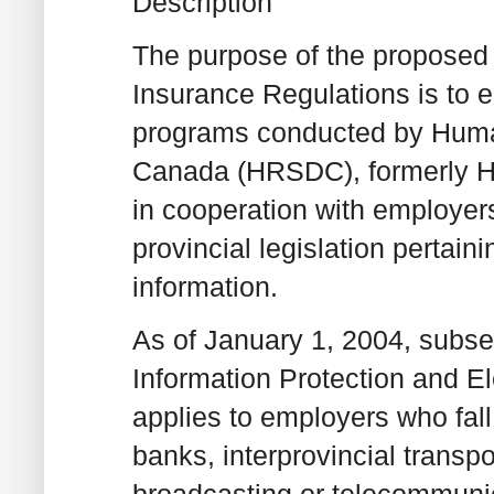
Description
The purpose of the propose
Insurance Regulations is to e
programs conducted by Huma
Canada (HRSDC), formerly 
in cooperation with employers
provincial legislation pertain
information.
As of January 1, 2004, subsec
Information Protection and 
applies to employers who fall u
banks, interprovincial transpo