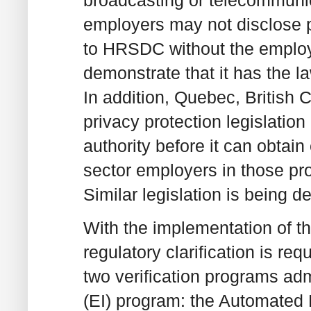
broadcasting or telecommunic
employers may not disclose 
to HRSDC without the emplo
demonstrate that it has the la
In addition, Quebec, British
privacy protection legislatio
authority before it can obtai
sector employers in those pr
Similar legislation is being d
With the implementation of t
regulatory clarification is re
two verification programs a
(EI) program: the Automated