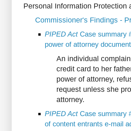
Personal Information Protection
Commissioner's Findings - 
PIPED Act
Case summary #2
power of attorney document
An individual complai
credit card to her fath
power of attorney, refu
request unless she pr
attorney.
PIPED Act
Case summary #2
of content entrants e-mail 