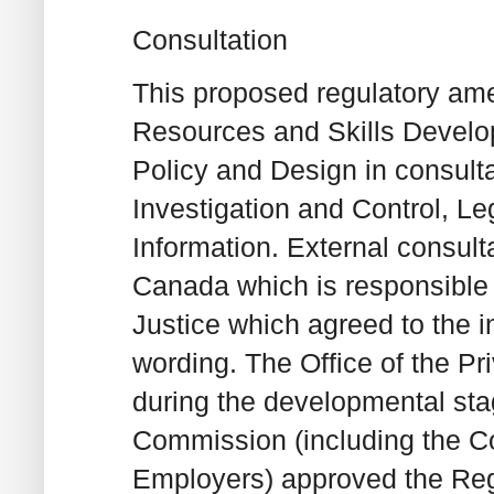
Consultation
This proposed regulatory a
Resources and Skills Deve
Policy and Design in consult
Investigation and Control, L
Information. External consult
Canada which is responsible
Justice which agreed to the i
wording. The Office of the P
during the developmental st
Commission (including the C
Employers) approved the Reg