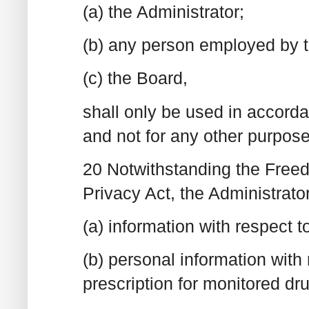
(a) the Administrator;
(b) any person employed by th
(c) the Board,
shall only be used in accorda
and not for any other purpose
20 Notwithstanding the Freed
Privacy Act, the Administrat
(a) information with respect 
(b) personal information with
prescription for monitored dr