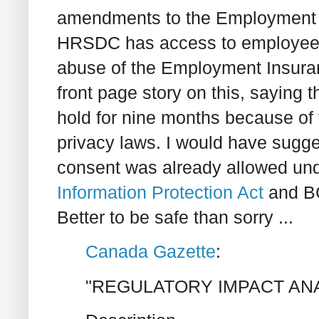
amendments to the Employment I
HRSDC has access to employee pa
abuse of the Employment Insur
front page story on this, saying 
hold for nine months because of f
privacy laws. I would have sugges
consent was already allowed un
Information Protection Act
and B
Better to be safe than sorry ...
Canada Gazette
:
"REGULATORY IMPACT AN