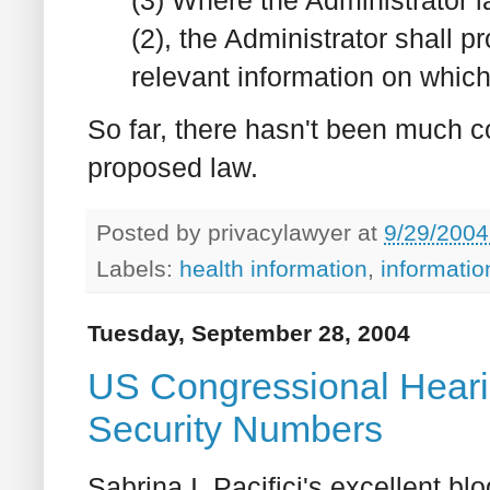
(2), the Administrator shall pr
relevant information on which
So far, there hasn't been much 
proposed law.
Posted by
privacylawyer
at
9/29/2004
Labels:
health information
,
informati
Tuesday, September 28, 2004
US Congressional Hearin
Security Numbers
Sabrina I. Pacifici's excellent bl