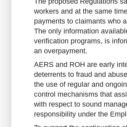
The proposed Regulations sa
workers and at the same time,
payments to claimants who are
The only information availabl
verification programs, is inf
an overpayment.
AERS and ROH are early inte
deterrents to fraud and abu
the use of regular and ongoin
control mechanisms that assi
with respect to sound manage
responsibility under the Emp