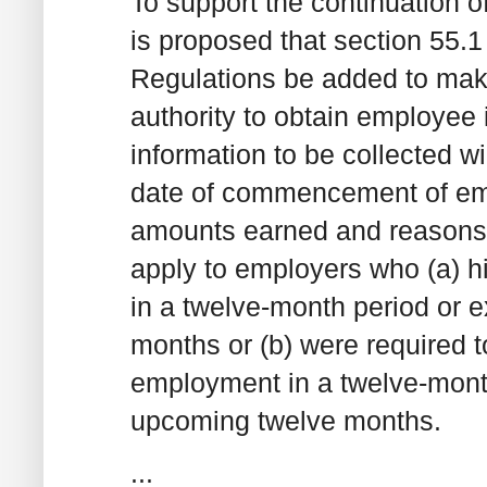
To support the continuation of
is proposed that section 55.
Regulations be added to make
authority to obtain employee 
information to be collected wi
date of commencement of em
amounts earned and reasons f
apply to employers who (a) h
in a twelve-month period or 
months or (b) were required t
employment in a twelve-month
upcoming twelve months.
...