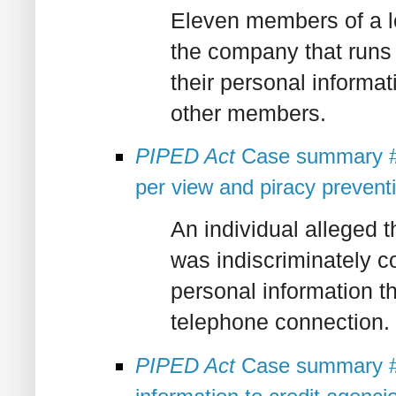
Eleven members of a l
the company that runs 
their personal informati
other members.
PIPED Act
Case summary #2
per view and piracy preven
An individual alleged th
was indiscriminately c
personal information th
telephone connection.
PIPED Act
Case summary #2