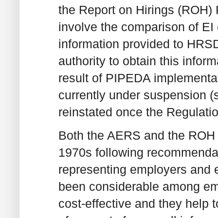
the Report on Hirings (ROH)
involve the comparison of EI 
information provided to HRS
authority to obtain this infor
result of PIPEDA implement
currently under suspension (
reinstated once the Regulatio
Both the AERS and the ROH p
1970s following recommenda
representing employers and e
been considerable among em
cost-effective and they help t