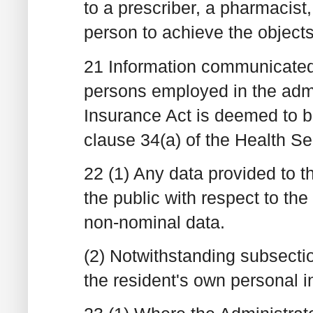
to a prescriber, a pharmacist,
person to achieve the object
21 Information communicated 
persons employed in the admi
Insurance Act is deemed to 
clause 34(a) of the Health S
22 (1) Any data provided to t
the public with respect to the
non-nominal data.
(2) Notwithstanding subsecti
the resident's own personal i