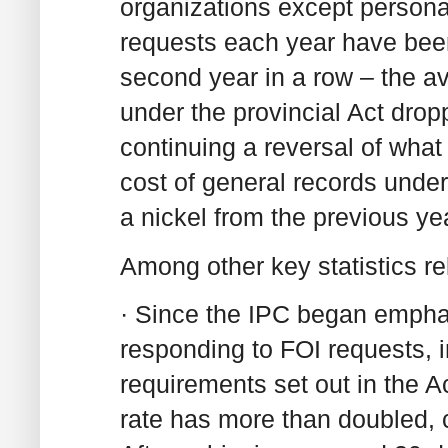
organizations except personal
requests each year have been 
second year in a row – the av
under the provincial Act drop
continuing a reversal of wha
cost of general records unde
a nickel from the previous ye
Among other key statistics r
· Since the IPC began emphas
responding to FOI requests, 
requirements set out in the A
rate has more than doubled, c