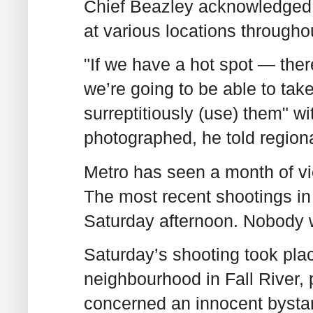
Chief Beazley acknowledged 
at various locations throughou
"If we have a hot spot — ther
we’re going to be able to ta
surreptitiously (use) them" w
photographed, he told regiona
Metro has seen a month of vio
The most recent shootings in 
Saturday afternoon. Nobody wa
Saturday’s shooting took plac
neighbourhood in Fall River,
concerned an innocent bystan