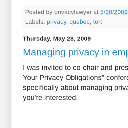
Posted by
privacylawyer
at
5/30/2009
Labels:
privacy
,
quebec
,
tort
Thursday, May 28, 2009
Managing privacy in emp
I was invited to co-chair and pre
Your Privacy Obligations" confer
specifically about managing priva
you're interested.