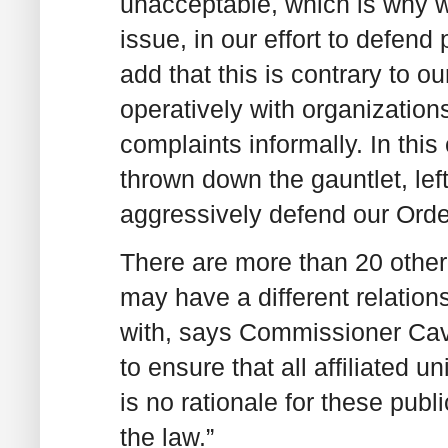
unacceptable, which is why we
issue, in our effort to defend
add that this is contrary to o
operatively with organizatio
complaints informally. In this
thrown down the gauntlet, lef
aggressively defend our Order
There are more than 20 other a
may have a different relations
with, says Commissioner Cav
to ensure that all affiliated 
is no rationale for these publi
the law.”