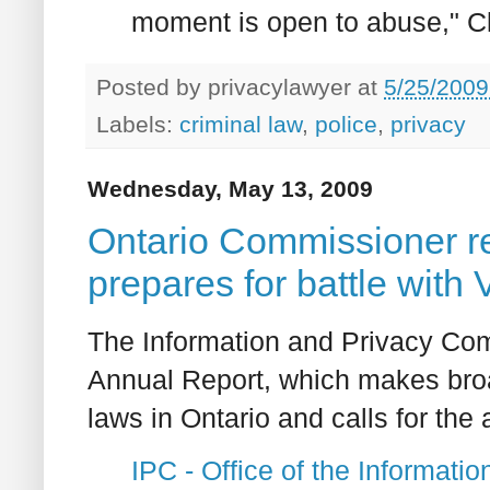
moment is open to abuse," C
Posted by
privacylawyer
at
5/25/2009
Labels:
criminal law
,
police
,
privacy
Wednesday, May 13, 2009
Ontario Commissioner r
prepares for battle with 
The Information and Privacy Com
Annual Report, which makes bro
laws in Ontario and calls for the 
IPC - Office of the Informat