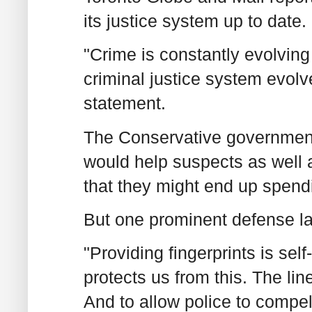
its justice system up to date.
"Crime is constantly evolving 
criminal justice system evolve
statement.
The Conservative government
would help suspects as well 
that they might end up spendi
But one prominent defense la
"Providing fingerprints is sel
protects us from this. The li
And to allow police to compel