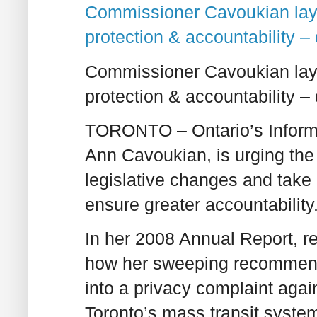
Commissioner Cavoukian lays
protection & accountability – 
Commissioner Cavoukian lays
protection & accountability – 
TORONTO –
Ontario’s Infor
Ann Cavoukian, is urging the
legislative changes and take 
ensure greater accountability
In her 2008 Annual Report, r
how her sweeping recommenda
into a privacy complaint agai
Toronto’s mass transit syste