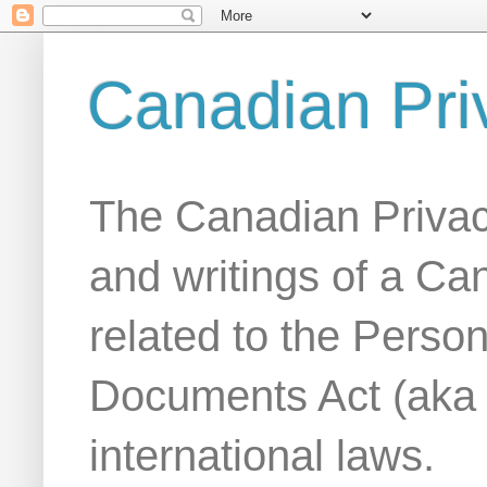
Canadian Pri
The Canadian Privac
and writings of a Ca
related to the Person
Documents Act (aka
international laws.