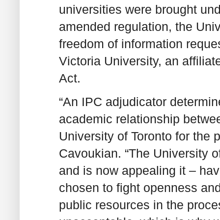
universities were brought und
amended regulation, the Unive
freedom of information reques
Victoria University, an affili
Act.
“An IPC adjudicator determine
academic relationship between
University of Toronto for th
Cavoukian. “The University of
and is now appealing it – havi
chosen to fight openness an
public resources in the proce