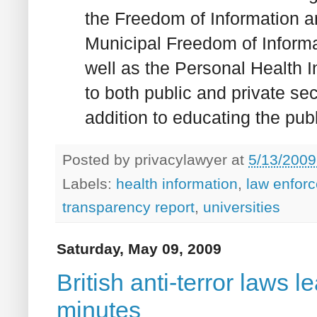
the Freedom of Information a
Municipal Freedom of Informa
well as the Personal Health I
to both public and private sec
addition to educating the pub
Posted by
privacylawyer
at
5/13/2009
Labels:
health information
,
law enfor
transparency report
,
universities
Saturday, May 09, 2009
British anti-terror laws 
minutes