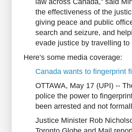
law across Canada,” said Mini
the effectiveness of the just
giving peace and public offic
search and seizure, and help
evade justice by travelling to 
Here's some media coverage:
Canada wants to fingerprint f
OTTAWA, May 17 (UPI) -- Th
police the power to fingerpr
been arrested and not formal
Justice Minister Rob Nichols
Toronto Globe and Mail repor