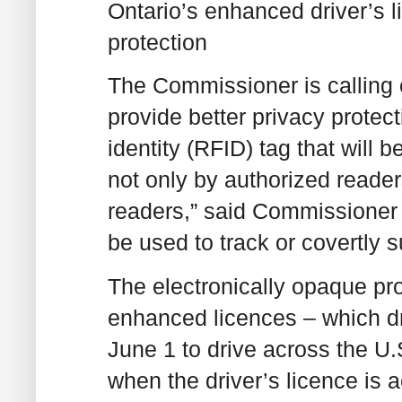
Ontario’s enhanced driver’s l
protection
The Commissioner is calling o
provide better privacy protec
identity (RFID) tag that will
not only by authorized reader
readers,” said Commissioner 
be used to track or covertly 
The electronically opaque pro
enhanced licences – which dri
June 1 to drive across the U.
when the driver’s licence is a