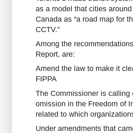
as a model that cities around
Canada as “a road map for th
CCTV.”
Among the recommendations 
Report, are:
Amend the law to make it clear
FIPPA
The Commissioner is calling o
omission in the Freedom of I
related to which organization
Under amendments that came i