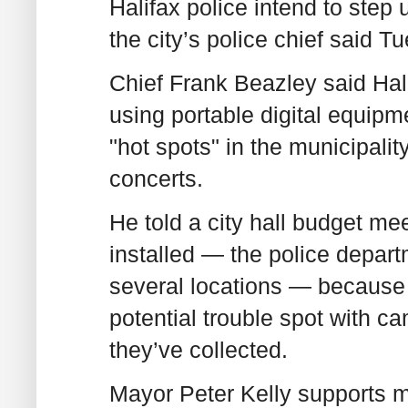
Halifax police intend to step
the city’s police chief said T
Chief Frank Beazley said Hali
using portable digital equipm
"hot spots" in the municipalit
concerts.
He told a city hall budget me
installed — the police depar
several locations — because p
potential trouble spot with c
they’ve collected.
Mayor Peter Kelly supports mo