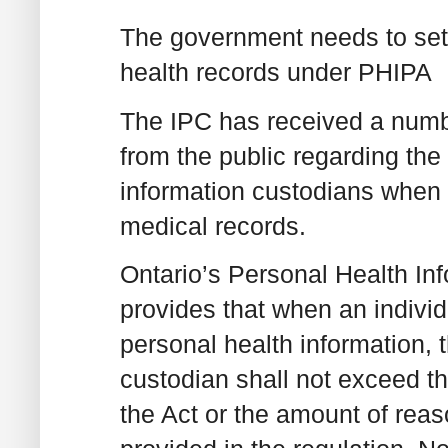
The government needs to set s
health records under PHIPA
The IPC has received a numbe
from the public regarding th
information custodians when p
medical records.
Ontario’s Personal Health In
provides that when an individ
personal health information, 
custodian shall not exceed th
the Act or the amount of reas