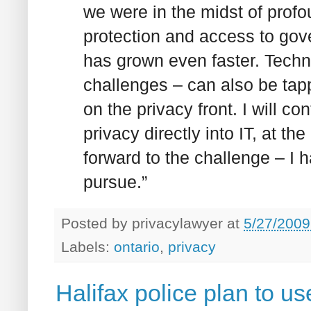
we were in the midst of profo
protection and access to gov
has grown even faster. Techn
challenges – can also be tapp
on the privacy front. I will 
privacy directly into IT, at th
forward to the challenge – I 
pursue.”
Posted by
privacylawyer
at
5/27/2009
Labels:
ontario
,
privacy
Halifax police plan to u