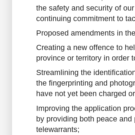
the safety and security of our
continuing commitment to tac
Proposed amendments in the l
Creating a new offence to hel
province or territory in order 
Streamlining the identificatio
the fingerprinting and photog
have not yet been charged or 
Improving the application pr
by providing both peace and p
telewarrants;