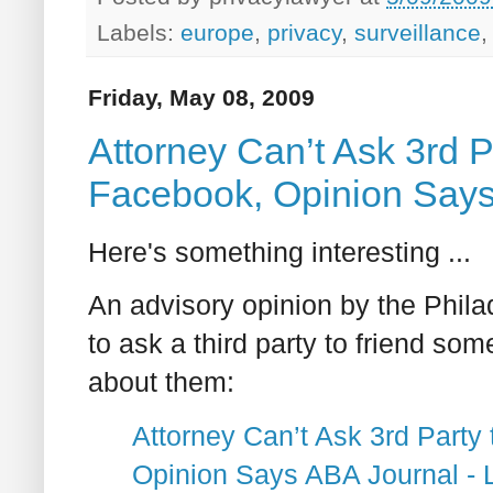
Labels:
europe
,
privacy
,
surveillance
Friday, May 08, 2009
Attorney Can’t Ask 3rd P
Facebook, Opinion Say
Here's something interesting ...
An advisory opinion by the Philad
to ask a third party to friend s
about them:
Attorney Can’t Ask 3rd Party
Opinion Says ABA Journal -