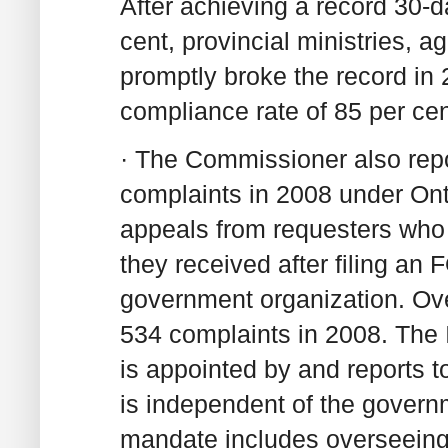
After achieving a record 30-d
cent, provincial ministries, a
promptly broke the record in
compliance rate of 85 per cen
· The Commissioner also repo
complaints in 2008 under Ont
appeals from requesters who 
they received after filing an F
government organization. Ove
534 complaints in 2008. The
is appointed by and reports t
is independent of the govern
mandate includes overseeing 