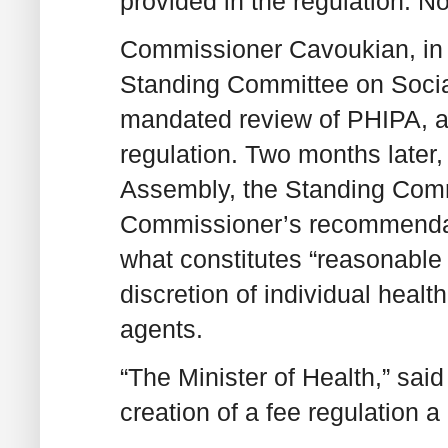
provided in the regulation. 
Commissioner Cavoukian, in 
Standing Committee on Social
mandated review of PHIPA, ag
regulation. Two months later, 
Assembly, the Standing Commi
Commissioner’s recommendatio
what constitutes “reasonable 
discretion of individual healt
agents.
“The Minister of Health,” sa
creation of a fee regulation a p