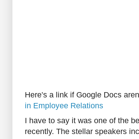
Here's a link if Google Docs aren
in Employee Relations
I have to say it was one of the be
recently. The stellar speakers 