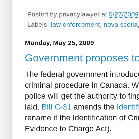
Posted by
privacylawyer
at
5/27/2009
Labels:
law enforcement
,
nova scotia
Monday, May 25, 2009
Government proposes to 
The federal government introduce
criminal procedure in Canada. Wh
police will get the authority to f
laid.
Bill C-31
amends the
Identi
rename it the Identification of
Evidence to Charge Act).