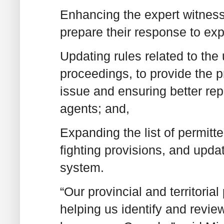
Enhancing the expert witness
prepare their response to exp
Updating rules related to the 
proceedings, to provide the pr
issue and ensuring better rep
agents; and,
Expanding the list of permitt
fighting provisions, and upda
system.
“Our provincial and territoria
helping us identify and revie