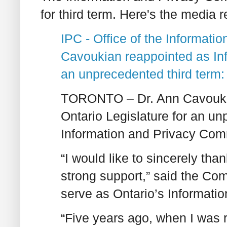
for third term. Here's the media r
IPC - Office of the Informat
Cavoukian reappointed as In
an unprecedented third term: B
TORONTO – Dr. Ann Cavoukia
Ontario Legislature for an un
Information and Privacy Com
“I would like to sincerely tha
strong support,” said the Com
serve as Ontario’s Informati
“Five years ago, when I was 