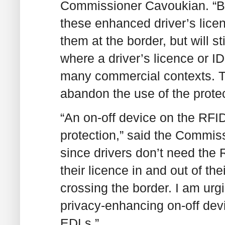
Commissioner Cavoukian. “But
these enhanced driver’s licen
them at the border, but will s
where a driver’s licence or ID
many commercial contexts. The
abandon the use of the protec
“An on-off device on the RFI
protection,” said the Commiss
since drivers don’t need the 
their licence in and out of the
crossing the border. I am ur
privacy-enhancing on-off dev
EDLs.”