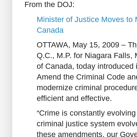
From the DOJ:
Minister of Justice Moves to
Canada
OTTAWA, May 15, 2009 – The
Q.C., M.P. for Niagara Falls,
of Canada, today introduced
Amend the Criminal Code and o
modernize criminal procedur
efficient and effective.
“Crime is constantly evolving 
criminal justice system evolve
these amendments, our Gover