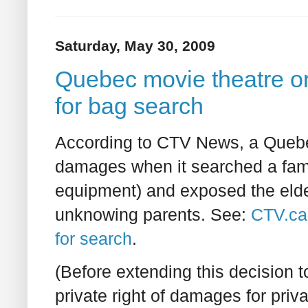
Saturday, May 30, 2009
Quebec movie theatre o
for bag search
According to CTV News, a Quebec 
damages when it searched a famil
equipment) and exposed the eldest
unknowing parents. See:
CTV.ca
for search
.
(Before extending this decision 
private right of damages for priva