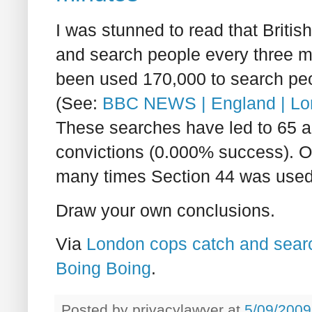
I was stunned to read that Britis
and search people every three mi
been used 170,000 to search peo
(See:
BBC NEWS | England | Londo
These searches have led to 65 a
convictions (0.000% success). Of
many times Section 44 was used 
Draw your own conclusions.
Via
London cops catch and search
Boing Boing
.
Posted by
privacylawyer
at
5/09/2009