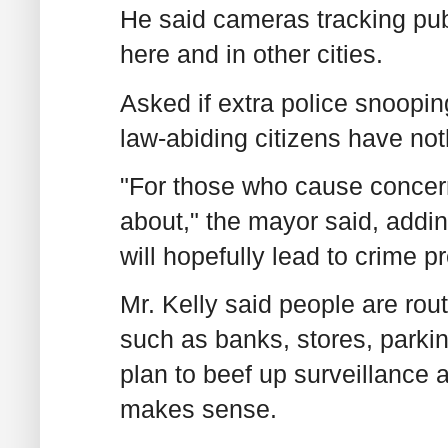
He said cameras tracking publ
here and in other cities.
Asked if extra police snooping
law-abiding citizens have noth
"For those who cause concern 
about," the mayor said, addin
will hopefully lead to crime p
Mr. Kelly said people are rou
such as banks, stores, parkin
plan to beef up surveillanc
makes sense.