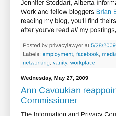
Jennifer Stoddart, Alberta Info
Work and fellow bloggers
Brian
reading my blog, you'll find their
after you've read
all
my postings, 
Posted by
privacylawyer
at
5/28/2009
Labels:
employment
,
facebook
,
medi
networking
,
vanity
,
workplace
Wednesday, May 27, 2009
Ann Cavoukian reappoin
Commissioner
The Information and Privacy Com