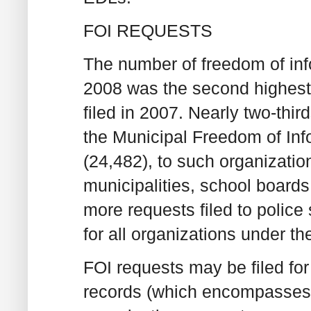
FOI REQUESTS
The number of freedom of info
2008 was the second highest e
filed in 2007. Nearly two-thir
the Municipal Freedom of Inf
(24,482), to such organizatio
municipalities, school boards
more requests filed to police
for all organizations under th
FOI requests may be filed for
records (which encompasses 