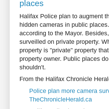
places
Halifax Police plan to augment t
hidden cameras in public places.
according to the Mayor. Besides,
surveilled on private property. W
property is "private" property tha
property owner. Public places do 
shouldn't.
From the Halifax Chronicle Heral
Police plan more camera surv
TheChronicleHerald.ca