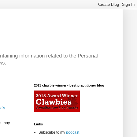
taining information related to the Personal
ws.
2013 clawbie winner - best practitioner blog
a's
ho may
Links
Subscribe to my
podcast