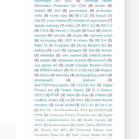
Information Act (NS)
(8)
Personal Health
Information Protection Act (ON)
(8)
border
(8)
charter
(8)
dncl
(8)
government
(8)
production
order
(8)
street view
(8)
Bill C-22
(7)
breach
(7)
cba
(7)
cross-border
(7)
freedom of expression
(7)
pipeda requests
(7)
police
(7)
Bill C-12
(6)
Bill C-2
(6)
China
(6)
Viacom v Google
(6)
fraud
(6)
search
warrant
(6)
security
(6)
skype
(6)
supreme court
(6)
technology
(6)
2007 in review
(5)
Bill S-4
(5)
Right To Be Forgotten
(5)
Strong Borders Act
(5)
bullying
(5)
csec
(5)
damages
(5)
dna
(5)
drones
(5)
metadata
(5)
new zealand
(5)
political parties
(5)
quebec
(5)
radwanski scandal
(5)
research
(5)
usa patriot act
(5)
Health Canada Breach (2013)
(4)
PIPEDA reform
(4)
Re X (CSIS Act)
(4)
Rogers
(4)
Yahoo
(4)
interview
(4)
photographing police
(4)
photography
(4)
podcast
(4)
AskThePrivacyLawyer
(3)
CLOUD Act
(3)
Digital
Privacy Act
(3)
Online Harms
(3)
R v Fearon
(SCC)
(3)
RTBF
(3)
Telus
(3)
cbsa
(3)
children
(3)
conflicts of laws
(3)
cra
(3)
hmrc
(3)
location based
services
(3)
social media
(3)
Bill C-34
(2)
Bill C-36
(2)
Bill C-51 - Anti-Terrorism Act 2015
(2)
COVID19
(2)
CPPA
(2)
Consumer Privacy Protection Act
(2)
Digital
Charter Implementation Act
(2)
Health Canada
(2)
MLAT
(2)
Newfoundland
(2)
Online Safety
(2)
PPCDA
(2)
Privacy Act (BC)
(2)
Protecting Privacy and
Consumer Data Act
(2)
Safe Social Media Act
(2)