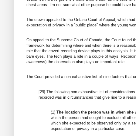
chest areas. I’m not sure what other purpose he could have h
The crown appealed to the Ontario Court of Appeal, which had li
expectation of privacy in a "public place" where the young w
On appeal to the Supreme Court of Canada, the Court found th
framework for determining where and when there is a reasonable
role that the covert recording device plays in this analysis. I
bare eyes. The tech plays a role in a couple of ways. Recordi
awareness) the observation also plays an important role.
The Court provided a non-exhaustive list of nine factors that c
[29] The following non-exhaustive list of consideratio
recorded was in circumstances that give rise to a reaso
(1)
The location the person was in when she 
which the person had sought to exclude all other
which she expected to be observed only by a se
expectation of privacy in a particular case.