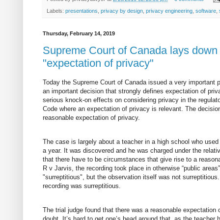
Labels:
presentations
,
privacy by design
,
privacy engineering
,
software
,
Thursday, February 14, 2019
Supreme Court of Canada lays down a
"expectation of privacy"
Today the Supreme Court of Canada issued a very important p
an important decision that strongly defines expectation of pri
serious knock-on effects on considering privacy in the regulato
Code where an expectation of privacy is relevant. The decisio
reasonable expectation of privacy.
The case is largely about a teacher in a high school who use
a year. It was discovered and he was charged under the relati
that there have to be circumstances that give rise to a reason
R v Jarvis, the recording took place in otherwise “public area
"surreptitious", but the observation itself was not surreptitio
recording was surreptitious.
The trial judge found that there was a reasonable expectation
doubt. It’s hard to get one’s head around that, as the teache