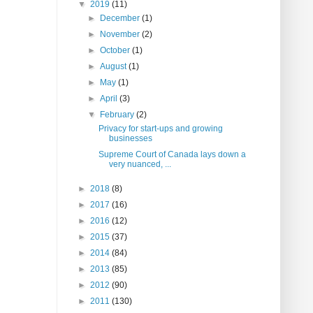
▼
2019
(11)
►
December
(1)
►
November
(2)
►
October
(1)
►
August
(1)
►
May
(1)
►
April
(3)
▼
February
(2)
Privacy for start-ups and growing
businesses
Supreme Court of Canada lays down a
very nuanced, ...
►
2018
(8)
►
2017
(16)
►
2016
(12)
►
2015
(37)
►
2014
(84)
►
2013
(85)
►
2012
(90)
►
2011
(130)