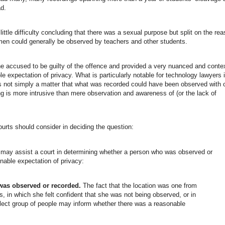
ad.
ttle difficulty concluding that there was a sexual purpose but split on the re
omen could generally be observed by teachers and other students.
e accused to be guilty of the offence and provided a very nuanced and conte
 expectation of privacy. What is particularly notable for technology lawyers 
t is not simply a matter that what was recorded could have been observed with 
ng is more intrusive than mere observation and awareness of (or the lack of
ourts should consider in deciding the question:
ns may assist a court in determining whether a person who was observed or
nable expectation of privacy:
was observed or recorded.
The fact that the location was one from
s, in which she felt confident that she was not being observed, or in
lect group of people may inform whether there was a reasonable