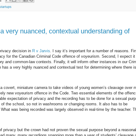
startups
 very nuanced, contextual understanding of
rivacy decision in
R v Jarvis
. I say it’s important for a number of reasons. Firs
vacy for the Canadian Criminal Code offence of voyeurism. Second, I expect it 
ry and common-law contexts. Finally, it will inform other instances in our Cri
n has a very highly nuanced and contextual test for determining where there i
d a covert, miniature camera to take videos of young women’s cleavage over 
vely new voyeurism offence in the Code. Two essential elements of the offenc
able expectation of privacy and the recording has to be done for a sexual purp
s” of the school, so not in washrooms or changing rooms. It also has to be
us. What was being recorded was largely observed in real-time by the teacher. T
 of privacy but the crown had not proven the sexual purpose beyond a reasona
r had many, many recordings spanning more than a year of students’ cleavage 