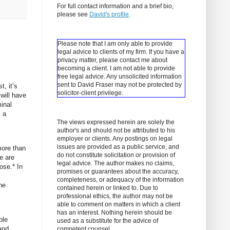
For full contact information and a brief bio,
please see
David's profile
.
Please note that I am only able to provide
legal advice to clients of my firm. If you have a
privacy matter, please contact me about
becoming a client.
I am not able to provide
free legal advice. Any unsolicited information
sent to David Fraser may not be protected by
t, it’s
solicitor-client privilege.
will have
minal
s a
The views expressed herein are solely the
author's and should not be attributed to his
employer or clients. Any postings on legal
issues are provided as a public service, and
more than
do not constitute solicitation or provision of
e are
legal advice. The author makes no claims,
ose.* In
promises or guarantees about the accuracy,
completeness, or adequacy of the information
he
contained herein or linked to. Due to
professional ethics, the author may not be
able to comment on matters in which a client
has an interest. Nothing herein should be
ble
used as a substitute for the advice of
and
competent counsel.