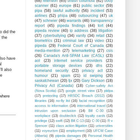
(68)
retention
(65)
british columbia
(62)
body
scanner
(61)
europe
(61)
public sector
(59)
pipa
(58)
lawful authority
(56)
incident
(53)
airlines
(52)
phipa
(48)
outsourcing
(47)
uk
(47)
schneier
(46)
warrants
(46)
transparency
report
(45)
pipeda findings
(44)
tort
(44)
pipeda review
(40)
ip address
(38)
litigation
o did the
(37)
cyberbullying
(34)
vanity
(34)
retail
(32)
f the
biometrics
(31)
criminal law
(31)
video
(31)
pipeda
(29)
Federal Court of Canada
(28)
media-mention
(27)
telemarketing
(27)
csis
(26)
Canada's Anti-SPAM Law (CASL)
(23)
also have
aol
(23)
internet service providers
(23)
l
portable storage devices
(23)
dhs
(22)
ll also
homeland security
(22)
privacy act
(22)
me
humour
(21)
spam
(21)
id swiping
(20)
saskatchewan
(20)
tjx
(20)
Gary Dickson
(18)
Privacy Act (Canada)
(18)
Cyber-safety Act
(Nova Scotia)
(17)
google street view
(17)
piidpa
(17)
pretexting
(17)
HRSDC Breach (2012)
(16)
 where
libraries
(16)
no-fly list
(16)
facial recognition
(15)
access to information
(14)
international travel
(14)
intrusion upon seclusion
(14)
Bill C-30
(13)
workplace
(13)
doubleclick
(12)
loyalty cards
(12)
privilege
(12)
swift
(12)
Bill C-13
(11)
C-30
(11)
R v
Spencer
(11)
class action litigation
(11)
universities
(11)
voyeurism
(11)
employment
(10)
UFCW Case
(Alberta)
(9)
pipeda damages
(9)
Personal Health