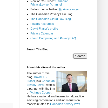
Now on YouTube:
"Canadian
PrivacyLawyer" channel
Follow me on Twitter:
@privacylawyer
The Canadian Privacy Law Blog
The Canadian Cloud Law Blog
Privacy resources
David Fraser's profile
Privacy Calendar
Cloud Computing and Privacy FAQ
Search This Blog
About this site and the author
The author of this
blog,
David T.S.
Fraser
, is a
Canadian
privacy lawyer
who is
a partner with the firm
of
McInnes Cooper
.
He has a national and international practice
advising corporations and individuals on
matters related to
Canadian privacy laws
.