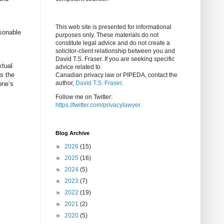
This web site is presented for informational
asonable
purposes only. These materials do not
constitute legal advice and do not create a
solicitor-client relationship between you and
David T.S. Fraser. If you are seeking specific
xtual
advice related to
is the
Canadian privacy law or PIPEDA, contact the
author,
David T.S. Fraser
.
one’s
Follow me on Twitter:
https://twitter.com/privacylawyer
Blog Archive
►
2026
(15)
►
2025
(16)
►
2024
(5)
►
2023
(7)
►
2022
(19)
►
2021
(2)
►
2020
(5)