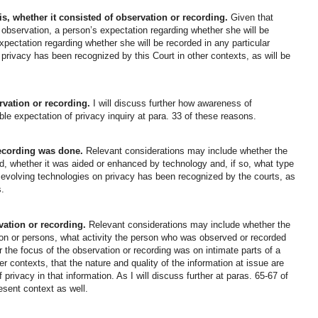
s, whether it consisted of observation or recording.
Given that
 observation, a person’s expectation regarding whether she will be
pectation regarding whether she will be recorded in any particular
 privacy has been recognized by this Court in other contexts, as will be
rvation or recording.
I will discuss further how awareness of
le expectation of privacy inquiry at para. 33 of these reasons.
ecording was done.
Relevant considerations may include whether the
ed, whether it was aided or enhanced by technology and, if so, what type
 evolving technologies on privacy has been recognized by the courts, as
s.
vation or recording.
Relevant considerations may include whether the
son or persons, what activity the person who was observed or recorded
 the focus of the observation or recording was on intimate parts of a
r contexts, that the nature and quality of the information at issue are
privacy in that information. As I will discuss further at paras. 65-67 of
resent context as well.