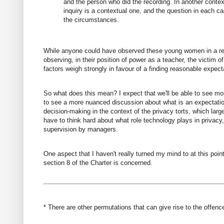
and the person who did the recording. In another contex
inquiry is a contextual one, and the question in each ca
the circumstances.
While anyone could have observed these young women in a relat
observing, in their position of power as a teacher, the victim 
factors weigh strongly in favour of a finding reasonable expecta
So what does this mean? I expect that we'll be able to see more
to see a more nuanced discussion about what is an expectation o
decision-making in the context of the privacy torts, which larg
have to think hard about what role technology plays in privacy
supervision by managers.
One aspect that I haven't really turned my mind to at this point
section 8 of the Charter is concerned.
* There are other permutations that can give rise to the offenc