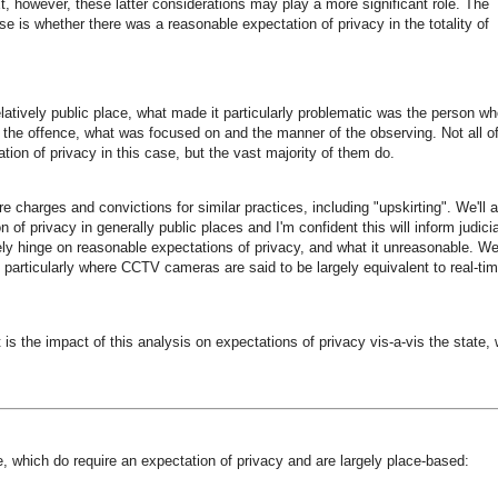
t, however, these latter considerations may play a more significant role. The
se is whether there was a reasonable expectation of privacy in the totality of
ively public place, what made it particularly problematic was the person wh
of the offence, what was focused on and the manner of the observing. Not all o
tion of privacy in this case, but the vast majority of them do.
 charges and convictions for similar practices, including "upskirting". We'll 
f privacy in generally public places and I'm confident this will inform judicia
ely hinge on reasonable expectations of privacy, and what it unreasonable. We'
, particularly where CCTV cameras are said to be largely equivalent to real-ti
 is the impact of this analysis on expectations of privacy vis-a-vis the state,
e, which do require an expectation of privacy and are largely place-based: