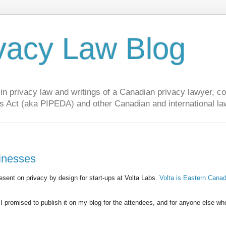
vacy Law Blog
privacy law and writings of a Canadian privacy lawyer, con
s Act (aka PIPEDA) and other Canadian and international la
sinesses
sent on privacy by design for start-ups at Volta Labs.
Volta is Eastern Canad
 I promised to publish it on my blog for the attendees, and for anyone else w