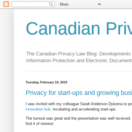
Canadian Pri
The Canadian Privacy Law Blog: Developments in 
Information Protection and Electronic Document
Tuesday, February 19, 2019
Privacy for start-ups and growing bu
I was invited with my colleague Sarah Anderson Dykema to pre
innovation hub
, incubating and accelerating start-ups.
The turnout was great and the presentation was well received.
find it of interest.