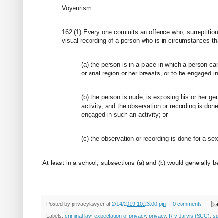
Voyeurism
162 (1) Every one commits an offence who, surreptitio
visual recording of a person who is in circumstances tha
(a) the person is in a place in which a person c
or anal region or her breasts, or to be engaged in 
(b) the person is nude, is exposing his or her gen
activity, and the observation or recording is don
engaged in such an activity; or
(c) the observation or recording is done for a se
At least in a school, subsections (a) and (b) would generall
Posted by
privacylawyer
at
2/14/2019 10:23:00 pm
0 comments
Labels:
criminal law
,
expectation of privacy
,
privacy
,
R v Jarvis (SCC)
,
su