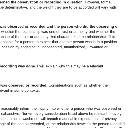
verned the observation or recording in question.
However, formal
y be determinative, and the weight they are to be accorded will vary with
was observed or recorded and the person who did the observing or
hether the relationship was one of trust or authority and whether the
buse of the trust or authority that characterized the relationship. This
sonable for a person to expect that another person who is in a position
his position by engaging in unconsented, unauthorized, unwanted or
 recording was done.
I will explain why this may be a relevant
 was observed or recorded.
Considerations such as whether the
levant in some contexts.
an reasonably inform the inquiry into whether a person who was observed or
 exhaustive. Nor will every consideration listed above be relevant in every
den inside a washroom will breach reasonable expectations of privacy
age of the person recorded, or the relationship between the person recorded