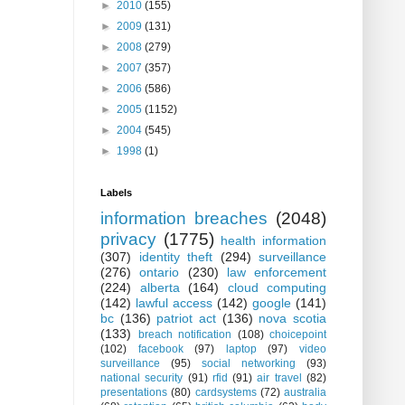
►
2010
(155)
►
2009
(131)
►
2008
(279)
►
2007
(357)
►
2006
(586)
►
2005
(1152)
►
2004
(545)
►
1998
(1)
Labels
information breaches
(2048)
privacy
(1775)
health information
(307)
identity theft
(294)
surveillance
(276)
ontario
(230)
law enforcement
(224)
alberta
(164)
cloud computing
(142)
lawful access
(142)
google
(141)
bc
(136)
patriot act
(136)
nova scotia
(133)
breach notification
(108)
choicepoint
(102)
facebook
(97)
laptop
(97)
video
surveillance
(95)
social networking
(93)
national security
(91)
rfid
(91)
air travel
(82)
presentations
(80)
cardsystems
(72)
australia