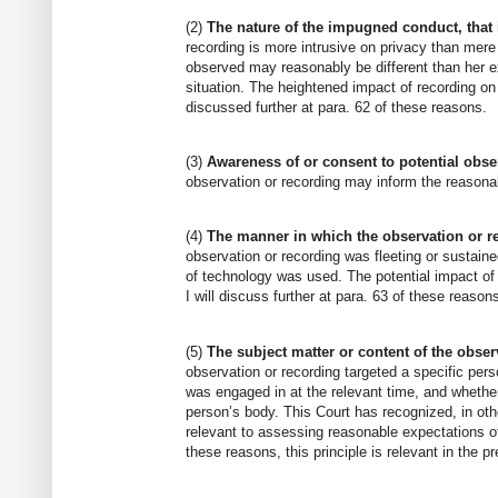
(2)
The nature of the impugned conduct, that i
recording is more intrusive on privacy than mere
observed may reasonably be different than her ex
situation. The heightened impact of recording on
discussed further at para. 62 of these reasons.
(3)
Awareness of or consent to potential obse
observation or recording may inform the reasonab
(4)
The manner in which the observation or r
observation or recording was fleeting or sustain
of technology was used. The potential impact of
I will discuss further at para. 63 of these reason
(5)
The subject matter or content of the obser
observation or recording targeted a specific per
was engaged in at the relevant time, and whether
person’s body. This Court has recognized, in othe
relevant to assessing reasonable expectations of 
these reasons, this principle is relevant in the p