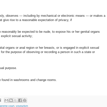
usly, observes — including by mechanical or electronic means — or makes a
t give rise to a reasonable expectation of privacy, if
an reasonably be expected to be nude, to expose his or her genital organs
explicit sexual activity;
ital organs or anal region or her breasts, or is engaged in explicit sexual
e for the purpose of observing or recording a person in such a state or
xual purpose.
y be found in washrooms and change rooms.
preme court
,
voyeurism