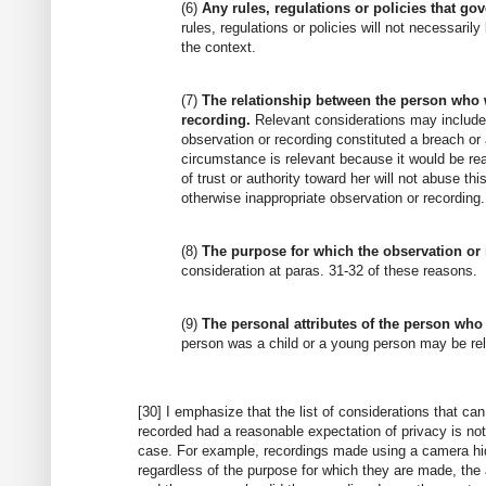
(6)
Any rules, regulations or policies that go
rules, regulations or policies will not necessaril
the context.
(7)
The relationship between the person who 
recording.
Relevant considerations may include w
observation or recording constituted a breach or a
circumstance is relevant because it would be rea
of trust or authority toward her will not abuse t
otherwise inappropriate observation or recording.
(8)
The purpose for which the observation or
consideration at paras. 31-32 of these reasons.
(9)
The personal attributes of the person who
person was a child or a young person may be re
[30] I emphasize that the list of considerations that c
recorded had a reasonable expectation of privacy is not
case. For example, recordings made using a camera hid
regardless of the purpose for which they are made, the 