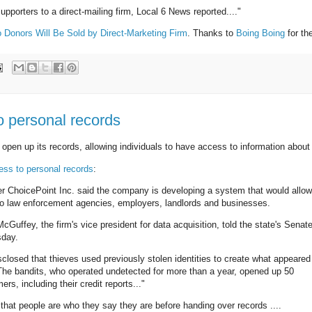
supporters to a direct-mailing firm, Local 6 News reported...."
Donors Will Be Sold by Direct-Marketing Firm
. Thanks to
Boing Boing
for the
o personal records
open up its records, allowing individuals to have access to information about
ess to personal records
:
 ChoicePoint Inc. said the company is developing a system that would allow
d to law enforcement agencies, employers, landlords and businesses.
cGuffey, the firm's vice president for data acquisition, told the state's Senate
sday.
losed that thieves used previously stolen identities to create what appeared
The bandits, who operated undetected for more than a year, opened up 50
, including their credit reports..."
 that people are who they say they are before handing over records ....