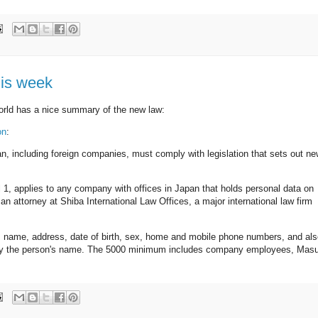
his week
orld has a nice summary of the new law:
on
:
n, including foreign companies, must comply with legislation that sets out n
l 1, applies to any company with offices in Japan that holds personal data on
n attorney at Shiba International Law Offices, a major international law firm
's name, address, date of birth, sex, home and mobile phone numbers, and al
zably the person's name. The 5000 minimum includes company employees, Masu