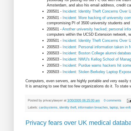
Amsterdam, and also his email address, credit car
200501 -
Incident: Identity Theft Concerns Over 
200501 -
Incident: More hacking of university com
compromising PI of 3500 university students and
200501 -
Another university hacked; personal inf
computers within the UCSD Extension network, whi
200501 -
Incident: Identity Theft Concerns Over 
200503 -
Incident: Personal information taken in
200503 -
Incident: Boston College alumni databa
200503 -
Incident: NWU's Kellog School of Man
200503 -
Incident: Purdue warns hackers hit so
200503 -
Incident: Stolen Berkeley Laptop Expos
Computers, even servers, are highly portable and very easily st
It is amazing to see that too few organizations do it. To stat
Posted by
privacylawyer
at
3/30/2005 06:25:00 am
0 comments
Labels:
cardsystems
,
identity theft
,
information breaches
,
laptop
,
law enf
Privacy fears over UK medical datab