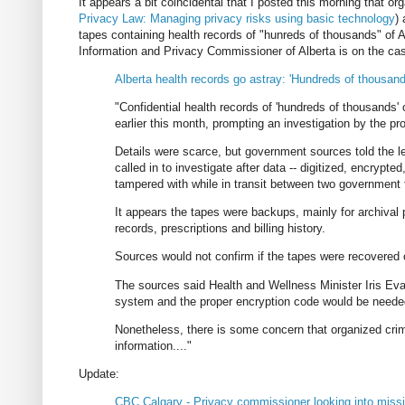
It appears a bit coincidental that I posted this morning that o
Privacy Law: Managing privacy risks using basic technology
)
tapes containing health records of "hunreds of thousands" of A
Information and Privacy Commissioner of Alberta is on the ca
Alberta health records go astray: 'Hundreds of thousand
"Confidential health records of 'hundreds of thousands'
earlier this month, prompting an investigation by the p
Details were scarce, but government sources told the
called in to investigate after data -- digitized, encrypt
tampered with while in transit between two government fa
It appears the tapes were backups, mainly for archival 
records, prescriptions and billing history.
Sources would not confirm if the tapes were recovered o
The sources said Health and Wellness Minister Iris E
system and the proper encryption code would be needed
Nonetheless, there is some concern that organized crimi
information...."
Update:
CBC Calgary - Privacy commissioner looking into missi