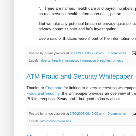
"...'There are names, health care and payroll numbers, p
no real personal health information on it, per se.
'But we take any potential breach of privacy quite seriou
privacy commissioner and he's investigating.'
Deere said birth dates weren't part of the information on
Posted by
privacylawyer
at
3/30/2005 09:17:00 am
1 comments
Labels:
alberta
,
health information
,
information breaches
,
privacy
ATM Fraud and Security Whitepaper
Thanks to
Cryptome
for linking to a very interesting whitepa
Fraud and Security
, the whitepaper provides an overview of th
PIN interception. Scary stuff, but good to know about.
Posted by
privacylawyer
at
3/30/2005 06:40:00 am
0 comments
Labels:
information breaches