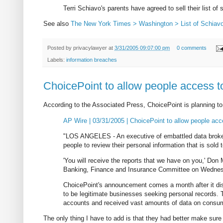
Terri Schiavo's parents have agreed to sell their list of 
See also
The New York Times > Washington > List of Schiavo 
Posted by
privacylawyer
at
3/31/2005 09:07:00 pm
0 comments
Labels:
information breaches
ChoicePoint to allow people access t
According to the Associated Press, ChoicePoint is planning to 
AP Wire | 03/31/2005 | ChoicePoint to allow people acc
"LOS ANGELES - An executive of embattled data broker
people to review their personal information that is sol
'You will receive the reports that we have on you,' Don M
Banking, Finance and Insurance Committee on Wedne
ChoicePoint's announcement comes a month after it disc
to be legitimate businesses seeking personal records. 
accounts and received vast amounts of data on consumers
The only thing I have to add is that they had better make sure