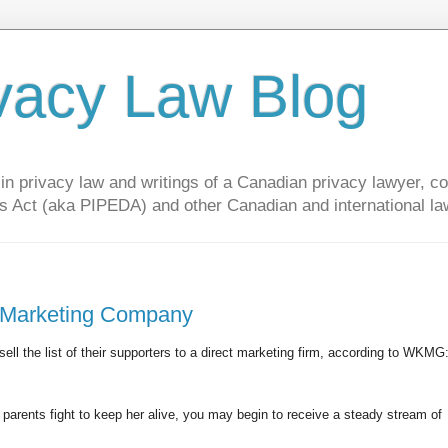
vacy Law Blog
privacy law and writings of a Canadian privacy lawyer, con
s Act (aka PIPEDA) and other Canadian and international la
o Marketing Company
 sell the list of their supporters to a direct marketing firm, according to WKMG
 parents fight to keep her alive, you may begin to receive a steady stream of