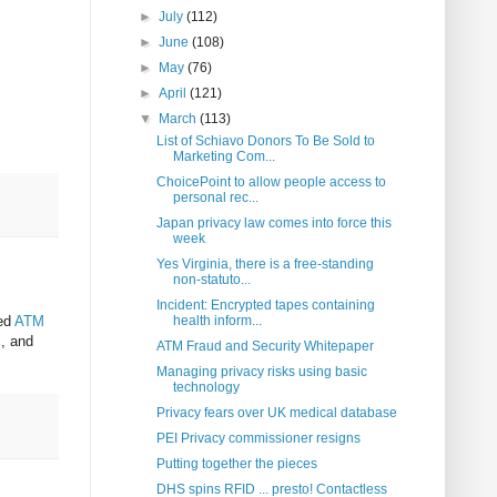
►
July
(112)
►
June
(108)
►
May
(76)
►
April
(121)
▼
March
(113)
List of Schiavo Donors To Be Sold to
Marketing Com...
ChoicePoint to allow people access to
personal rec...
Japan privacy law comes into force this
week
Yes Virginia, there is a free-standing
non-statuto...
Incident: Encrypted tapes containing
led
ATM
health inform...
s, and
ATM Fraud and Security Whitepaper
Managing privacy risks using basic
technology
Privacy fears over UK medical database
PEI Privacy commissioner resigns
Putting together the pieces
DHS spins RFID ... presto! Contactless