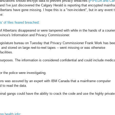
rganizations should encrypt data to prevent privacy breaches (
PIPEDA and Can
 and I've just discovered the Calgary Herald is reporting that
encrypted
mainfr
lbertans have gone missing. I hope this is a "non-incident", but in any event 
se:
s' of files feared breached
:
 of Albertans disappeared or were tampered with while in the hands of a courier
rovince's Information and Privacy Commissioner.
 legislature bureau on Tuesday that Privacy Commissioner Frank Work has be
ed, and stored on large reel-to-reel tapes -- went missing or was otherwise
cilities.
purposes. The information is considered confidential and could include medica
r the police were investigating.
vans was assured by an expert with IBM Canada that a mainframe computer
 to read the data.
nal gangs could have the ability to crack the code and use the highly private
ng health info
: