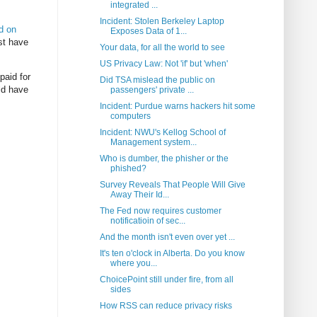
integrated ...
Incident: Stolen Berkeley Laptop
d on
Exposes Data of 1...
ust have
Your data, for all the world to see
US Privacy Law: Not 'if' but 'when'
paid for
Did TSA mislead the public on
uld have
passengers' private ...
Incident: Purdue warns hackers hit some
computers
Incident: NWU's Kellog School of
Management system...
Who is dumber, the phisher or the
phished?
Survey Reveals That People Will Give
Away Their Id...
The Fed now requires customer
notificatioin of sec...
And the month isn't even over yet ...
It's ten o'clock in Alberta. Do you know
where you...
ChoicePoint still under fire, from all
sides
How RSS can reduce privacy risks