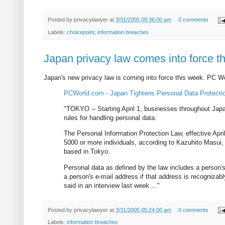
Posted by
privacylawyer
at
3/31/2005 09:36:00 am
0 comments
Labels:
choicepoint
,
information breaches
Japan privacy law comes into force t
Japan's new privacy law is coming into force this week. PC W
PCWorld.com - Japan Tightens Personal Data Protecti
"TOKYO -- Starting April 1, businesses throughout Japa
rules for handling personal data.
The Personal Information Protection Law, effective Apri
5000 or more individuals, according to Kazuhito Masui, a
based in Tokyo.
Personal data as defined by the law includes a person
a person's e-mail address if that address is recogni
said in an interview last week...."
Posted by
privacylawyer
at
3/31/2005 05:24:00 am
0 comments
Labels:
information breaches