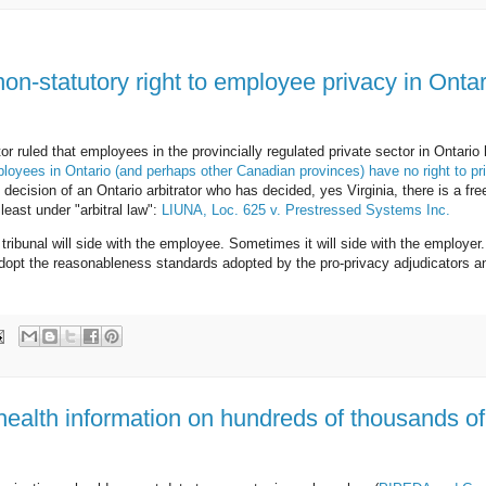
non-statutory right to employee privacy in Ontar
or ruled that employees in the provincially regulated private sector in Ontario
yees in Ontario (and perhaps other Canadian provinces) have no right to pr
 decision of an Ontario arbitrator who has decided, yes Virginia, there is a fre
least under "arbitral law":
LIUNA, Loc. 625 v. Prestressed Systems Inc.
ribunal will side with the employee. Sometimes it will side with the employer
, adopt the reasonableness standards adopted by the pro-privacy adjudicators a
health information on hundreds of thousands of