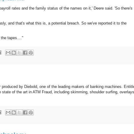
ayroll rates and the family status of the names on it,' Deere said. 'So there's
sly, and that's what this is, a potential breach. So we've reported it to the
 the tapes...."
per produced by Diebold, one of the leading makers of banking machines. Entit
e state of the art in ATM Fraud, including skimming, shoulder surfing, overlay