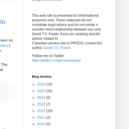
This web site is presented for informational
io.
purposes only. These materials do not
constitute legal advice and do not create a
solicitor-client relationship between you and
David T.S. Fraser. If you are seeking specific
advice related to
 have no
Canadian privacy law or PIPEDA, contact the
ivacy
.)
author,
David T.S. Fraser
.
e-
Follow me on Twitter:
https://twitter.com/privacylawyer
. The
nd
Blog Archive
►
2026
(15)
►
2025
(16)
►
2024
(5)
►
2023
(7)
►
2022
(19)
►
2021
(2)
►
2020
(5)