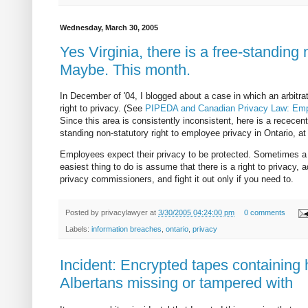
Wednesday, March 30, 2005
Yes Virginia, there is a free-standing 
Maybe. This month.
In December of '04, I blogged about a case in which an arbitrat
right to privacy. (See
PIPEDA and Canadian Privacy Law: Emplo
Since this area is consistently inconsistent, here is a rececent
standing non-statutory right to employee privacy in Ontario, at 
Employees expect their privacy to be protected. Sometimes a t
easiest thing to do is assume that there is a right to privacy
privacy commissioners, and fight it out only if you need to.
Posted by
privacylawyer
at
3/30/2005 04:24:00 pm
0 comments
Labels:
information breaches
,
ontario
,
privacy
Incident: Encrypted tapes containing 
Albertans missing or tampered with