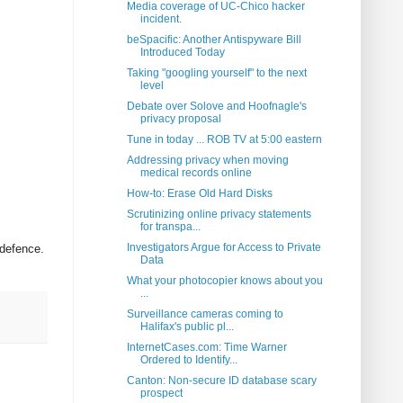
Media coverage of UC-Chico hacker
incident.
beSpacific: Another Antispyware Bill
Introduced Today
Taking "googling yourself" to the next
level
Debate over Solove and Hoofnagle's
privacy proposal
Tune in today ... ROB TV at 5:00 eastern
Addressing privacy when moving
medical records online
How-to: Erase Old Hard Disks
Scrutinizing online privacy statements
for transpa...
Investigators Argue for Access to Private
 defence.
Data
What your photocopier knows about you
...
Surveillance cameras coming to
Halifax's public pl...
InternetCases.com: Time Warner
Ordered to Identify...
Canton: Non-secure ID database scary
prospect