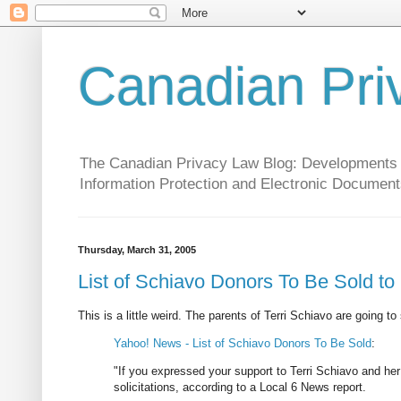
Canadian Pri
The Canadian Privacy Law Blog: Developments in 
Information Protection and Electronic Document
Thursday, March 31, 2005
List of Schiavo Donors To Be Sold t
This is a little weird. The parents of Terri Schiavo are going to
Yahoo! News - List of Schiavo Donors To Be Sold
:
"If you expressed your support to Terri Schiavo and her
solicitations, according to a Local 6 News report.