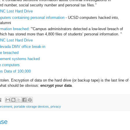
d number, social security number and personal tax files."
UNC Lost Hard Drive
puters containing personal information
- UCSD computers hacked into,
 alumni
ormation breached
: "'Campus administrators detected a low-level breach of
ch has stored more than 4,800 files of students' personal information. "
UNC Lost Hard Drive
 Nevada DMV office break-in
se breached
agement systems hacked
me computers
es Data of 100,000
olen. Encryption of data on the hard drive (or backup tape) is the last line of
e what should be obvious:
encrypt your data
.
orcement
,
portable storage devices
,
privacy
ase