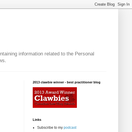
taining information related to the Personal
ws.
2013 clawbie winner - best practitioner blog
:
Links
Subscribe to my
podcast