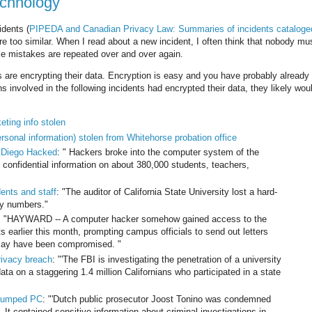
echnology
idents (
PIPEDA and Canadian Privacy Law: Summaries of incidents cataloge
are too similar. When I read about a new incident, I often think that nobody m
ame mistakes are repeated over and over again.
ns are encrypting their data. Encryption is easy and you have probably already 
ns involved in the following incidents had encrypted their data, they likely wo
eting info stolen
ersonal information) stolen from Whitehorse probation office
 Diego Hacked
: " Hackers broke into the computer system of the
 confidential information on about 380,000 students, teachers,
dents and staff
: "The auditor of California State University lost a hard-
ty numbers."
: "HAYWARD -- A computer hacker somehow gained access to the
 earlier this month, prompting campus officials to send out letters
 may have been compromised. "
rivacy breach
: "'The FBI is investigating the penetration of a university
a on a staggering 1.4 million Californians who participated in a state
 dumped PC
: "'Dutch public prosecutor Joost Tonino was condemned
. It contained sensitive information about criminal investigations in