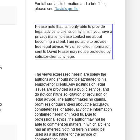
For full contact information and a brief bio,
please see
David's profile
.
Please note that I am only able to provide
legal advice to clients of my firm. If you have a
privacy matter, please contact me about
becoming a client.
I am not able to provide
free legal advice. Any unsolicited information
sent to David Fraser may not be protected by
solicitor-client privilege.
ew
The views expressed herein are solely the
author's and should not be attributed to his
employer or clients. Any postings on legal
issues are provided as a public service, and
do not constitute solicitation or provision of
legal advice. The author makes no claims,
so
promises or guarantees about the accuracy,
completeness, or adequacy of the information
i
contained herein or linked to. Due to
professional ethics, the author may not be
able to comment on matters in which a client
has an interest. Nothing herein should be
used as a substitute for the advice of
competent counsel.