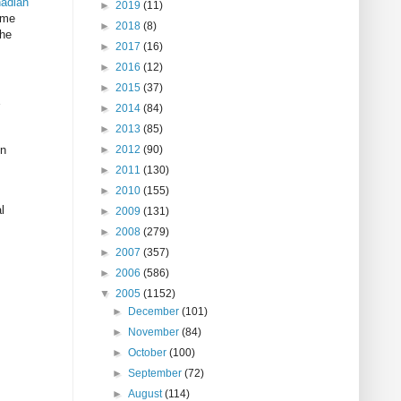
adian
►
2019
(11)
ame
►
2018
(8)
the
►
2017
(16)
►
2016
(12)
►
2015
(37)
►
2014
(84)
►
2013
(85)
en
►
2012
(90)
►
2011
(130)
►
2010
(155)
l
►
2009
(131)
►
2008
(279)
►
2007
(357)
►
2006
(586)
▼
2005
(1152)
►
December
(101)
►
November
(84)
►
October
(100)
►
September
(72)
►
August
(114)