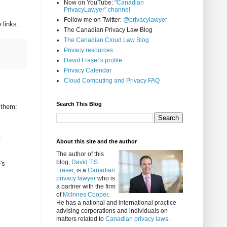
Now on YouTube:
"Canadian
PrivacyLawyer" channel
Follow me on Twitter:
@privacylawyer
 links.
The Canadian Privacy Law Blog
The Canadian Cloud Law Blog
Privacy resources
David Fraser's profile
Privacy Calendar
Cloud Computing and Privacy FAQ
Search This Blog
 them:
About this site and the author
The author of this
blog,
David T.S.
's
Fraser
, is a
Canadian
privacy lawyer
who is
a partner with the firm
of
McInnes Cooper
.
He has a national and international practice
advising corporations and individuals on
matters related to
Canadian privacy laws
.