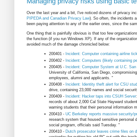
Managing privacy risks using basic t
Over the last year and a bit, I've noticed dozens of privacy inc
PIPEDA and Canadian Privacy Law
). So often, the incidents 
been paying attention to any of the earlier ones, since the s
One thing that is painfully obvious is that too few organizatio
the function (if you run Windows XP). If any of the organizatio
avoided much of the damage chronicled below:
200401 -
Incident: Computer containing airline tick
200402 -
Incident: Computers (likely containing p
200405 -
Incident: Computer System at U.C. San
University of California, San Diego, compromising
employees, alumni and applicants. "
200408 -
Incident: Identity theft alert for CSU stu
drive, containing 23,000 names and social securi
200409 -
Incident: Hacker taps into CSUH Server
records of about 2,000 Cal State Hayward students
warning students that their personal information
200410 -
UC Berkeley reports massive security/p
research system that housed sensitive personal dat
social program, officials said Tuesday. "
200410 -
Dutch prosecutor leaves crime files on
yesterday for putting his old PC out with the trash