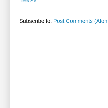
Newer Post
Subscribe to:
Post Comments (Ato