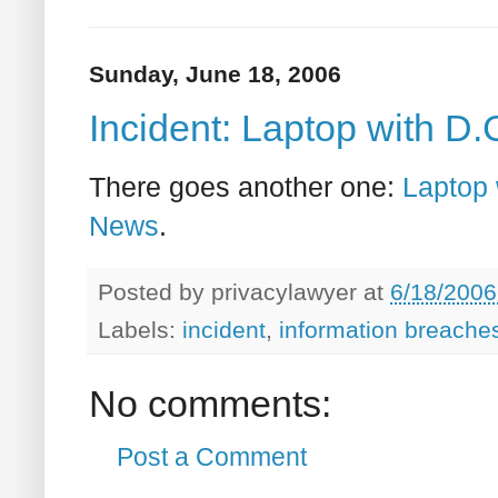
Sunday, June 18, 2006
Incident: Laptop with D.
There goes another one:
Laptop 
News
.
Posted by
privacylawyer
at
6/18/2006
Labels:
incident
,
information breache
No comments:
Post a Comment