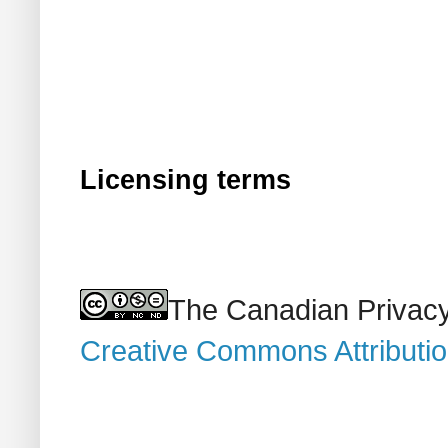
Licensing terms
The Canadian Privacy
Creative Commons Attributi