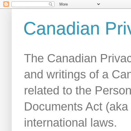
Canadian Pri
The Canadian Privac
and writings of a Ca
related to the Person
Documents Act (aka
international laws.