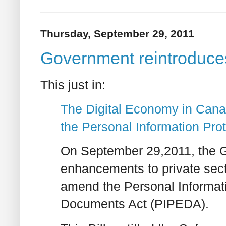
Thursday, September 29, 2011
Government reintrodu
This just in:
The Digital Economy in Cana
the Personal Information Pro
On September 29,2011, the 
enhancements to private sector
amend the Personal Informati
Documents Act (PIPEDA).