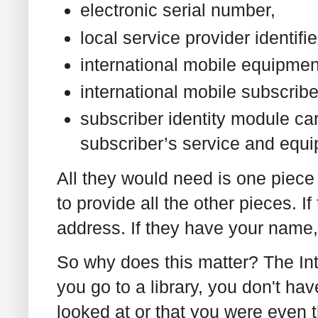
electronic serial number,
local service provider identifie
international mobile equipmen
international mobile subscrib
subscriber identity module ca
subscriber’s service and equ
All they would need is one piece 
to provide all the other pieces. I
address. If they have your name, t
So why does this matter? The Inte
you go to a library, you don't ha
looked at or that you were even t