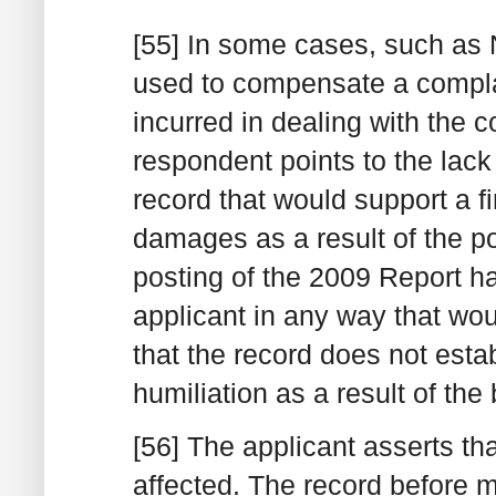
[55] In some cases, such a
used to compensate a compla
incurred in dealing with the 
respondent points to the lack
record that would support a f
damages as a result of the p
posting of the 2009 Report ha
applicant in any way that wo
that the record does not estab
humiliation as a result of the
[56] The applicant asserts th
affected. The record before