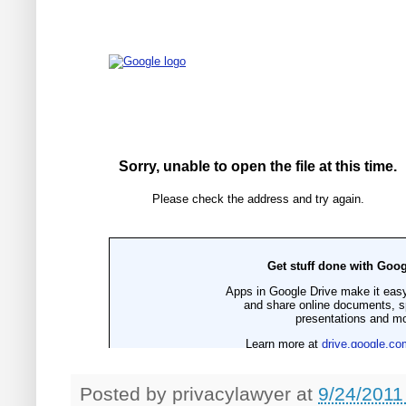
Posted by
privacylawyer
at
9/24/2011