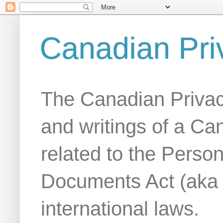
Canadian Pri
The Canadian Privac
and writings of a Ca
related to the Person
Documents Act (aka
international laws.