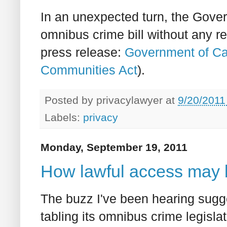
In an unexpected turn, the Gove
omnibus crime bill without any re
press release:
Government of Ca
Communities Act
).
Posted by
privacylawyer
at
9/20/2011
Labels:
privacy
Monday, September 19, 2011
How lawful access may 
The buzz I've been hearing sugg
tabling its omnibus crime legisl