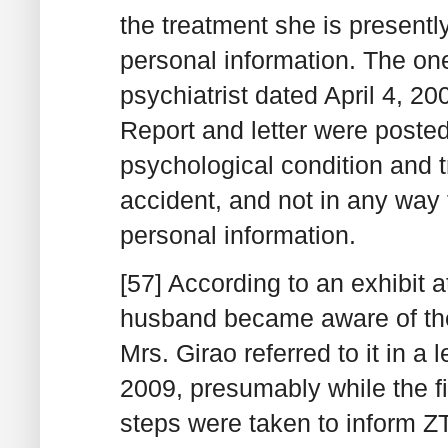
the treatment she is presentl
personal information. The one
psychiatrist dated April 4, 2
Report and letter were posted
psychological condition and tr
accident, and not in any way 
personal information.
[57] According to an exhibit a
husband became aware of th
Mrs. Girao referred to it in a 
2009, presumably while the f
steps were taken to inform ZT