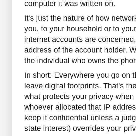
computer it was written on.
It's just the nature of how netwo
you, to your household or to you
internet accounts are concerned
address of the account holder. Wi
the individual who owns the pho
In short: Everywhere you go on t
leave digital footprints. That's 
what protects your privacy when 
whoever allocated that IP addres
keep it confidential unless a judg
state interest) overrides your pr