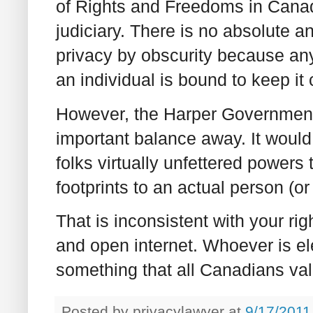
of Rights and Freedoms in Can
judiciary. There is no absolute an
privacy by obscurity because an
an individual is bound to keep it
However, the Harper Government's
important balance away. It would 
folks virtually unfettered power
footprints to an actual person (o
That is inconsistent with your rig
and open internet. Whoever is el
something that all Canadians val
Posted by
privacylawyer
at
9/17/2011