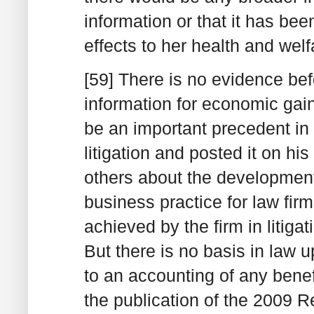
information or that it has b
effects to her health and welf
[59] There is no evidence be
information for economic gai
be an important precedent in
litigation and posted it on his
others about the development 
business practice for law fir
achieved by the firm in litigat
But there is no basis in law 
to an accounting of any bene
the publication of the 2009 R