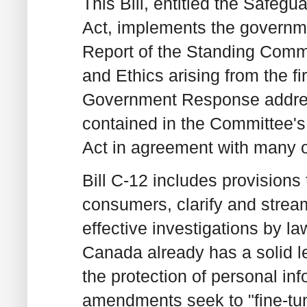
This Bill, entitled the Safeg
Act, implements the governm
Report of the Standing Commi
and Ethics arising from the fi
Government Response addre
contained in the Committee's
Act in agreement with many 
Bill C-12 includes provisions
consumers, clarify and stream
effective investigations by l
Canada already has a solid l
the protection of personal in
amendments seek to "fine-tune