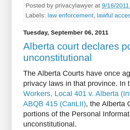
Posted by
privacylawyer
at
9/16/2011
Labels:
law enforcement
,
lawful acce
Tuesday, September 06, 2011
Alberta court declares po
unconstitutional
The Alberta Courts have once ag
privacy laws in that province. In 
Workers, Local 401 v. Alberta (
ABQB 415 (CanLII)
, the Alberta
portions of the Personal Informat
unconstitutional.