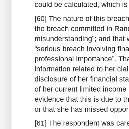
could be calculated, which is 
[60] The nature of this brea
the breach committed in Randa
misunderstanding”; and that
“serious breach involving fin
professional importance”. Tha
information related to her cla
disclosure of her financial s
of her current limited income 
evidence that this is due to t
or that she has missed opport
[61] The respondent was carel