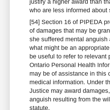
justify a higher award than 
who are less informed about 
[54] Section 16 of PIPEDA p
of damages that may be grant
she suffered mental anguish a
what might be an appropriate
be useful to refer to relevant 
Ontario Personal Health Info
may be of assistance in this c
medical information. Under th
Justice may award damages, 
anguish resulting from the wil
statute.