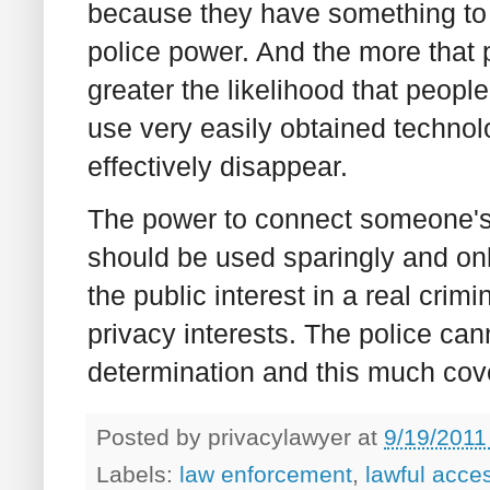
because they have something to h
police power. And the more that p
greater the likelihood that peopl
use very easily obtained technol
effectively disappear.
The power to connect someone's o
should be used sparingly and onl
the public interest in a real crimi
privacy interests. The police ca
determination and this much cov
Posted by
privacylawyer
at
9/19/2011
Labels:
law enforcement
,
lawful acce