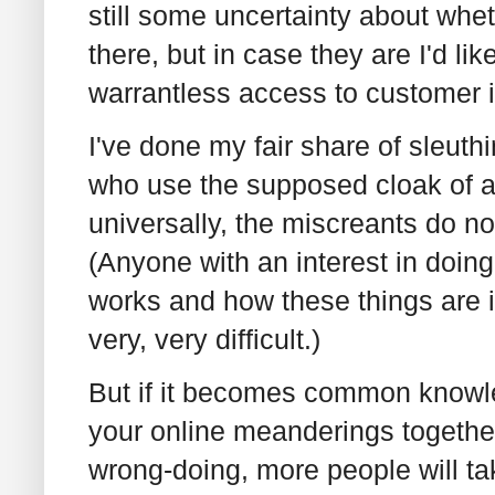
still some uncertainty about whet
there, but in case they are I'd l
warrantless access to customer 
I've done my fair share of sleuth
who use the supposed cloak of a
universally, the miscreants do no
(Anyone with an interest in doin
works and how these things are i
very, very difficult.)
But if it becomes common knowled
your online meanderings together
wrong-doing, more people will tak