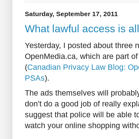
Saturday, September 17, 2011
What lawful access is al
Yesterday, I posted about three
OpenMedia.ca, which are part of
(
Canadian Privacy Law Blog: Op
PSAs
).
The ads themselves will probabl
don't do a good job of really exp
suggest that police will be able t
watch your online shopping witho