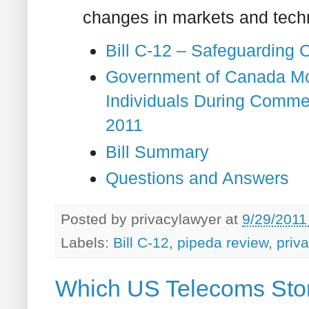
changes in markets and tech
Bill C-12 – Safeguarding 
Government of Canada Mo
Individuals During Comme
2011
Bill Summary
Questions and Answers
Posted by
privacylawyer
at
9/29/2011
Labels:
Bill C-12
,
pipeda review
,
priv
Which US Telecoms Stor