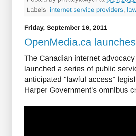
Labels:
internet service providers
,
la
Friday, September 16, 2011
OpenMedia.ca launches 
The Canadian internet advocacy 
launched a series of public servi
anticipated "lawful access" legis
Harper Government's omnibus crim