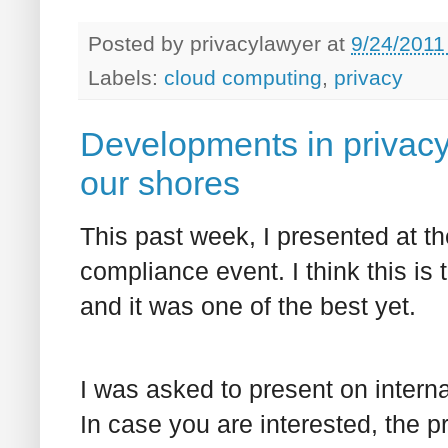
Posted by
privacylawyer
at
9/24/2011
Labels:
cloud computing
,
privacy
Developments in privacy
our shores
This past week, I presented at th
compliance event. I think this is t
and it was one of the best yet.
I was asked to present on intern
In case you are interested, the p