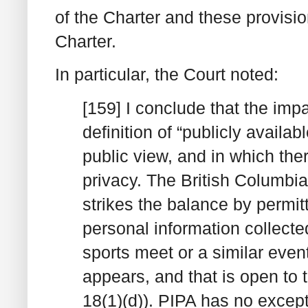
of the Charter and these provisio
Charter.
In particular, the Court noted:
[159] I conclude that the imp
definition of “publicly availab
public view, and in which the
privacy. The British Columbia
strikes the balance by permitt
personal information collecte
sports meet or a similar event
appears, and that is open to t
18(1)(d)). PIPA has no except