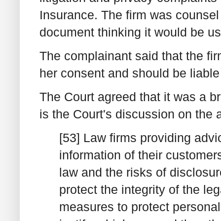
Insurance. The firm was counsel 
document thinking it would be usef
The complainant said that the fi
her consent and should be liabl
The Court agreed that it was a
is the Court's discussion on the
[53] Law firms providing advi
information of their custome
law and the risks of disclosu
protect the integrity of the le
measures to protect personal