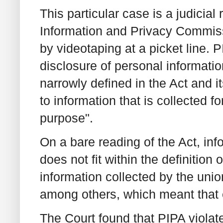
This particular case is a judicial 
Information and Privacy Commissi
by videotaping at a picket line. 
disclosure of personal information
narrowly defined in the Act and it
to information that is collected f
purpose".
On a bare reading of the Act, info
does not fit within the definition o
information collected by the unio
among others, which meant that 
The Court found that PIPA violat