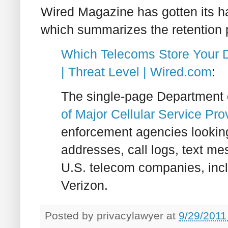
Wired Magazine has gotten its 
which summarizes the retention 
Which Telecoms Store Your D
| Threat Level | Wired.com
:
The single-page Department o
of Major Cellular Service Pro
enforcement agencies looking
addresses, call logs, text me
U.S. telecom companies, incl
Verizon.
Posted by
privacylawyer
at
9/29/2011