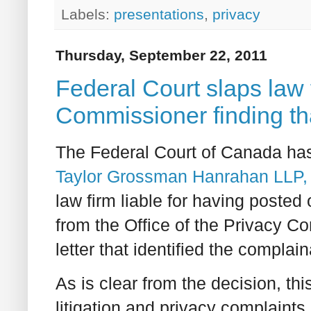
Labels:
presentations
,
privacy
Thursday, September 22, 2011
Federal Court slaps law 
Commissioner finding tha
The Federal Court of Canada has
Taylor Grossman Hanrahan LLP, 
law firm liable for having posted 
from the Office of the Privacy 
letter that identified the complain
As is clear from the decision, thi
litigation and privacy complaints