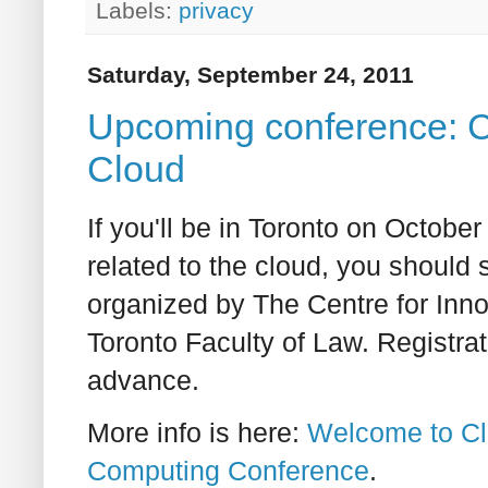
Labels:
privacy
Saturday, September 24, 2011
Upcoming conference: Cl
Cloud
If you'll be in Toronto on Octobe
related to the cloud, you should 
organized by The Centre for Inno
Toronto Faculty of Law. Registrat
advance.
More info is here:
Welcome to Cl
Computing Conference
.