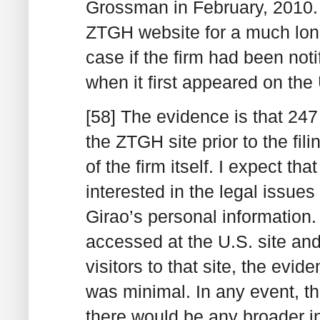
Grossman in February, 2010.
ZTGH website for a much lon
case if the firm had been notif
when it first appeared on the
[58] The evidence is that 24
the ZTGH site prior to the fi
of the firm itself. I expect 
interested in the legal issues
Girao’s personal information.
accessed at the U.S. site an
visitors to that site, the evid
was minimal. In any event, th
there would be any broader in