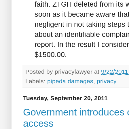
faith. ZTGH deleted from its w
soon as it became aware that
negligent in not taking steps
about an identifiable compla
report. In the result I consid
$1500.00.
Posted by
privacylawyer
at
9/22/2011
Labels:
pipeda damages
,
privacy
Tuesday, September 20, 2011
Government introduces o
access