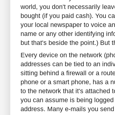
world, you don't necessarily lea
bought (if you paid cash). You c
your local newspaper to voice an
name or any other identifying info
but that's beside the point.) But t
Every device on the network (pho
addresses can be tied to an indi
sitting behind a firewall or a rou
phone or a smart phone, has a num
to the network that it's attached 
you can assume is being logged i
address. Many e-mails you send i