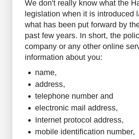
We don't really know what the 
legislation when it is introduced 
what has been put forward by the
past few years. In short, the poli
company or any other online serv
information about you:
name,
address,
telephone number and
electronic mail address,
Internet protocol address,
mobile identification number,