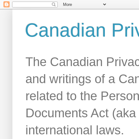
Canadian Pri
The Canadian Privac
and writings of a Ca
related to the Person
Documents Act (aka
international laws.