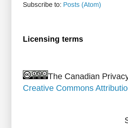
Subscribe to:
Posts (Atom)
Licensing terms
The Canadian Privacy
Creative Commons Attributi