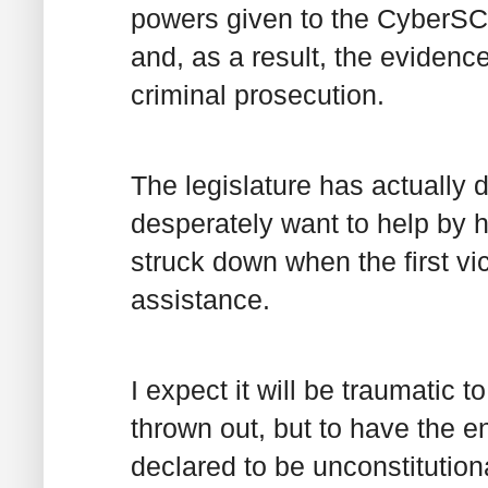
powers given to the CyberSC
and, as a result, the evidenc
criminal prosecution.
The legislature has actually 
desperately want to help by ha
struck down when the first vi
assistance.
I expect it will be traumatic t
thrown out, but to have the e
declared to be unconstitution