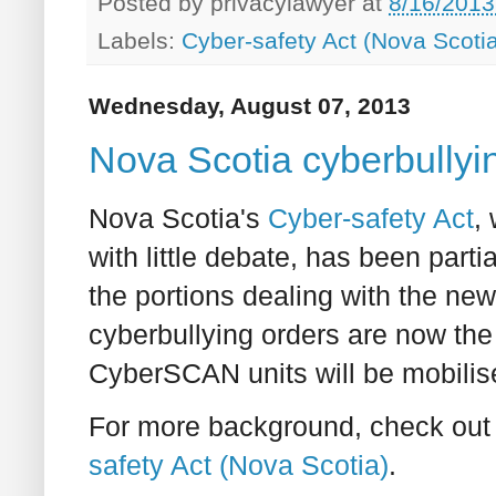
Posted by
privacylawyer
at
8/16/2013
Labels:
Cyber-safety Act (Nova Scoti
Wednesday, August 07, 2013
Nova Scotia cyberbullyin
Nova Scotia's
Cyber-safety Act
,
with little debate, has been partia
the portions dealing with the new 
cyberbullying orders are now the 
CyberSCAN units will be mobilise
For more background, check out 
safety Act (Nova Scotia)
.