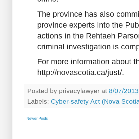
The province has also commit
province experts into the Pub
actions in the Rehtaeh Parson
criminal investigation is comp
For more information about th
http://novascotia.ca/just/.
Posted by
privacylawyer
at
8/07/2013
Labels:
Cyber-safety Act (Nova Scoti
Newer Posts