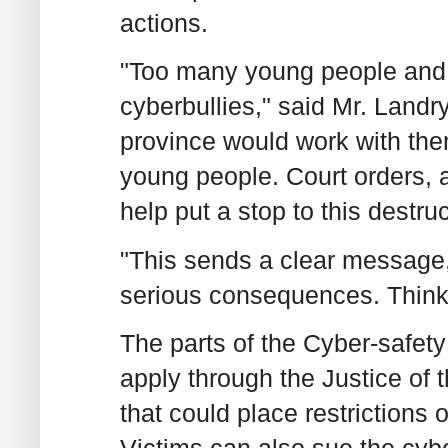
actions.
"Too many young people and t
cyberbullies," said Mr. Landry
province would work with them
young people. Court orders, an
help put a stop to this destru
"This sends a clear message, 
serious consequences. Think 
The parts of the Cyber-safety 
apply through the Justice of 
that could place restrictions o
Victims can also sue the cybe