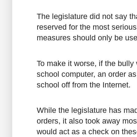
The legislature did not say t
reserved for the most serious
measures should only be use
To make it worse, if the bully
school computer, an order as w
school off from the Internet.
While the legislature has mad
orders, it also took away most
would act as a check on thes