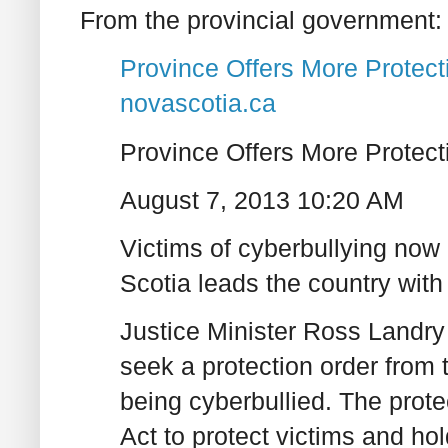
From the provincial government:
Province Offers More Protecti
novascotia.ca
Province Offers More Protect
August 7, 2013 10:20 AM
Victims of cyberbullying now
Scotia leads the country with
Justice Minister Ross Landry
seek a protection order from th
being cyberbullied. The prote
Act to protect victims and hol