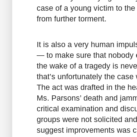
case of a young victim to th
from further torment.
It is also a very human impu
— to make sure that nobody el
the wake of a tragedy is nev
that’s unfortunately the case
The act was drafted in the he
Ms. Parsons’ death and jamme
critical examination and dis
groups were not solicited a
suggest improvements was cau