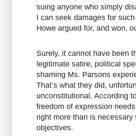
suing anyone who simply disag
I can seek damages for such
Howe argued for, and won, ou
Surely, it cannot have been th
legitimate satire, political s
shaming Ms. Parsons experienc
That’s what they did, unfortun
unconstitutional. According t
freedom of expression needs t
right more than is necessary 
objectives.