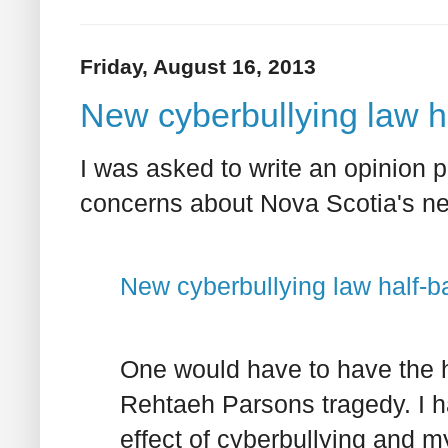
Friday, August 16, 2013
New cyberbullying law h
I was asked to write an opinion p
concerns about Nova Scotia's new
New cyberbullying law half-b
One would have to have the h
Rehtaeh Parsons tragedy. I h
effect of cyberbullying and m