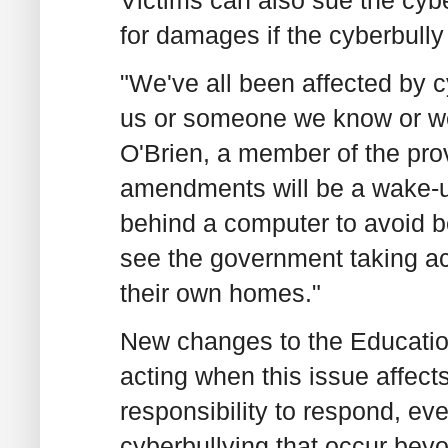
for damages if the cyberbully 
"We've all been affected by c
us or someone we know or we'
O'Brien, a member of the pro
amendments will be a wake-up
behind a computer to avoid be
see the government taking act
their own homes."
New changes to the Education A
acting when this issue affec
responsibility to respond, eve
cyberbullying that occur beyo