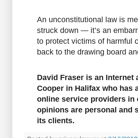
An unconstitutional law is 
struck down — it’s an embarr
to protect victims of harmful 
back to the drawing board and 
David Fraser is an Internet
Cooper in Halifax who has a
online service providers in
opinions are personal and sh
its clients.