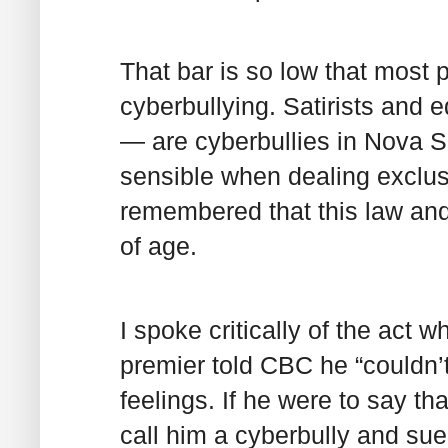
That bar is so low that most po
cyberbullying. Satirists and e
— are cyberbullies in Nova S
sensible when dealing exclusi
remembered that this law and 
of age.
I spoke critically of the act w
premier told CBC he “couldn’t
feelings. If he were to say th
call him a cyberbully and sue 