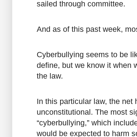
sailed through committee.
And as of this past week, most
Cyberbullying seems to be like
define, but we know it when w
the law.
In this particular law, the net
unconstitutional. The most sig
“cyberbullying,” which includ
would be expected to harm so