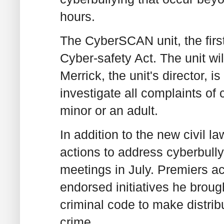
hours.
The CyberSCAN unit, the first 
Cyber-safety Act. The unit wi
Merrick, the unit's director, is
investigate all complaints of 
minor or an adult.
In addition to the new civil 
actions to address cyberbully
meetings in July. Premiers a
endorsed initiatives he broug
criminal code to make distrib
crime.