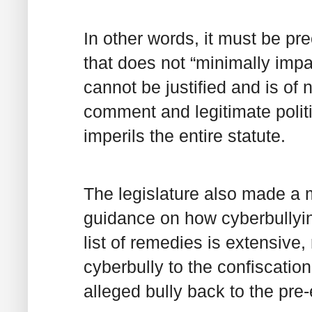
In other words, it must be pr
that does not “minimally impa
cannot be justified and is of n
comment and legitimate polit
imperils the entire statute.
The legislature also made a 
guidance on how cyberbullyin
list of remedies is extensive,
cyberbully to the confiscation
alleged bully back to the pre-