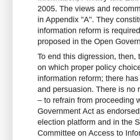
2005. The views and recomme
in Appendix "A". They constit
information reform is requir
proposed in the Open Govern
To end this digression, then,
on which proper policy choic
information reform; there has 
and persuasion. There is no re
– to refrain from proceeding 
Government Act as endorsed 
election platform and in the 
Committee on Access to Infor