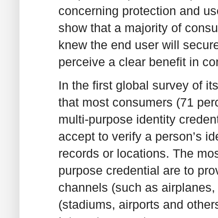
concerning protection and use
show that a majority of cons
knew the end user will secure
perceive a clear benefit in c
In the first global survey of 
that most consumers (71 perc
multi-purpose identity creden
accept to verify a person’s i
records or locations. The most
purpose credential are to prov
channels (such as airplanes, 
(stadiums, airports and othe