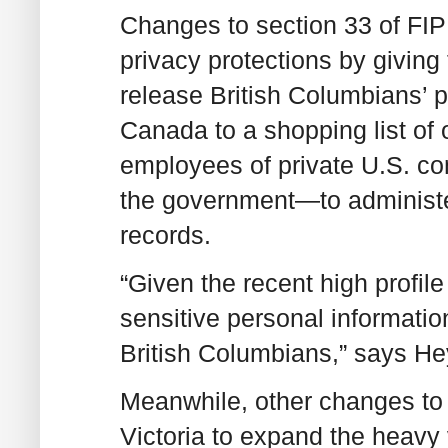
Changes to section 33 of FIP
privacy protections by giving 
release British Columbians’ 
Canada to a shopping list of 
employees of private U.S. c
the government—to administer
records.
“Given the recent high profile
sensitive personal information
British Columbians,” says H
Meanwhile, other changes to 
Victoria to expand the heavy 