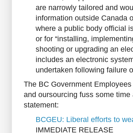
are narrowly tailored and wou
information outside Canada 
where a public body official 
or for “installing, implementin
shooting or upgrading an ele
includes an electronic system”
undertaken following failure o
The BC Government Employees Un
and oursourcing fuss some time ag
statement:
BCGEU: Liberal efforts to weak
IMMEDIATE RELEASE