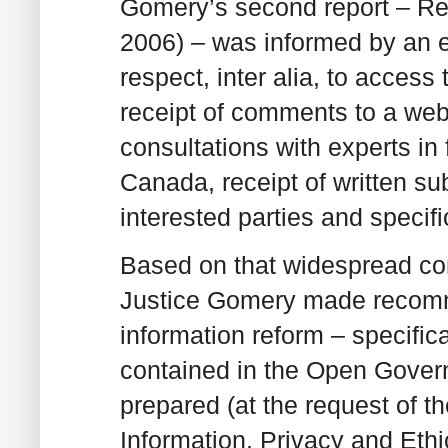
Gomery’s second report – Res
2006) – was informed by an e
respect, inter alia, to access 
receipt of comments to a webs
consultations with experts i
Canada, receipt of written s
interested parties and speci
Based on that widespread cons
Justice Gomery made recomme
information reform – specifica
contained in the Open Gover
prepared (at the request of 
Information, Privacy and Eth