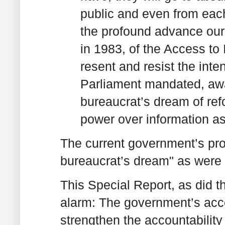
public and even from each
the profound advance ou
in 1983, of the Access to
resent and resist the inte
Parliament mandated, away
bureaucrat’s dream of ref
power over information as 
The current government’s pro
bureaucrat’s dream" as were 
This Special Report, as did 
alarm: The government’s acces
strengthen the accountability