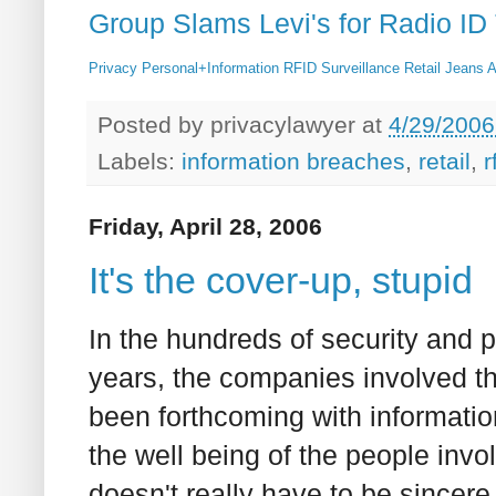
Group Slams Levi's for Radio ID
Privacy
Personal+Information
RFID
Surveillance
Retail
Jeans
A
Posted by
privacylawyer
at
4/29/2006
Labels:
information breaches
,
retail
,
r
Friday, April 28, 2006
It's the cover-up, stupid
In the hundreds of security and p
years, the companies involved th
been forthcoming with informatio
the well being of the people invo
doesn't really have to be sincere,