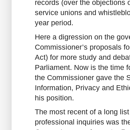
records (over the objections 
service unions and whistleblow
year period.
Here a digression on the gove
Commissioner’s proposals fo
Act) for more study and debat
Parliament. Now is the time f
the Commissioner gave the 
Information, Privacy and Eth
his position.
The most recent of a long lis
professional inquiries was t