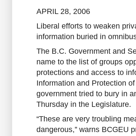
APRIL 28, 2006
Liberal efforts to weaken priv
information buried in omnibus
The B.C. Government and Ser
name to the list of groups o
protections and access to in
Information and Protection o
government tried to bury in a
Thursday in the Legislature.
“These are very troubling mea
dangerous,” warns BCGEU pre