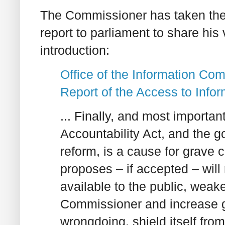
The Commissioner has taken the 
report to parliament to share his 
introduction:
Office of the Information Co
Report of the Access to Info
... Finally, and most importan
Accountability Act, and the 
reform, is a cause for grave
proposes – if accepted – will
available to the public, weake
Commissioner and increase go
wrongdoing, shield itself fro