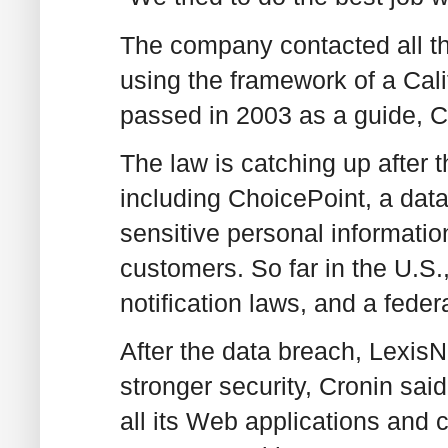
The company contacted all th
using the framework of a Cali
passed in 2003 as a guide, C
The law is catching up after t
including ChoicePoint, a dat
sensitive personal information
customers. So far in the U.S
notification laws, and a feder
After the data breach, Lexis
stronger security, Cronin sai
all its Web applications and 