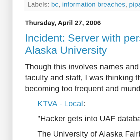
Labels:
bc
,
information breaches
,
pip
Thursday, April 27, 2006
Incident: Server with pe
Alaska University
Though this involves names and 
faculty and staff, I was thinking 
becoming too frequent and munda
KTVA - Local
:
"Hacker gets into UAF datab
The University of Alaska Fair