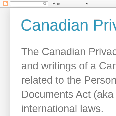
Canadian Pri
The Canadian Privac
and writings of a Ca
related to the Person
Documents Act (aka
international laws.