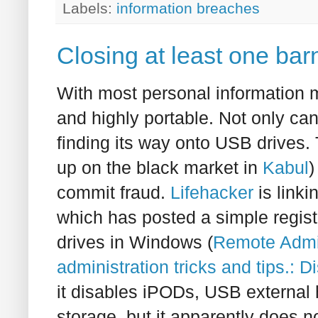
Labels:
information breaches
Closing at least one bar
With most personal information mo
and highly portable. Not only can
finding its way onto USB drives.
up on the black market in
Kabul
)
commit fraud.
Lifehacker
is link
which has posted a simple regis
drives in Windows (
Remote Admi
administration tricks and tips.: 
it disables iPODs, USB external
storage, but it apparently does n