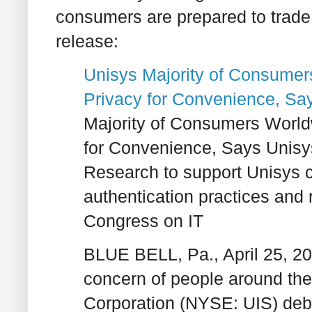
consumers are prepared to trade 
release:
Unisys Majority of Consume
Privacy for Convenience, S
Majority of Consumers Worl
for Convenience, Says Unis
Research to support Unisys ca
authentication practices and 
Congress on IT
BLUE BELL, Pa., April 25, 20
concern of people around the
Corporation (NYSE: UIS) debu