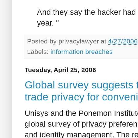
And they say the hacker had a
year. "
Posted by
privacylawyer
at
4/27/2006
Labels:
information breaches
Tuesday, April 25, 2006
Global survey suggests 
trade privacy for conven
Unisys and the Ponemon Institut
global survey of privacy preferen
and identity management. The resu