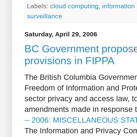
Labels:
cloud computing
,
information
surveillance
Saturday, April 29, 2006
BC Government proposes 
provisions in FIPPA
The British Columbia Governmen
Freedom of Information and Prote
sector privacy and access law, t
amendments made in response to 
-- 2006: MISCELLANEOUS STA
The Information and Privacy Com