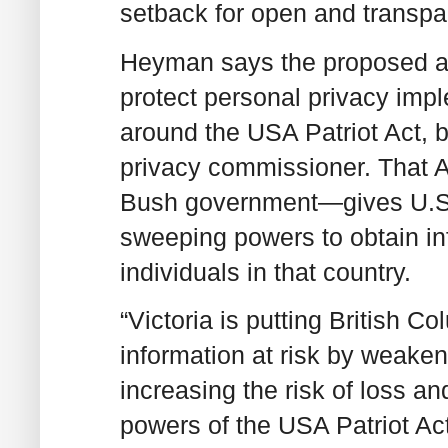
setback for open and transpa
Heyman says the proposed am
protect personal privacy imp
around the USA Patriot Act,
privacy commissioner. That 
Bush government—gives U.S. 
sweeping powers to obtain i
individuals in that country.
“Victoria is putting British C
information at risk by weake
increasing the risk of loss an
powers of the USA Patriot Act