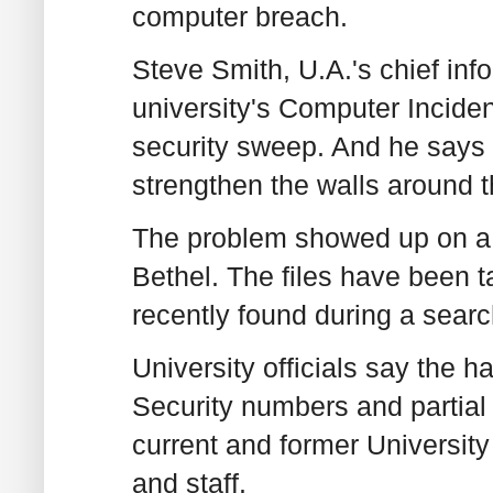
computer breach.
Steve Smith, U.A.'s chief inf
university's Computer Incid
security sweep. And he says 
strengthen the walls around t
The problem showed up on a
Bethel. The files have been ta
recently found during a search
University officials say the 
Security numbers and partial
current and former University
and staff.