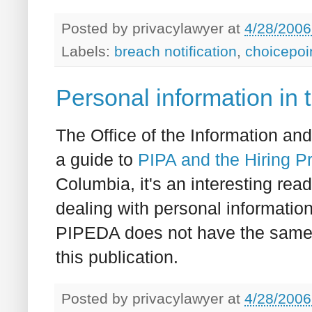
Posted by
privacylawyer
at
4/28/2006
Labels:
breach notification
,
choicepoi
Personal information in 
The Office of the Information a
a guide to
PIPA and the Hiring P
Columbia, it's an interesting re
dealing with personal informatio
PIPEDA does not have the same c
this publication.
Posted by
privacylawyer
at
4/28/2006