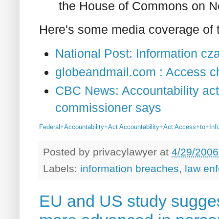
the House of Commons on N
Here's some media coverage of t
National Post: Information czar
globeandmail.com : Access ch
CBC News: Accountability act 
commissioner says
Federal+Accountability+Act
Accountability+Act
Access+to+Inf
Posted by
privacylawyer
at
4/29/2006
Labels:
information breaches
,
law en
EU and US study sugge