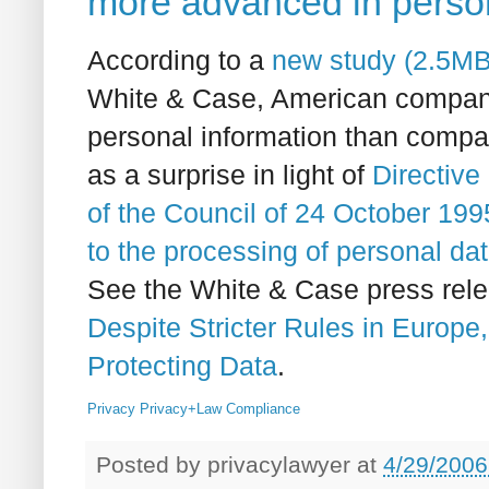
more advanced in person
According to a
new study (
2.5M
White & Case, American compani
personal information than comp
as a surprise in light of
Directive
of the Council of 24 October 1995
to the processing of personal da
See the White & Case press rel
Despite Stricter Rules in Euro
Protecting Data
.
Privacy
Privacy+Law
Compliance
Posted by
privacylawyer
at
4/29/2006