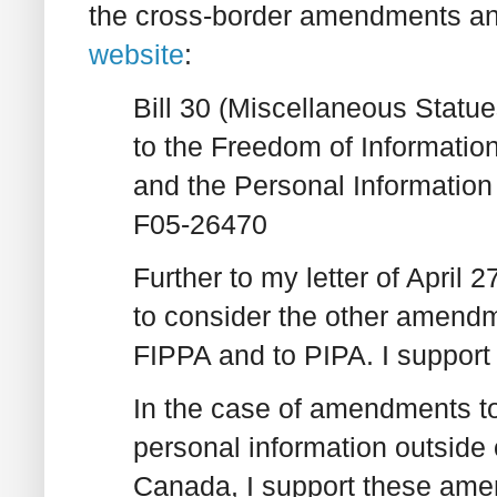
the cross-border amendments a
website
:
Bill 30 (Miscellaneous Sta
to the Freedom of Information
and the Personal Information
F05-26470
Further to my letter of April 
to consider the other amendm
FIPPA and to PIPA. I suppor
In the case of amendments to 
personal information outside 
Canada, I support these amen