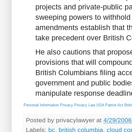
projects and private-public 
sweeping powers to withhold 
amendments establish that the
take precedent over British 
He also cautions that propo
provisions that will compoun
British Columbians filing acc
government and public bodies
manipulate response deadlin
Personal Information
Privacy
Privacy Law
USA Patriot Act
Brit
Posted by
privacylawyer
at
4/29/2006
Labels:
bc
,
british columbia
,
cloud co