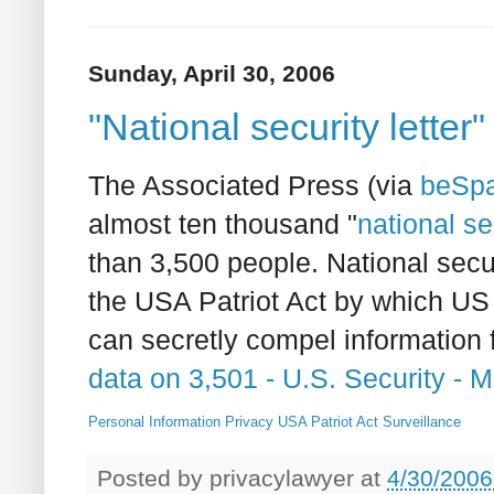
Sunday, April 30, 2006
"National security letter"
The Associated Press (via
beSpa
almost ten thousand "
national se
than 3,500 people. National secu
the USA Patriot Act by which US
can secretly compel information 
data on 3,501 - U.S. Security 
Personal Information
Privacy
USA Patriot Act
Surveillance
Posted by
privacylawyer
at
4/30/2006