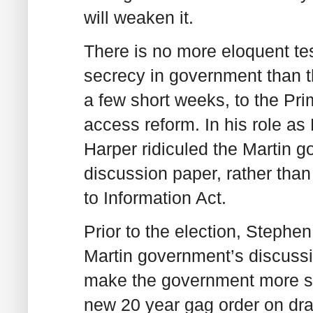
will weaken it.
There is no more eloquent tes
secrecy in government than t
a few short weeks, to the Pri
access reform. In his role as
Harper ridiculed the Martin g
discussion paper, rather than 
to Information Act.
Prior to the election, Stephen
Martin government’s discussio
make the government more sec
new 20 year gag order on draf