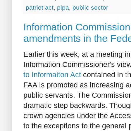
patriot act
,
pipa
,
public sector
Information Commissione
amendments in the Feder
Earlier this week, at a meeting in
Information Commissioner's vie
to Informaiton Act
contained in 
FAA is promoted as increasing ac
public servants. The Commissioner
dramatic step backwards. Though
crown agencies under the Access 
to the exceptions to the general 