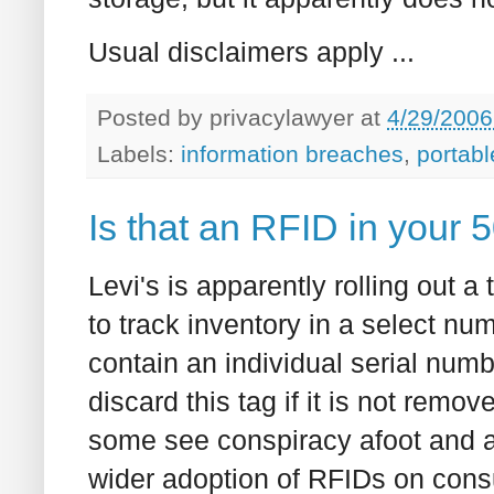
Usual disclaimers apply ...
Posted by
privacylawyer
at
4/29/2006
Labels:
information breaches
,
portabl
Is that an RFID in your 50
Levi's is apparently rolling out a
to track inventory in a select nu
contain an individual serial num
discard this tag if it is not remov
some see conspiracy afoot and a
wider adoption of RFIDs on con