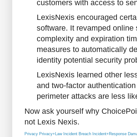
customers with access to sens
LexisNexis encouraged certain
software. It revamped online
complexity and expiration t
measures to automatically det
identity potential security pr
LexisNexis learned other les
and two-factor authenticatio
perimeter attacks are less lik
Now ask yourself why ChoicePoi
not Lexis Nexis.
Privacy
Privacy+Law
Incident
Breach
Incident+Response
Dama