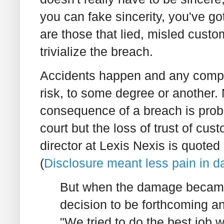
you can fake sincerity, you've go
are those that lied, misled custom
trivialize the breach.
Accidents happen and any compa
risk, to some degree or another. 
consequence of a breach is prob
court but the loss of trust of cu
director at Lexis Nexis is quoted
(
Disclosure meant less pain in da
But when the damage became
decision to be forthcoming an
"We tried to do the best job w