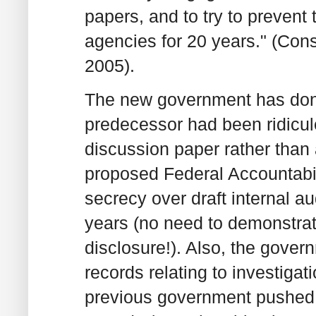
papers, and to try to prevent 
agencies for 20 years." (Cons
2005).
The new government has done 
predecessor had been ridicu
discussion paper rather than 
proposed Federal Accountabili
secrecy over draft internal au
years (no need to demonstrate
disclosure!). Also, the gover
records relating to investiga
previous government pushed 