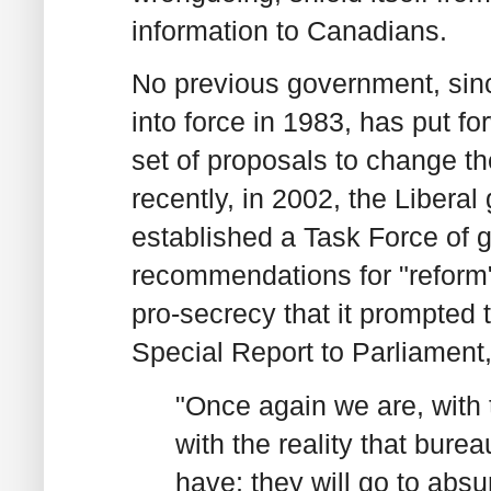
information to Canadians.
No previous government, sin
into force in 1983, has put 
set of proposals to change th
recently, in 2002, the Libera
established a Task Force of 
recommendations for "reform"
pro-secrecy that it prompted 
Special Report to Parliament,
"Once again we are, with 
with the reality that bure
have; they will go to absu