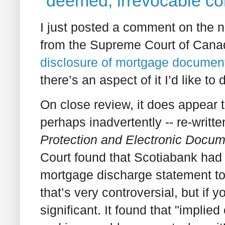
"deemed, irrevocable co
I just posted a comment on the
from the Supreme Court of Cana
disclosure of mortgage document
there’s an aspect of it I’d like to d
On close review, it does appear 
perhaps inadvertently -- re-writt
Protection and Electronic Docum
Court found that Scotiabank had 
mortgage discharge statement to 
that’s very controversial, but if y
significant. It found that "implie