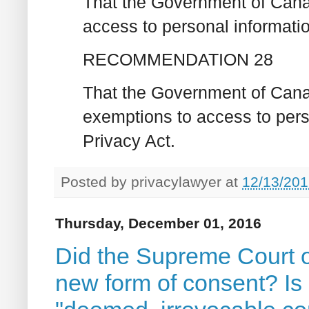
That the Government of Canad
access to personal informatio
RECOMMENDATION 28
That the Government of Canad
exemptions to access to pers
Privacy Act.‎
Posted by
privacylawyer
at
12/13/201
Thursday, December 01, 2016
Did the Supreme Court o
new form of consent? Is 