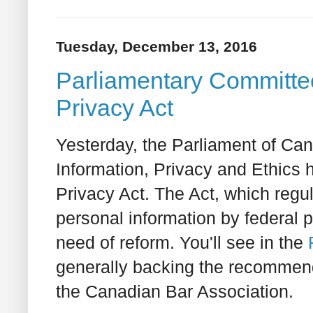
Tuesday, December 13, 2016
Parliamentary Committee 
Privacy Act
Yesterday, the Parliament of C
Information, Privacy and Ethics ha
Privacy Act. The Act, which regul
personal information by federal p
need of reform. You'll see in the
generally backing the recommen
the Canadian Bar Association.