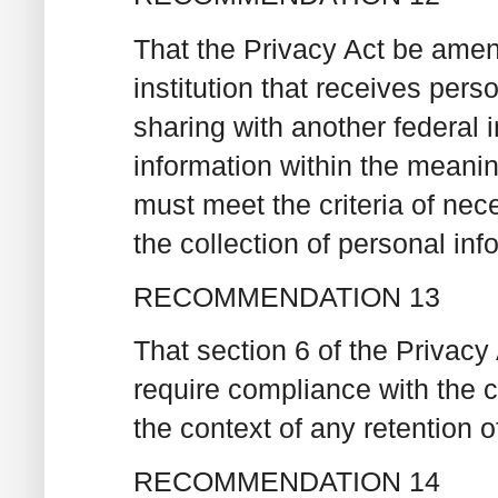
That the Privacy Act be amende
institution that receives pers
sharing with another federal i
information within the meanin
must meet the criteria of nece
the collection of personal inf
RECOMMENDATION 13
That section 6 of the Privacy
require compliance with the cr
the context of any retention o
RECOMMENDATION 14