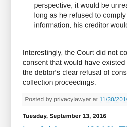
perspective, it would be unre
long as he refused to comply 
information, his creditor woul
Interestingly, the Court did not 
consent that would have existed 
the debtor’s clear refusal of co
collection proceedings.
Posted by
privacylawyer
at
11/30/201
Tuesday, September 13, 2016