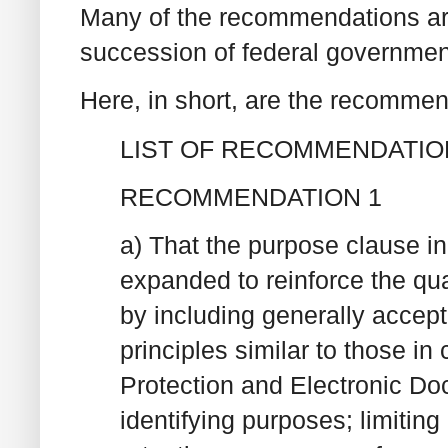
Many of the recommendations ar
succession of federal governmen
Here, in short, are the recommen
LIST OF RECOMMENDATIO
RECOMMENDATION 1
a) That the purpose clause in
expanded to reinforce the quas
by including generally accept
principles similar to those in
Protection and Electronic Doc
identifying purposes; limiting 