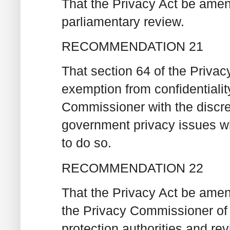
That the Privacy Act be amen
parliamentary review.
RECOMMENDATION 21
That section 64 of the Priva
exemption from confidentialit
Commissioner with the discret
government privacy issues whe
to do so.
RECOMMENDATION 22
That the Privacy Act be amend
the Privacy Commissioner of 
protection authorities and re