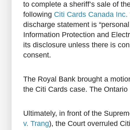
to complete a sheriff’s sale of t
following
Citi Cards Canada Inc
discharge statement is “personal
Information Protection and Elect
its disclosure unless there is co
consent.
The Royal Bank brought a motion
the Citi Cards case. The Ontario 
Ultimately, in front of the Supre
v. Trang
), the Court overruled C