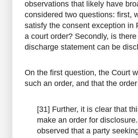
observations that likely have bro
considered two questions: first,
satisfy the consent exception in
a court order? Secondly, is ther
discharge statement can be disc
On the first question, the Court 
such an order, and that the orde
[31] Further, it is clear that 
make an order for disclosure.
observed that a party seekin