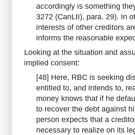
accordingly is something the
3272 (CanLII), para. 29). In 
interests of other creditors a
informs the reasonable expec
Looking at the situation and ass
implied consent:
[48] Here, RBC is seeking dis
entitled to, and intends to, 
money knows that if he default
to recover the debt against hi
person expects that a creditor
necessary to realize on its le