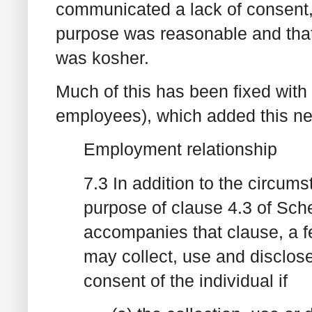
communicated a lack of consent,
purpose was reasonable and that
was kosher.
Much of this has been fixed with
employees), which added this ne
Employment relationship
7.3 In addition to the circums
purpose of clause 4.3 of Sche
accompanies that clause, a f
may collect, use and disclose
consent of the individual if