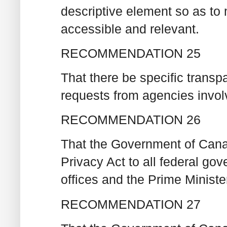
descriptive element so as to 
accessible and relevant.
RECOMMENDATION 25
That there be specific transp
requests from agencies invol
RECOMMENDATION 26
That the Government of Cana
Privacy Act to all federal gov
offices and the Prime Minister
RECOMMENDATION 27