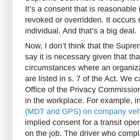
It’s a consent that is reasonable
revoked or overridden. It occurs 
individual. And that’s a big deal.
Now, I don’t think that the Supr
say it is necessary given that t
circumstances where an organiza
are listed in s. 7 of the Act. We
Office of the Privacy Commissione
in the workplace. For example, i
(MDT and GPS) on company veh
implied consent for a transit op
on the job. The driver who compla