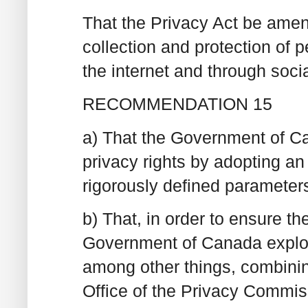
That the Privacy Act be amen
collection and protection of p
the internet and through soci
RECOMMENDATION 15
a) That the Government of Ca
privacy rights by adopting a
rigorously defined parameter
b) That, in order to ensure th
Government of Canada explore
among other things, combining
Office of the Privacy Commis