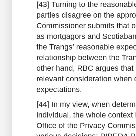
[43] Turning to the reasonable
parties disagree on the appro
Commissioner submits that on
as mortgagors and Scotiaban
the Trangs’ reasonable expec
relationship between the Tra
other hand, RBC argues that t
relevant consideration when 
expectations.
[44] In my view, when determ
individual, the whole context 
Office of the Privacy Commiss
various decisions: PIPEDA R