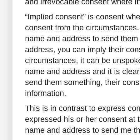
and irrevocable consent where it
“Implied consent” is consent wh
consent from the circumstances. 
name and address to send them 
address, you can imply their conse
circumstances, it can be unspoken
name and address and it is clear 
send them something, their conse
information.
This is in contrast to express co
expressed his or her consent at t
name and address to send me tha