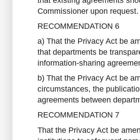
Commissioner upon request.
RECOMMENDATION 6
a) That the Privacy Act be am
that departments be transpar
information-sharing agreemen
b) That the Privacy Act be am
circumstances, the publicatio
agreements between departme
RECOMMENDATION 7
That the Privacy Act be amend