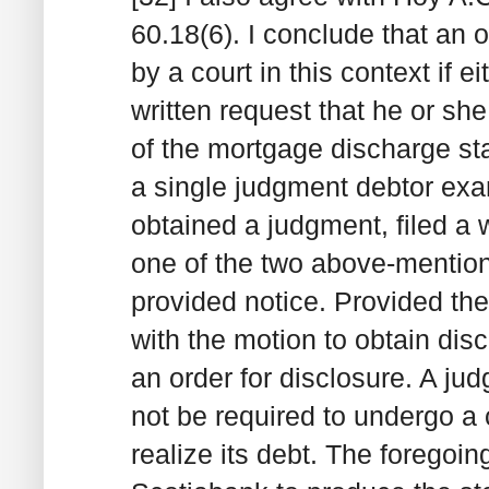
60.18(6). I conclude that an 
by a court in this context if e
written request that he or sh
of the mortgage discharge stat
a single judgment debtor exa
obtained a judgment, filed a 
one of the two above-mention
provided notice. Provided the
with the motion to obtain disc
an order for disclosure. A jud
not be required to undergo 
realize its debt. The foregoing