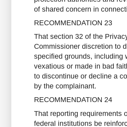
of shared concern in connecti
RECOMMENDATION 23
That section 32 of the Priva
Commissioner discretion to d
specified grounds, including 
vexatious or made in bad fai
to discontinue or decline a co
by the complainant.
RECOMMENDATION 24
That reporting requirements o
federal institutions be reinfor