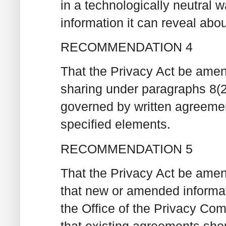
in a technologically neutral
information it can reveal abou
RECOMMENDATION 4
That the Privacy Act be amend
sharing under paragraphs 8(2)
governed by written agreeme
specified elements.
RECOMMENDATION 5
That the Privacy Act be amen
that new or amended informa
the Office of the Privacy Co
that existing agreements sho