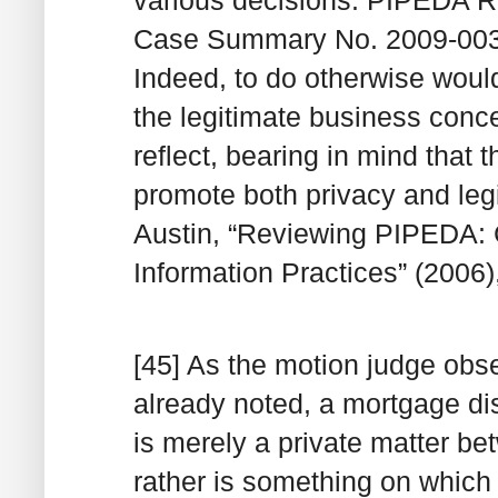
Case Summary No. 2009-003
Indeed, to do otherwise would
the legitimate business conc
reflect, bearing in mind that t
promote both privacy and leg
Austin, “Reviewing PIPEDA: Co
Information Practices” (2006),
[45] As the motion judge obse
already noted, a mortgage di
is merely a private matter b
rather is something on which 