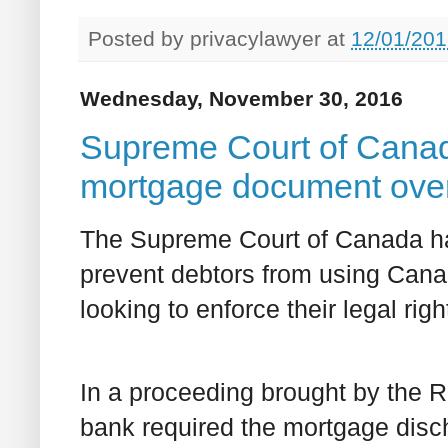
Posted by
privacylawyer
at
12/01/201
Wednesday, November 30, 2016
Supreme Court of Canada
mortgage document over 
The Supreme Court of Canada ha
prevent debtors from using Canad
looking to enforce their legal righ
In a proceeding brought by the R
bank required the mortgage disc