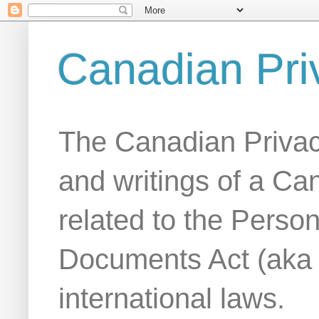
Canadian Pri
The Canadian Privac
and writings of a Ca
related to the Person
Documents Act (aka
international laws.