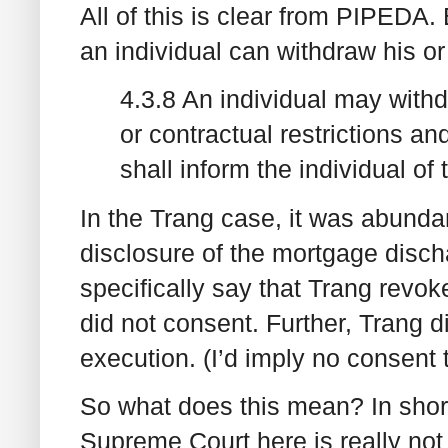
All of this is clear from PIPEDA.
an individual can withdraw his or
4.3.8 An individual may withd
or contractual restrictions a
shall inform the individual of
In the Trang case, it was abundan
disclosure of the mortgage disch
specifically say that Trang revoke
did not consent. Further, Trang d
execution. (I’d imply no consent 
So what does this mean? In short
Supreme Court here is really no