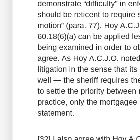
demonstrate “difficulty” in en
should be reticent to require 
motion” (para. 77). Hoy A.C.J
60.18(6)(a) can be applied l
being examined in order to o
agree. As Hoy A.C.J.O. noted,
litigation in the sense that its
well — the sheriff requires t
to settle the priority betwee
practice, only the mortgage
statement.
[32] I also agree with Hoy A.C