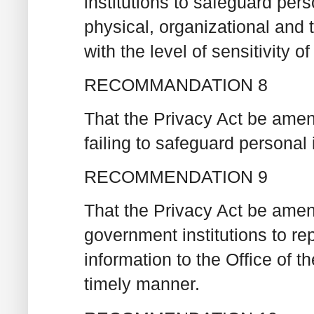
institutions to safeguard per
physical, organizational an
with the level of sensitivity of
RECOMMANDATION 8
That the Privacy Act be amen
failing to safeguard personal 
RECOMMENDATION 9
That the Privacy Act be amend
government institutions to re
information to the Office of 
timely manner.