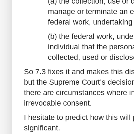
(a) the collection, use or
manage or terminate an e
federal work, undertaking
(b) the federal work, und
individual that the person
collected, used or disclo
So 7.3 fixes it and makes this d
but the Supreme Court’s decision
there are circumstances where i
irrevocable consent.
I hesitate to predict how this will p
significant.