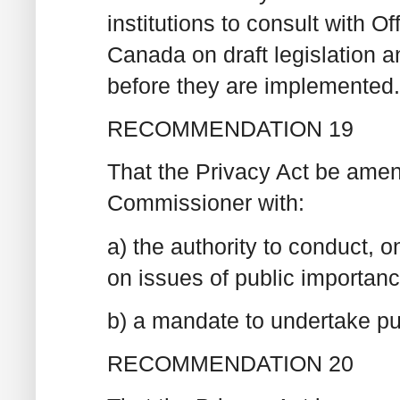
institutions to consult with O
Canada on draft legislation a
before they are implemented.
RECOMMENDATION 19
That the Privacy Act be amend
Commissioner with:
a) the authority to conduct, o
on issues of public importan
b) a mandate to undertake pu
RECOMMENDATION 20