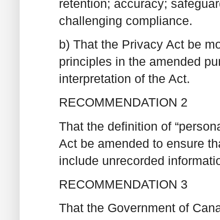
retention; accuracy; safegua
challenging compliance.
b) That the Privacy Act be mod
principles in the amended pu
interpretation of the Act.
RECOMMENDATION 2
That the definition of “person
Act be amended to ensure that
include unrecorded informati
RECOMMENDATION 3
That the Government of Canad