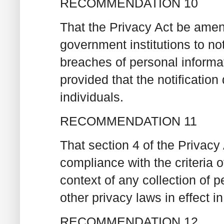
RECOMMENDATION 10
That the Privacy Act be amend
government institutions to not
breaches of personal informat
provided that the notificati
individuals.
RECOMMENDATION 11
That section 4 of the Privacy
compliance with the criteria o
context of any collection of p
other privacy laws in effect 
RECOMMENDATION 12