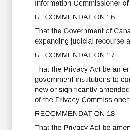
Information Commissioner of
RECOMMENDATION 16
That the Government of Canad
expanding judicial recourse 
RECOMMENDATION 17
That the Privacy Act be amen
government institutions to c
new or significantly amended
of the Privacy Commissioner 
RECOMMENDATION 18
That the Privacy Act be amen