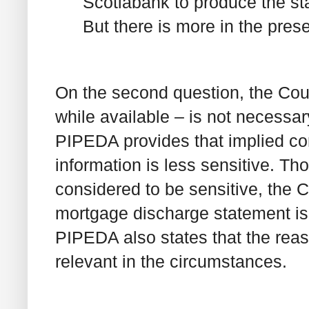
Scotiabank to produce the st
But there is more in the pres
On the second question, the Cour
while available – is not necessar
PIPEDA provides that implied co
information is less sensitive. Tho
considered to be sensitive, the C
mortgage discharge statement is 
PIPEDA also states that the reas
relevant in the circumstances.