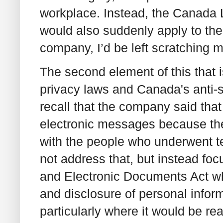
workplace. Instead, the Canada 
would also suddenly apply to them,
company, I’d be left scratching 
The second element of this that i
privacy laws and Canada's anti-
recall that the company said that
electronic messages because the
with the people who underwent t
not address that, but instead fo
and Electronic Documents Act whi
and disclosure of personal infor
particularly where it would be rea