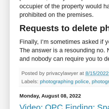
occupier of the property would h
prohibited on the premises.
Requests to delete p
Finally, I’m sometimes asked if 
The answer is a resounding no. N
and nobody can require you to d
Posted by
privacylawyer
at
8/15/2022
Labels:
photographing police
,
photog
Monday, August 08, 2022
Video: OPC Finding: S