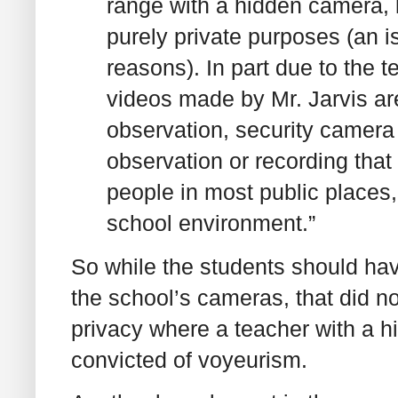
range with a hidden camera, l
purely private purposes (an is
reasons). In part due to the
videos made by Mr. Jarvis are
observation, security camera 
observation or recording tha
people in most public places, 
school environment.”
So while the students should hav
the school’s cameras, that did not
privacy where a teacher with a
convicted of voyeurism.