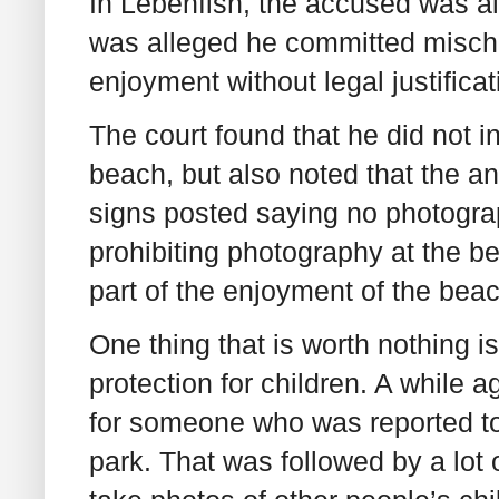
In Lebenfish, the accused was als
was alleged he committed mischief 
enjoyment without legal justifica
The court found that he did not i
beach, but also noted that the a
signs posted saying no photograp
prohibiting photography at the b
part of the enjoyment of the bea
One thing that is worth nothing is
protection for children. A while a
for someone who was reported to 
park. That was followed by a lot of