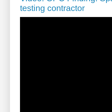
testing contractor