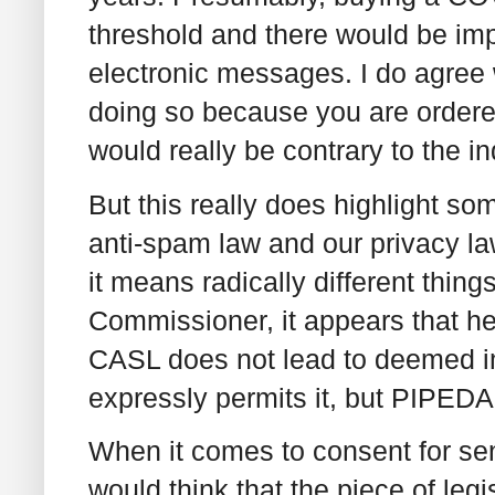
threshold and there would be im
electronic messages. I do agree 
doing so because you are ordere
would really be contrary to the in
But this really does highlight s
anti-spam law and our privacy la
it means radically different thing
Commissioner, it appears that he
CASL does not lead to deemed 
expressly permits it, but PIPEDA
When it comes to consent for s
would think that the piece of leg