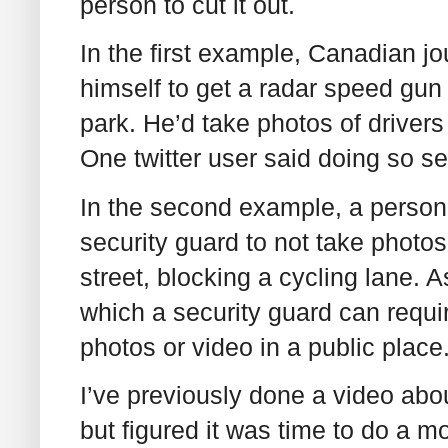
person to cut it out.
In the first example, Canadian j
himself to get a radar speed gu
park. He’d take photos of drivers
One twitter user said doing so s
In the second example, a person 
security guard to not take photos
street, blocking a cycling lane. A
which a security guard can require
photos or video in a public place.
I’ve previously done a video about
but figured it was time to do a 