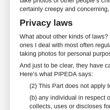
take photos of other people’s chil
certainly creepy and concerning, bu
Privacy laws
What about other kinds of laws?
ones I deal with most often regu
taking photos for personal purpo
And just to be clear, they have c
Here’s what PIPEDA says:
(2) This Part does not apply t
(b) any individual in respect 
collects, uses or discloses f