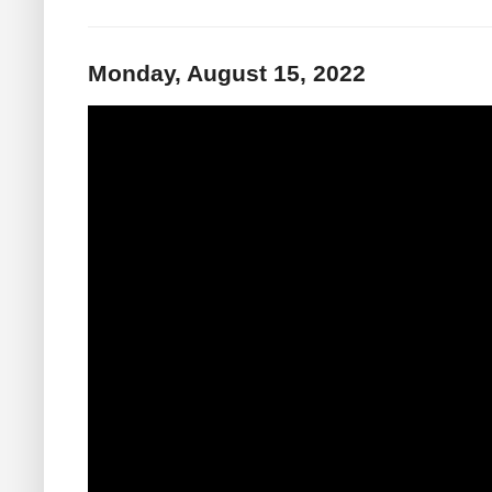
Monday, August 15, 2022