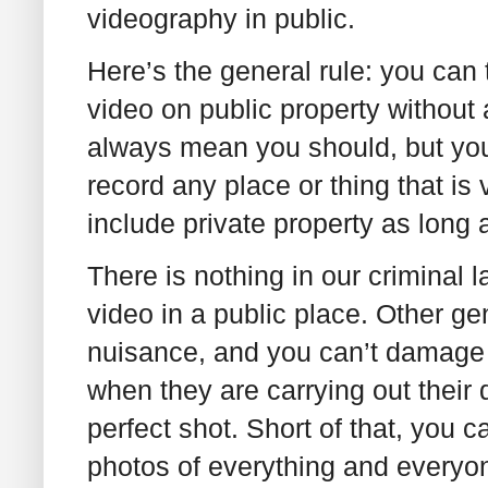
videography in public.
Here’s the general rule: you can 
video on public property without
always mean you should, but you
record any place or thing that is
include private property as long 
There is nothing in our criminal l
video in a public place. Other ge
nuisance, and you can’t damage p
when they are carrying out their d
perfect shot. Short of that, you 
photos of everything and everyo