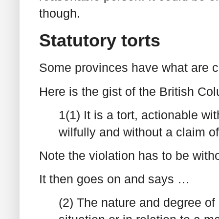
though.
Statutory torts
Some provinces have what are call
Here is the gist of the British Co
1(1) It is a tort, actionable w
wilfully and without a claim of
Note the violation has to be withou
It then goes on and says …
(2) The nature and degree of p