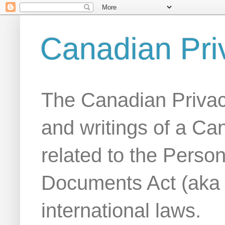
Canadian Pri
The Canadian Privac
and writings of a Ca
related to the Person
Documents Act (aka
international laws.