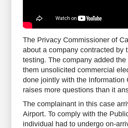
The Privacy Commissioner of Ca
about a company contracted by th
testing. The company added the pe
them unsolicited commercial ele
done jointly with the Informatio
raises more questions than it an
The complainant in this case arr
Airport. To comply with the Publ
individual had to undergo on-arri