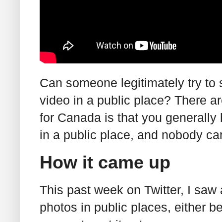
Can someone legitimately try to 
video in a public place? There a
for Canada is that you generally 
in a public place, and nobody ca
How it came up
This past week on Twitter, I saw
photos in public places, either be