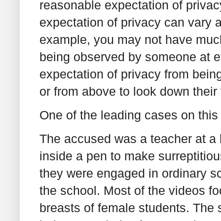
reasonable expectation of privacy
expectation of privacy can vary 
example, you may not have much 
being observed by someone at ey
expectation of privacy from bein
or from above to look down their 
One of the leading cases on this 
The accused was a teacher at a
inside a pen to make surreptitio
they were engaged in ordinary sc
the school. Most of the videos f
breasts of female students. The 