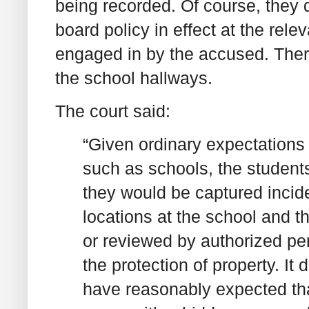
being recorded. Of course, they 
board policy in effect at the rele
engaged in by the accused. There
the school hallways.
The court said:
“Given ordinary expectations 
such as schools, the student
they would be captured incide
locations at the school and t
or reviewed by authorized per
the protection of property. It
have reasonably expected tha