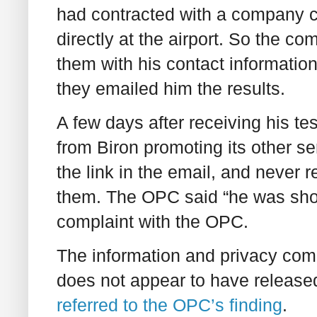
had contracted with a company c
directly at the airport. So the co
them with his contact information
they emailed him the results.
A few days after receiving his te
from Biron promoting its other s
the link in the email, and never
them. The OPC said “he was shoc
complaint with the OPC.
The information and privacy com
does not appear to have released
referred to the OPC’s finding
.