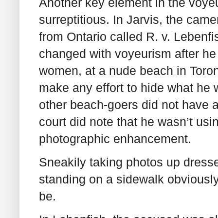
Another key element in the voyeur
surreptitious. In Jarvis, the cam
from Ontario called R. v. Leben
changed with voyeurism after he
women, at a nude beach in Toron
make any effort to hide what he 
other beach-goers did not have a
court did note that he wasn’t usi
photographic enhancement.
Sneakily taking photos up dresse
standing on a sidewalk obviousl
be.