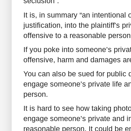
seclusion”.
It is, in summary “an intentional 
justification, into the plaintiff's
offensive to a reasonable person
If you poke into someone’s privat
offensive, harm and damages ar
You can also be sued for public d
engage someone’s private life an
person.
It is hard to see how taking phot
engage someone’s private and int
reasonable person. It could be 