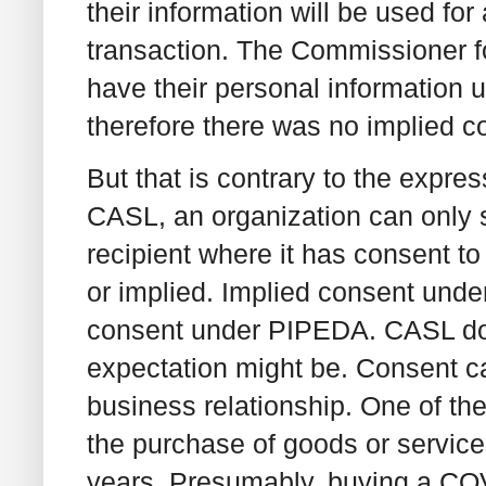
their information will be used for 
transaction. The Commissioner fo
have their personal information 
therefore there was no implied 
But that is contrary to the expr
CASL, an organization can only 
recipient where it has consent t
or implied. Implied consent under
consent under PIPEDA. CASL doe
expectation might be. Consent ca
business relationship. One of the
the purchase of goods or service
years. Presumably, buying a COV