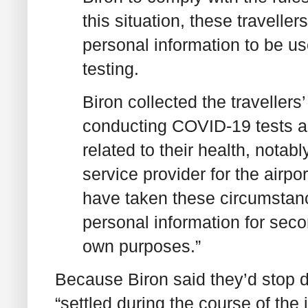
this situation, these travelle
personal information to be u
testing.
Biron collected the travellers
conducting COVID-19 tests a
related to their health, notabl
service provider for the airp
have taken these circumstanc
personal information for sec
own purposes.”
Because Biron said they’d stop d
“settled during the course of the