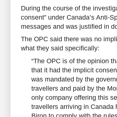
During the course of the investig
consent” under Canada’s Anti-S
messages and was justified in do
The OPC said there was no impl
what they said specifically:
“The OPC is of the opinion t
that it had the implicit consen
was mandated by the govern
travellers and paid by the Mo
only company offering this ser
travellers arriving in Canada
Biron to comply with the rule