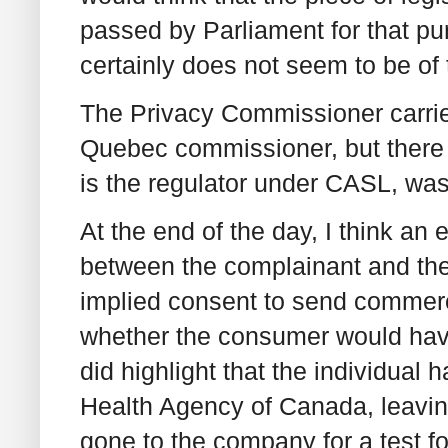
passed by Parliament for that pu
certainly does not seem to be of 
The Privacy Commissioner carried
Quebec commissioner, but there
is the regulator under CASL, was
At the end of the day, I think an
between the complainant and th
implied consent to send commerc
whether the consumer would hav
did highlight that the individual 
Health Agency of Canada, leaving
gone to the company for a test f