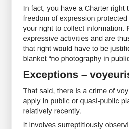
In fact, you have a Charter right 
freedom of expression protected i
your right to collect information
expressive activities and are thu
that right would have to be justif
blanket “no photography in public
Exceptions – voyeur
That said, there is a crime of v
apply in public or quasi-public p
relatively recently.
It involves surreptitiously obser