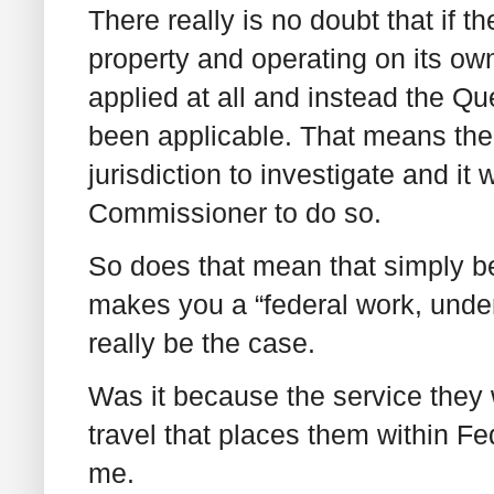
There really is no doubt that if th
property and operating on its ow
applied at all and instead the Q
been applicable. That means th
jurisdiction to investigate and i
Commissioner to do so.
So does that mean that simply be
makes you a “federal work, undert
really be the case.
Was it because the service they 
travel that places them within Fe
me.