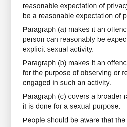
reasonable expectation of privacy
be a reasonable expectation of p
Paragraph (a) makes it an offenc
person can reasonably be expect
explicit sexual activity.
Paragraph (b) makes it an offenc
for the purpose of observing or r
engaged in such an activity.
Paragraph (c) covers a broader r
it is done for a sexual purpose.
People should be aware that the