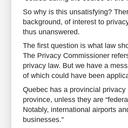
So why is this unsatisfying? Ther
background, of interest to privac
thus unanswered.
The first question is what law sh
The Privacy Commissioner refer
privacy law. But we have a mess
of which could have been applic
Quebec has a provincial privacy l
province, unless they are “feder
Notably, international airports an
businesses.”