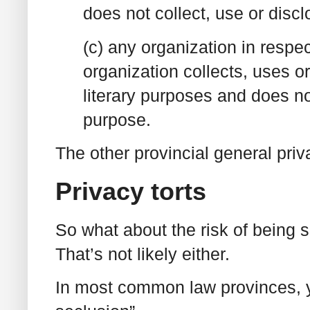
does not collect, use or discl
(c) any organization in respec
organization collects, uses or 
literary purposes and does not
purpose.
The other provincial general priv
Privacy torts
So what about the risk of being s
That’s not likely either.
In most common law provinces, y