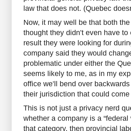
law that does not. (Quebec doesn’
Now, it may well be that both t
thought they didn't even have to 
result they were looking for durin
company said they would change
problematic under either the Que
seems likely to me, as in my ex
office we'll bend over backwards
their jurisdiction that could come
This is not just a privacy nerd q
whether a company is a “federal w
that category, then provincial la