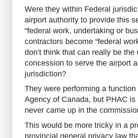
Were they within Federal jurisd
airport authority to provide this s
“federal work, undertaking or bus
contractors become “federal work
don't think that can really be t
concession to serve the airport 
jurisdiction?
They were performing a function 
Agency of Canada, but PHAC is su
never came up in the commissione
This would be more tricky in a pr
provincial general privacy law t