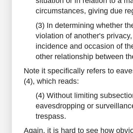
situation or in relation to a m
circumstances, giving due rega
(3) In determining whether th
violation of another's privacy
incidence and occasion of th
other relationship between th
Note it specifically refers to ea
(4), which reads:
(4) Without limiting subsectio
eavesdropping or surveillanc
trespass.
Again, it is hard to see how obvi