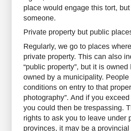
place would engage this tort, but
someone.
Private property but public place
Regularly, we go to places where t
private property. This can also i
“public property”, but it is owne
owned by a municipality. People 
conditions on entry to that prope
photography”. And if you exceed o
you could then be trespassing. T
rights to ask you to leave under 
provinces, it may be a provincia