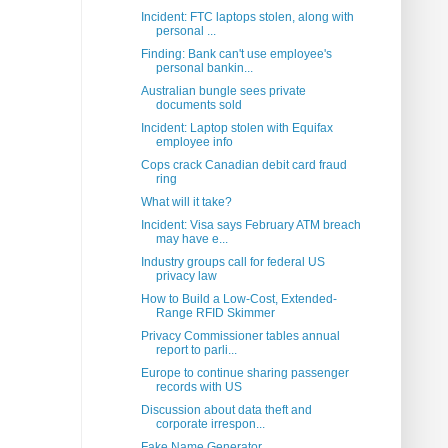
Incident: FTC laptops stolen, along with
personal ...
Finding: Bank can't use employee's
personal bankin...
Australian bungle sees private
documents sold
Incident: Laptop stolen with Equifax
employee info
Cops crack Canadian debit card fraud
ring
What will it take?
Incident: Visa says February ATM breach
may have e...
Industry groups call for federal US
privacy law
How to Build a Low-Cost, Extended-
Range RFID Skimmer
Privacy Commissioner tables annual
report to parli...
Europe to continue sharing passenger
records with US
Discussion about data theft and
corporate irrespon...
Fake Name Generator