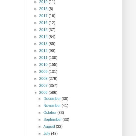
►
2019
(11)
►
2018
(8)
►
2017
(16)
►
2016
(12)
►
2015
(37)
►
2014
(84)
►
2013
(85)
►
2012
(90)
►
2011
(130)
►
2010
(155)
►
2009
(131)
►
2008
(279)
►
2007
(357)
▼
2006
(586)
►
December
(38)
►
November
(41)
►
October
(33)
►
September
(33)
►
August
(32)
►
July
(48)