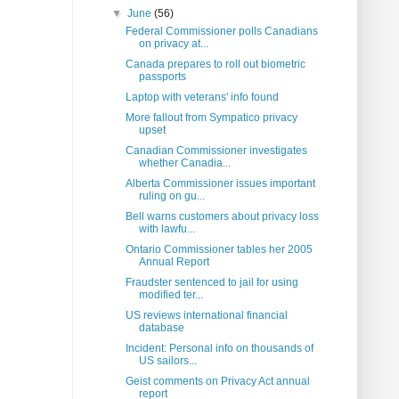
▼
June
(56)
Federal Commissioner polls Canadians
on privacy at...
Canada prepares to roll out biometric
passports
Laptop with veterans' info found
More fallout from Sympatico privacy
upset
Canadian Commissioner investigates
whether Canadia...
Alberta Commissioner issues important
ruling on gu...
Bell warns customers about privacy loss
with lawfu...
Ontario Commissioner tables her 2005
Annual Report
Fraudster sentenced to jail for using
modified ter...
US reviews international financial
database
Incident: Personal info on thousands of
US sailors...
Geist comments on Privacy Act annual
report