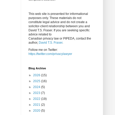
This web site is presented for informational
purposes only. These materials do not
constitute legal advice and do not create a
solicitor-client relationship between you and
David T.S. Fraser. If you are seeking specific
advice related to
Canadian privacy law or PIPEDA, contact the
author,
David T.S. Fraser
.
Follow me on Twitter:
https://twitter.com/privacylawyer
Blog Archive
►
2026
(15)
►
2025
(16)
►
2024
(5)
►
2023
(7)
►
2022
(19)
►
2021
(2)
►
2020
(5)