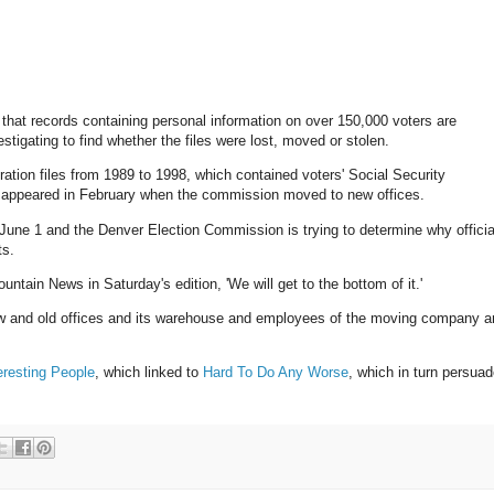
that records containing personal information on over 150,000 voters are
estigating to find whether the files were lost, moved or stolen.
ration files from 1989 to 1998, which contained voters' Social Security
isappeared in February when the commission moved to new offices.
 June 1 and the Denver Election Commission is trying to determine why officia
ts.
ain News in Saturday's edition, 'We will get to the bottom of it.'
new and old offices and its warehouse and employees of the moving company a
eresting People
, which linked to
Hard To Do Any Worse
, which in turn persua