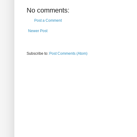
No comments:
Post a Comment
Newer Post
Subscribe to:
Post Comments (Atom)