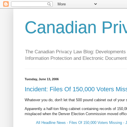
Canadian Pri
The Canadian Privacy Law Blog: Developments in 
Information Protection and Electronic Document
Tuesday, June 13, 2006
Incident: Files Of 150,000 Voters Mis
Whatever you do, don't let that 500 pound cabinet out of your s
Apparently a half-ton filing cabinet containing records of 150,
misplaced when the Denver Election Commission moved offices. S
All Headline News - Files Of 150,000 Voters Missing - 