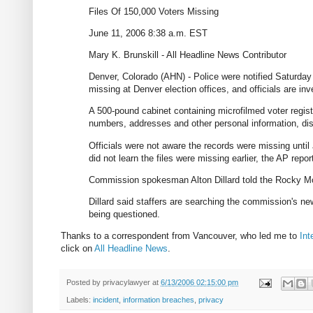
Files Of 150,000 Voters Missing
June 11, 2006 8:38 a.m. EST
Mary K. Brunskill - All Headline News Contributor
Denver, Colorado (AHN) - Police were notified Saturday 
missing at Denver election offices, and officials are inv
A 500-pound cabinet containing microfilmed voter regist
numbers, addresses and other personal information, d
Officials were not aware the records were missing until
did not learn the files were missing earlier, the AP repor
Commission spokesman Alton Dillard told the Rocky Mount
Dillard said staffers are searching the commission's 
being questioned.
Thanks to a correspondent from Vancouver, who led me to
Int
click on
All Headline News
.
Posted by
privacylawyer
at
6/13/2006 02:15:00 pm
Labels:
incident
,
information breaches
,
privacy