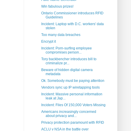
Win fabulous prizes!
Ontario Commissioner introduces RFID
Guidelines
Incident: Laptop with D.C. workers' data
stolen
Too many data breaches
Encrypt it
Incident: Porn-surfing employee
compromises person...
Tory backbencher introduces bill to
criminalize pr...
Beware of hidden digital camera
metadata
Ok. Somebody must be paying attention
Vendors sync up IP wiretapping tools
Incident: Massive personal information
leak at Jap...
Incident: Files Of 150,000 Voters Missing
Americans increasingly concerned
about privacy and...
Privacy protection paramount with RFID
ACLU v NSA in the battle over