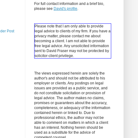
For full contact information and a brief bio,
please see
David's profile
.
Please note that I am only able to provide
lder Post
legal advice to clients of my firm. If you have a
privacy matter, please contact me about
becoming a client.
I am not able to provide
free legal advice. Any unsolicited information
sent to David Fraser may not be protected by
solicitor-client privilege.
The views expressed herein are solely the
author's and should not be attributed to his
employer or clients. Any postings on legal
issues are provided as a public service, and
do not constitute solicitation or provision of
legal advice. The author makes no claims,
promises or guarantees about the accuracy,
completeness, or adequacy of the information
contained herein or linked to. Due to
professional ethics, the author may not be
able to comment on matters in which a client
has an interest. Nothing herein should be
used as a substitute for the advice of
competent counsel.