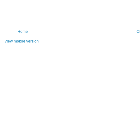
Home
O
View mobile version