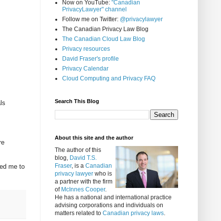
Now on YouTube:
"Canadian
PrivacyLawyer" channel
Follow me on Twitter:
@privacylawyer
The Canadian Privacy Law Blog
The Canadian Cloud Law Blog
Privacy resources
David Fraser's profile
Privacy Calendar
Cloud Computing and Privacy FAQ
Search This Blog
ls
About this site and the author
re
The author of this
blog,
David T.S.
Fraser
, is a
Canadian
ded me to
privacy lawyer
who is
a partner with the firm
of
McInnes Cooper
.
He has a national and international practice
advising corporations and individuals on
matters related to
Canadian privacy laws
.