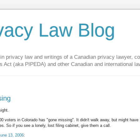
vacy Law Blog
privacy law and writings of a Canadian privacy lawyer, con
s Act (aka PIPEDA) and other Canadian and international la
sing
ight.
000 voters in Colorado has "gone missing". It didn't walk away, but might have
o if you see a lonely, lost filing cabinet, give them a call.
June 13, 2006
: