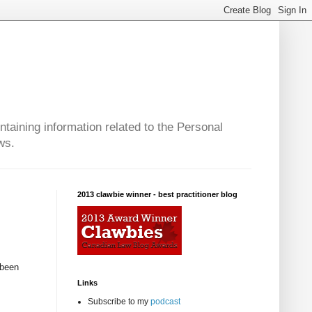
taining information related to the Personal
ws.
2013 clawbie winner - best practitioner blog
 been
Links
Subscribe to my
podcast