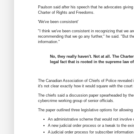
Paulson said after his speech that he advocates giving 
Charter of Rights and Freedoms.
'We've been consistent'
"I think we've been consistent in recognizing that we ar
recommending that we go any further," he said. "But th
information."
No, they really haven't. Not at all. The Charte
legal fact that is rooted in the supreme law o
The Canadian Association of Chiefs of Police revealed
it's not clear exactly how it would square with the court 
The chiefs said a discussion paper spearheaded by the D
cybercrime working group of senior officials.
The paper outlined three legislative options for allowin
An administrative scheme that would not involve 
A new judicial order process or a tweak to the exi
A judicial order process for subscriber information