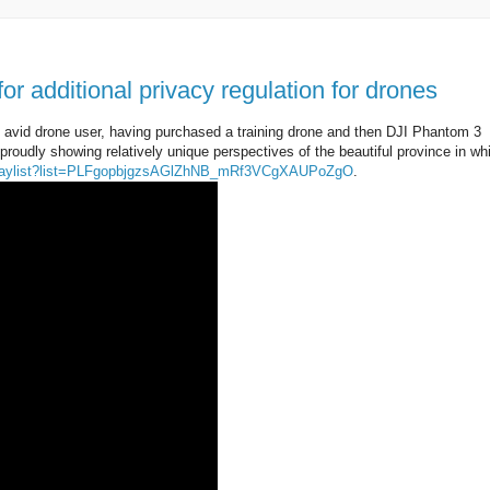
 for additional privacy regulation for drones
an avid drone user, having purchased a training drone and then DJI Phantom 3
proudly showing relatively unique perspectives of the beautiful province in whi
playlist?list=PLFgopbjgzsAGlZhNB_mRf3VCgXAUPoZgO
.