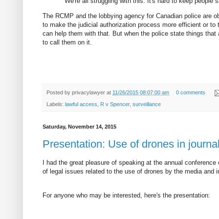
"We're all struggling with this. It's hard to keep people s
The RCMP and the lobbying agency for Canadian police are obvio
to make the judicial authorization process more efficient or to
can help them with that. But when the police state things that
to call them on it.
Posted by
privacylawyer
at
11/26/2015 08:07:00 am
0 comments
Labels:
lawful access
,
R v Spencer
,
surveillance
Saturday, November 14, 2015
Presentation: Use of drones in journ
I had the great pleasure of speaking at the annual conference
of legal issues related to the use of drones by the media and 
For anyone who may be interested, here's the presentation: