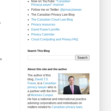
Now on YouTube:
"Canadian
PrivacyLawyer" channel
Follow me on Twitter:
@privacylawyer
The Canadian Privacy Law Blog
The Canadian Cloud Law Blog
s
Privacy resources
David Fraser's profile
Privacy Calendar
Cloud Computing and Privacy FAQ
Search This Blog
en
About this site and the author
The author of this
blog,
David T.S.
Fraser
, is a
Canadian
privacy lawyer
who is
a partner with the firm
of
McInnes Cooper
.
He has a national and international practice
advising corporations and individuals on
matters related to
Canadian privacy laws
.