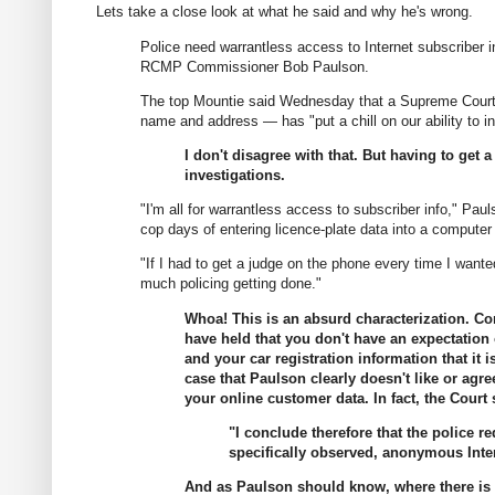
Lets take a close look at what he said and why he's wrong.
Police need warrantless access to Internet subscriber i
RCMP Commissioner Bob Paulson.
The top Mountie said Wednesday that a Supreme Court o
name and address — has "put a chill on our ability to ini
I don't disagree with that. But having to get
investigations.
"I'm all for warrantless access to subscriber info," Pau
cop days of entering licence-plate data into a compute
"If I had to get a judge on the phone every time I want
much policing getting done."
Whoa! This is an absurd characterization. C
have held that you don't have an expectation of
and your car registration information that it
case that Paulson clearly doesn't like or agre
your online customer data. In fact, the Court 
"I conclude therefore that the police 
specifically observed, anonymous Inte
And as Paulson should know, where there is an