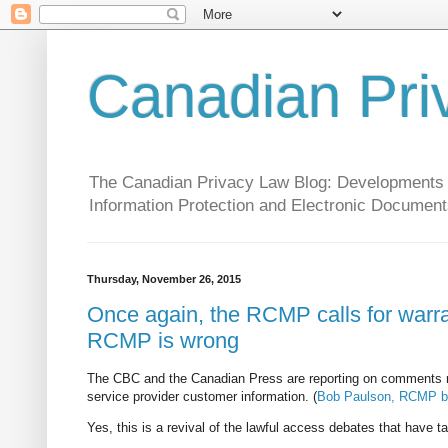
Canadian Pri
The Canadian Privacy Law Blog: Developments in 
Information Protection and Electronic Document
Thursday, November 26, 2015
Once again, the RCMP calls for warran
RCMP is wrong
The CBC and the Canadian Press are reporting on comments 
service provider customer information. (
Bob Paulson, RCMP bos
Yes, this is a revival of the lawful access debates that have t