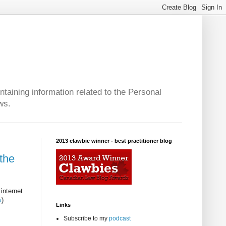
taining information related to the Personal
ws.
2013 clawbie winner - best practitioner blog
the
internet
s
)
Links
Subscribe to my
podcast