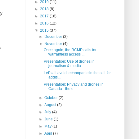
►
2019
(11)
►
2018
(8)
ay
►
2017
(16)
►
2016
(12)
▼
2015
(37)
►
December
(2)
▼
November
(4)
s
Once again, the RCMP calls for
warrantless access ...
Presentation: Use of drones in
journalism & media
Let's all avoid technopanic in the call for
additi...
Presentation: Privacy and drones in
Canada - the c...
►
October
(2)
►
August
(2)
►
July
(4)
►
June
(1)
►
May
(1)
►
April
(7)