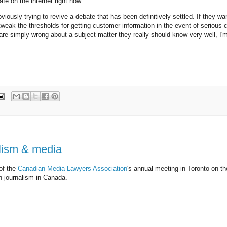
afe on the internet right now.
usly trying to revive a debate that has been definitively settled. If they wan
 tweak the thresholds for getting customer information in the event of serious c
 are simply wrong about a subject matter they really should know very well, I'
alism & media
 of the
Canadian Media Lawyers Association
's annual meeting in Toronto on th
in journalism in Canada.