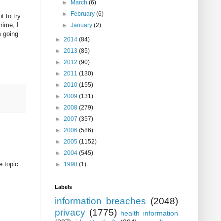
►
March
(6)
►
February
(6)
t to try
rime, I
►
January
(2)
m going
►
2014
(84)
►
2013
(85)
►
2012
(90)
►
2011
(130)
►
2010
(155)
►
2009
(131)
►
2008
(279)
►
2007
(357)
►
2006
(586)
►
2005
(1152)
►
2004
(545)
e topic
►
1998
(1)
Labels
information breaches
(2048)
privacy
(1775)
health information