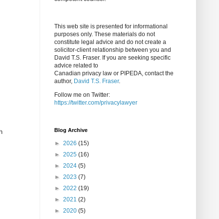
This web site is presented for informational
purposes only. These materials do not
constitute legal advice and do not create a
solicitor-client relationship between you and
David T.S. Fraser. If you are seeking specific
advice related to
Canadian privacy law or PIPEDA, contact the
author,
David T.S. Fraser
.
Follow me on Twitter:
https://twitter.com/privacylawyer
Blog Archive
h
►
2026
(15)
►
2025
(16)
►
2024
(5)
►
2023
(7)
►
2022
(19)
►
2021
(2)
►
2020
(5)