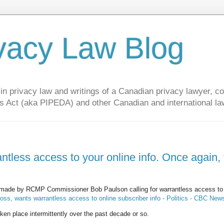
vacy Law Blog
privacy law and writings of a Canadian privacy lawyer, con
s Act (aka PIPEDA) and other Canadian and international la
tless access to your online info. Once again, 
made by RCMP Commissioner Bob Paulson calling for warrantless access to 
s, wants warrantless access to online subscriber info - Politics - CBC New
aken place intermittently over the past decade or so.