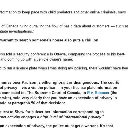
nformation to keep pace with child predators and other online criminals, says
f Canada ruling curtailing the flow of basic data about customers — such a
tiate investigations."
 a warrant to search someone's house also puts a chill on
lson told a security conference in Ottawa, comparing the process to his beat-
r and coming up with a vehicle owner's name.
ed to run a licence plate when I was doing my policing, there wouldn't have be
ommissioner Paulson is either ignorant or disingenuous. The courts
 privacy -- vis-a-vis the police -- in your license plate information
 is connected to. The Supreme Court of Canada, in
R v. Spencer
(the
e with), said very clearly that you have an expectation of privacy in
said at paragraph 50 of that decision:
request to Shaw for subscriber information corresponding to
rnet activity engages a
high level of informational privacy
."
 expectation of privacy, the police must get a warrant. It's that