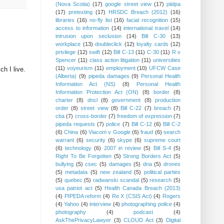
(Nova Scotia)
(17)
google street view
(17)
piidpa
(17)
pretexting
(17)
HRSDC Breach (2012)
(16)
libraries
(16)
no-fly list
(16)
facial recognition
(15)
access to information
(14)
international travel
(14)
intrusion upon seclusion
(14)
Bill C-30
(13)
workplace
(13)
doubleclick
(12)
loyalty cards
(12)
privilege
(12)
swift
(12)
Bill C-13
(11)
C-30
(11)
R v
Spencer
(11)
class action litigation
(11)
universities
(11)
voyeurism
(11)
employment
(10)
UFCW Case
ch I live.
(Alberta)
(9)
pipeda damages
(9)
Personal Health
Information Act (NS)
(8)
Personal Health
Information Protection Act (ON)
(8)
border
(8)
charter
(8)
dncl
(8)
government
(8)
production
order
(8)
street view
(8)
Bill C-22
(7)
breach
(7)
cba
(7)
cross-border
(7)
freedom of expression
(7)
pipeda requests
(7)
police
(7)
Bill C-12
(6)
Bill C-2
(6)
China
(6)
Viacom v Google
(6)
fraud
(6)
search
warrant
(6)
security
(6)
skype
(6)
supreme court
(6)
technology
(6)
2007 in review
(5)
Bill S-4
(5)
Right To Be Forgotten
(5)
Strong Borders Act
(5)
bullying
(5)
csec
(5)
damages
(5)
dna
(5)
drones
(5)
metadata
(5)
new zealand
(5)
political parties
(5)
quebec
(5)
radwanski scandal
(5)
research
(5)
usa patriot act
(5)
Health Canada Breach (2013)
(4)
PIPEDA reform
(4)
Re X (CSIS Act)
(4)
Rogers
(4)
Yahoo
(4)
interview
(4)
photographing police
(4)
photography
(4)
podcast
(4)
AskThePrivacyLawyer
(3)
CLOUD Act
(3)
Digital