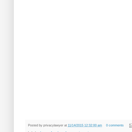
Posted by
privacylawyer
at
11/14/2015 12:32:00 am
0 comments