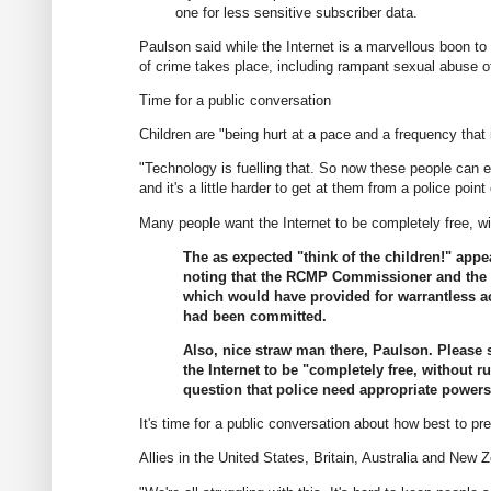
one for less sensitive subscriber data.
Paulson said while the Internet is a marvellous boon t
of crime takes place, including rampant sexual abuse o
Time for a public conversation
Children are "being hurt at a pace and a frequency that
"Technology is fuelling that. So now these people can 
and it's a little harder to get at them from a police point 
Many people want the Internet to be completely free, wit
The as expected "think of the children!" appeal
noting that the RCMP Commissioner and the C
which would have provided for warrantless ac
had been committed.
Also, nice straw man there, Paulson. Please 
the Internet to be "completely free, without 
question that police need appropriate powers 
It's time for a public conversation about how best to pre
Allies in the United States, Britain, Australia and New