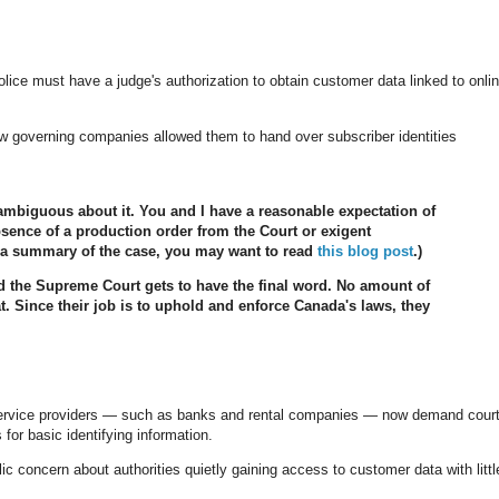
lice must have a judge's authorization to obtain customer data linked to onli
law governing companies allowed them to hand over subscriber identities
ambiguous about it. You and I have a reasonable expectation of
bsence of a production order from the Court or exigent
or a summary of the case, you may want to read
this blog post
.)
d the Supreme Court gets to have the final word. No amount of
at. Since their job is to uphold and enforce Canada's laws, they
ervice providers — such as banks and rental companies — now demand cour
 for basic identifying information.
concern about authorities quietly gaining access to customer data with littl