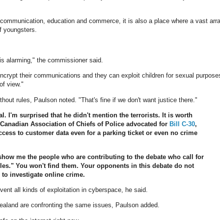
o communication, education and commerce, it is also a place where a vast arr
f youngsters.
 is alarming," the commissioner said.
encrypt their communications and they can exploit children for sexual purpose
of view."
hout rules, Paulson noted. "That's fine if we don't want justice there."
. I'm surprised that he didn't mention the terrorists. It is worth
anadian Association of Chiefs of Police advocated for
Bill C-30
,
cess to customer data even for a parking ticket or even no crime
show me the people who are contributing to the debate who call for
rules." You won't find them. Your opponents in this debate do not
to investigate online crime.
vent all kinds of exploitation in cyberspace, he said.
 Zealand are confronting the same issues, Paulson added.