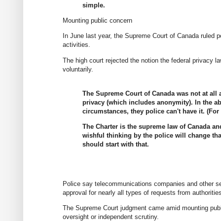
simple.
Mounting public concern
In June last year, the Supreme Court of Canada ruled po
activities.
The high court rejected the notion the federal privacy 
voluntarily.
The Supreme Court of Canada was not at all 
privacy (which includes anonymity). In the a
circumstances, they police can't have it. (F
The Charter is the supreme law of Canada an
wishful thinking by the police will change th
should start with that.
Police say telecommunications companies and other s
approval for nearly all types of requests from authorities
The Supreme Court judgment came amid mounting public 
oversight or independent scrutiny.