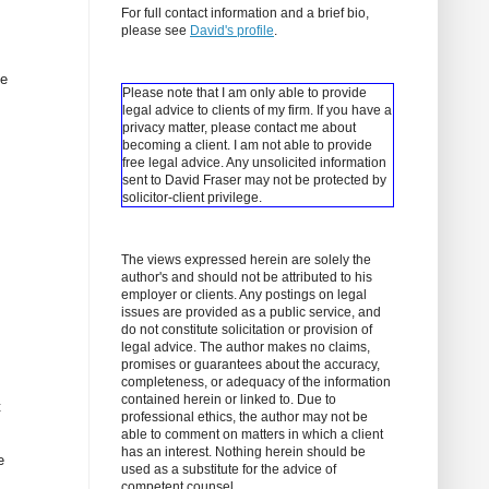
For full contact information and a brief bio,
please see
David's profile
.
ne
Please note that I am only able to provide
legal advice to clients of my firm. If you have a
privacy matter, please contact me about
becoming a client.
I am not able to provide
free legal advice. Any unsolicited information
sent to David Fraser may not be protected by
solicitor-client privilege.
The views expressed herein are solely the
author's and should not be attributed to his
employer or clients. Any postings on legal
issues are provided as a public service, and
do not constitute solicitation or provision of
legal advice. The author makes no claims,
promises or guarantees about the accuracy,
completeness, or adequacy of the information
contained herein or linked to. Due to
t
professional ethics, the author may not be
able to comment on matters in which a client
has an interest. Nothing herein should be
e
used as a substitute for the advice of
competent counsel.