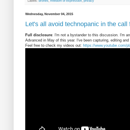
Labels:
drones
,
freedom of expression
,
privacy
Wednesday, November 04, 2015
Let's all avoid technopanic in the call
Full disclosure
: I'm not a bystander to this discussion. I'm 
Advanced in May of this year. I've been capturing, editing and 
Feel free to check my videos out:
https://www.youtube.com/