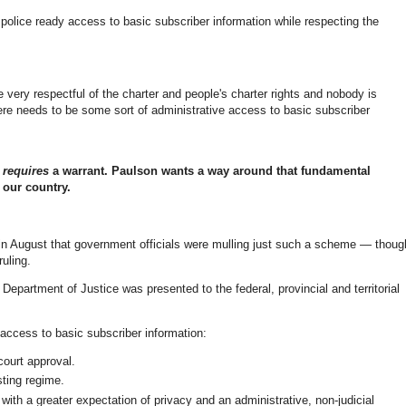
police ready access to basic subscriber information while respecting the
e very respectful of the charter and people's charter rights and nobody is
ere needs to be some sort of administrative access to basic subscriber
r
requires
a warrant. Paulson wants a way around that fundamental
f our country.
 in August that government officials were mulling just such a scheme — thoug
ruling.
epartment of Justice was presented to the federal, provincial and territorial
g access to basic subscriber information:
court approval.
sting regime.
 with a greater expectation of privacy and an administrative, non-judicial