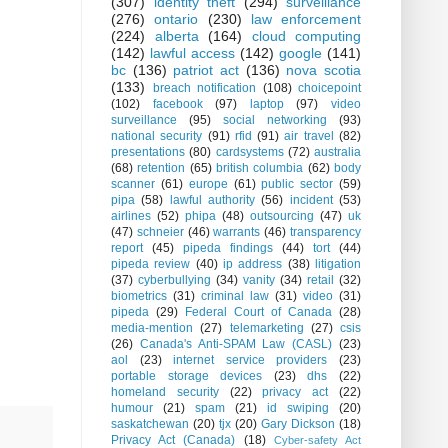
(307)
identity theft
(294)
surveillance
(276)
ontario
(230)
law enforcement
(224)
alberta
(164)
cloud computing
(142)
lawful access
(142)
google
(141)
bc
(136)
patriot act
(136)
nova scotia
(133)
breach notification
(108)
choicepoint
(102)
facebook
(97)
laptop
(97)
video
surveillance
(95)
social networking
(93)
national security
(91)
rfid
(91)
air travel
(82)
presentations
(80)
cardsystems
(72)
australia
(68)
retention
(65)
british columbia
(62)
body
scanner
(61)
europe
(61)
public sector
(59)
pipa
(58)
lawful authority
(56)
incident
(53)
airlines
(52)
phipa
(48)
outsourcing
(47)
uk
(47)
schneier
(46)
warrants
(46)
transparency
report
(45)
pipeda findings
(44)
tort
(44)
pipeda review
(40)
ip address
(38)
litigation
(37)
cyberbullying
(34)
vanity
(34)
retail
(32)
biometrics
(31)
criminal law
(31)
video
(31)
pipeda
(29)
Federal Court of Canada
(28)
media-mention
(27)
telemarketing
(27)
csis
(26)
Canada's Anti-SPAM Law (CASL)
(23)
aol
(23)
internet service providers
(23)
portable storage devices
(23)
dhs
(22)
homeland security
(22)
privacy act
(22)
humour
(21)
spam
(21)
id swiping
(20)
saskatchewan
(20)
tjx
(20)
Gary Dickson
(18)
Privacy Act (Canada)
(18)
Cyber-safety Act