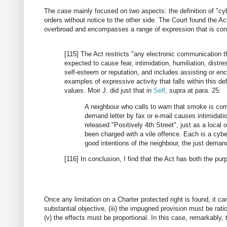
The case mainly focused on two aspects: the definition of "cyb
orders without notice to the other side. The Court found the Ac
overbroad and encompasses a range of expression that is const
[115] The Act restricts "any electronic communication t
expected to cause fear, intimidation, humiliation, distr
self-esteem or reputation, and includes assisting or en
examples of expressive activity that falls within this 
values. Moir J. did just that in
Self
, supra at para. 25:
A neighbour who calls to warn that smoke is co
demand letter by fax or e-mail causes intimidat
released "Positively 4th Street", just as a loca
been charged with a vile offence. Each is a cyber
good intentions of the neighbour, the just demand
[116] In conclusion, I find that the Act has both the pur
Once any limitation on a Charter protected right is found, it can o
substantial objective, (iii) the impugned provision must be rati
(v) the effects must be proportional. In this case, remarkably, th