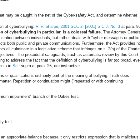
 that may be caught in the net of the Cyber-safety Act, and determine whether
ion of cyberbullying:
R. v. Sharpe, 2001 SCC 2, [2001] S.C.J. No. 3
at para. 9
n of cyberbullying in particular, is a colossal failure.
The Attorney Genera
ication between individuals, but rather, deals with "cyber messages or public
ricts both public and private communications. Furthermore, the Act provides n
rs all culminate in a legislative scheme that infringes on s. 2(b) of the Charte
jectives. The procedural safeguards, such as automatic review by this Court
ng to address the fact that the definition of cyberbullying is far too broad, ev
ents in
Self
supra at para. 25, are instructive:
s or qualifications ordinarily part of the meaning of bullying. Truth does
atter. Repetition or continuation might ("repeated or with continuing
inimum impairment" branch of the Oakes test.
ty test:
an appropriate balance because it only restricts expression that is malicious,