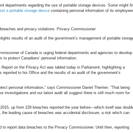
ent departments regarding the use of portable storage devices. Some might fin
lost a portable storage device
containing personal information of its employee
 breaches and privacy violations: Privacy Commissioner
lights results of an audit of the government’s management of portable storag
ssioner of Canada is urging federal departments and agencies to develop
 to protect Canadians’ personal information.
eport on the Privacy Act was tabled today in Parliament, highlighting a
reported to his Office and the results of an audit of the government’s
otect personal information,” says Commissioner Daniel Therrien. “That being
ur investigations and our latest audit all suggest there is still much room for
4-2015, up from 228 breaches reported the year before—which itself was doubl
s, the leading cause of breaches was accidental disclosure, a risk which can
ed to report data breaches to the Privacy Commissioner. Until then, reporting