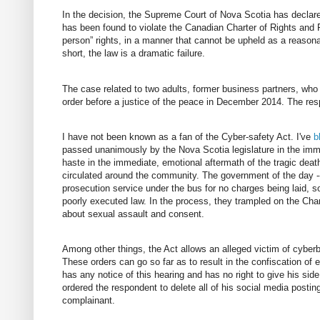
In the decision, the Supreme Court of Nova Scotia has declar
has been found to violate the Canadian Charter of Rights and F
person” rights, in a manner that cannot be upheld as a reasonab
short, the law is a dramatic failure.
The case related to two adults, former business partners, who
order before a justice of the peace in December 2014. The resp
I have not been known as a fan of the Cyber-safety Act. I've
b
passed unanimously by the Nova Scotia legislature in the imme
haste in the immediate, emotional aftermath of the tragic de
circulated around the community. The government of the day -- 
prosecution service under the bus for no charges being laid, 
poorly executed law. In the process, they trampled on the Char
about sexual assault and consent.
Among other things, the Act allows an alleged victim of cyberbu
These orders can go so far as to result in the confiscation of 
has any notice of this hearing and has no right to give his side
ordered the respondent to delete all of his social media posting
complainant.