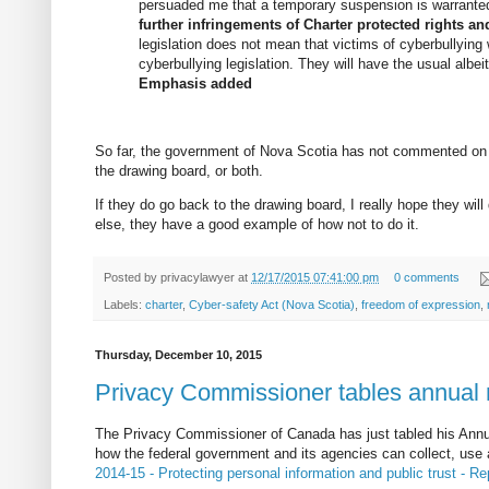
persuaded me that a temporary suspension is warrante
further infringements of Charter protected rights a
legislation does not mean that victims of cyberbullying 
cyberbullying legislation. They will have the usual albei
Emphasis added
So far, the government of Nova Scotia has not commented on t
the drawing board, or both.
If they do go back to the drawing board, I really hope they will 
else, they have a good example of how not to do it.
Posted by
privacylawyer
at
12/17/2015 07:41:00 pm
0 comments
Labels:
charter
,
Cyber-safety Act (Nova Scotia)
,
freedom of expression
,
Thursday, December 10, 2015
Privacy Commissioner tables annual r
The Privacy Commissioner of Canada has just tabled his Annua
how the federal government and its agencies can collect, use a
2014-15 - Protecting personal information and public trust - Re