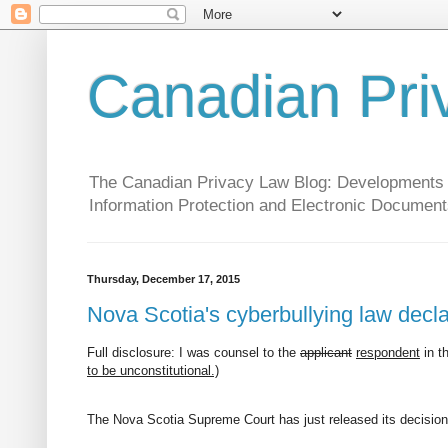
Canadian Pri
The Canadian Privacy Law Blog: Developments in 
Information Protection and Electronic Document
Thursday, December 17, 2015
Nova Scotia's cyberbullying law declar
Full disclosure: I was counsel to the
applicant
respondent
in t
to be unconstitutional.)
The Nova Scotia Supreme Court has just released its decision