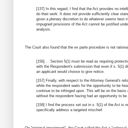
[137] In this regard, I find that the Act provides no int
do their work. It does not provide sufficiently clear sta
given a plenary discretion to do whatever seems best in
impugned provisions of the Act cannot be justified unde
analysis.
The Court also found that the ex parte procedure is not ration
[156] ... Section 5(1) must be read as requiring protect
with the Respondent's submission that even if s. 5(1) di
an applicant would choose to give notice.
[157] Finally, with respect to the Attorney General's rel
while the respondent waits for the opportunity to be hea
continue to be infringed upon. This will be on the basis
without the respondent having had an opportunity to be
[158] I find the process set out in s. 5(1) of the Act is
specifically address a targeted mischief.
On "minimal impairment", the Court called the Act a "colossal f