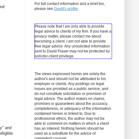
For full contact information and a brief bio,
and
please see
David's profile
.
Please note that I am only able to provide
legal advice to clients of my firm. If you have a
privacy matter, please contact me about
becoming a client.
I am not able to provide
free legal advice. Any unsolicited information
sent to David Fraser may not be protected by
solicitor-client privilege.
The views expressed herein are solely the
author's and should not be attributed to his
employer or clients. Any postings on legal
issues are provided as a public service, and
do not constitute solicitation or provision of
legal advice. The author makes no claims,
promises or guarantees about the accuracy,
completeness, or adequacy of the information
contained herein or linked to. Due to
professional ethics, the author may not be
able to comment on matters in which a client
ly" and
has an interest. Nothing herein should be
lligible:
used as a substitute for the advice of
competent counsel.