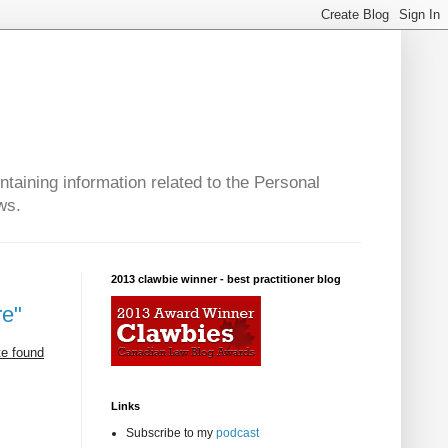
taining information related to the Personal
ws.
2013 clawbie winner - best practitioner blog
re"
te found
Links
Subscribe to my
podcast