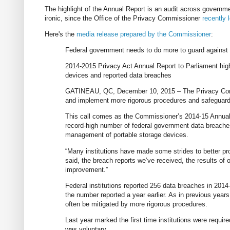
The highlight of the Annual Report is an audit across governm
ironic, since the Office of the Privacy Commissioner
recently 
Here's the
media release prepared by the Commissioner
:
Federal government needs to do more to guard against
2014-2015 Privacy Act Annual Report to Parliament high
devices and reported data breaches
GATINEAU, QC, December 10, 2015 – The Privacy Commi
and implement more rigorous procedures and safeguards
This call comes as the Commissioner’s 2014-15 Annual R
record-high number of federal government data breaches 
management of portable storage devices.
“Many institutions have made some strides to better pr
said, the breach reports we’ve received, the results of o
improvement.”
Federal institutions reported 256 data breaches in 201
the number reported a year earlier. As in previous year
often be mitigated by more rigorous procedures.
Last year marked the first time institutions were requir
was voluntary.