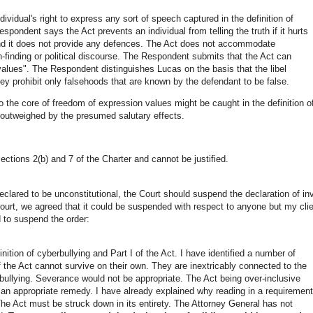
vidual's right to express any sort of speech captured in the definition of
spondent says the Act prevents an individual from telling the truth if it hurts
 and it does not provide any defences. The Act does not accommodate
ruth-finding or political discourse. The Respondent submits that the Act can
 values". The Respondent distinguishes Lucas on the basis that the libel
y prohibit only falsehoods that are known by the defendant to be false.
to the core of freedom of expression values might be caught in the definition o
 outweighed by the presumed salutary effects.
ections 2(b) and 7 of the Charter and cannot be justified.
eclared to be unconstitutional, the Court should suspend the declaration of inv
 court, we agreed that it could be suspended with respect to anyone but my cli
d to suspend the order:
nition of cyberbullying and Part I of the Act. I have identified a number of
the Act cannot survive on their own. They are inextricably connected to the
berbullying. Severance would not be appropriate. The Act being over-inclusive
e an appropriate remedy. I have already explained why reading in a requirement
. The Act must be struck down in its entirety. The Attorney General has not