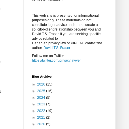
st
This web site is presented for informational
purposes only. These materials do not
constitute legal advice and do not create a
solicitor-client relationship between you and
David T.S. Fraser. If you are seeking specific
advice related to
Canadian privacy law or PIPEDA, contact the
author,
David T.S. Fraser
.
Follow me on Twitter:
https://twitter.com/privacylawyer
e
Blog Archive
t
►
2026
(15)
►
2025
(16)
d
►
2024
(5)
►
2023
(7)
►
2022
(19)
►
2021
(2)
►
2020
(5)