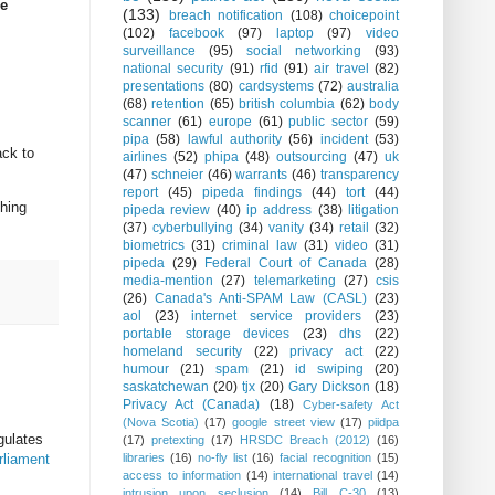
ne
(133)
breach notification
(108)
choicepoint
(102)
facebook
(97)
laptop
(97)
video
surveillance
(95)
social networking
(93)
national security
(91)
rfid
(91)
air travel
(82)
presentations
(80)
cardsystems
(72)
australia
(68)
retention
(65)
british columbia
(62)
body
scanner
(61)
europe
(61)
public sector
(59)
pipa
(58)
lawful authority
(56)
incident
(53)
ack to
airlines
(52)
phipa
(48)
outsourcing
(47)
uk
(47)
schneier
(46)
warrants
(46)
transparency
report
(45)
pipeda findings
(44)
tort
(44)
thing
pipeda review
(40)
ip address
(38)
litigation
(37)
cyberbullying
(34)
vanity
(34)
retail
(32)
biometrics
(31)
criminal law
(31)
video
(31)
pipeda
(29)
Federal Court of Canada
(28)
media-mention
(27)
telemarketing
(27)
csis
(26)
Canada's Anti-SPAM Law (CASL)
(23)
aol
(23)
internet service providers
(23)
portable storage devices
(23)
dhs
(22)
homeland security
(22)
privacy act
(22)
humour
(21)
spam
(21)
id swiping
(20)
saskatchewan
(20)
tjx
(20)
Gary Dickson
(18)
Privacy Act (Canada)
(18)
Cyber-safety Act
(Nova Scotia)
(17)
google street view
(17)
piidpa
gulates
(17)
pretexting
(17)
HRSDC Breach (2012)
(16)
rliament
libraries
(16)
no-fly list
(16)
facial recognition
(15)
access to information
(14)
international travel
(14)
intrusion upon seclusion
(14)
Bill C-30
(13)