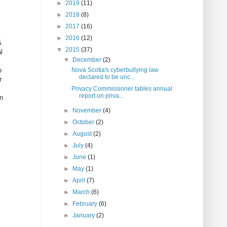
►
2019
(11)
►
2018
(8)
►
2017
(16)
►
2016
(12)
5.
▼
2015
(37)
l
▼
December
(2)
o
Nova Scotia's cyberbullying law
declared to be unc...
r
Privacy Commissioner tables annual
report on priva...
en
►
November
(4)
►
October
(2)
►
August
(2)
►
July
(4)
►
June
(1)
►
May
(1)
►
April
(7)
►
March
(6)
►
February
(6)
►
January
(2)