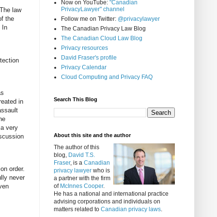
Now on YouTube:
"Canadian
PrivacyLawyer" channel
 The law
of the
Follow me on Twitter:
@privacylawyer
 In
The Canadian Privacy Law Blog
The Canadian Cloud Law Blog
Privacy resources
David Fraser's profile
tection
Privacy Calendar
Cloud Computing and Privacy FAQ
as
Search This Blog
reated in
assault
he
 a very
About this site and the author
iscussion
The author of this
blog,
David T.S.
Fraser
, is a
Canadian
on order.
privacy lawyer
who is
lly never
a partner with the firm
even
of
McInnes Cooper
.
He has a national and international practice
advising corporations and individuals on
matters related to
Canadian privacy laws
.