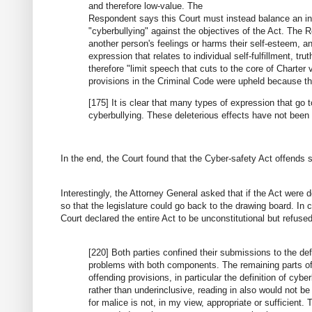
and therefore low-value. The
Respondent says this Court must instead balance an indi
"cyberbullying" against the objectives of the Act. The Re
another person's feelings or harms their self-esteem,
expression that relates to individual self-fulfillment, t
therefore "limit speech that cuts to the core of Charter
provisions in the Criminal Code were upheld because the
[175] It is clear that many types of expression that go 
cyberbullying. These deleterious effects have not been
In the end, the Court found that the Cyber-safety Act offends s
Interestingly, the Attorney General asked that if the Act were d
so that the legislature could go back to the drawing board. In
Court declared the entire Act to be unconstitutional but refuse
[220] Both parties confined their submissions to the defi
problems with both components. The remaining parts of 
offending provisions, in particular the definition of cy
rather than underinclusive, reading in also would not b
for malice is not, in my view, appropriate or sufficient