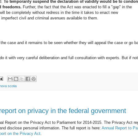
d.
To temporarily suspend the declaration of validity would be to condo
nd freedoms.
Further, the fact that the Act was enacted to fill a "gap" in the
will be completely without redress in the time it takes to enact new
t imperfect civil and criminal avenues available to them.
he case and it remains to be seen whether they will appeal the case or go b
do it with very careful deliberation and full consultation with experts. But if no
nova scotia
eport on privacy in the federal government
l Report on the Privacy Act to Parliament for 2014-2015. The Privacy Act re
nd disclose personal information. The full report is here:
Annual Report to Pa
port on the Privacy Act
.