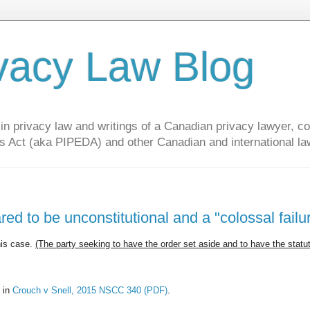
vacy Law Blog
privacy law and writings of a Canadian privacy lawyer, con
s Act (aka PIPEDA) and other Canadian and international la
ed to be unconstitutional and a "colossal failu
his case.
(The party seeking to have the order set aside and to have the statu
 in
Crouch v Snell, 2015 NSCC 340 (PDF)
.