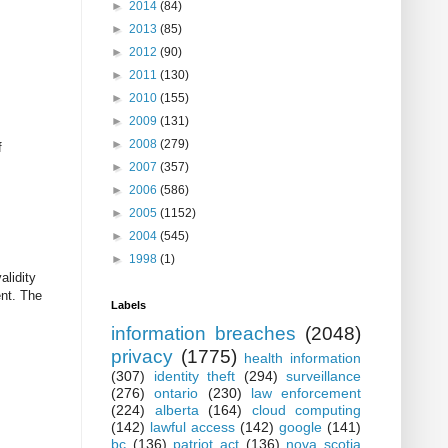
►
2014
(84)
►
2013
(85)
►
2012
(90)
►
2011
(130)
►
2010
(155)
►
2009
(131)
►
2008
(279)
f
►
2007
(357)
►
2006
(586)
►
2005
(1152)
►
2004
(545)
►
1998
(1)
alidity
ent. The
Labels
information breaches
(2048)
privacy
(1775)
health information
(307)
identity theft
(294)
surveillance
(276)
ontario
(230)
law enforcement
(224)
alberta
(164)
cloud computing
(142)
lawful access
(142)
google
(141)
bc
(136)
patriot act
(136)
nova scotia