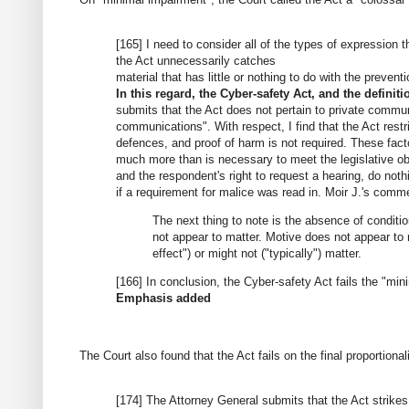
[165] I need to consider all of the types of expression
the Act unnecessarily catches
material that has little or nothing to do with the prevent
In this regard, the Cyber-safety Act, and the definitio
submits that the Act does not pertain to private commun
communications". With respect, I find that the Act rest
defences, and proof of harm is not required. These facto
much more than is necessary to meet the legislative ob
and the respondent's right to request a hearing, do nothi
if a requirement for malice was read in. Moir J.'s comm
The next thing to note is the absence of condition
not appear to matter. Motive does not appear to m
effect") or might not ("typically") matter.
[166] In conclusion, the Cyber-safety Act fails the "m
Emphasis added
The Court also found that the Act fails on the final proportionali
[174] The Attorney General submits that the Act strikes 