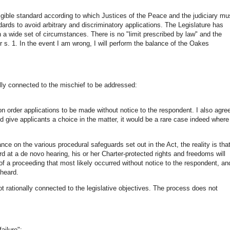
elligible standard according to which Justices of the Peace and the judiciary mu
ndards to avoid arbitrary and discriminatory applications. The Legislature has
 a wide set of circumstances. There is no "limit prescribed by law" and the
r s. 1. In the event I am wrong, I will perform the balance of the Oakes
ally connected to the mischief to be addressed:
ion order applications to be made without notice to the respondent. I also agre
d give applicants a choice in the matter, it would be a rare case indeed where
iance on the various procedural safeguards set out in the Act, the reality is tha
rd at a de novo hearing, his or her Charter-protected rights and freedoms will
 of a proceeding that most likely occurred without notice to the respondent, an
 heard.
 not rationally connected to the legislative objectives. The process does not
ailure":