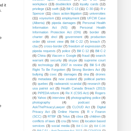
workplace
(13)
doubleclick
(12)
loyalty cards
(12)
d it
privilege
(12)
swift
(12)
Bill C-13
(11)
C-30
(11)
R v
s.
Spencer
(11)
class action litigation
(11)
universities
(11)
voyeurism
(11)
employment
(10)
UFCW Case
(Alberta)
(9)
pipeda damages
(9)
Personal Health
Information Act (NS)
(8)
Personal Health
Information Protection Act (ON)
(8)
border
(8)
charter
(8)
dncl
(8)
government
(8)
production
e
order
(8)
street view
(8)
Bill C-22
(7)
breach
(7)
cba
(7)
cross-border
(7)
freedom of expression
(7)
pipeda requests
(7)
police
(7)
Bill C-12
(6)
Bill C-2
(6)
China
(6)
Viacom v Google
(6)
fraud
(6)
search
warrant
(6)
security
(6)
skype
(6)
supreme court
(6)
technology
(6)
2007 in review
(5)
Bill S-4
(5)
Right To Be Forgotten
(5)
Strong Borders Act
(5)
bullying
(5)
csec
(5)
damages
(5)
dna
(5)
drones
(5)
metadata
(5)
new zealand
(5)
political parties
(5)
quebec
(5)
radwanski scandal
(5)
research
(5)
usa patriot act
(5)
Health Canada Breach (2013)
(4)
PIPEDA reform
(4)
Re X (CSIS Act)
(4)
Rogers
(4)
Yahoo
(4)
interview
(4)
photographing police
(4)
photography
(4)
podcast
(4)
e
AskThePrivacyLawyer
(3)
CLOUD Act
(3)
Digital
Privacy Act
(3)
Online Harms
(3)
R v Fearon
(SCC)
(3)
RTBF
(3)
Telus
(3)
cbsa
(3)
children
(3)
conflicts of laws
(3)
cra
(3)
hmrc
(3)
location based
services
(3)
social media
(3)
Bill C-34
(2)
Bill C-36
(2)
Bill C-51 - Anti-Terrorism Act 2015
(2)
COVID19
(2)