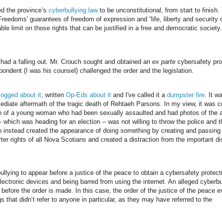
ed the province’s
cyberbullying law
to be unconstitutional, from start to finish.
reedoms' guarantees of freedom of expression and “life, liberty and security 
le limit on those rights that can be justified in a free and democratic society.
 had a falling out. Mr. Crouch sought and obtained an
ex parte
cybersafety pro
ondent (I was his counsel) challenged the order and the legislation.
logged about it
, written
Op-Eds about it
and I've called it a
dumpster fire
. It w
diate aftermath of the tragic death of Rehtaeh Parsons. In my view, it was c
ath of a young woman who had been sexually assaulted and had photos of the 
which was heading for an election -- was not willing to throw the police and t
so instead created the appearance of doing something by creating and passing
ter rights of all Nova Scotians and created a distraction from the important d
llying to appear before a justice of the peace to obtain a cybersafety protecti
electronic devices and being barred from using the internet. An alleged cyberbu
 before the order is made. In this case, the order of the justice of the peace 
s that didn’t refer to anyone in particular, as they may have referred to the