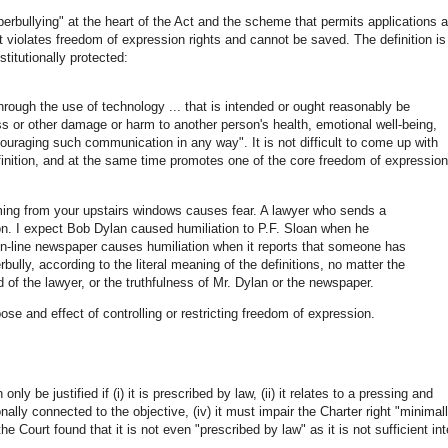
erbullying" at the heart of the Act and the scheme that permits applications 
t violates freedom of expression rights and cannot be saved. The definition is
itutionally protected:
hrough the use of technology ... that is intended or ought reasonably be
ess or other damage or harm to another person's health, emotional well-being,
couraging such communication in any way". It is not difficult to come up with
definition, and at the same time promotes one of the core freedom of expression
ming from your upstairs windows causes fear. A lawyer who sends a
ion. I expect Bob Dylan caused humiliation to P.F. Sloan when he
l on-line newspaper causes humiliation when it reports that someone has
bully, according to the literal meaning of the definitions, no matter the
 of the lawyer, or the truthfulness of Mr. Dylan or the newspaper.
pose and effect of controlling or restricting freedom of expression.
nly be justified if (i) it is prescribed by law, (ii) it relates to a pressing and
onally connected to the objective, (iv) it must impair the Charter right "minimal
e Court found that it is not even "prescribed by law" as it is not sufficient inte