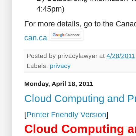
4:45pm)
For more details, go to the Cana
can.ca
Posted by
privacylawyer
at
4/28/2011
Labels:
privacy
Monday, April 18, 2011
Cloud Computing and P
[
Printer Friendly Version
]
Cloud Computing a