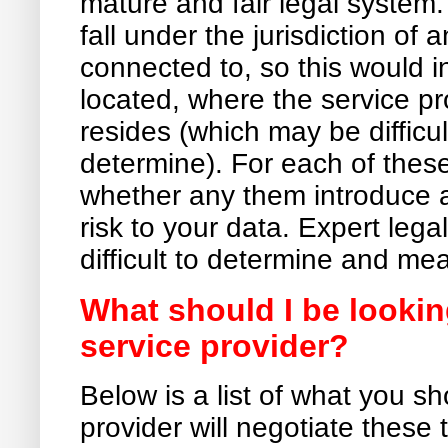
mature and fair legal system
fall under the jurisdiction of 
connected to, so this would 
located, where the service p
resides (which may be difficul
determine). For each of these
whether any them introduce a
risk to your data. Expert lega
difficult to determine and mea
What should I be lookin
service provider?
Below is a list of what you sh
provider will negotiate these 