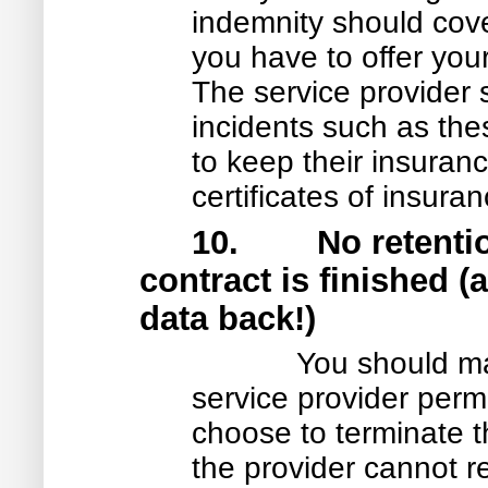
indemnity should cove
you have to offer you
The service provider
incidents such as the
to keep their insuranc
certificates of insura
10. No retention 
contract is finished 
data back!)
You should ma
service provider permi
choose to terminate t
the provider cannot r