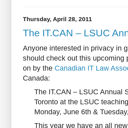
Thursday, April 28, 2011
The IT.CAN – LSUC Ann
Anyone interested in privacy in g
should check out this upcoming 
on by the
Canadian IT Law Assoc
Canada:
The IT.CAN – LSUC Annual Sp
Toronto at the LSUC teaching
Monday, June 6th & Tuesday,
This year we have an all new 