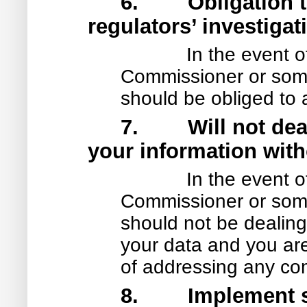
6. Obligation to
regulators’ investigat
In the event o
Commissioner or some 
should be obliged to 
7. Will not deal 
your information with
In the event o
Commissioner or some 
should not be dealing d
your data and you are 
of addressing any co
8. Implement saf