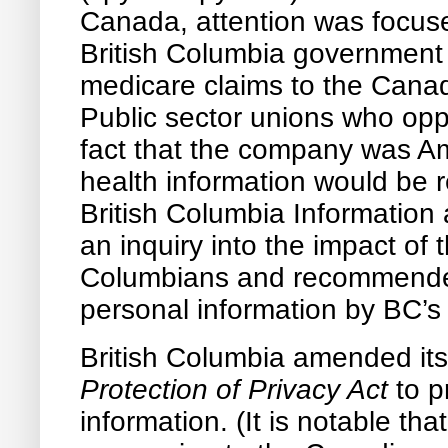
Canada, attention was focus
British Columbia government
medicare claims to the Cana
Public sector unions who op
fact that the company was Am
health information would be r
British Columbia Information
an inquiry into the impact of 
Columbians and recommended 
personal information by BC’s 
British Columbia amended it
Protection of Privacy Act
to p
information. (It is notable t