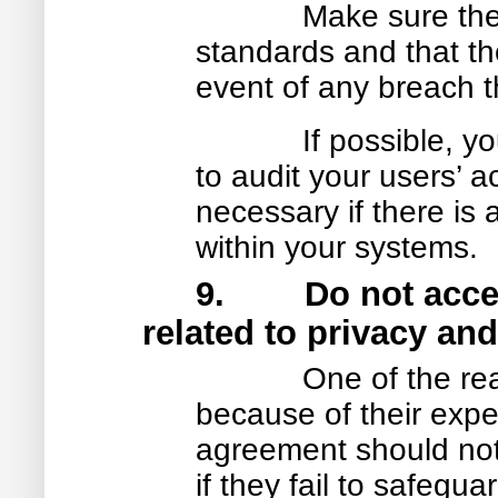
Make sure the
standards and that the
event of any breach th
If possible, 
to audit your users’ 
necessary if there is 
within your systems.
9. Do not accept 
related to privacy and
One of the re
because of their expe
agreement should not l
if they fail to safegu