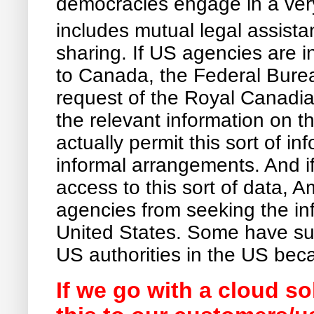
democracies engage in a very
includes mutual legal assista
sharing. If US agencies are i
to Canada, the Federal Burea
request of the Royal Canadia
the relevant information on t
actually permit this sort of i
informal arrangements. And i
access to this sort of data, A
agencies from seeking the infor
United States. Some have sug
US authorities in the US beca
If we go with a cloud so