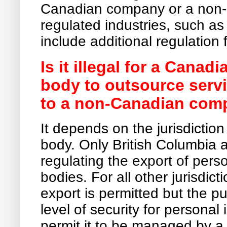
Canadian company or a non-
regulated industries, such a
include additional regulation 
Is it illegal for a Cana
body to outsource serv
to a non-Canadian com
It depends on the jurisdictio
body. Only British Columbia a
regulating the export of pers
bodies. For all other jurisdicti
export is permitted but the 
level of security for personal
permit it to be managed by 