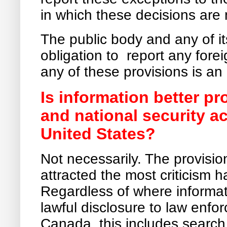
in which these decisions are
The public body and any of it
obligation to report any fore
any of these provisions is an
Is information better p
and national security a
United States?
Not necessarily. The provisio
attracted the most criticism
Regardless of where informati
lawful disclosure to law enfor
Canada, this includes searc