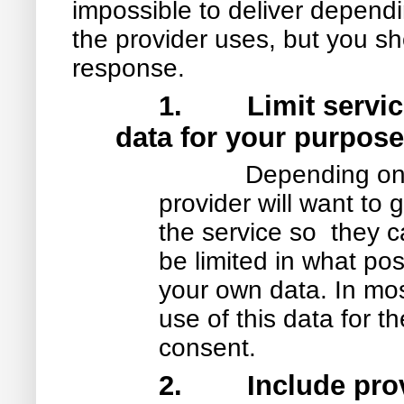
impossible to deliver depend
the provider uses, but you s
response.
1. Limit service 
data for your purpose
Depending on t
provider will want to
the service so they c
be limited in what po
your own data. In mo
use of this data for t
consent.
2. Include provis