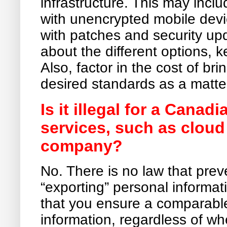
infrastructure. This may incl
with unencrypted mobile devi
with patches and security u
about the different options,
Also, factor in the cost of br
desired standards as a matte
Is it illegal for a Cana
services, such as clou
company?
No. There is no law that pr
“exporting” personal informati
that you ensure a comparable 
information, regardless of w