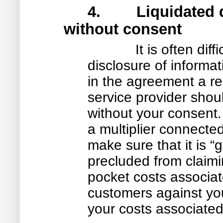
4. Liquidated da
without consent
It is often dif
disclosure of informati
in the agreement a r
service provider shoul
without your consent. 
a multiplier connected
make sure that it is 
precluded from claimi
pocket costs associa
customers against you
your costs associated