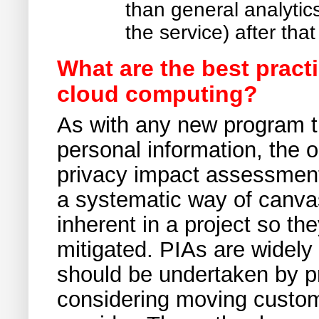
than general analytic
the service) after tha
What are the best pract
cloud computing?
As with any new program th
personal information, the 
privacy impact assessment
a systematic way of canvas
inherent in a project so th
mitigated. PIAs are widely
should be undertaken by pr
considering moving custom