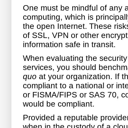
One must be mindful of any ad
computing, which is principall
the open Internet. These risk
of SSL, VPN or other encrypt
information safe in transit.
When evaluating the security 
services, you should benchma
quo
at your organization. If t
compliant to a national or i
or FISMA/FIPS or SAS 70, co
would be compliant.
Provided a reputable provider
when in the custody of a clou