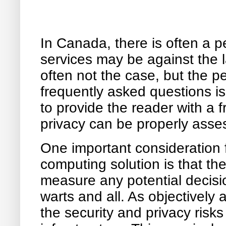
In Canada, there is often a 
services may be against the 
often not the case, but the p
frequently asked questions i
to provide the reader with a
privacy can be properly asse
One important consideration 
computing solution is that th
measure any potential decisi
warts and all. As objectively 
the security and privacy risks