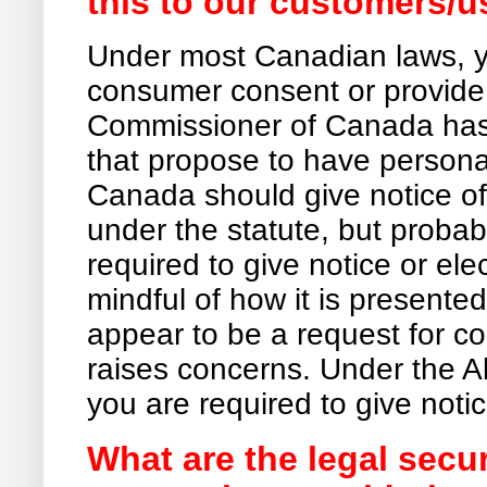
this to our customers/u
Under most Canadian laws, y
consumer consent or provide 
Commissioner of Canada has 
that propose to have persona
Canada should give notice of 
under the statute, but probabl
required to give notice or ele
mindful of how it is presente
appear to be a request for con
raises concerns. Under the A
you are required to give noti
What are the legal secu