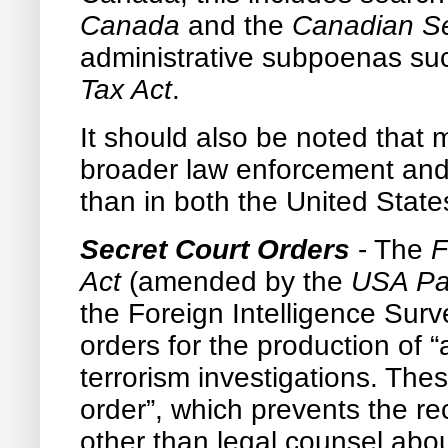
Canada
and the
Canadian Sec
administrative subpoenas su
Tax Act
.
It should also be noted that
broader law enforcement and 
than in both the United Stat
Secret Court Orders
- The
F
Act
(amended by the
USA Pat
the Foreign Intelligence Surve
orders for the production of “
terrorism investigations. Th
order”, which prevents the rec
other than legal counsel abou