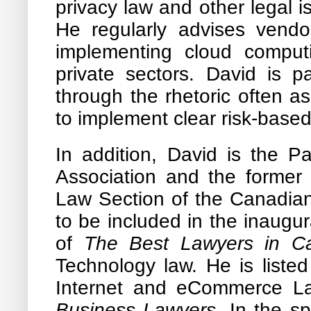
privacy law and other legal 
He regularly advises vendo
implementing cloud computi
private sectors. David is pa
through the rhetoric often a
to implement clear risk-base
In addition, David is the 
Association and the former
Law Section of the Canadia
to be included in the inaugu
of
The Best Lawyers in C
Technology law. He is liste
Internet and eCommerce L
Business Lawyers
. In the s