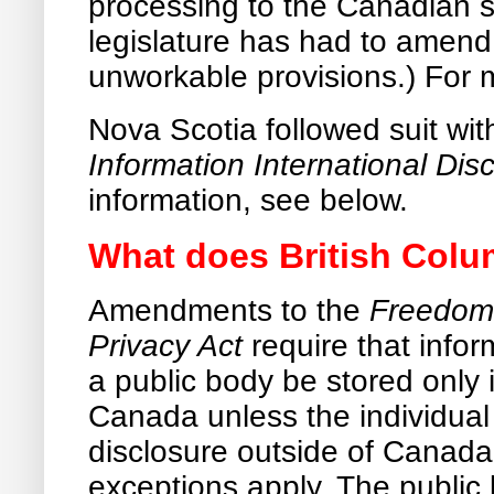
processing to the Canadian 
legislature has had to amend
unworkable provisions.) For 
Nova Scotia followed suit wi
Information International Dis
information, see below.
What does British Colum
Amendments to the
Freedom 
Privacy Act
require that info
a public body be stored only
Canada unless the individual
disclosure outside of Canada
exceptions apply. The public 