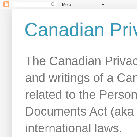
Canadian Pri
The Canadian Privac
and writings of a Ca
related to the Person
Documents Act (aka
international laws.