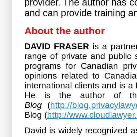
provider. The author has c
and can provide training an
About the author
DAVID FRASER
is a partn
range of private and public 
programs for Canadian priva
opinions related to Canadi
international clients and is a
He is the author of t
Blog
(
http://blog.privacylawy
Blog (
http://www.cloudlawyer
David is widely recognized 