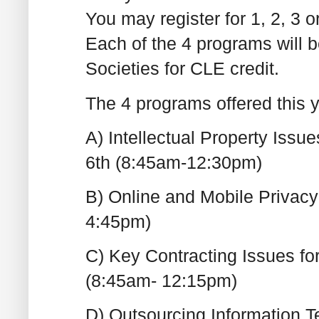
You may register for 1, 2, 3 
Each of the 4 programs will be
Societies for CLE credit.
The 4 programs offered this y
A) Intellectual Property Iss
6th (8:45am-12:30pm)
B) Online and Mobile Privacy
4:45pm)
C) Key Contracting Issues fo
(8:45am- 12:15pm)
D) Outsourcing Information T