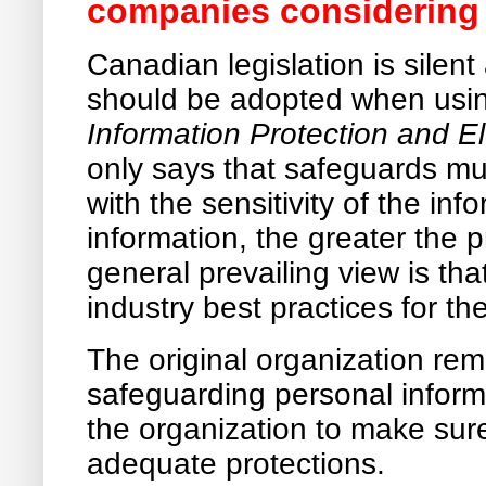
companies considering
Canadian legislation is silent
should be adopted when usi
Information Protection and E
only says that safeguards m
with the sensitivity of the in
information, the greater the 
general prevailing view is tha
industry best practices for the
The original organization rem
safeguarding personal informat
the organization to make sur
adequate protections.