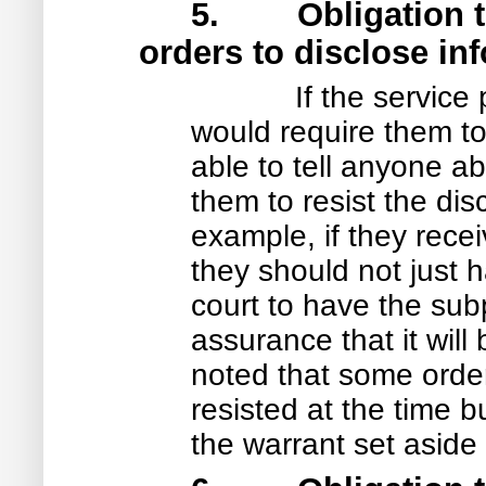
5. Obligation to r
orders to disclose in
If the service
would require them t
able to tell anyone ab
them to resist the dis
example, if they rece
they should not just h
court to have the su
assurance that it will
noted that some orde
resisted at the time 
the warrant set aside