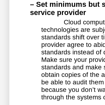
– Set minimums but sh
service provider
Cloud comput
technologies are subj
standards shift over ti
provider agree to abi
standards instead of d
Make sure your provid
standards and make su
obtain copies of the au
be able to audit them
because you don’t wa
through the systems o