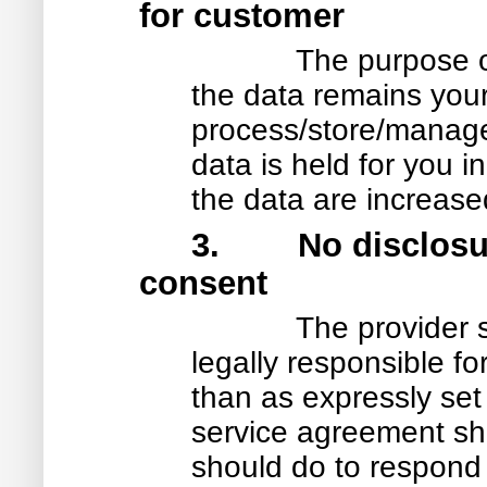
for customer
The purpose of
the data remains yours
process/store/manage i
data is held for you in
the data are increased
3. No disclosure
consent
The provider 
legally responsible fo
than as expressly set
service agreement sh
should do to respond 