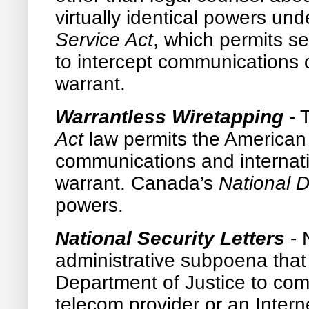
virtually identical powers un
Service Act
, which permits se
to intercept communications 
warrant.
Warrantless Wiretapping
-
Act
law permits the American 
communications and internat
warrant. Canada’s
National 
powers.
National Security Letters
- 
administrative subpoena that p
Department of Justice to comp
telecom provider or an Intern