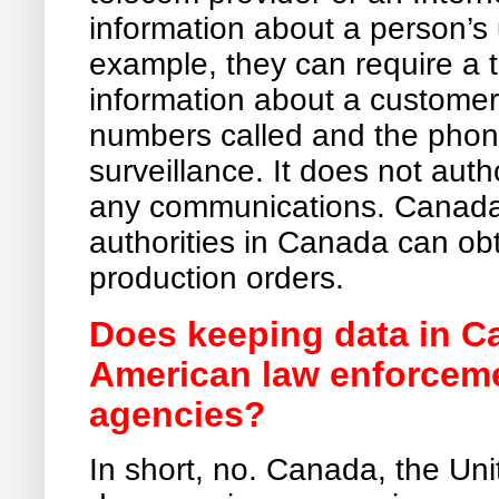
information about a person’s u
example, they can require a
information about a customer
numbers called and the phone
surveillance. It does not auth
any communications. Canada 
authorities in Canada can obt
production orders.
Does keeping data in C
American law enforceme
agencies?
In short, no. Canada, the Un