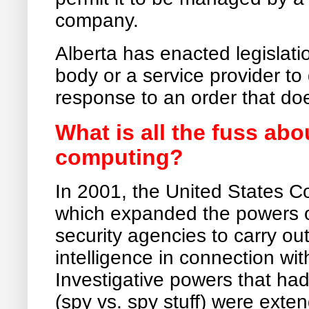
company.
Alberta has enacted legislatio
body or a service provider to
response to an order that does
What is all the fuss ab
computing?
In 2001, the United States 
which expanded the powers o
security agencies to carry out
intelligence in connection wit
Investigative powers that had
(spy vs. spy stuff) were exten