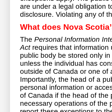
are under a legal obligation 
disclosure. Violating any of t
What does Nova Scotia’
The
Personal Information Int
Act
requires that information 
public body be stored only 
unless the individual has con
outside of Canada or one of 
Importantly, the head of a pu
personal information or acces
of Canada if the head of the p
necessary operations of the p
report these exceptions to the