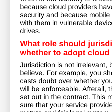
because cloud providers have
security and because mobile u
with them in vulnerable dev
drives.
What role should jurisdi
whether to adopt clou
Jurisdiction is not irrelevant,
believe. For example, you sho
casts doubt over whether your
will be enforceable. Afterall, 
set out in the contract. Thi
sure that your service provide