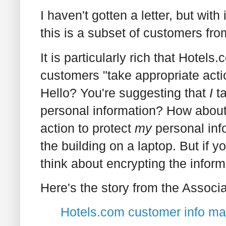
I haven't gotten a letter, but wi
this is a subset of customers fr
It is particularly rich that Hote
customers "take appropriate actio
Hello? You're suggesting that
I
ta
personal information? How abou
action to protect
my
personal info
the building on a laptop. But if y
think about encrypting the inform
Here's the story from the Associ
Hotels.com customer info ma