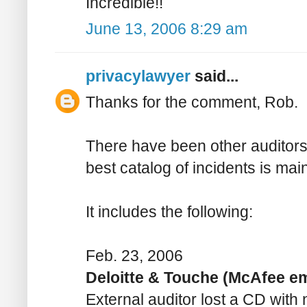
Incredible!!
June 13, 2006 8:29 am
privacylawyer
said...
Thanks for the comment, Rob.
There have been other auditors
best catalog of incidents is ma
It includes the following:
Feb. 23, 2006
Deloitte & Touche (McAfee e
External auditor lost a CD wit