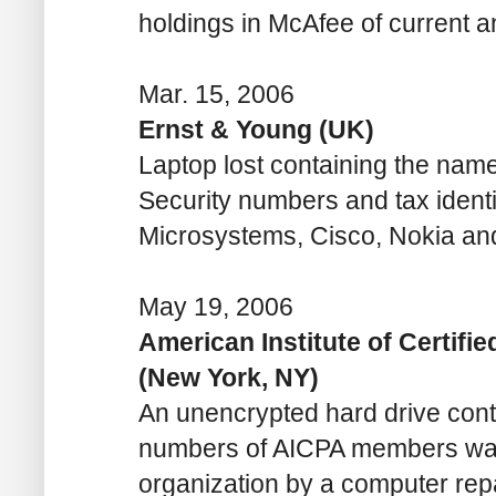
holdings in McAfee of current
Mar. 15, 2006
Ernst & Young (UK)
Laptop lost containing the names
Security numbers and tax identi
Microsystems, Cisco, Nokia a
May 19, 2006
American Institute of Certifi
(New York, NY)
An unencrypted hard drive con
numbers of AICPA members was 
organization by a computer rep