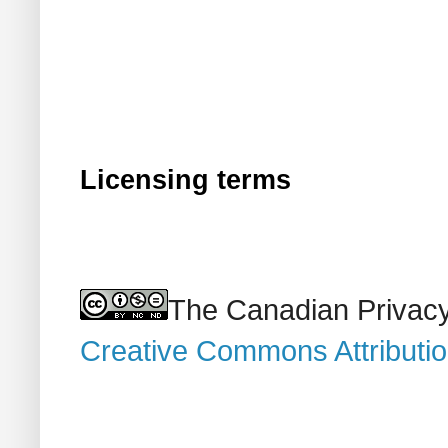
Licensing terms
The Canadian Privacy
Creative Commons Attributi