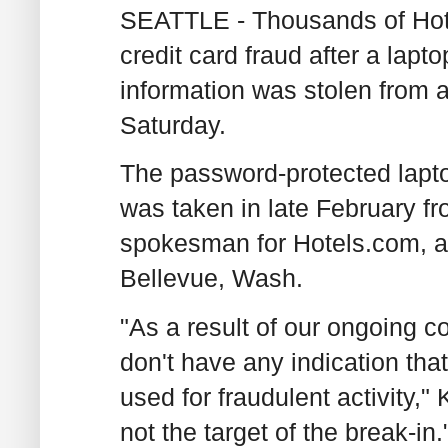
SEATTLE - Thousands of Hote
credit card fraud after a lapt
information was stolen from
Saturday.
The password-protected lapto
was taken in late February fr
spokesman for Hotels.com, a
Bellevue, Wash.
"As a result of our ongoing 
don't have any indication th
used for fraudulent activity,"
not the target of the break-in.