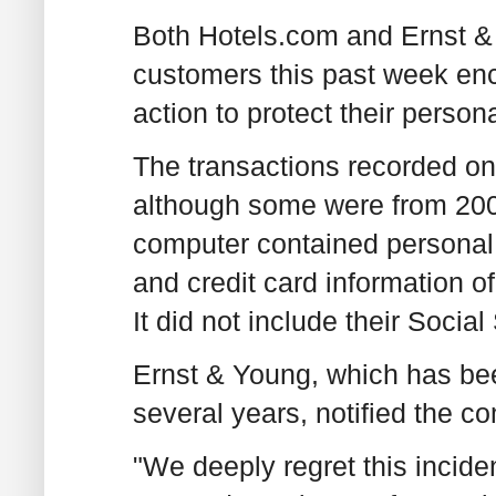
Both Hotels.com and Ernst & 
customers this past week enc
action to protect their person
The transactions recorded on
although some were from 200
computer contained personal
and credit card information 
It did not include their Socia
Ernst & Young, which has bee
several years, notified the c
"We deeply regret this incide