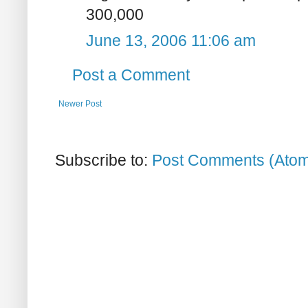
300,000
June 13, 2006 11:06 am
Post a Comment
Newer Post
Subscribe to:
Post Comments (Ato