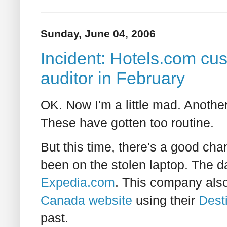
Sunday, June 04, 2006
Incident: Hotels.com cus
auditor in February
OK. Now I'm a little mad. Another
These have gotten too routine.
But this time, there's a good ch
been on the stolen laptop. The d
Expedia.com
. This company als
Canada website
using their
Dest
past.