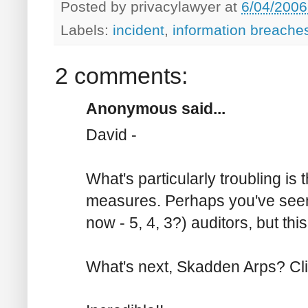
Posted by
privacylawyer
at
6/04/2006
Labels:
incident
,
information breache
2 comments:
Anonymous said...
David -
What's particularly troubling is 
measures. Perhaps you've seen o
now - 5, 4, 3?) auditors, but this 
What's next, Skadden Arps? Cl