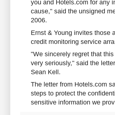
you and Hotels.com for any 
cause," said the unsigned 
2006.
Ernst & Young invites those af
credit monitoring service arr
"We sincerely regret that this
very seriously," said the let
Sean Kell.
The letter from Hotels.com s
steps to protect the confidenti
sensitive information we prov