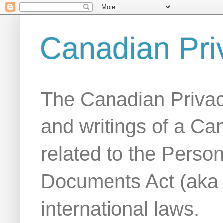
Canadian Pri
The Canadian Privac
and writings of a Ca
related to the Person
Documents Act (aka
international laws.