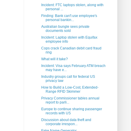
Incident: FTC laptops stolen, along with
personal ...
Finding: Bank can't use employee's
personal bankin...
Australian bungle sees private
documents sold
Incident: Laptop stolen with Equifax
employee info
Cops crack Canadian debit card fraud
ring
What will it take?
Incident: Visa says February ATM breach
may have e...
Industry groups call for federal US
privacy law
How to Build a Low-Cost, Extended-
Range RFID Skimmer
Privacy Commissioner tables annual
report to parli...
Europe to continue sharing passenger
records with US
Discussion about data theft and
corporate irrespon...
Fake Name Generator