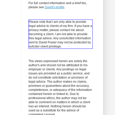
For full contact information and a brief bio,
please see
David's profile
.
Please note that I am only able to provide
legal advice to clients of my firm. If you have a
privacy matter, please contact me about
becoming a client.
I am not able to provide
free legal advice. Any unsolicited information
sent to David Fraser may not be protected by
solicitor-client privilege.
The views expressed herein are solely the
author's and should not be attributed to his
employer or clients. Any postings on legal
issues are provided as a public service, and
do not constitute solicitation or provision of
legal advice. The author makes no claims,
promises or guarantees about the accuracy,
completeness, or adequacy of the information
contained herein or linked to. Due to
professional ethics, the author may not be
able to comment on matters in which a client
has an interest. Nothing herein should be
used as a substitute for the advice of
competent counsel.