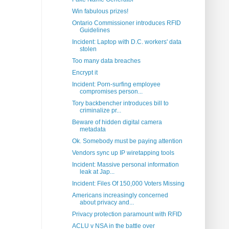
Win fabulous prizes!
Ontario Commissioner introduces RFID
Guidelines
Incident: Laptop with D.C. workers' data
stolen
Too many data breaches
Encrypt it
Incident: Porn-surfing employee
compromises person...
Tory backbencher introduces bill to
criminalize pr...
Beware of hidden digital camera
metadata
Ok. Somebody must be paying attention
Vendors sync up IP wiretapping tools
Incident: Massive personal information
leak at Jap...
Incident: Files Of 150,000 Voters Missing
Americans increasingly concerned
about privacy and...
Privacy protection paramount with RFID
ACLU v NSA in the battle over