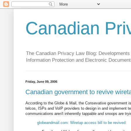
Canadian Pri
The Canadian Privacy Law Blog: Developments in 
Information Protection and Electronic Document
Friday, June 09, 2006
Canadian government to revive wireta
According to the Globe & Mail, the Consevative government is p
telcos, ISPs and VoIP providers to design in and implement tecn
communications aren't inherently tappable and snoops are tryi
globeandmail.com: Wiretap access bill to be revived
: