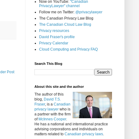
Now on YouTube:
"Canadian
PrivacyLawyer" channel
Follow me on Twitter:
@privacylawyer
The Canadian Privacy Law Blog
The Canadian Cloud Law Blog
Privacy resources
David Fraser's profile
Privacy Calendar
Cloud Computing and Privacy FAQ
Search This Blog
lder Post
About this site and the author
The author of this
blog,
David T.S.
Fraser
, is a
Canadian
privacy lawyer
who is
a partner with the firm
of
McInnes Cooper
.
He has a national and international practice
advising corporations and individuals on
matters related to
Canadian privacy laws
.