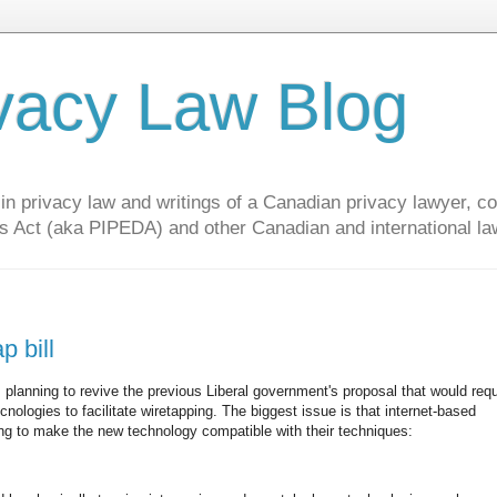
vacy Law Blog
privacy law and writings of a Canadian privacy lawyer, con
s Act (aka PIPEDA) and other Canadian and international la
p bill
lanning to revive the previous Liberal government's proposal that would requi
ologies to facilitate wiretapping. The biggest issue is that internet-based
ng to make the new technology compatible with their techniques: