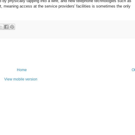
d by physically tapping into a wire, and new telephone technologies such as
t, meaning access at the service providers' facilities is sometimes the only
Home
O
View mobile version