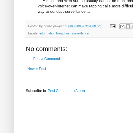
... E-mails and Web surfing usually cannot be monitore
voice-over-Internet can make tapping calls more difficul
way to conduct surveillance....
Posted by
privacylawyer
at
6/09/2006 03:51:00 pm
Labels:
information breaches
,
surveillance
No comments:
Post a Comment
Newer Post
Subscribe to:
Post Comments (Atom)