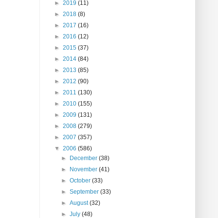
►
2019
(11)
►
2018
(8)
►
2017
(16)
►
2016
(12)
►
2015
(37)
►
2014
(84)
►
2013
(85)
►
2012
(90)
►
2011
(130)
►
2010
(155)
►
2009
(131)
►
2008
(279)
►
2007
(357)
▼
2006
(586)
►
December
(38)
►
November
(41)
►
October
(33)
►
September
(33)
►
August
(32)
►
July
(48)