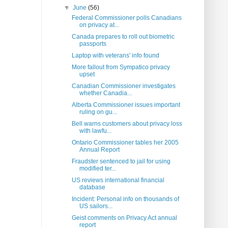
▼
June
(56)
Federal Commissioner polls Canadians
on privacy at...
Canada prepares to roll out biometric
passports
Laptop with veterans' info found
More fallout from Sympatico privacy
upset
Canadian Commissioner investigates
whether Canadia...
Alberta Commissioner issues important
ruling on gu...
Bell warns customers about privacy loss
with lawfu...
Ontario Commissioner tables her 2005
Annual Report
Fraudster sentenced to jail for using
modified ter...
US reviews international financial
database
Incident: Personal info on thousands of
US sailors...
Geist comments on Privacy Act annual
report