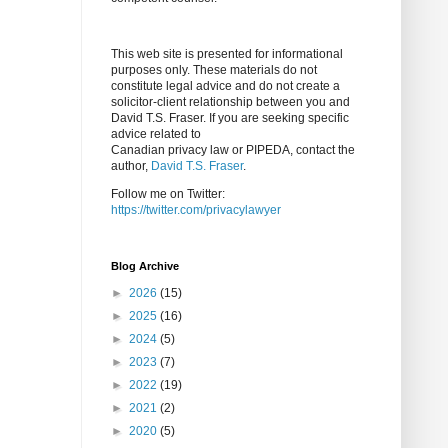
This web site is presented for informational
purposes only. These materials do not
constitute legal advice and do not create a
solicitor-client relationship between you and
David T.S. Fraser. If you are seeking specific
advice related to
Canadian privacy law or PIPEDA, contact the
author,
David T.S. Fraser
.
Follow me on Twitter:
https://twitter.com/privacylawyer
Blog Archive
►
2026
(15)
►
2025
(16)
►
2024
(5)
►
2023
(7)
►
2022
(19)
►
2021
(2)
►
2020
(5)