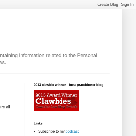
taining information related to the Personal
ws.
2013 clawbie winner - best practitioner blog
re all
Links
Subscribe to my
podcast