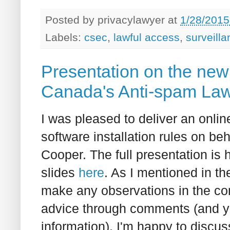
Posted by
privacylawyer
at
1/28/2015
Labels:
csec
,
lawful access
,
surveill
Presentation on the new s
Canada's Anti-spam La
I was pleased to deliver an onl
software installation rules on be
Cooper. The full presentation is 
slides
here
. As I mentioned in th
make any observations in the co
advice through comments (and yo
information), I'm happy to discuss