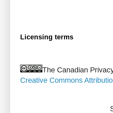
Licensing terms
The Canadian Privacy
Creative Commons Attributi