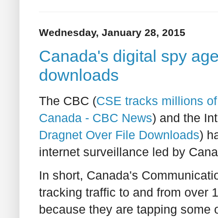
Wednesday, January 28, 2015
Canada's digital spy age
downloads
The CBC (
CSE tracks millions o
Canada - CBC News
) and the In
Dragnet Over File Downloads
) h
internet surveillance led by Cana
In short, Canada's Communicati
tracking traffic to and from over 
because they are tapping some of 