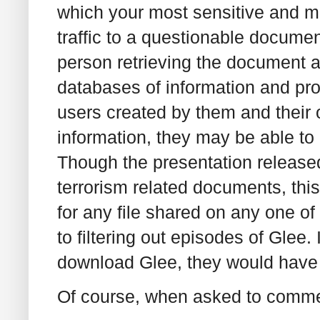
which your most sensitive and 
traffic to a questionable documen
person retrieving the document as
databases of information and profil
users created by them and their o
information, they may be able to l
Though the presentation released
terrorism related documents, thi
for any file shared on any one of
to filtering out episodes of Glee. 
download Glee, they would have 
Of course, when asked to comme