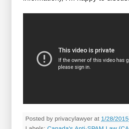
Posted by
privacylawyer
at
1/28/2015
Labels:
Canada's Anti-SPAM Law (C