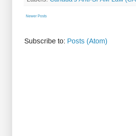
Newer Posts
Subscribe to:
Posts (Atom)