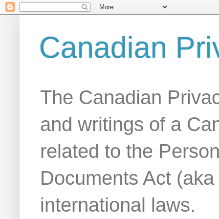
Canadian Pri
The Canadian Privac
and writings of a Ca
related to the Person
Documents Act (aka
international laws.