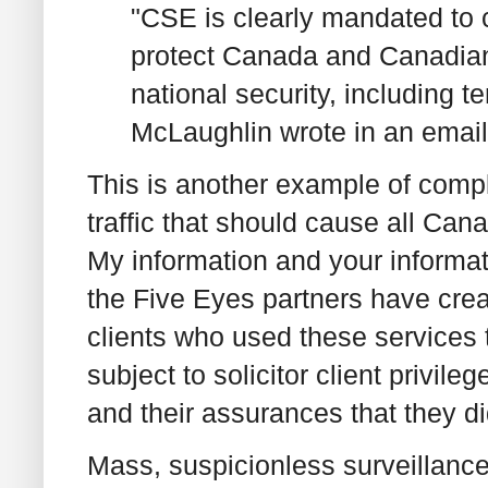
"CSE is clearly mandated to co
protect Canada and Canadians
national security, including
McLaughlin wrote in an emai
This is another example of compl
traffic that should cause all Ca
My information and your informati
the Five Eyes partners have creat
clients who used these services 
subject to solicitor client privil
and their assurances that they did
Mass, suspicionless surveillance