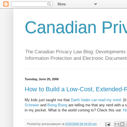
Canadian Pri
The Canadian Privacy Law Blog: Developments in 
Information Protection and Electronic Document
Tuesday, June 20, 2006
How to Build a Low-Cost, Extended
My kids just taught me that
Darth Vader can read my mind
. (
Schneier
and
Boing Boing
are telling me that any nerd with a 
in my pocket. What is the world coming to? Check this out:
Ho
Posted by
privacylawyer
at
6/20/2006 06:44:00 pm