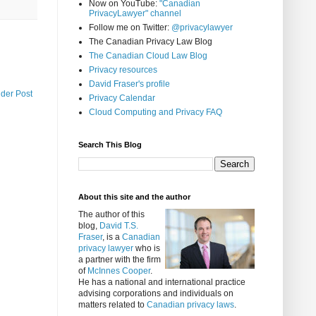
Now on YouTube:
"Canadian
PrivacyLawyer" channel
Follow me on Twitter:
@privacylawyer
The Canadian Privacy Law Blog
The Canadian Cloud Law Blog
Privacy resources
David Fraser's profile
lder Post
Privacy Calendar
Cloud Computing and Privacy FAQ
Search This Blog
About this site and the author
The author of this
blog,
David T.S.
Fraser
, is a
Canadian
privacy lawyer
who is
a partner with the firm
of
McInnes Cooper
.
He has a national and international practice
advising corporations and individuals on
matters related to
Canadian privacy laws
.