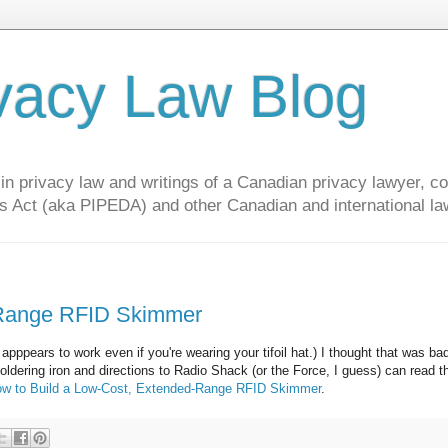
vacy Law Blog
privacy law and writings of a Canadian privacy lawyer, con
s Act (aka PIPEDA) and other Canadian and international la
-Range RFID Skimmer
It apppears to work even if you're wearing your tifoil hat.) I thought that was b
soldering iron and directions to Radio Shack (or the Force, I guess) can read 
w to Build a Low-Cost, Extended-Range RFID Skimmer
.