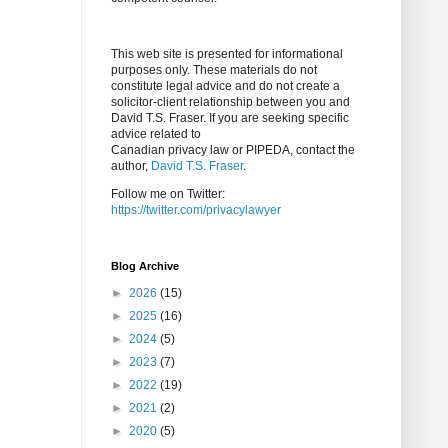
This web site is presented for informational
purposes only. These materials do not
constitute legal advice and do not create a
solicitor-client relationship between you and
David T.S. Fraser. If you are seeking specific
advice related to
Canadian privacy law or PIPEDA, contact the
author,
David T.S. Fraser
.
Follow me on Twitter:
https://twitter.com/privacylawyer
Blog Archive
►
2026
(15)
►
2025
(16)
►
2024
(5)
►
2023
(7)
►
2022
(19)
►
2021
(2)
►
2020
(5)