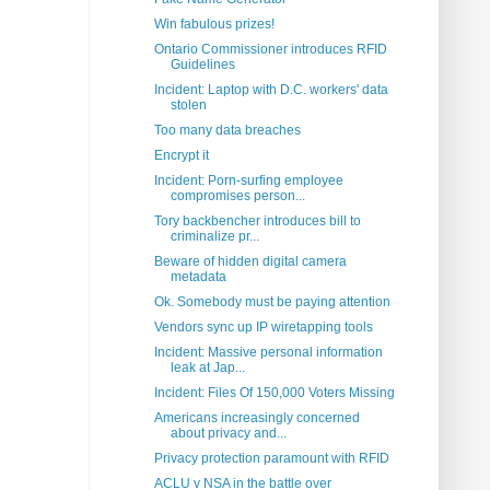
Win fabulous prizes!
Ontario Commissioner introduces RFID
Guidelines
Incident: Laptop with D.C. workers' data
stolen
Too many data breaches
Encrypt it
Incident: Porn-surfing employee
compromises person...
Tory backbencher introduces bill to
criminalize pr...
Beware of hidden digital camera
metadata
Ok. Somebody must be paying attention
Vendors sync up IP wiretapping tools
Incident: Massive personal information
leak at Jap...
Incident: Files Of 150,000 Voters Missing
Americans increasingly concerned
about privacy and...
Privacy protection paramount with RFID
ACLU v NSA in the battle over