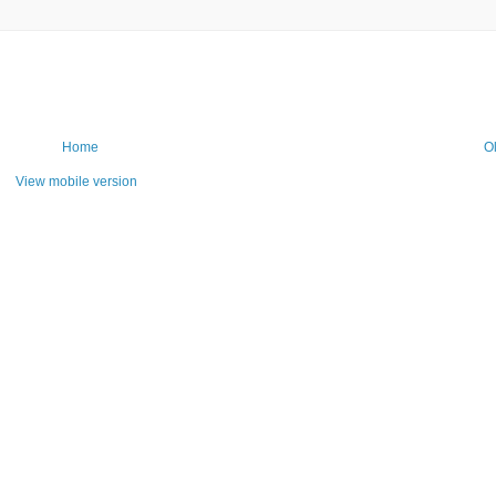
Home
O
View mobile version