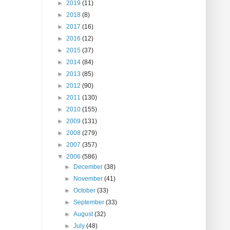
►
2019
(11)
►
2018
(8)
►
2017
(16)
►
2016
(12)
►
2015
(37)
►
2014
(84)
►
2013
(85)
►
2012
(90)
►
2011
(130)
►
2010
(155)
►
2009
(131)
►
2008
(279)
►
2007
(357)
▼
2006
(586)
►
December
(38)
►
November
(41)
►
October
(33)
►
September
(33)
►
August
(32)
►
July
(48)