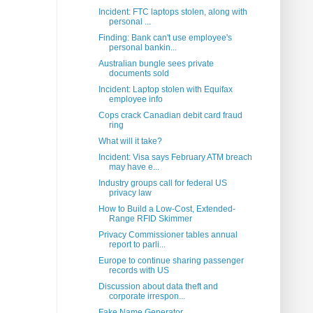
Incident: FTC laptops stolen, along with
personal ...
Finding: Bank can't use employee's
personal bankin...
Australian bungle sees private
documents sold
Incident: Laptop stolen with Equifax
employee info
Cops crack Canadian debit card fraud
ring
What will it take?
Incident: Visa says February ATM breach
may have e...
Industry groups call for federal US
privacy law
How to Build a Low-Cost, Extended-
Range RFID Skimmer
Privacy Commissioner tables annual
report to parli...
Europe to continue sharing passenger
records with US
Discussion about data theft and
corporate irrespon...
Fake Name Generator