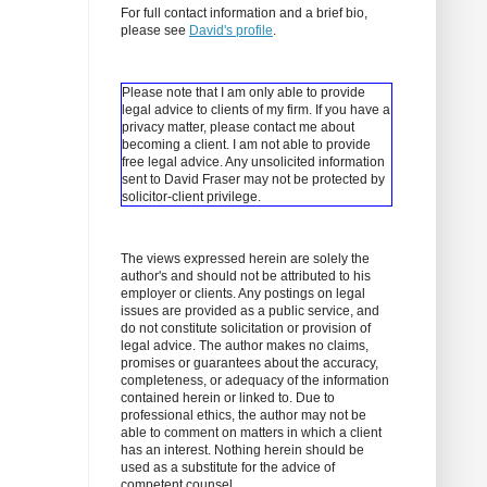
For full contact information and a brief bio,
please see
David's profile
.
Please note that I am only able to provide
legal advice to clients of my firm. If you have a
privacy matter, please contact me about
becoming a client.
I am not able to provide
free legal advice. Any unsolicited information
sent to David Fraser may not be protected by
solicitor-client privilege.
The views expressed herein are solely the
author's and should not be attributed to his
employer or clients. Any postings on legal
issues are provided as a public service, and
do not constitute solicitation or provision of
legal advice. The author makes no claims,
promises or guarantees about the accuracy,
completeness, or adequacy of the information
contained herein or linked to. Due to
professional ethics, the author may not be
able to comment on matters in which a client
has an interest. Nothing herein should be
used as a substitute for the advice of
competent counsel.