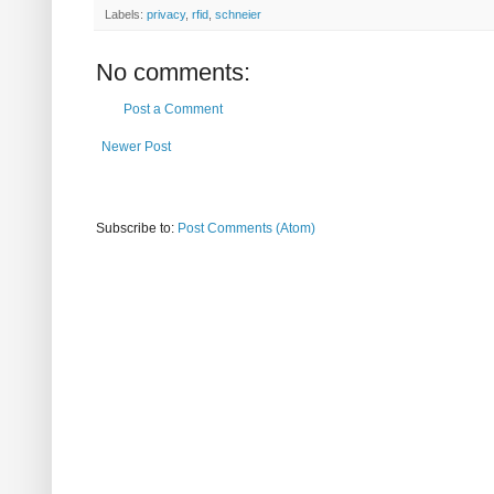
Labels:
privacy
,
rfid
,
schneier
No comments:
Post a Comment
Newer Post
Subscribe to:
Post Comments (Atom)