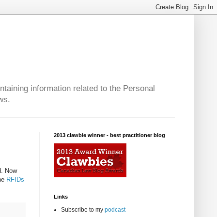
taining information related to the Personal
ws.
2013 clawbie winner - best practitioner blog
ad. Now
the
RFIDs
Links
Subscribe to my
podcast