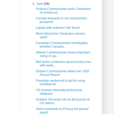
▼
June
(56)
Federal Commissioner polls Canadians
on privacy at...
Canada prepares to roll out biometric
passports
Laptop with veterans' info found
More fallout from Sympatico privacy
upset
Canadian Commissioner investigates
whether Canadia...
Alberta Commissioner issues important
ruling on gu...
Bell warns customers about privacy loss
with lawfu...
Ontario Commissioner tables her 2005
Annual Report
Fraudster sentenced to jail for using
modified ter...
US reviews international financial
database
Incident: Personal info on thousands of
US sailors...
Geist comments on Privacy Act annual
report