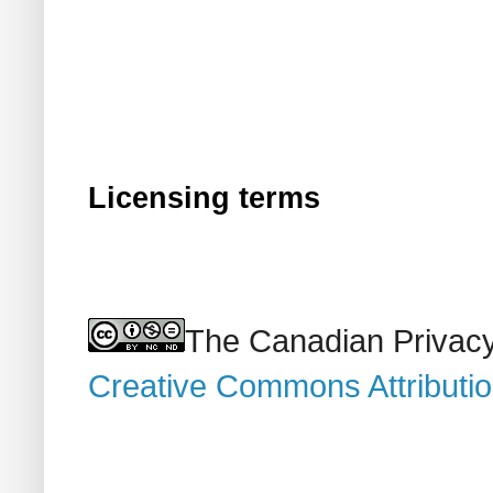
Licensing terms
The Canadian Privacy
Creative Commons Attributi