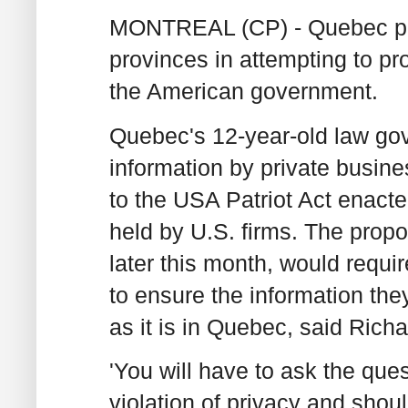
MONTREAL (CP) - Quebec plan
provinces in attempting to pro
the American government.
Quebec's 12-year-old law gov
information by private busine
to the USA Patriot Act enacte
held by U.S. firms. The prop
later this month, would requi
to ensure the information the
as it is in Quebec, said Richa
'You will have to ask the ques
violation of privacy and shoul