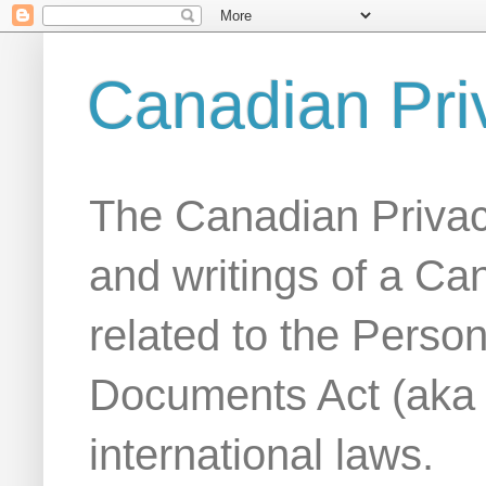
Canadian Pri
The Canadian Privac
and writings of a Ca
related to the Person
Documents Act (aka
international laws.