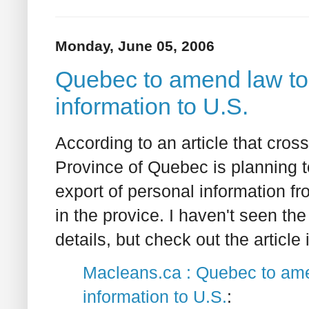
Monday, June 05, 2006
Quebec to amend law to p
information to U.S.
According to an article that cro
Province of Quebec is planning t
export of personal information fr
in the provice. I haven't seen 
details, but check out the article
Macleans.ca : Quebec to amen
information to U.S.
: