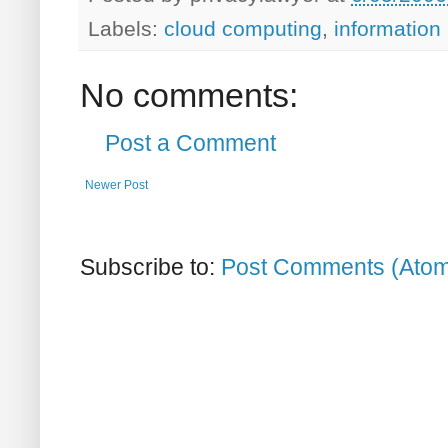
Labels:
cloud computing
,
information
No comments:
Post a Comment
Newer Post
Subscribe to:
Post Comments (Ato