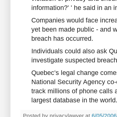
information?' ' he said in an i
Companies would face increas
yet been made public - and wo
breach has occurred.
Individuals could also ask Q
investigate suspected breach
Quebec's legal change comes 
National Security Agency co
track millions of phone calls
largest database in the world
Posted by
privacylawyer
at
6/05/2006