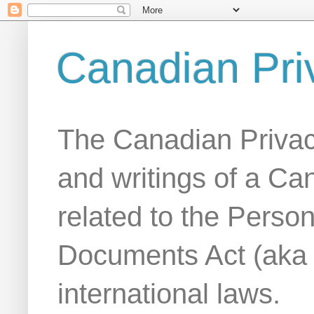
Canadian Pri
The Canadian Privac
and writings of a Ca
related to the Person
Documents Act (aka
international laws.