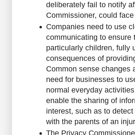
deliberately fail to notify 
Commissioner, could face 
Companies need to use cl
communicating to ensure 
particularly children, fully
consequences of providing 
Common sense changes ar
need for businesses to us
normal everyday activities
enable the sharing of infor
interest, such as to detec
with the parents of an inju
The Privacy Commissione