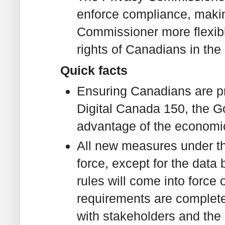
enforce compliance, makin
Commissioner more flexible
rights of Canadians in the 
Quick facts
Ensuring Canadians are pr
Digital Canada 150, the Go
advantage of the economic 
All new measures under th
force, except for the data
rules will come into force
requirements are complete
with stakeholders and the