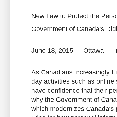
New Law to Protect the Perso
Government of Canada's Digit
June 18, 2015 — Ottawa — I
As Canadians increasingly tur
day activities such as onlin
have confidence that their per
why the Government of Canada
which modernizes Canada's pri