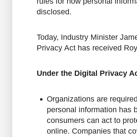
rules for how personal inform
disclosed.
Today, Industry Minister Jam
Privacy Act has received Roy
Under the Digital Privacy Ac
Organizations are require
personal information has b
consumers can act to pro
online. Companies that cov