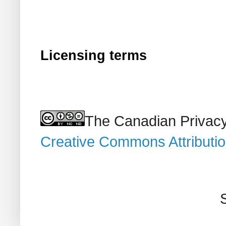
Licensing terms
The Canadian Privacy
Creative Commons Attributi