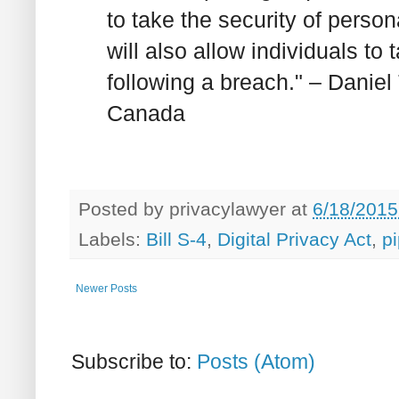
to take the security of perso
will also allow individuals to
following a breach." – Danie
Canada
Posted by
privacylawyer
at
6/18/2015
Labels:
Bill S-4
,
Digital Privacy Act
,
p
Newer Posts
Subscribe to:
Posts (Atom)