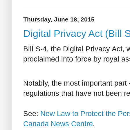
Thursday, June 18, 2015
Digital Privacy Act (Bill 
Bill S-4, the Digital Privacy A
proclaimed into force by royal as
Notably, the most important part 
regulations that have not been rele
See:
New Law to Protect the Per
Canada News Centre
.