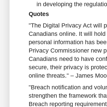
in developing the regulati
Quotes
"The Digital Privacy Act will 
Canadians online. It will ho
personal information has been 
Privacy Commissioner new po
Canadians need to have confi
secure, their privacy is prote
online threats." – James Moor
"Breach notification and vol
strengthen the framework tha
Breach reporting requirements