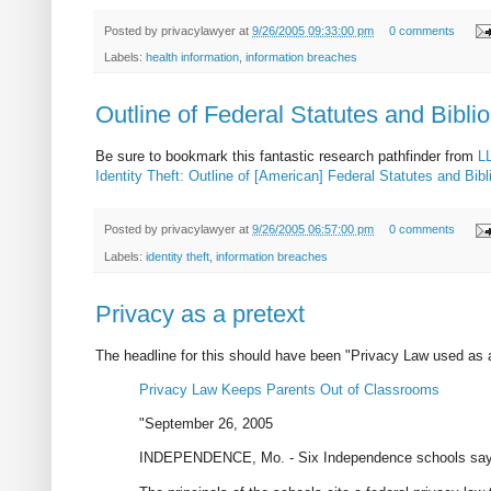
Posted by
privacylawyer
at
9/26/2005 09:33:00 pm
0 comments
Labels:
health information
,
information breaches
Outline of Federal Statutes and Bibli
Be sure to bookmark this fantastic research pathfinder from
L
Identity Theft: Outline of [American] Federal Statutes and Bi
Posted by
privacylawyer
at
9/26/2005 06:57:00 pm
0 comments
Labels:
identity theft
,
information breaches
Privacy as a pretext
The headline for this should have been "Privacy Law used as
Privacy Law Keeps Parents Out of Classrooms
"September 26, 2005
INDEPENDENCE, Mo. - Six Independence schools say n