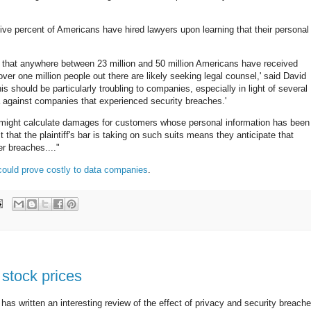
ive percent of Americans have hired lawyers upon learning that their personal
e that anywhere between 23 million and 50 million Americans have received
over one million people out there are likely seeking legal counsel,' said David
s should be particularly troubling to companies, especially in light of several
nia against companies that experienced security breaches.'
rt might calculate damages for customers whose personal information has been
 that the plaintiff's bar is taking on such suits means they anticipate that
r breaches...."
could prove costly to data companies
.
 stock prices
has written an interesting review of the effect of privacy and security breach