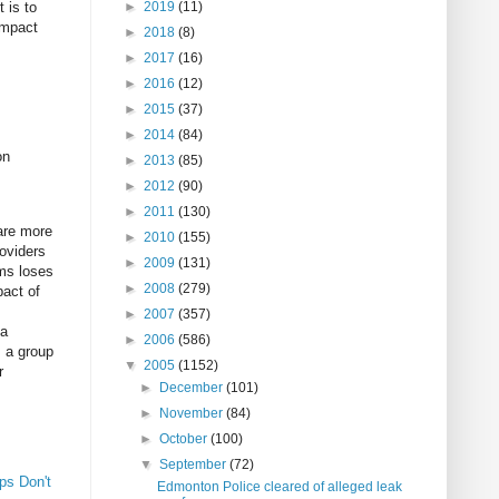
 is to
►
2019
(11)
impact
►
2018
(8)
►
2017
(16)
►
2016
(12)
►
2015
(37)
►
2014
(84)
on
►
2013
(85)
►
2012
(90)
►
2011
(130)
are more
►
2010
(155)
roviders
►
2009
(131)
ems loses
►
2008
(279)
pact of
►
2007
(357)
 a
►
2006
(586)
s a group
▼
2005
(1152)
r
►
December
(101)
►
November
(84)
►
October
(100)
▼
September
(72)
ps Don't
Edmonton Police cleared of alleged leak