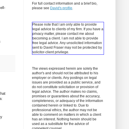
For full contact information and a brief bio,
ell-
please see
David's profile
.
Please note that I am only able to provide
legal advice to clients of my firm. If you have a
privacy matter, please contact me about
becoming a client.
I am not able to provide
s
free legal advice. Any unsolicited information
sent to David Fraser may not be protected by
solicitor-client privilege.
The views expressed herein are solely the
author's and should not be attributed to his
employer or clients. Any postings on legal
issues are provided as a public service, and
do not constitute solicitation or provision of
legal advice. The author makes no claims,
that
promises or guarantees about the accuracy,
a:
completeness, or adequacy of the information
contained herein or linked to. Due to
professional ethics, the author may not be
able to comment on matters in which a client
ey
has an interest. Nothing herein should be
used as a substitute for the advice of
competent counsel.