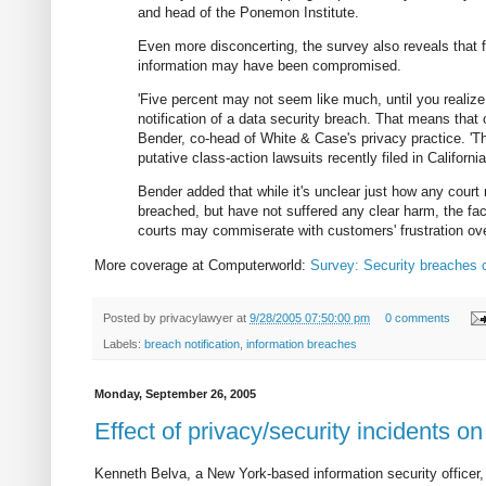
and head of the Ponemon Institute.
Even more disconcerting, the survey also reveals that f
information may have been compromised.
'Five percent may not seem like much, until you realiz
notification of a data security breach. That means that 
Bender, co-head of White & Case's privacy practice. 'Thi
putative class-action lawsuits recently filed in Califor
Bender added that while it's unclear just how any cou
breached, but have not suffered any clear harm, the fact
courts may commiserate with customers' frustration ove
More coverage at Computerworld:
Survey: Security breaches 
Posted by
privacylawyer
at
9/28/2005 07:50:00 pm
0 comments
Labels:
breach notification
,
information breaches
Monday, September 26, 2005
Effect of privacy/security incidents on
Kenneth Belva, a New York-based information security officer, 