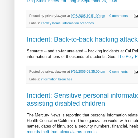
Ding Stock Prices For Long > September 23, 2005
.
Posted by
privacylawyer
at
9/26/2005 10:51:00 pm
0 comments
Labels:
cardsystems
,
information breaches
Incident: Back-to-back hacking attacks
Separate -- and so-far unrelated -- hacking incidents at Cal Po
information of tens of thousands of students. See:
The Poly P
Posted by
privacylawyer
at
9/26/2005 09:35:00 pm
0 comments
Labels:
information breaches
Incident: Sensitive personal informati
assisting disabled children
The Mercury News is reporting that personal information relat
Health Council in California. The organization works with emot
names, dates of birth, social security numbers, financial, hea
records theft from clinic alarms parents
.