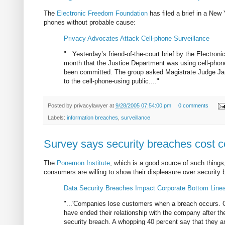
The
Electronic Freedom Foundation
has filed a brief in a New
phones without probable cause:
Privacy Advocates Attack Cell-phone Surveillance
"...Yesterday’s friend-of-the-court brief by the Electron
month that the Justice Department was using cell-phone 
been committed. The group asked Magistrate Judge James
to the cell-phone-using public...."
Posted by
privacylawyer
at
9/28/2005 07:54:00 pm
0 comments
Labels:
information breaches
,
surveillance
Survey says security breaches cost
The
Ponemon Institute
, which is a good source of such thing
consumers are willing to show their displeasure over security
Data Security Breaches Impact Corporate Bottom Line
"...'Companies lose customers when a breach occurs. Of
have ended their relationship with the company after t
security breach. A whopping 40 percent say that they ar