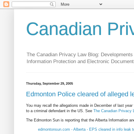
Canadian Pri
The Canadian Privacy Law Blog: Developments in 
Information Protection and Electronic Document
Thursday, September 29, 2005
Edmonton Police cleared of alleged l
You may recall the allegations made in December of last year 
to a criminal defendant in the US. See
The Canadian Privacy La
The Edmonton Sun is reporting that the Alberta Information and
edmontonsun.com - Alberta - EPS cleared in info leak 