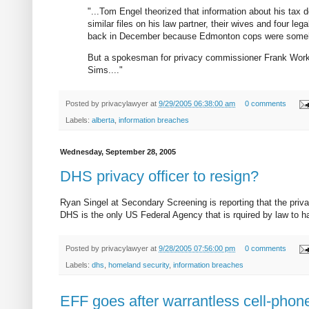
"...Tom Engel theorized that information about his tax
similar files on his law partner, their wives and four le
back in December because Edmonton cops were someho
But a spokesman for privacy commissioner Frank Work 
Sims...."
Posted by
privacylawyer
at
9/29/2005 06:38:00 am
0 comments
Labels:
alberta
,
information breaches
Wednesday, September 28, 2005
DHS privacy officer to resign?
Ryan Singel at Secondary Screening is reporting that the priv
DHS is the only US Federal Agency that is rquired by law to ha
Posted by
privacylawyer
at
9/28/2005 07:56:00 pm
0 comments
Labels:
dhs
,
homeland security
,
information breaches
EFF goes after warrantless cell-phone