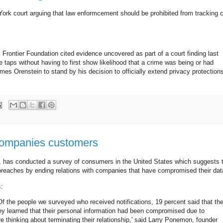
 York court arguing that law enformcement should be prohibited from tracking c
ic Frontier Foundation cited evidence uncovered as part of a court finding last
taps without having to first show likelihood that a crime was being or had
 Orenstein to stand by his decision to officially extend privacy protection
 companies customers
s, has conducted a survey of consumers in the United States which suggests 
 breaches by ending relations with companies that have compromised their dat
s
:
 the people we surveyed who received notifications, 19 percent said that th
hey learned that their personal information had been compromised due to
e thinking about terminating their relationship,' said Larry Ponemon, founder