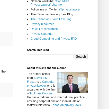
Now on YouTube:
"Canadian
PrivacyLawyer" channel
Follow me on Twitter:
@privacylawyer
The Canadian Privacy Law Blog
The Canadian Cloud Law Blog
Privacy resources
David Fraser's profile
Privacy Calendar
Cloud Computing and Privacy FAQ
Search This Blog
About this site and the author
 The
The author of this
blog,
David T.S.
Fraser
, is a
Canadian
privacy lawyer
who is
a partner with the firm
of
McInnes Cooper
.
He has a national and international practice
advising corporations and individuals on
matters related to
Canadian privacy laws
.