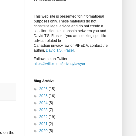
This web site is presented for informational
purposes only. These materials do not
constitute legal advice and do not create a
solicitor-client relationship between you and
David T.S. Fraser. If you are seeking specific
advice related to
Canadian privacy law or PIPEDA, contact the
author,
David T.S. Fraser
.
Follow me on Twitter:
https://twitter.com/privacylawyer
Blog Archive
►
2026
(15)
►
2025
(16)
►
2024
(5)
►
2023
(7)
►
2022
(19)
►
2021
(2)
►
2020
(5)
es on the