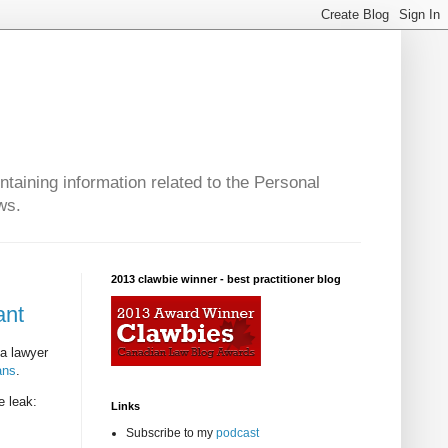
taining information related to the Personal
ws.
2013 clawbie winner - best practitioner blog
ant
ta lawyer
ans
.
e leak:
Links
Subscribe to my
podcast