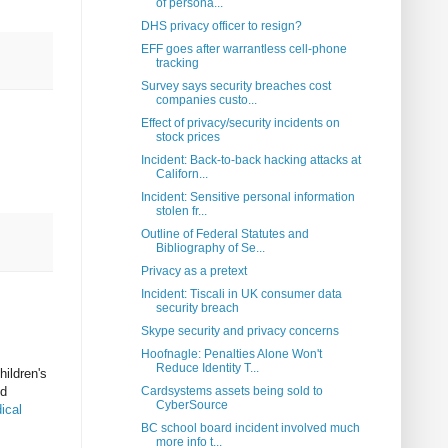
of persona...
DHS privacy officer to resign?
EFF goes after warrantless cell-phone
tracking
Survey says security breaches cost
companies custo...
Effect of privacy/security incidents on
stock prices
Incident: Back-to-back hacking attacks at
Californ...
Incident: Sensitive personal information
stolen fr...
Outline of Federal Statutes and
Bibliography of Se...
Privacy as a pretext
Incident: Tiscali in UK consumer data
security breach
Skype security and privacy concerns
Hoofnagle: Penalties Alone Won't
Reduce Identity T...
hildren's
ed
Cardsystems assets being sold to
CyberSource
ical
BC school board incident involved much
more info t...