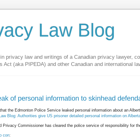
vacy Law Blog
privacy law and writings of a Canadian privacy lawyer, con
s Act (aka PIPEDA) and other Canadian and international la
eak of personal information to skinhead defend
that the Edmonton Police Service leaked personal information about an Alber
w Blog: Authorities give US prisoner detailed personal information on Albert
 Privacy Commissioner has cleared the police service of responsibility for th
to con
: