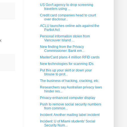
US Gov't agency to drop screening
travelers using ...
Credit card companies head to court
over disclosur...
ACLU launches online ads against the
Partiot Act
Personal information stolen from
e:
Vancouver Island ...
New finding from the Privacy
Commissioner: Bank em...
MasterCard plans 4 million RFID cards
New technologies for scanning IDs
Put this up your skirt or down your
blouse to prot...
The business of hacking, cracking, etc.
Researchers say Australian privacy laws
hinder res...
Privacy-enhanced computer display
Push to remove social security numbers
from common...
Incident: Another mailing label incident
Incident: U of Miami students' Social
Security Num...