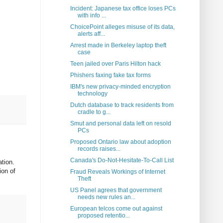
Incident: Japanese tax office loses PCs
with info ...
ChoicePoint alleges misuse of its data,
alerts aff...
Arrest made in Berkeley laptop theft
case
Teen jailed over Paris Hilton hack
Phishers faxing fake tax forms
IBM's new privacy-minded encryption
technology
Dutch database to track residents from
cradle to g...
Smut and personal data left on resold
PCs
Proposed Ontario law about adoption
records raises...
Canada's Do-Not-Hesitate-To-Call List
ation.
ion of
Fraud Reveals Workings of Internet
Theft
US Panel agrees that government
needs new rules an...
European telcos come out against
proposed retentio...