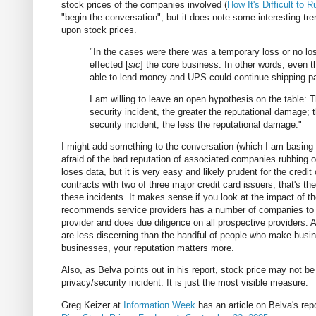
stock prices of the companies involved (
How It's Difficult to
"begin the conversation", but it does note some interesting tre
upon stock prices.
"In the cases were there was a temporary loss or no loss
effected [
sic
] the core business. In other words, even t
able to lend money and UPS could continue shipping p
I am willing to leave an open hypothesis on the table: T
security incident, the greater the reputational damage; t
security incident, the less the reputational damage."
I might add something to the conversation (which I am basin
afraid of the bad reputation of associated companies rubbing of
loses data, but it is very easy and likely prudent for the cre
contracts with two of three major credit card issuers, that's t
these incidents. It makes sense if you look at the impact of t
recommends service providers has a number of companies to 
provider and does due diligence on all prospective providers.
are less discerning than the handful of people who make business
businesses, your reputation matters more.
Also, as Belva points out in his report, stock price may not be
privacy/security incident. It is just the most visible measure.
Greg Keizer at
Information Week
has an article on Belva's repo