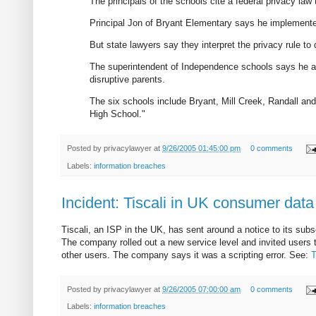
The principals of the schools cite a federal privacy law 
Principal Jon of Bryant Elementary says he implemented
But state lawyers say they interpret the privacy rule to
The superintendent of Independence schools says he agr
disruptive parents.
The six schools include Bryant, Mill Creek, Randall a
High School."
Posted by
privacylawyer
at
9/26/2005 01:45:00 pm
0 comments
Labels:
information breaches
Incident: Tiscali in UK consumer data
Tiscali, an ISP in the UK, has sent around a notice to its sub
The company rolled out a new service level and invited users t
other users. The company says it was a scripting error. See:
T
Posted by
privacylawyer
at
9/26/2005 07:00:00 am
0 comments
Labels:
information breaches