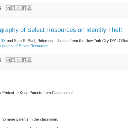
ography of Select Resources on Identity Theft
LRX
and Sara R. Paul, Reference Librarian from the New York City DA's Offic
bliography of Select Resources
.
 a Pretext to Keep Parents from Classrooms":
o more parents in the classroom.