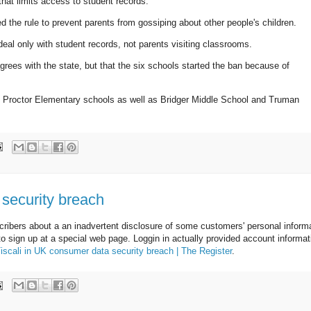
that limits access to student records.
 the rule to prevent parents from gossiping about other people's children.
 deal only with student records, not parents visiting classrooms.
ees with the state, but that the six schools started the ban because of
nd Proctor Elementary schools as well as Bridger Middle School and Truman
 security breach
scribers about a an inadvertent disclosure of some customers' personal inform
o sign up at a special web page. Loggin in actually provided account informat
iscali in UK consumer data security breach | The Register
.