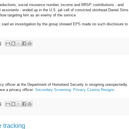
 deductions, social insurance number, income and RRSP contributions - and
gal assistants - ended up in the U.S. jail cell of convicted skinhead Daniel Sims
w targeting him as an enemy of the service.
said an investigation by the group showed EPS made no such disclosure to
acy officer at the Department of Homeland Security is resigning unexpectedly.
ve a privacy officer:
Secondary Screening: Privacy Czarina Resigns
.
 tracking