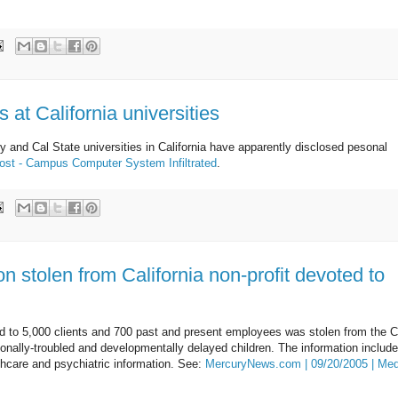
 at California universities
ly and Cal State universities in California have apparently disclosed pesonal
ost - Campus Computer System Infiltrated
.
on stolen from California non-profit devoted to
ed to 5,000 clients and 700 past and present employees was stolen from the C
ionally-troubled and developmentally delayed children. The information includ
lthcare and psychiatric information. See:
MercuryNews.com | 09/20/2005 | Med