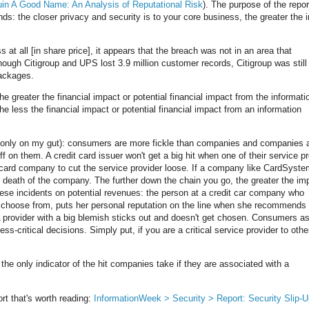
 Ruin A Good Name: An Analysis of Reputational Risk
). The purpose of the report
nds: the closer privacy and security is to your core business, the greater the 
 at all [in share price], it appears that the breach was not in an area that
hough Citigroup and UPS lost 3.9 million customer records, Citigroup was still
ackages.
he greater the financial impact or potential financial impact from the informati
he less the financial impact or potential financial impact from an information
g only on my gut): consumers are more fickle than companies and companies 
f on them. A credit card issuer won't get a big hit when one of their service p
dit card company to cut the service provider loose. If a company like CardSyst
he death of the company. The further down the chain you go, the greater the im
hese incidents on potential revenues: the person at a credit car company who
choose from, puts her personal reputation on the line when she recommends
 A provider with a big blemish sticks out and doesn't get chosen. Consumers a
-critical decisions. Simply put, if you are a critical service provider to othe
 the only indicator of the hit companies take if they are associated with a
rt that's worth reading:
InformationWeek > Security > Report: Security Slip-U