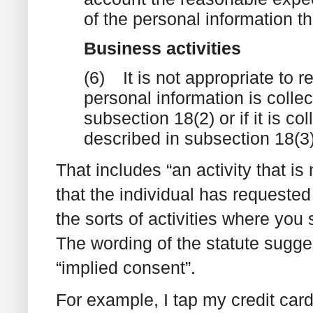
of the personal information th
Business activities
(6)
It is not appropriate to r
personal information is collec
subsection 18(2) or if it is co
described in subsection 18(3)
That includes “an activity that i
that the individual has requested
the sorts of activities where you
The wording of the statute sugges
“implied consent”.
For example, I tap my credit card