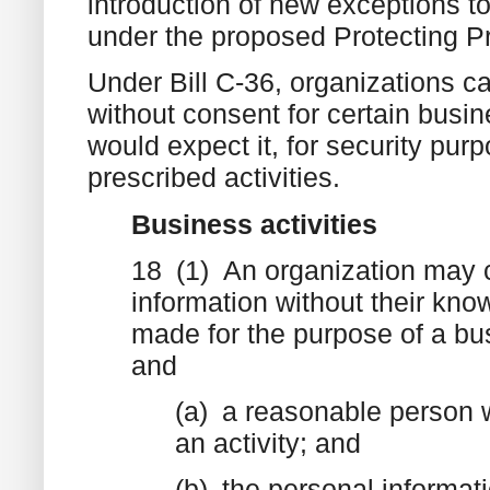
introduction of new exceptions t
under the proposed Protecting P
Under Bill C-36, organizations c
without consent for certain busi
would expect it, for security pur
prescribed activities.
Business activities
18 (1) An organization may co
information without their know
made for the purpose of a bus
and
(a) a reasonable person w
an activity; and
(b) the personal informati