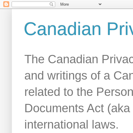
Canadian Pri
The Canadian Privac
and writings of a Ca
related to the Person
Documents Act (aka
international laws.