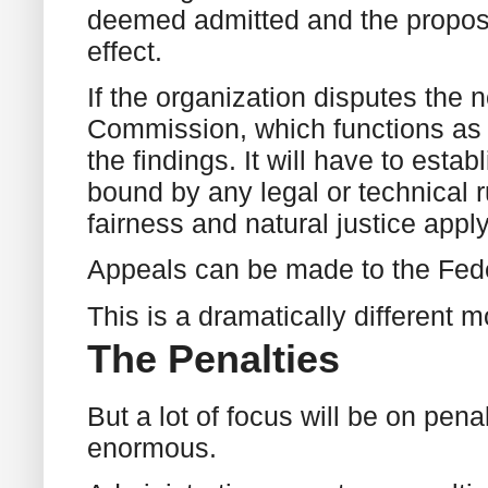
deemed admitted and the propos
effect.
If the organization disputes the 
Commission, which functions as a
the findings. It will have to estab
bound by any legal or technical r
fairness and natural justice apply
Appeals can be made to the Fede
This is a dramatically different
The Penalties
But a lot of focus will be on pena
enormous.