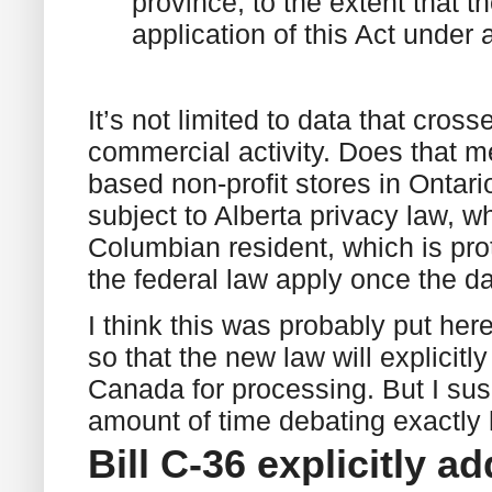
province, to the extent that t
application of this Act under
It’s not limited to data that cros
commercial activity. Does that me
based non-profit stores in Ontar
subject to Alberta privacy law, wh
Columbian resident, which is pro
the federal law apply once the 
I think this was probably put h
so that the new law will explicitl
Canada for processing. But I susp
amount of time debating exactly 
Bill C-36 explicitly 