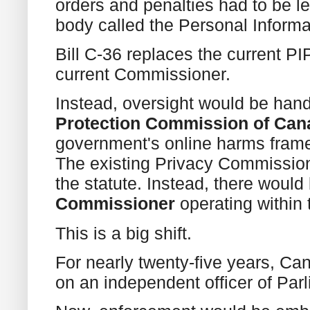
orders and penalties had to be l
body called the Personal Informa
Bill C-36 replaces the current PI
current Commissioner.
Instead, oversight would be han
Protection Commission of Can
government's online harms frame
The existing Privacy Commission
the statute. Instead, there woul
Commissioner
operating within 
This is a big shift.
For nearly twenty-five years, Ca
on an independent officer of Par