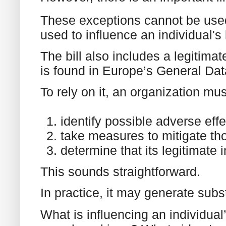
These exceptions cannot be used 
used to influence an individual's
The bill also includes a legitimat
is found in Europe’s General Dat
To rely on it, an organization mu
identify possible adverse effe
take measures to mitigate tho
determine that its legitimate 
This sounds straightforward.
In practice, it may generate subs
What is influencing an individua