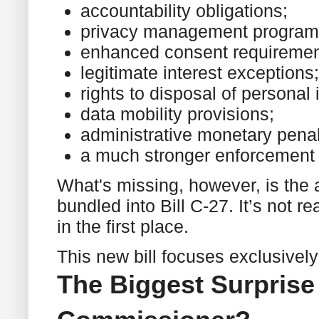
accountability obligations;
privacy management program
enhanced consent requiremen
legitimate interest exceptions;
rights to disposal of personal 
data mobility provisions;
administrative monetary penal
a much stronger enforcement
What's missing, however, is the ar
bundled into Bill C-27. It’s not re
in the first place.
This new bill focuses exclusively
The Biggest Surpris