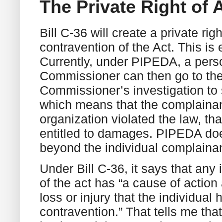
The Private Right of 
Bill C-36 will create a private rig
contravention of the Act. This is
Currently, under PIPEDA, a pers
Commissioner can then go to the 
Commissioner’s investigation to
which means that the complainant
organization violated the law, th
entitled to damages. PIPEDA doe
beyond the individual complaina
Under Bill C-36, it says that any
of the act has “a cause of action
loss or injury that the individual 
contravention.” That tells me th