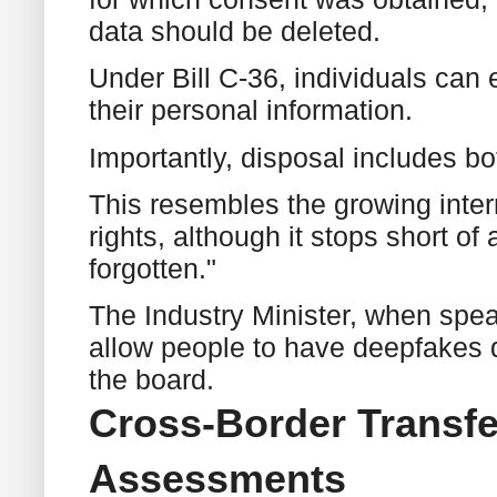
data should be deleted.
Under Bill C-36, individuals can e
their personal information.
Importantly, disposal includes b
This resembles the growing inter
rights, although it stops short of
forgotten."
The Industry Minister, when speak
allow people to have deepfakes d
the board.
Cross-Border Transfe
Assessments