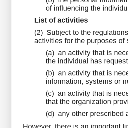
of influencing the individ
List of activities
(2) Subject to the regulations
activities for the purposes of
(a) an activity that is ne
the individual has reques
(b) an activity that is nec
information, systems or n
(c) an activity that is nec
that the organization pro
(d) any other prescribed a
However, there is an important li