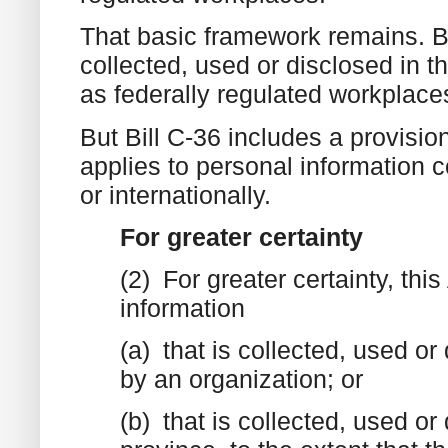
That basic framework remains. Bil
collected, used or disclosed in t
as federally regulated workplace
But Bill C-36 includes a provision
applies to personal information c
or internationally.
For greater certainty
(2) For greater certainty, thi
information
(a) that is collected, used or 
by an organization; or
(b) that is collected, used or