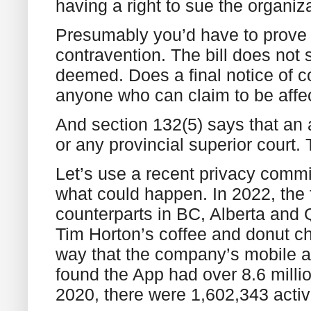
having a right to sue the organiz
Presumably you’d have to prove to
contravention. The bill does not 
deemed. Does a final notice of co
anyone who can claim to be aff
And section 132(5) says that an 
or any provincial superior court.
Let’s use a recent privacy commi
what could happen. In 2022, the 
counterparts in BC, Alberta and Q
Tim Horton’s coffee and donut cha
way that the company’s mobile ap
found the App had over 8.6 mill
2020, there were 1,602,343 acti