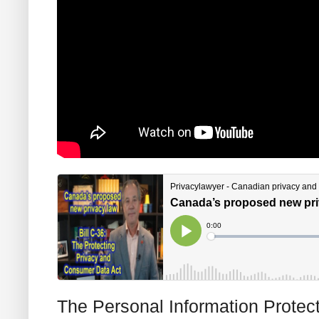
The Personal Information Protec