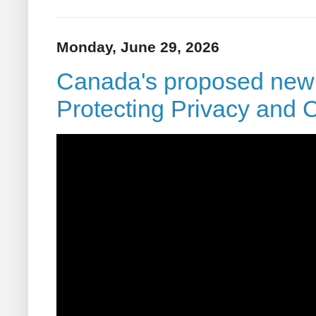
Monday, June 29, 2026
Canada's proposed new p
Protecting Privacy and