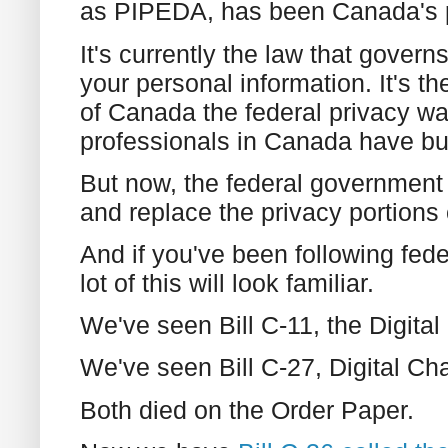
as PIPEDA, has been Canada's pr
It's currently the law that gover
your personal information. It's 
of Canada the federal privacy wa
professionals in Canada have bui
But now, the federal government
and replace the privacy portions
And if you've been following fede
lot of this will look familiar.
We've seen Bill C-11, the Digita
We've seen Bill C-27, Digital Ch
Both died on the Order Paper.