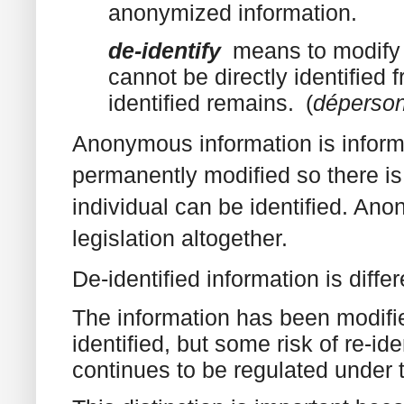
anonymized information.
de-identify
means to modify 
cannot be directly identified f
identified remains.‍ (
déperson
Anonymous information is informa
permanently modified so there is
individual can be identified. Ano
legislation altogether.
De-identified information is differ
The information has been modifie
identified, but some risk of re-id
continues to be regulated under 