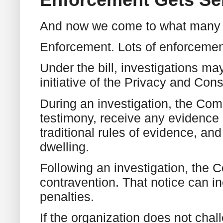
And now we come to what many pe
Enforcement. Lots of enforcemen
Under the bill, investigations ma
initiative of the Privacy and C
During an investigation, the Co
testimony, receive any evidence 
traditional rules of evidence, a
dwelling.
Following an investigation, the 
contravention. That notice can 
penalties.
If the organization does not chal