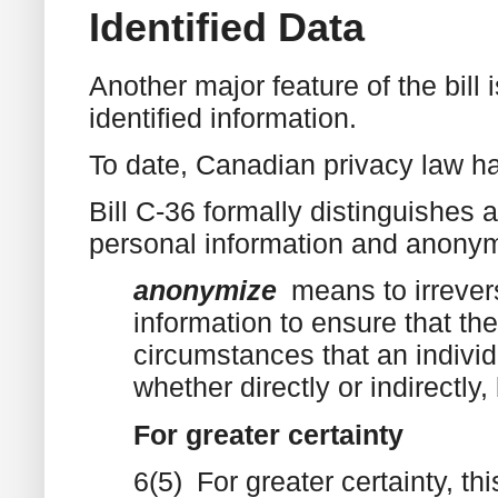
Identified Data
Another major feature of the bill
identified information.
To date, Canadian privacy law ha
Bill C-36 formally distinguishes 
personal information and anonym
anonymize
means to irrever
information to ensure that the
circumstances that an individ
whether directly or indirectly
For greater certainty
6(5) For greater certainty, th