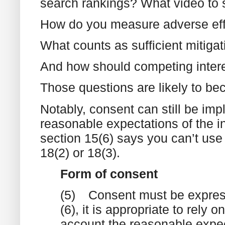
search rankings? What video to
How do you measure adverse ef
What counts as sufficient mitiga
And how should competing inter
Those questions are likely to be
Notably, consent can still be impl
reasonable expectations of the in
section 15(6) says you can’t use i
18(2) or 18(3).
Form of consent
(5)
Consent must be express
(6), it is appropriate to rely 
account the reasonable expect