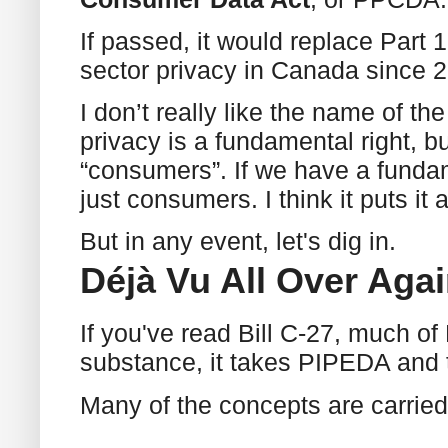
If passed, it would replace Part
sector privacy in Canada since 
I don’t really like the name of t
privacy is a fundamental right, but
“consumers”. If we have a fundam
just consumers. I think it puts it 
But in any event, let's dig in.
Déjà Vu All Over Aga
If you've read Bill C-27, much of B
substance, it takes PIPEDA and t
Many of the concepts are carried