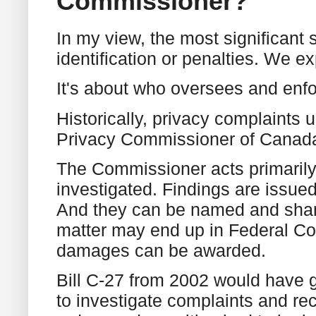
Commissioner?
In my view, the most significant 
identification or penalties. We e
It's about who oversees and enfo
Historically, privacy complaints
Privacy Commissioner of Canad
The Commissioner acts primaril
investigated. Findings are issue
And they can be named and shame
matter may end up in Federal Co
damages can be awarded.
Bill C-27 from 2002 would have 
to investigate complaints and r