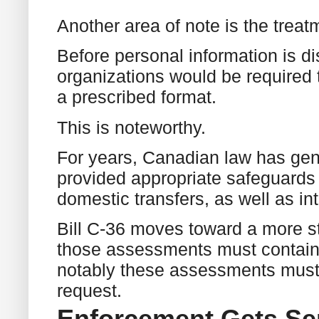
Another area of note is the treatm
Before personal information is d
organizations would be required
a prescribed format.
This is noteworthy.
For years, Canadian law has gene
provided appropriate safeguards 
domestic transfers, as well as in
Bill C-36 moves toward a more s
those assessments must contain 
notably these assessments must
request.
Enforcement Gets Se