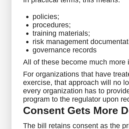
policies;
procedures;
training materials;
risk management documentat
governance records
All of these become much more 
For organizations that have trea
exercise, that approach will no lo
every organization has to provid
program to the regulator upon re
Consent Gets More D
The bill retains consent as the p