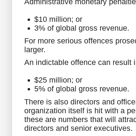
Administrative monetary penaltie
$10 million; or
3% of global gross revenue.
For more serious offences prose
larger.
An indictable offence can result i
$25 million; or
5% of global gross revenue.
There is also directors and office
organization itself is hit with a p
these are numbers that will attra
directors and senior executives.