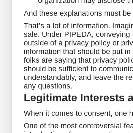
organization may disclose th
And these explanations must be 
That’s a lot of information. Imagin
sale. Under PIPEDA, conveying t
outside of a privacy policy or pri
information that should be put in 
folks are saying that privacy poli
should be sufficient to communic
understandably, and leave the rest
any questions.
Legitimate Interests 
When it comes to consent, one h
One of the most controversial fe