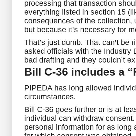
processing that transaction shoul
everything listed in section 15 (
consequences of the collection, 
but because it’s necessary for me
That’s just dumb. That can’t be rig
asked officials with the Industry
bad drafting and they couldn’t exp
Bill C-36 includes a 
PIPEDA has long allowed individ
circumstances.
Bill C-36 goes further or is at l
individual can withdraw consent.
personal information for as long
for which consent was obtained, i