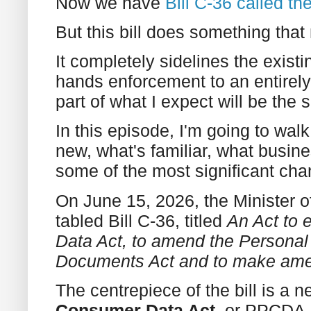
Now we have
Bill C-36 called t
But this bill does something that 
It completely sidelines the exi
hands enforcement to an entirely
part of what I expect will be the
In this episode, I'm going to wal
new, what's familiar, what busin
some of the most significant cha
On June 15, 2026, the Minister of 
tabled Bill C-36, titled
An Act to 
Data Act, to amend the Personal 
Documents Act and to make ame
The centrepiece of the bill is a 
Consumer Data Act
, or PPCDA.