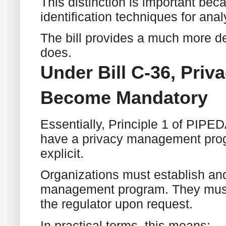
This distinction is important bec
identification techniques for an
The bill provides a much more d
does.
Under Bill C-36, Pr
Become Mandatory
Essentially, Principle 1 of PIPED
have a privacy management prog
explicit.
Organizations must establish an
management program. They must 
the regulator upon request.
In practical terms, this means: