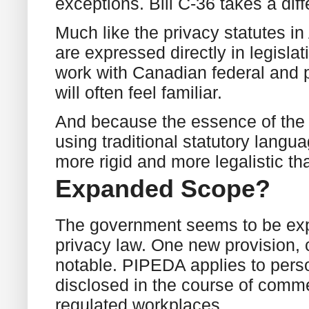
exceptions. Bill C-36 takes a dif
Much like the privacy statutes in
are expressed directly in legisla
work with Canadian federal and p
will often feel familiar.
And because the essence of the p
using traditional statutory langua
more rigid and more legalistic t
Expanded Scope?
The government seems to be expa
privacy law. One new provision, 
notable. PIPEDA applies to perso
disclosed in the course of commer
regulated workplaces.