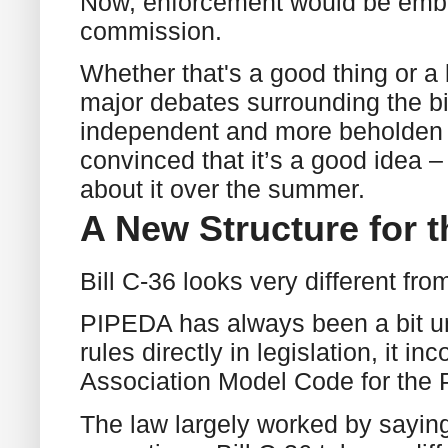
Now, enforcement would be embe
commission.
Whether that's a good thing or a 
major debates surrounding the bi
independent and more beholden to
convinced that it’s a good idea – 
about it over the summer.
A New Structure for 
Bill C-36 looks very different f
PIPEDA has always been a bit unu
rules directly in legislation, it 
Association Model Code for the P
The law largely worked by saying