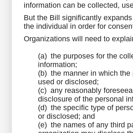
information can be collected, use
But the Bill significantly expan
the individual in order for consent
Organizations will need to explai
(a) the purposes for the coll
information;
(b) the manner in which the 
used or disclosed;
(c) any reasonably foreseea
disclosure of the personal in
(d) the specific type of pers
or disclosed; and
(e) the names of any third pa