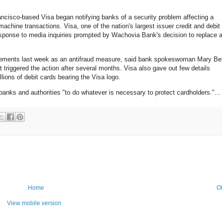
ncisco-based Visa began notifying banks of a security problem affecting a
achine transactions. Visa, one of the nation's largest issuer credit and debit
esponse to media inquiries prompted by Wachovia Bank's decision to replace 
acements last week as an antifraud measure, said bank spokeswoman Mary Be
 triggered the action after several months. Visa also gave out few details
ions of debit cards bearing the Visa logo.
banks and authorities "to do whatever is necessary to protect cardholders."...
Home
O
View mobile version