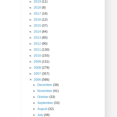
►
2019
(11)
►
2018
(8)
►
2017
(16)
►
2016
(12)
►
2015
(37)
►
2014
(84)
►
2013
(85)
►
2012
(90)
►
2011
(130)
►
2010
(155)
►
2009
(131)
►
2008
(279)
►
2007
(357)
▼
2006
(586)
►
December
(38)
►
November
(41)
►
October
(33)
►
September
(33)
►
August
(32)
►
July
(48)