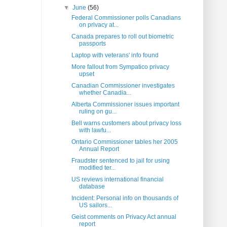
▼
June
(56)
Federal Commissioner polls Canadians
on privacy at...
Canada prepares to roll out biometric
passports
Laptop with veterans' info found
More fallout from Sympatico privacy
upset
Canadian Commissioner investigates
whether Canadia...
Alberta Commissioner issues important
ruling on gu...
Bell warns customers about privacy loss
with lawfu...
Ontario Commissioner tables her 2005
Annual Report
Fraudster sentenced to jail for using
modified ter...
US reviews international financial
database
Incident: Personal info on thousands of
US sailors...
Geist comments on Privacy Act annual
report