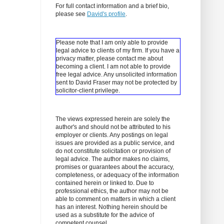
For full contact information and a brief bio,
please see
David's profile
.
Please note that I am only able to provide
legal advice to clients of my firm. If you have a
privacy matter, please contact me about
becoming a client.
I am not able to provide
free legal advice. Any unsolicited information
sent to David Fraser may not be protected by
solicitor-client privilege.
The views expressed herein are solely the
author's and should not be attributed to his
employer or clients. Any postings on legal
issues are provided as a public service, and
do not constitute solicitation or provision of
legal advice. The author makes no claims,
promises or guarantees about the accuracy,
completeness, or adequacy of the information
contained herein or linked to. Due to
professional ethics, the author may not be
able to comment on matters in which a client
has an interest. Nothing herein should be
used as a substitute for the advice of
competent counsel.