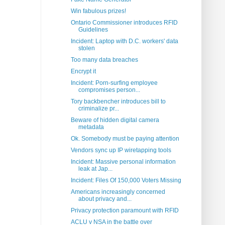
Win fabulous prizes!
Ontario Commissioner introduces RFID
Guidelines
Incident: Laptop with D.C. workers' data
stolen
Too many data breaches
Encrypt it
Incident: Porn-surfing employee
compromises person...
Tory backbencher introduces bill to
criminalize pr...
Beware of hidden digital camera
metadata
Ok. Somebody must be paying attention
Vendors sync up IP wiretapping tools
Incident: Massive personal information
leak at Jap...
Incident: Files Of 150,000 Voters Missing
Americans increasingly concerned
about privacy and...
Privacy protection paramount with RFID
ACLU v NSA in the battle over