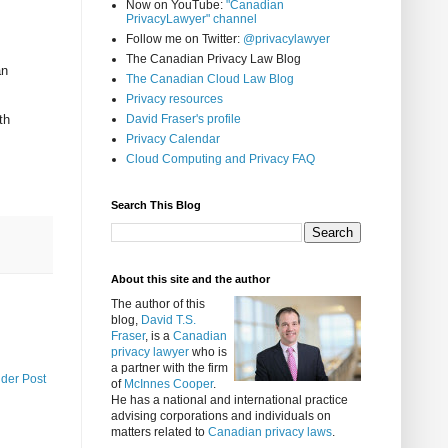
Now on YouTube:
"Canadian
PrivacyLawyer" channel
Follow me on Twitter:
@privacylawyer
The Canadian Privacy Law Blog
an
The Canadian Cloud Law Blog
Privacy resources
th
David Fraser's profile
Privacy Calendar
Cloud Computing and Privacy FAQ
Search This Blog
About this site and the author
The author of this
blog,
David T.S.
Fraser
, is a
Canadian
privacy lawyer
who is
a partner with the firm
lder Post
of
McInnes Cooper
.
He has a national and international practice
advising corporations and individuals on
matters related to
Canadian privacy laws
.