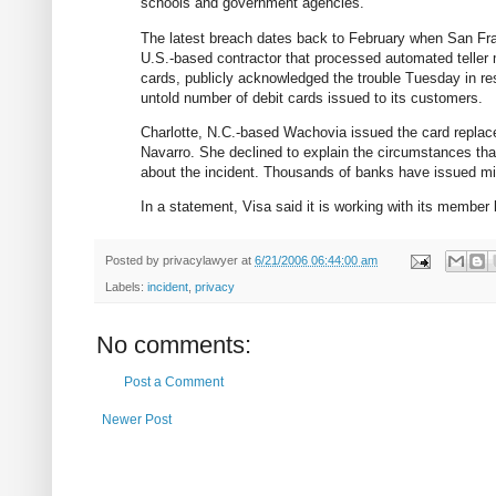
schools and government agencies.
The latest breach dates back to February when San Fra
U.S.-based contractor that processed automated teller m
cards, publicly acknowledged the trouble Tuesday in r
untold number of debit cards issued to its customers.
Charlotte, N.C.-based Wachovia issued the card repl
Navarro. She declined to explain the circumstances that
about the incident. Thousands of banks have issued mill
In a statement, Visa said it is working with its member 
Posted by
privacylawyer
at
6/21/2006 06:44:00 am
Labels:
incident
,
privacy
No comments:
Post a Comment
Newer Post