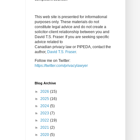
This web site is presented for informational
purposes only. These materials do not
constitute legal advice and do not create a
solicitor-client relationship between you and
David T.S. Fraser. If you are seeking specific
advice related to
Canadian privacy law or PIPEDA, contact the
author,
David T.S. Fraser
.
Follow me on Twitter:
https://twitter.com/privacylawyer
Blog Archive
►
2026
(15)
►
2025
(16)
►
2024
(5)
►
2023
(7)
►
2022
(19)
►
2021
(2)
►
2020
(5)