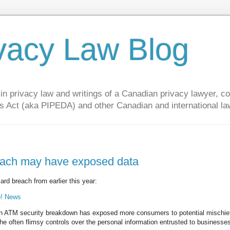
vacy Law Blog
privacy law and writings of a Canadian privacy lawyer, con
s Act (aka PIPEDA) and other Canadian and international la
reach may have exposed data
ard breach from earlier this year:
o! News
TM security breakdown has exposed more consumers to potential mischie
 the often flimsy controls over the personal information entrusted to businesse