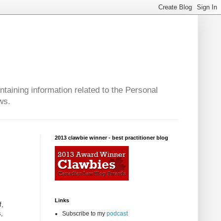
taining information related to the Personal
ws.
2013 clawbie winner - best practitioner blog
Links
f,
s,
Subscribe to my
podcast