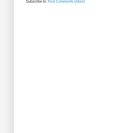
Subscribe to:
Post Comments (Atom)