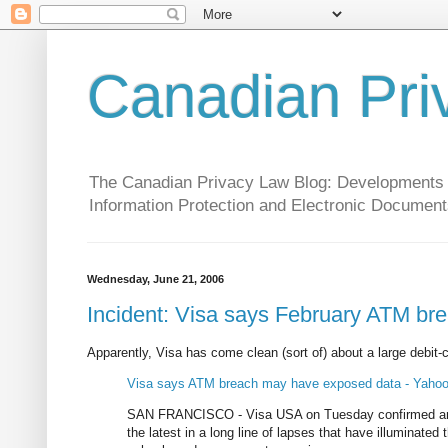
Canadian Pri
The Canadian Privacy Law Blog: Developments in 
Information Protection and Electronic Document
Wednesday, June 21, 2006
Incident: Visa says February ATM b
Apparently, Visa has come clean (sort of) about a large debit-c
Visa says ATM breach may have exposed data - Yaho
SAN FRANCISCO - Visa USA on Tuesday confirmed an A
the latest in a long line of lapses that have illuminated