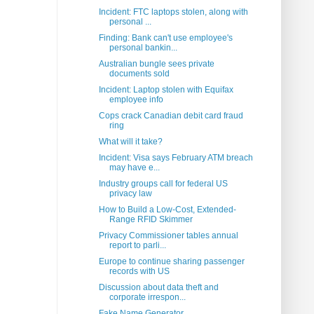
Incident: FTC laptops stolen, along with
personal ...
Finding: Bank can't use employee's
personal bankin...
Australian bungle sees private
documents sold
Incident: Laptop stolen with Equifax
employee info
Cops crack Canadian debit card fraud
ring
What will it take?
Incident: Visa says February ATM breach
may have e...
Industry groups call for federal US
privacy law
How to Build a Low-Cost, Extended-
Range RFID Skimmer
Privacy Commissioner tables annual
report to parli...
Europe to continue sharing passenger
records with US
Discussion about data theft and
corporate irrespon...
Fake Name Generator