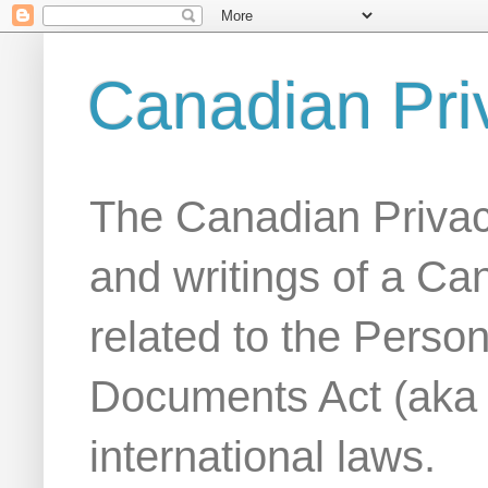
Canadian Pri
The Canadian Privac
and writings of a Ca
related to the Person
Documents Act (aka
international laws.