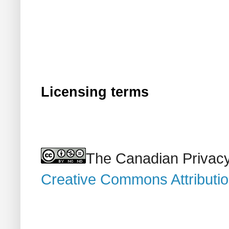
Licensing terms
The Canadian Privacy
Creative Commons Attributi