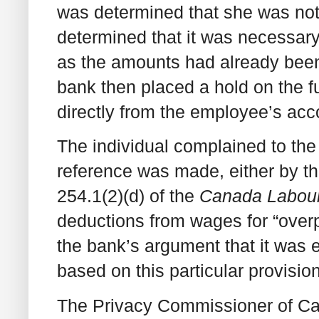
was determined that she was not 
determined that it was necessary 
as the amounts had already been
bank then placed a hold on the 
directly from the employee’s acc
The individual complained to the
reference was made, either by th
254.1(2)(d) of the
Canada Labou
deductions from wages for “over
the bank’s argument that it was e
based on this particular provision
The Privacy Commissioner of Ca