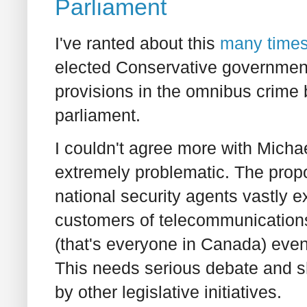
Parliament
I've ranted about this
many
time
elected Conservative government 
provisions in the omnibus crime b
parliament.
I couldn't agree more with Michae
extremely problematic. The prop
national security agents vastly 
customers of telecommunications
(that's everyone in Canada) even 
This needs serious debate and s
by other legislative initiatives.