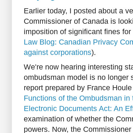
Earlier today, I posted about a v
Commissioner of Canada is look
imposition of significant fines f
Law Blog: Canadian Privacy Comm
against corporations
).
We're now hearing interesting s
ombudsman model is no longer sat
report prepared by France Houle
Functions of the Ombudsman in t
Electronic Documents Act: An Ef
examination of whether the Com
powers. Now, the Commissioner h