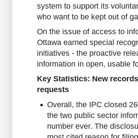
system to support its volunta
who want to be kept out of ga
On the issue of access to info
Ottawa earned special recogn
initiatives - the proactive re
information in open, usable f
Key Statistics: New records
requests
Overall, the IPC closed 2
the two public sector info
number ever. The disclosu
most cited reason for filin