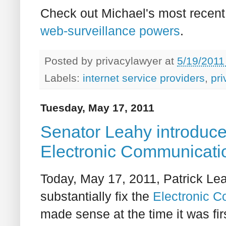
Check out Michael's most recent 
web-surveillance powers
.
Posted by
privacylawyer
at
5/19/2011
Labels:
internet service providers
,
pri
Tuesday, May 17, 2011
Senator Leahy introduc
Electronic Communicatio
Today, May 17, 2011, Patrick Lea
substantially fix the
Electronic C
made sense at the time it was fi