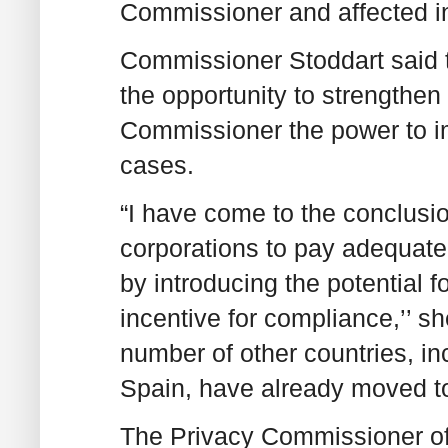
Commissioner and affected in
Commissioner Stoddart said 
the opportunity to strengthen 
Commissioner the power to im
cases.
“I have come to the conclusi
corporations to pay adequate a
by introducing the potential f
incentive for compliance,’’ sh
number of other countries, i
Spain, have already moved to
The Privacy Commissioner of