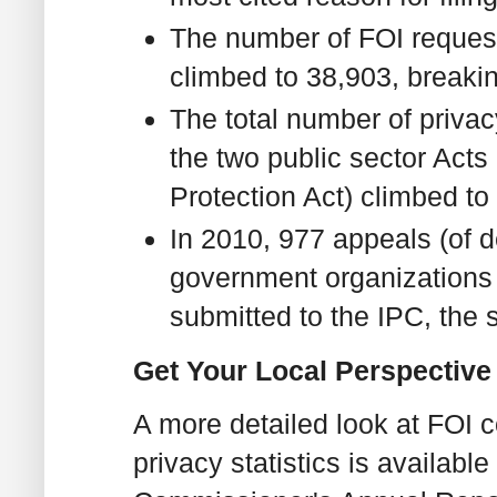
The number of FOI request
climbed to 38,903, breakin
The total number of privac
the two public sector Acts
Protection Act) climbed to
In 2010, 977 appeals (of d
government organizations 
submitted to the IPC, the
Get Your Local Perspective -
A more detailed look at FOI 
privacy statistics is available