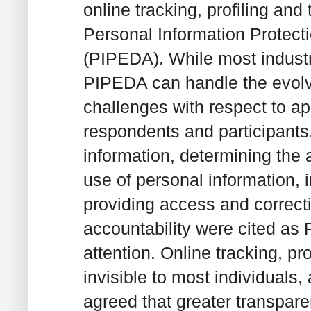
online tracking, profiling and
Personal Information Protect
(PIPEDA). While most industry
PIPEDA can handle the evolvi
challenges with respect to a
respondents and participants.
information, determining the a
use of personal information,
providing access and correcti
accountability were cited as
attention. Online tracking, prof
invisible to most individuals
agreed that greater transpare