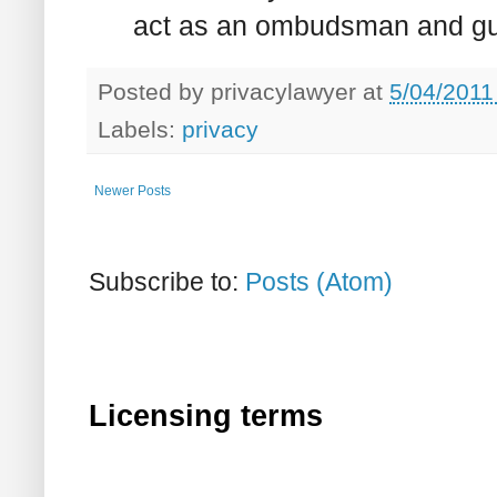
act as an ombudsman and gua
Posted by
privacylawyer
at
5/04/2011
Labels:
privacy
Newer Posts
Subscribe to:
Posts (Atom)
Licensing terms