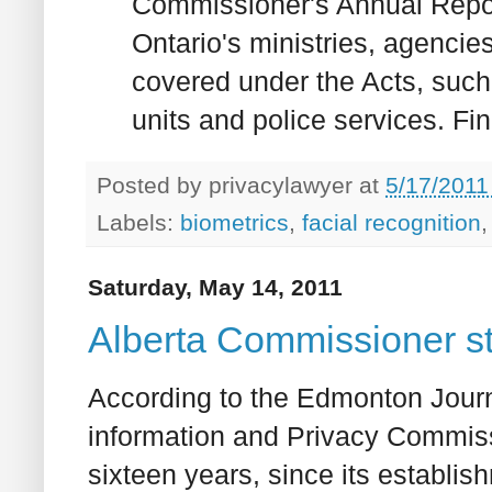
Commissioner's Annual Report.
Ontario's ministries, agencie
covered under the Acts, such 
units and police services. Find
Posted by
privacylawyer
at
5/17/2011
Labels:
biometrics
,
facial recognition
Saturday, May 14, 2011
Alberta Commissioner s
According to the Edmonton Journ
information and Privacy Commissi
sixteen years, since its establis