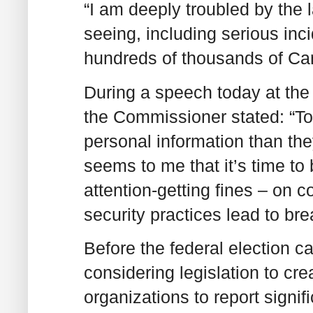
“I am deeply troubled by the
seeing, including serious inc
hundreds of thousands of Ca
During a speech today at the 
the Commissioner stated: “T
personal information than they
seems to me that it’s time to 
attention-getting fines – on
security practices lead to bre
Before the federal election 
considering legislation to cre
organizations to report signi