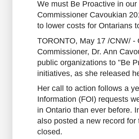
We must Be Proactive in our 
Commissioner Cavoukian 201
to lower costs for Ontarians 
TORONTO, May 17 /CNW/ - On
Commissioner, Dr. Ann Cavou
public organizations to "Be P
initiatives, as she released 
Her call to action follows a 
Information (FOI) requests w
in Ontario than ever before. 
also posted a new record for
closed.