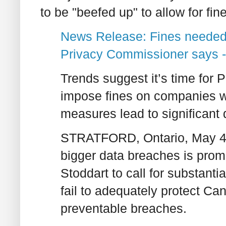
to be "beefed up" to allow for fin
News Release: Fines needed 
Privacy Commissioner says -
Trends suggest it’s time for P
impose fines on companies w
measures lead to significant
STRATFORD, Ontario, May 4, 
bigger data breaches is pro
Stoddart to call for substanti
fail to adequately protect Ca
preventable breaches.