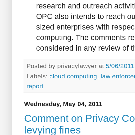
research and outreach activit
OPC also intends to reach ou
sized enterprises with respect
computing. The comments rel
considered in any review of th
Posted by
privacylawyer
at
5/06/2011
Labels:
cloud computing
,
law enforc
report
Wednesday, May 04, 2011
Comment on Privacy Com
levying fines