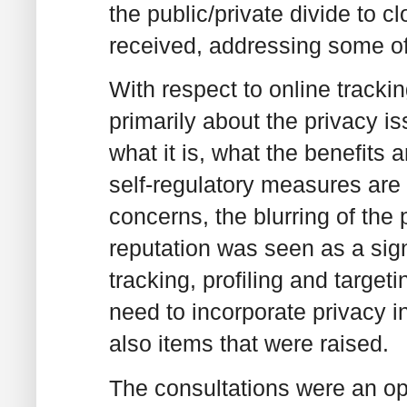
the public/private divide to
received, addressing some of
With respect to online trackin
primarily about the privacy is
what it is, what the benefits 
self-regulatory measures are 
concerns, the blurring of the 
reputation was seen as a sign
tracking, profiling and targeti
need to incorporate privacy i
also items that were raised.
The consultations were an op