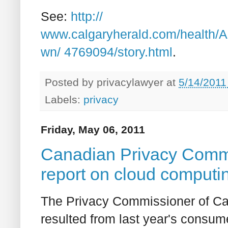
See:
http://
www.calgaryherald.com/health/
wn/ 4769094/story.html
.
Posted by
privacylawyer
at
5/14/2011
Labels:
privacy
Friday, May 06, 2011
Canadian Privacy Commi
report on cloud computin
The Privacy Commissioner of Can
resulted from last year's consum