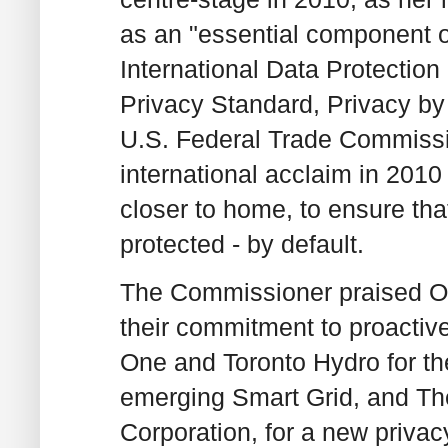
as an "essential component o
International Data Protectio
Privacy Standard, Privacy b
U.S. Federal Trade Commiss
international acclaim in 2010
closer to home, to ensure that
protected - by default.
The Commissioner praised Ont
their commitment to proactiv
One and Toronto Hydro for the
emerging Smart Grid, and Th
Corporation, for a new privacy