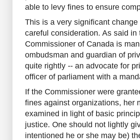
able to levy fines to ensure comp
This is a very significant change
careful consideration. As said i
Commissioner of Canada is mand
ombudsman and guardian of priv
quite rightly -- an advocate for 
officer of parliament with a mand
If the Commissioner were granted
fines against organizations, her
examined in light of basic princi
justice. One should not lightly g
intentioned he or she may be) th