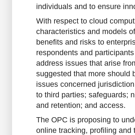
individuals and to ensure inn
With respect to cloud comput
characteristics and models o
benefits and risks to enterp
respondents and participants
address issues that arise fr
suggested that more should 
issues concerned jurisdiction 
to third parties; safeguards;
and retention; and access.
The OPC is proposing to undert
online tracking, profiling and 