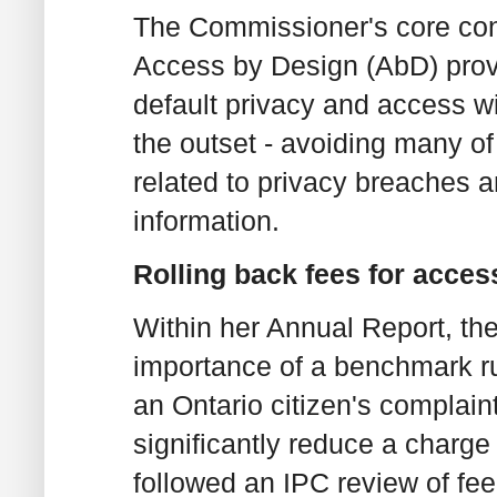
The Commissioner's core con
Access by Design (AbD) provi
default privacy and access w
the outset - avoiding many of
related to privacy breaches 
information.
Rolling back fees for acces
Within her Annual Report, th
importance of a benchmark rul
an Ontario citizen's complain
significantly reduce a charge
followed an IPC review of fee