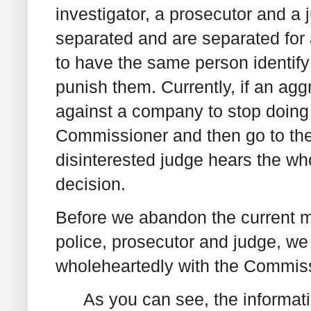
investigator, a prosecutor and a 
separated and are separated for a 
to have the same person identif
punish them. Currently, if an ag
against a company to stop doing
Commissioner and then go to the
disinterested judge hears the w
decision.
Before we abandon the current mo
police, prosecutor and judge, we
wholeheartedly with the Commiss
As you can see, the informat