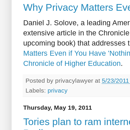
Why Privacy Matters Eve
Daniel J. Solove, a leading Amer
extensive article in the Chronicl
upcoming book) that addresses t
Matters Even if You Have 'Nothin
Chronicle of Higher Education
.
Posted by
privacylawyer
at
5/23/2011
Labels:
privacy
Thursday, May 19, 2011
Tories plan to ram inter