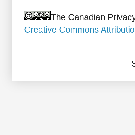
The Canadian Privacy
Creative Commons Attributi