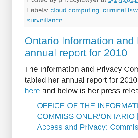
Labels:
cloud computing
,
criminal law
surveillance
Ontario Information and
annual report for 2010
The Information and Privacy Co
tabled her annual report for 2010 
here
and below is her press rele
OFFICE OF THE INFORMAT
COMMISSIONER/ONTARIO | We
Access and Privacy: Commis