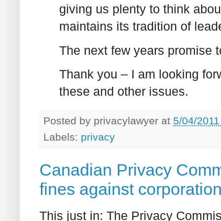
giving us plenty to think abo
maintains its tradition of lead
The next few years promise to
Thank you – I am looking for
these and other issues.
Posted by
privacylawyer
at
5/04/2011
Labels:
privacy
Canadian Privacy Commis
fines against corporatio
This just in: The Privacy Commis