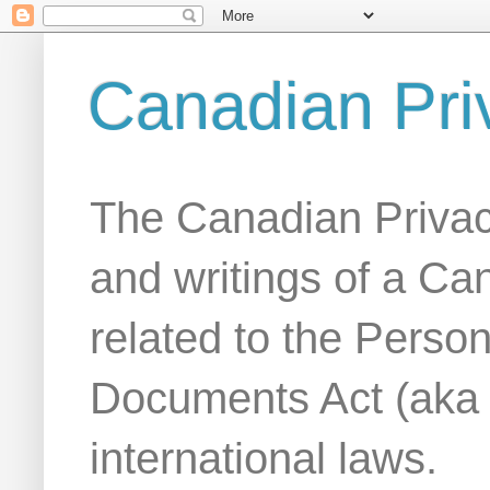
Canadian Pri
The Canadian Privac
and writings of a Ca
related to the Person
Documents Act (aka
international laws.