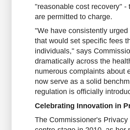
"reasonable cost recovery" - 
are permitted to charge.
"We have consistently urged 
that would set specific fees 
individuals," says Commissi
dramatically across the healt
numerous complaints about ex
now serve as a solid benchmar
regulation is officially introdu
Celebrating Innovation in 
The Commissioner's Privacy 
centre-stage in 2010, as her