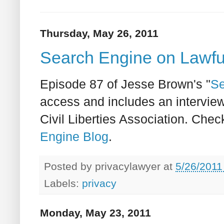
Thursday, May 26, 2011
Search Engine on Lawfu
Episode 87 of Jesse Brown's "
Se
access and includes an interview
Civil Liberties Association. Check
Engine Blog
.
Posted by
privacylawyer
at
5/26/2011
Labels:
privacy
Monday, May 23, 2011