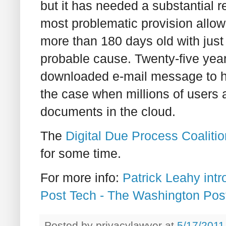
but it has needed a substantial r
most problematic provision allow
more than 180 days old with just
probable cause. Twenty-five yea
downloaded e-mail message to h
the case when millions of users a
documents in the cloud.
The
Digital Due Process Coalitio
for some time.
For more info:
Patrick Leahy intr
Post Tech - The Washington Pos
Posted by
privacylawyer
at
5/17/2011