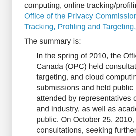
computing, online tracking/profil
Office of the Privacy Commissio
Tracking, Profiling and Targetin
The summary is:
In the spring of 2010, the Of
Canada (OPC) held consultatio
targeting, and cloud computin
submissions and held public 
attended by representatives 
and industry, as well as ac
public. On October 25, 2010, 
consultations, seeking furth