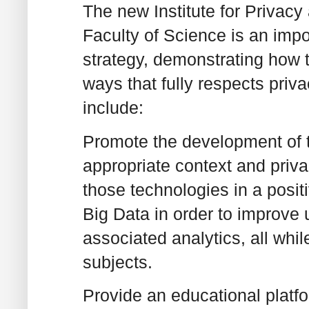
The new Institute for Privac
Faculty of Science is an impo
strategy, demonstrating how 
ways that fully respects priva
include:
Promote the development of t
appropriate context and priv
those technologies in a posit
Big Data in order to improve u
associated analytics, all whil
subjects.
Provide an educational platf