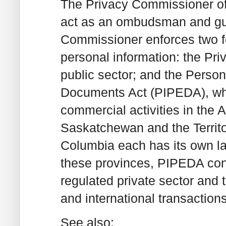
The Privacy Commissioner of
act as an ombudsman and gua
Commissioner enforces two fed
personal information: the Pri
public sector; and the Person
Documents Act (PIPEDA), whi
commercial activities in the A
Saskatchewan and the Territo
Columbia each has its own la
these provinces, PIPEDA cont
regulated private sector and t
and international transactions
See also: