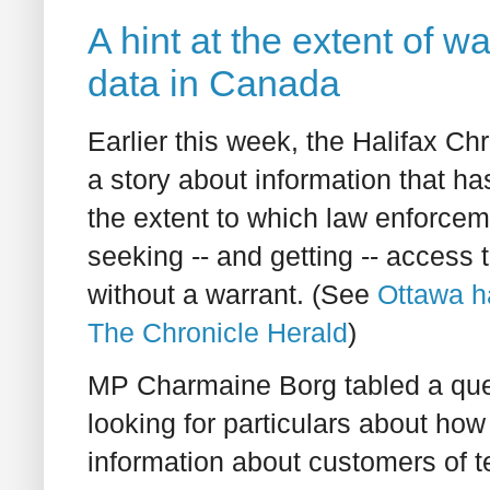
A hint at the extent of 
data in Canada
Earlier this week, the Halifax Ch
a story about information that ha
the extent to which law enforce
seeking -- and getting -- access 
without a warrant. (See
Ottawa h
The Chronicle Herald
)
MP Charmaine Borg tabled a que
looking for particulars about ho
information about customers of 