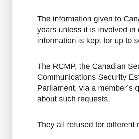
The information given to Cana
years unless it is involved in
information is kept for up to 
The RCMP, the Canadian Secu
Communications Security Est
Parliament, via a member’s q
about such requests.
They all refused for different