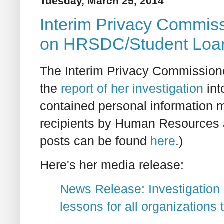
Tuesday, March 25, 2014
Interim Privacy Commiss
on HRSDC/Student Loan
The Interim Privacy Commissione
the
report of her investigation
int
contained personal information m
recipients by Human Resources 
posts can be found
here
.)
Here's her media release:
News Release: Investigation i
lessons for all organizations 