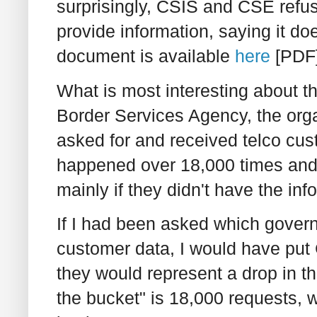
surprisingly, CSIS and CSE refu
provide information, saying it doe
document is available
here
[PDF]
What is most interesting about t
Border Services Agency, the orga
asked for and received telco cust
happened over 18,000 times and t
mainly if they didn't have the in
If I had been asked which gover
customer data, I would have put 
they would represent a drop in the
the bucket" is 18,000 requests