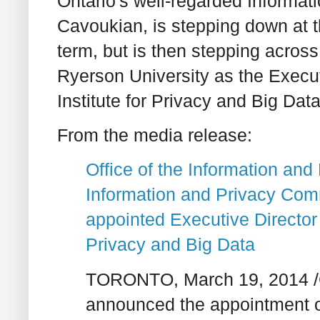
Ontario's well-regarded Informa
Cavoukian, is stepping down at t
term, but is then stepping across
Ryerson University as the Execut
Institute for Privacy and Big Data
From the media release:
Office of the Information an
Information and Privacy Com
appointed Executive Director 
Privacy and Big Data
TORONTO, March 19, 2014 /C
announced the appointment of