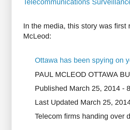
Telecommunications Surveillanc
In the media, this story was first
McLeod:
Ottawa has been spying on 
PAUL MCLEOD OTTAWA B
Published March 25, 2014 - 
Last Updated March 25, 201
Telecom firms handing over d