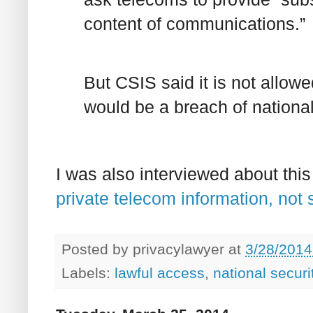
content of communications.”
But CSIS said it is not allow
would be a breach of national
I was also interviewed about thi
private telecom information, not 
Posted by
privacylawyer
at
3/28/2014
Labels:
lawful access
,
national securi