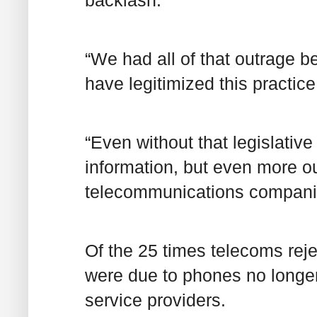
“We had all of that outrage b
have legitimized this practice
“Even without that legislativ
information, but even more ou
telecommunications compani
Of the 25 times telecoms rej
were due to phones no longer
service providers.