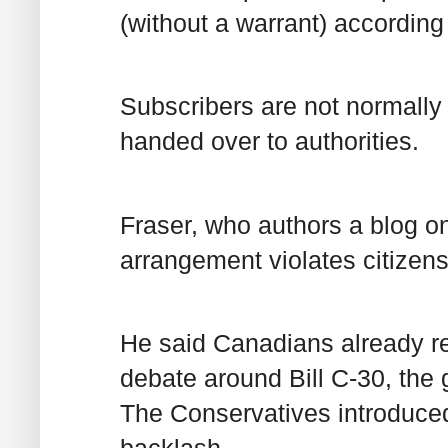
(without a warrant) according
Subscribers are not normally n
handed over to authorities.
Fraser, who authors a blog o
arrangement violates citizens’
He said Canadians already rej
debate around Bill C-30, the g
The Conservatives introduced b
backlash.