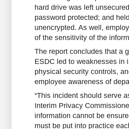
hard drive was left unsecured
password protected; and held
unencrypted. As well, emplo
of the sensitivity of the info
The report concludes that a 
ESDC led to weaknesses in i
physical security controls, an
employee awareness of depar
“This incident should serve as
Interim Privacy Commissioner
information cannot be ensure
must be put into practice ea