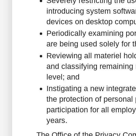
Severely restricting the u
introducing system softwa
devices on desktop comput
Periodically examining po
are being used solely for 
Reviewing all materiel hol
and classifying remaining 
level; and
Instigating a new integrat
the protection of persona
participation for all empl
years.
The Office of the Privacy Com