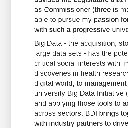
as Commissioner (three is mo
able to pursue my passion for 
with such a progressive unive
Big Data - the acquisition, s
large data sets - has the pote
critical social interests with 
discoveries in health resear
digital world, to management
university Big Data Initiativ
and applying those tools to 
across sectors. BDI brings to
with industry partners to dri