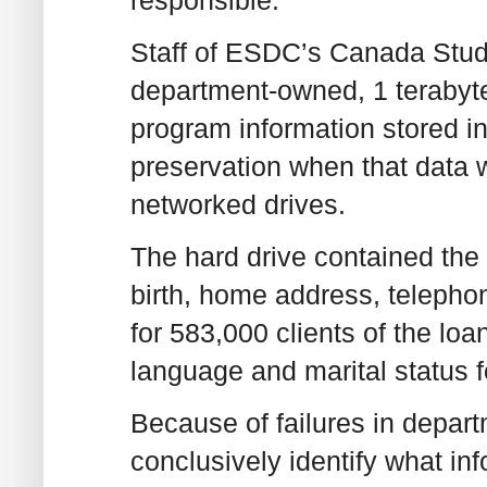
Staff of ESDC’s Canada Stu
department-owned, 1 terabyt
program information stored in
preservation when that data 
networked drives.
The hard drive contained the
birth, home address, teleph
for 583,000 clients of the loa
language and marital status 
Because of failures in depar
conclusively identify what in