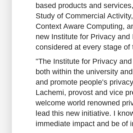
based products and services,
Study of Commercial Activity
Context Aware Computing, an
new Institute for Privacy and 
considered at every stage of 
"The Institute for Privacy and
both within the university an
and promote people's privacy
Lachemi, provost and vice pre
welcome world renowned priv
lead this new initiative. I k
immediate impact and be of i