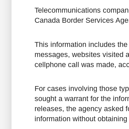
Telecommunications companie
Canada Border Services Agen
This information includes the
messages, websites visited a
cellphone call was made, acc
For cases involving those ty
sought a warrant for the infor
releases, the agency asked f
information without obtaining