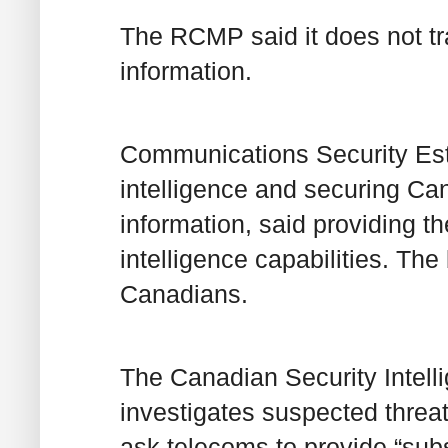
The RCMP said it does not tr
information.
Communications Security Est
intelligence and securing Ca
information, said providing t
intelligence capabilities. The
Canadians.
The Canadian Security Intell
investigates suspected threat
ask telecoms to provide “sub