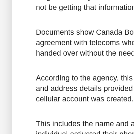
not be getting that information
Documents show Canada Bord
agreement with telecoms wher
handed over without the need 
According to the agency, this 
and address details provided 
cellular account was created.
This includes the name and a