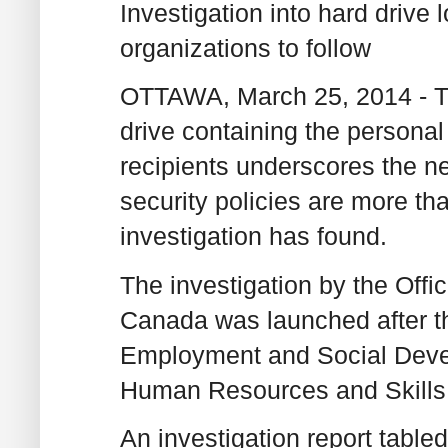
Investigation into hard drive 
organizations to follow
OTTAWA, March 25, 2014 - Th
drive containing the personal
recipients underscores the ne
security policies are more t
investigation has found.
The investigation by the Offi
Canada was launched after th
Employment and Social Deve
Human Resources and Skill
An investigation report table