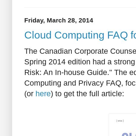
Friday, March 28, 2014
Cloud Computing FAQ fo
The Canadian Corporate Counsel
Spring 2014 edition had a strong
Risk: An In-house Guide." The ed
Computing and Privacy FAQ, focu
(or
here
) to get the full article: