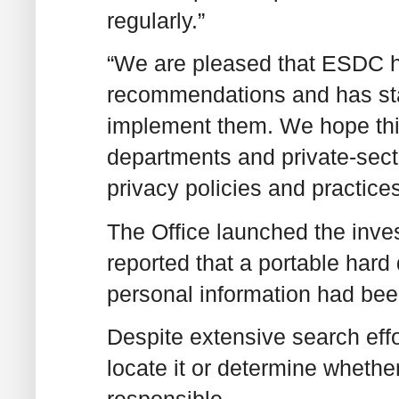
regularly.”
“We are pleased that ESDC ha
recommendations and has sta
implement them. We hope this 
departments and private-sect
privacy policies and practices
The Office launched the inve
reported that a portable hard
personal information had bee
Despite extensive search eff
locate it or determine whethe
responsible.