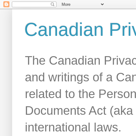
Canadian Pri
The Canadian Privac
and writings of a Ca
related to the Person
Documents Act (aka
international laws.