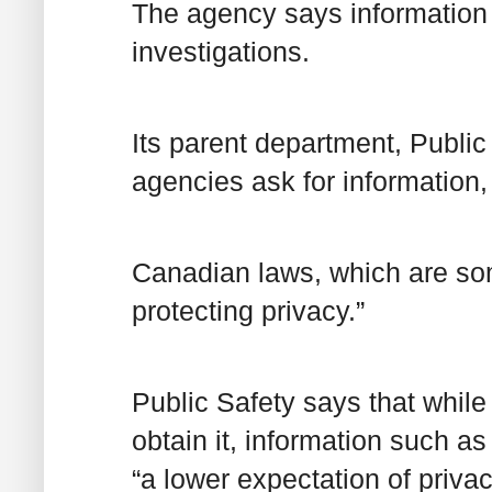
The agency says information
investigations.
Its parent department, Publi
agencies ask for information, 
Canadian laws, which are som
protecting privacy.”
Public Safety says that while
obtain it, information such 
“a lower expectation of priv