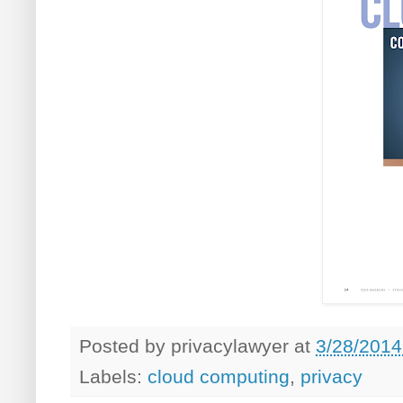
Posted by
privacylawyer
at
3/28/2014
Labels:
cloud computing
,
privacy