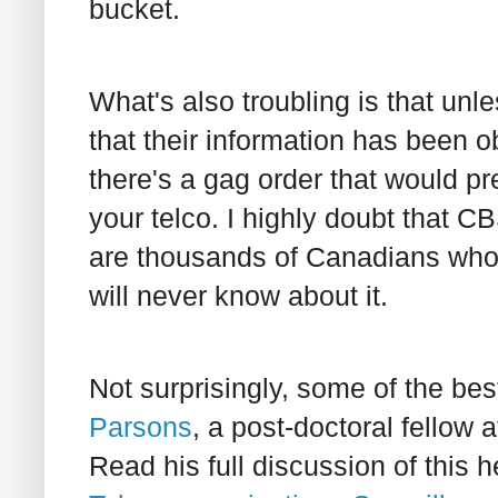
bucket.
What's also troubling is that unl
that their information has been o
there's a gag order that would pr
your telco. I highly doubt that C
are thousands of Canadians who
will never know about it.
Not surprisingly, some of the be
Parsons
, a post-doctoral fellow 
Read his full discussion of this 