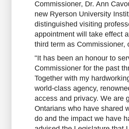
Commissioner, Dr. Ann Cavouk
new Ryerson University Instit
distinguished visiting profes
appointment will take effect 
third term as Commissioner, 
"It has been an honour to ser
Commissioner for the past th
Together with my hardworking
world-class agency, renowned
access and privacy. We are gr
Ontarians who have shared wi
do and the impact we have h
advised the Legislature that 