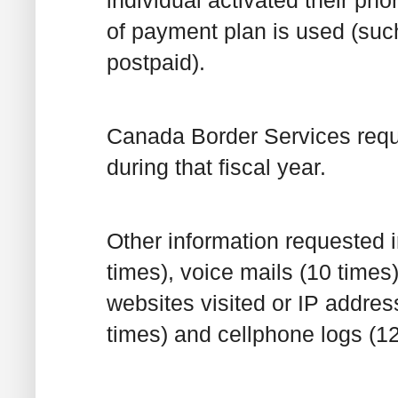
individual activated their ph
of payment plan is used (such 
postpaid).
Canada Border Services reque
during that fiscal year.
Other information requested 
times), voice mails (10 times
websites visited or IP addres
times) and cellphone logs (12