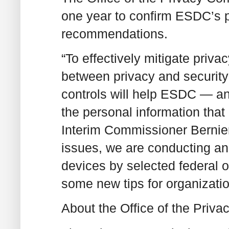
one year to confirm ESDC’s p
recommendations.
“To effectively mitigate priva
between privacy and security
controls will help ESDC — and
the personal information that
Interim Commissioner Bernier
issues, we are conducting an 
devices by selected federal 
some new tips for organizatio
About the Office of the Pri