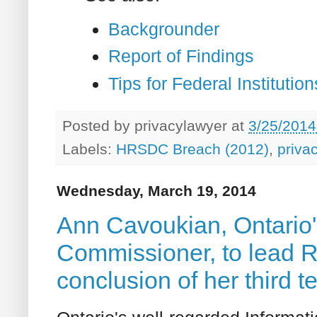
Backgrounder
Report of Findings
Tips for Federal Instituti
Posted by
privacylawyer
at
3/25/2014
Labels:
HRSDC Breach (2012)
,
priva
Wednesday, March 19, 2014
Ann Cavoukian, Ontario'
Commissioner, to lead Ry
conclusion of her third t