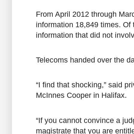
From April 2012 through Mar
information 18,849 times. Of 
information that did not invol
Telecoms handed over the dat
“I find that shocking,” said p
McInnes Cooper in Halifax.
“If you cannot convince a judg
magistrate that you are entitl