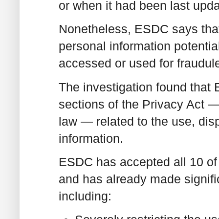
or when it had been last upda
Nonetheless, ESDC says that
personal information potentia
accessed or used for fraudul
The investigation found tha
sections of the Privacy Act —
law — related to the use, dis
information.
ESDC has accepted all 10 o
and has already made signifi
including: