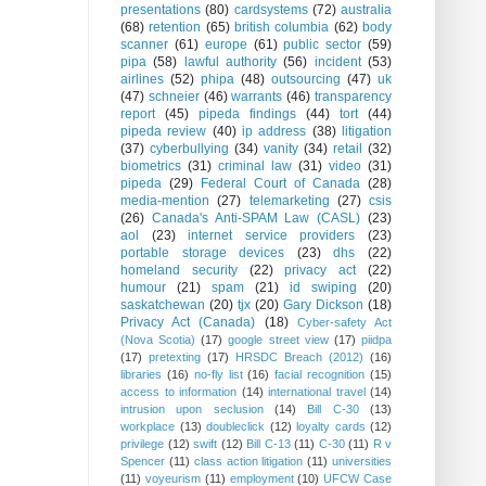
presentations
(80)
cardsystems
(72)
australia
(68)
retention
(65)
british columbia
(62)
body
scanner
(61)
europe
(61)
public sector
(59)
pipa
(58)
lawful authority
(56)
incident
(53)
airlines
(52)
phipa
(48)
outsourcing
(47)
uk
(47)
schneier
(46)
warrants
(46)
transparency
report
(45)
pipeda findings
(44)
tort
(44)
pipeda review
(40)
ip address
(38)
litigation
(37)
cyberbullying
(34)
vanity
(34)
retail
(32)
biometrics
(31)
criminal law
(31)
video
(31)
pipeda
(29)
Federal Court of Canada
(28)
media-mention
(27)
telemarketing
(27)
csis
(26)
Canada's Anti-SPAM Law (CASL)
(23)
aol
(23)
internet service providers
(23)
portable storage devices
(23)
dhs
(22)
homeland security
(22)
privacy act
(22)
humour
(21)
spam
(21)
id swiping
(20)
saskatchewan
(20)
tjx
(20)
Gary Dickson
(18)
Privacy Act (Canada)
(18)
Cyber-safety Act
(Nova Scotia)
(17)
google street view
(17)
piidpa
(17)
pretexting
(17)
HRSDC Breach (2012)
(16)
libraries
(16)
no-fly list
(16)
facial recognition
(15)
access to information
(14)
international travel
(14)
intrusion upon seclusion
(14)
Bill C-30
(13)
workplace
(13)
doubleclick
(12)
loyalty cards
(12)
privilege
(12)
swift
(12)
Bill C-13
(11)
C-30
(11)
R v
Spencer
(11)
class action litigation
(11)
universities
(11)
voyeurism
(11)
employment
(10)
UFCW Case