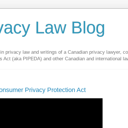
vacy Law Blog
privacy law and writings of a Canadian privacy lawyer, con
s Act (aka PIPEDA) and other Canadian and international la
onsumer Privacy Protection Act