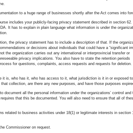
me.
umentation to a huge range of businesses shortly after the Act comes into for
rse includes your publicly-facing privacy statement described in section 62
A. It has to explain in plain language what information is under the organizat
tion.
tion, the privacy statement has to include a description of that. If the organiz
mmendations or decisions about individuals that could have a “significant i
t the organization carries out any international or interprovincial transfer or
reseeable privacy implications. You also have to state the retention periods
 process for questions, complaints, access requests and requests for deletion
 is, who has it, who has access to it, what jurisdiction is it in or exposed to
r that collection, are there any new purposes, and have those purposes expire
o document all the personal information under the organizations’ control and 
requires that this be documented. You will also need to ensure that all of the
s related to business activities under 18(1) or legitimate interests in section 
o the Commissioner on request.