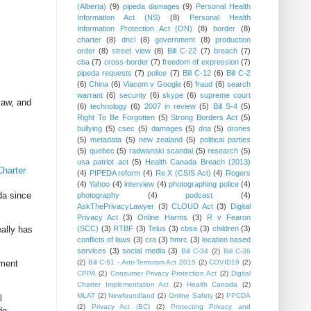
(Alberta)
(9)
pipeda damages
(9)
Personal Health
Information Act (NS)
(8)
Personal Health
Information Protection Act (ON)
(8)
border
(8)
charter
(8)
dncl
(8)
government
(8)
production
order
(8)
street view
(8)
Bill C-22
(7)
breach
(7)
cba
(7)
cross-border
(7)
freedom of expression
(7)
pipeda requests
(7)
police
(7)
Bill C-12
(6)
Bill C-2
(6)
China
(6)
Viacom v Google
(6)
fraud
(6)
search
warrant
(6)
security
(6)
skype
(6)
supreme court
law, and
(6)
technology
(6)
2007 in review
(5)
Bill S-4
(5)
Right To Be Forgotten
(5)
Strong Borders Act
(5)
bullying
(5)
csec
(5)
damages
(5)
dna
(5)
drones
(5)
metadata
(5)
new zealand
(5)
political parties
(5)
quebec
(5)
radwanski scandal
(5)
research
(5)
usa patriot act
(5)
Health Canada Breach (2013)
Charter
(4)
PIPEDA reform
(4)
Re X (CSIS Act)
(4)
Rogers
(4)
Yahoo
(4)
interview
(4)
photographing police
(4)
da since
photography
(4)
podcast
(4)
AskThePrivacyLawyer
(3)
CLOUD Act
(3)
Digital
Privacy Act
(3)
Online Harms
(3)
R v Fearon
ally has
(SCC)
(3)
RTBF
(3)
Telus
(3)
cbsa
(3)
children
(3)
conflicts of laws
(3)
cra
(3)
hmrc
(3)
location based
services
(3)
social media
(3)
Bill C-34
(2)
Bill C-36
ament
(2)
Bill C-51 - Anti-Terrorism Act 2015
(2)
COVID19
(2)
CPPA
(2)
Consumer Privacy Protection Act
(2)
Digital
Charter Implementation Act
(2)
Health Canada
(2)
MLAT
(2)
Newfoundland
(2)
Online Safety
(2)
PPCDA
l
(2)
Privacy Act (BC)
(2)
Protecting Privacy and
de.