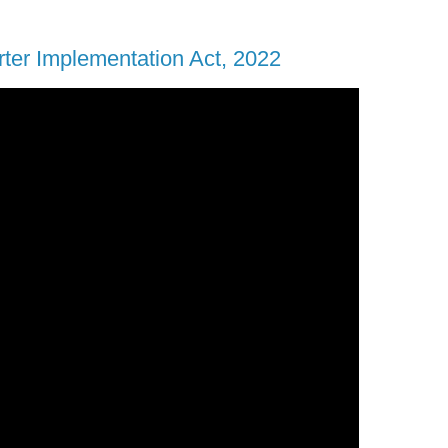
rter Implementation Act, 2022