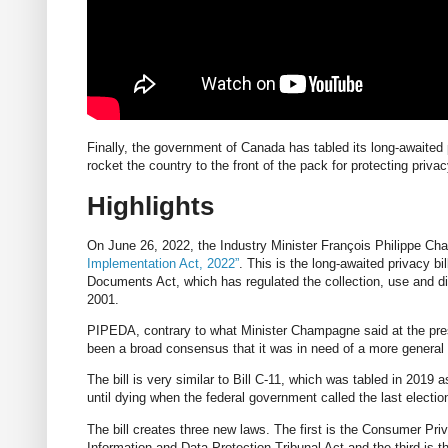
Finally, the government of Canada has tabled its long-awaited 
rocket the country to the front of the pack for protecting privac
Highlights
On June 26, 2022, the Industry Minister François Philippe C
Implementation Act, 2022”
. This is the long-awaited privacy bi
Documents Act, which has regulated the collection, use and di
2001.
PIPEDA, contrary to what Minister Champagne said at the pres
been a broad consensus that it was in need of a more general 
The bill is very similar to Bill C-11, which was tabled in 2019
until dying when the federal government called the last electio
The bill creates three new laws. The first is the Consumer Pri
Information and Data Protection Tribunal Act and the third is th