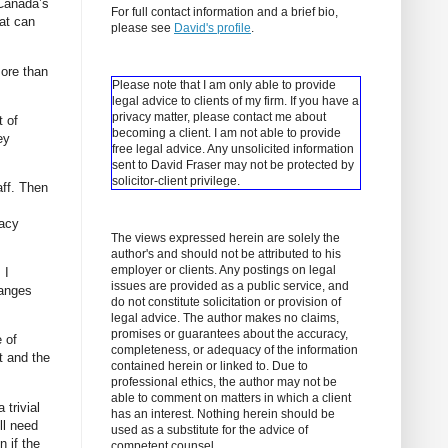
 Canada’s
For full contact information and a brief bio,
hat can
please see
David's profile
.
more than
Please note that I am only able to provide
legal advice to clients of my firm. If you have a
privacy matter, please contact me about
t of
becoming a client.
I am not able to provide
ey
free legal advice. Any unsolicited information
sent to David Fraser may not be protected by
solicitor-client privilege.
aff. Then
cacy
The views expressed herein are solely the
author's and should not be attributed to his
employer or clients. Any postings on legal
 I
issues are provided as a public service, and
hanges
do not constitute solicitation or provision of
legal advice. The author makes no claims,
promises or guarantees about the accuracy,
e of
completeness, or adequacy of the information
t and the
contained herein or linked to. Due to
professional ethics, the author may not be
able to comment on matters in which a client
 trivial
has an interest. Nothing herein should be
ll need
used as a substitute for the advice of
n if the
competent counsel.