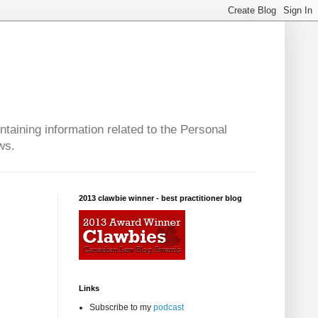
taining information related to the Personal
ws.
2013 clawbie winner - best practitioner blog
Links
Subscribe to my
podcast