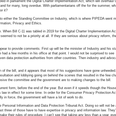
led in parliament the Digital Charter Implementation Act, which will overhaul
ed and for many, long overdue. With parliamentarians off the for the summer, w
r it?
ed to either the Standing Committee on Industry, which is where PIPEDA went 
rmation, Privacy and Ethics.
e. When Bill C-11 was tabled in 2019 for the Digital Charter Implementation Ac
t seemed to not be a priority at all. If they are serious about privacy reform, th
pear to provide comments. First up will be the minister of Industry and his st
had a few months in his office at that point. I would not be surprised to see
en data protection authorities from other countries. Then industry and advo
 of the bill, and it appears that most of his suggestions have gone unheeded.
sultation and lobbying going on behind the scenes that resulted in the few c
onsive the committee and the government are to making changes to the bill.
 current form, before the end of the year. But even if it speeds though the Hous
 law in effect for some time. In order for the Consumer Privacy Protection Ac
ly in force, the government will have a lot of work to do.
e Personal Information and Data Protection Tribunal Act. Doing so will not be a
st three of those have to have expertise in privacy and information law. They’
o make their rules of procedure. I can’t see that taking any less than a year, eve