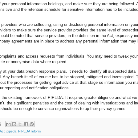
of your personal information holdings, and make sure they are being followed. 
sitive and the retention schedule for sensitive information has to be included
 providers who are collecting, using or disclosing personal information on your
roviders to make sure the service provider provides the same level of protectio
 should be noted that service providers, in the definition in the Act, expressly i
ompany agreements are in place to address any personal information that may
 complaints and access requests from individuals. You may need to tweak your
ete or anonymise data where required.
ely at your data breach response plans. It needs to identify all suspected data
 Any breach itself of course has to be stopped, mitigated and investigated. 
about the processes for getting legal advice at that stage so information you 
r reporting and notification obligations.
m the existing framework of PIPEDA. It requires greater diligence and what we 
dn’t, the significant penalties and the cost of dealing with investigations and in
 should be enough to convince organizations to up their privacy games.
 Act
,
pipeda
,
PIPEDA reform