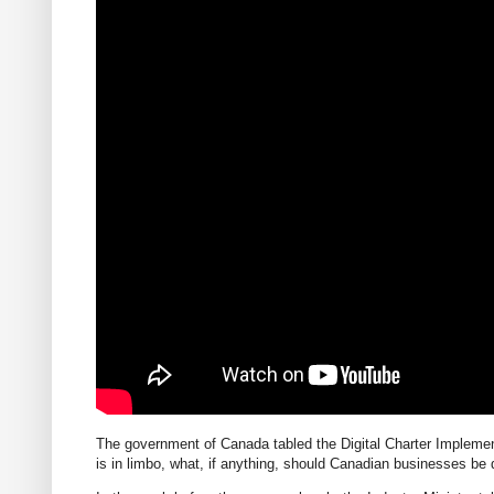
The government of Canada tabled the Digital Charter Implement
is in limbo, what, if anything, should Canadian businesses be