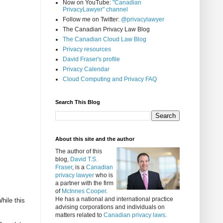
Now on YouTube:
"Canadian
PrivacyLawyer" channel
Follow me on Twitter:
@privacylawyer
The Canadian Privacy Law Blog
The Canadian Cloud Law Blog
Privacy resources
David Fraser's profile
Privacy Calendar
Cloud Computing and Privacy FAQ
Search This Blog
About this site and the author
The author of this
blog,
David T.S.
Fraser
, is a
Canadian
privacy lawyer
who is
a partner with the firm
of
McInnes Cooper
.
He has a national and international practice
hile this
advising corporations and individuals on
matters related to
Canadian privacy laws
.