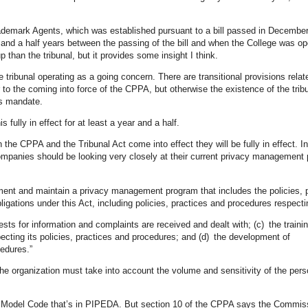
rademark Agents, which was established pursuant to a bill passed in Decembe
 and a half years between the passing of the bill and when the College was op
than the tribunal, but it provides some insight I think.
 tribunal operating as a going concern. There are transitional provisions relat
to the coming into force of the CPPA, but otherwise the existence of the tribu
’s mandate.
is fully in effect for at least a year and a half.
e CPPA and the Tribunal Act come into effect they will be fully in effect. In
ompanies should be looking very closely at their current privacy management
ment and maintain a privacy management program that includes the policies, 
obligations under this Act, including policies, practices and procedures respecti
ests for information and complaints are received and dealt with; (c) the traini
pecting its policies, practices and procedures; and (d) the development of
cedures.”
he organization must take into account the volume and sensitivity of the pers
e CSA Model Code that’s in PIPEDA. But section 10 of the CPPA says the Commis