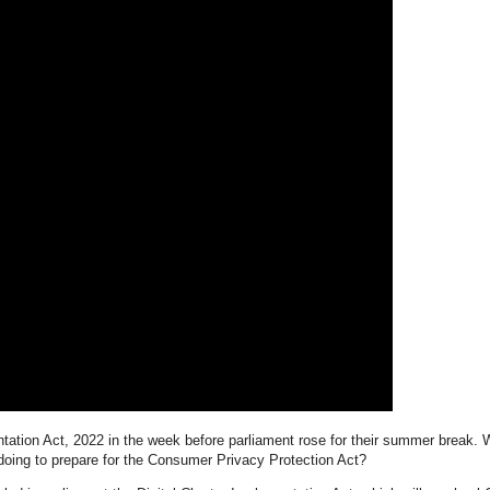
ation Act, 2022 in the week before parliament rose for their summer break. W
 doing to prepare for the Consumer Privacy Protection Act?