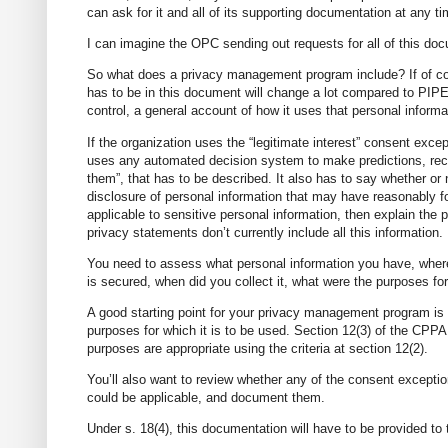
can ask for it and all of its supporting documentation at any ti
I can imagine the OPC sending out requests for all of this doc
So what does a privacy management program include? If of cou
has to be in this document will change a lot compared to PIPED
control, a general account of how it uses that personal informa
If the organization uses the “legitimate interest” consent excep
uses any automated decision system to make predictions, reco
them”, that has to be described. It also has to say whether or no
disclosure of personal information that may have reasonably fo
applicable to sensitive personal information, then explain the
privacy statements don’t currently include all this information.
You need to assess what personal information you have, where it
is secured, when did you collect it, what were the purposes fo
A good starting point for your privacy management program is t
purposes for which it is to be used. Section 12(3) of the CPPA 
purposes are appropriate using the criteria at section 12(2).
You’ll also want to review whether any of the consent exception
could be applicable, and document them.
Under s. 18(4), this documentation will have to be provided t