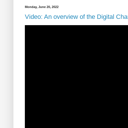
Monday, June 20, 2022
Video: An overview of the Digital Cha