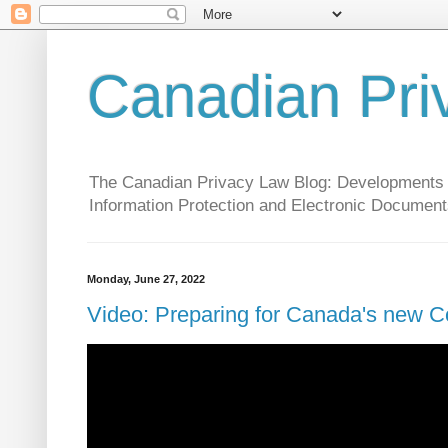
Canadian Pri
The Canadian Privacy Law Blog: Developments in 
Information Protection and Electronic Document
Monday, June 27, 2022
Video: Preparing for Canada's new C