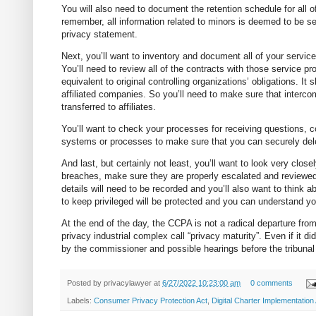
You will also need to document the retention schedule for all 
remember, all information related to minors is deemed to be sen
privacy statement.
Next, you’ll want to inventory and document all of your service
You’ll need to review all of the contracts with those service p
equivalent to original controlling organizations’ obligations. It
affiliated companies. So you’ll need to make sure that interc
transferred to affiliates.
You’ll want to check your processes for receiving questions,
systems or processes to make sure that you can securely del
And last, but certainly not least, you’ll want to look very clos
breaches, make sure they are properly escalated and reviewed.
details will need to be recorded and you’ll also want to think 
to keep privileged will be protected and you can understand you
At the end of the day, the CCPA is not a radical departure fro
privacy industrial complex call “privacy maturity”. Even if it di
by the commissioner and possible hearings before the tribunal
Posted by
privacylawyer
at
6/27/2022 10:23:00 am
0 comments
Labels:
Consumer Privacy Protection Act
,
Digital Charter Implementation