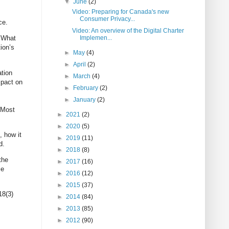
▼
June
(2)
Video: Preparing for Canada's new
Consumer Privacy...
ce.
Video: An overview of the Digital Charter
Implemen...
. What
ion’s
►
May
(4)
►
April
(2)
ation
►
March
(4)
mpact on
►
February
(2)
►
January
(2)
. Most
►
2021
(2)
►
2020
(5)
, how it
►
2019
(11)
d.
►
2018
(8)
the
►
2017
(16)
se
►
2016
(12)
►
2015
(37)
18(3)
►
2014
(84)
►
2013
(85)
►
2012
(90)