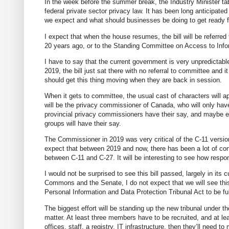
In the week before the summer break, the Industry Minister tab
federal private sector privacy law. It has been long anticipat
we expect and what should businesses be doing to get ready fo
I expect that when the house resumes, the bill will be referr
20 years ago, or to the Standing Committee on Access to Info
I have to say that the current government is very unpredictabl
2019, the bill just sat there with no referral to committee and i
should get this thing moving when they are back in session.
When it gets to committee, the usual cast of characters will ap
will be the privacy commissioner of Canada, who will only have 
provincial privacy commissioners have their say, and maybe ev
groups will have their say.
The Commissioner in 2019 was very critical of the C-11 version
expect that between 2019 and now, there has been a lot of con
between C-11 and C-27. It will be interesting to see how resp
I would not be surprised to see this bill passed, largely in its
Commons and the Senate, I do not expect that we will see this
Personal Information and Data Protection Tribunal Act to be ful
The biggest effort will be standing up the new tribunal under th
matter. At least three members have to be recruited, and at lea
offices, staff, a registry, IT infrastructure, then they’ll need t