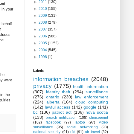
►
2011
(130)
And
►
2010
(155)
 in your
►
2009
(131)
►
2008
(279)
 behalf.
n
►
2007
(357)
ncludes
►
2006
(586)
 be
►
2005
(1152)
►
2004
(545)
►
1998
(1)
Labels
The
information breaches
(2048)
may want
privacy
(1775)
health information
(307)
identity theft
(294)
surveillance
in the
(276)
ontario
(230)
law enforcement
quiries
(224)
alberta
(164)
cloud computing
(142)
lawful access
(142)
google
(141)
bc
(136)
patriot act
(136)
nova scotia
(133)
breach notification
(108)
choicepoint
(102)
facebook
(97)
laptop
(97)
video
surveillance
(95)
social networking
(93)
national security
(91)
rfid
(91)
air travel
(82)