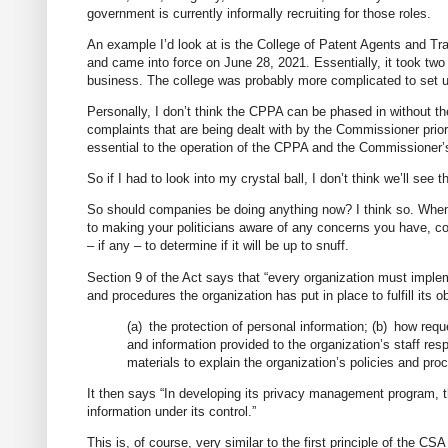
government is currently informally recruiting for those roles.
An example I’d look at is the College of Patent Agents and T
and came into force on June 28, 2021. Essentially, it took two
business. The college was probably more complicated to set up 
Personally, I don’t think the CPPA can be phased in without the
complaints that are being dealt with by the Commissioner prior 
essential to the operation of the CPPA and the Commissioner
So if I had to look into my crystal ball, I don’t think we’ll see th
So should companies be doing anything now? I think so. When th
to making your politicians aware of any concerns you have, c
– if any – to determine if it will be up to snuff.
Section 9 of the Act says that “every organization must imple
and procedures the organization has put in place to fulfill its 
(a) the protection of personal information; (b) how requ
and information provided to the organization’s staff res
materials to explain the organization’s policies and pro
It then says “In developing its privacy management program, t
information under its control.”
This is, of course, very similar to the first principle of th