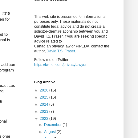
r 2018
This web site is presented for informational
en for
purposes only. These materials do not
constitute legal advice and do not create a
solicitor-client relationship between you and
ed to
David T.S. Fraser. If you are seeking specific
nal is
advice related to
Canadian privacy law or PIPEDA, contact the
author,
David T.S. Fraser
.
Follow me on Twitter:
 addition
https://twitter.com/privacylawyer
 program
Blog Archive
practices
►
2026
(15)
ng
►
2025
(16)
ng
►
2024
(5)
►
2023
(7)
▼
2022
(19)
onal
►
December
(1)
►
August
(2)
sioner