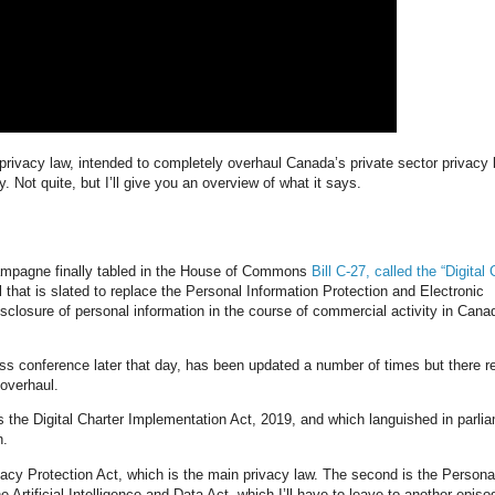
privacy law, intended to completely overhaul Canada’s private sector privacy 
y. Not quite, but I’ll give you an overview of what it says.
hampagne finally tabled in the House of Commons
Bill C-27, called the “Digital 
ll that is slated to replace the Personal Information Protection and Electronic
sclosure of personal information in the course of commercial activity in Cana
s conference later that day, has been updated a number of times but there re
overhaul.
 as the Digital Charter Implementation Act, 2019, and which languished in parli
n.
vacy Protection Act, which is the main privacy law. The second is the Persona
e Artificial Intelligence and Data Act, which I’ll have to leave to another episo