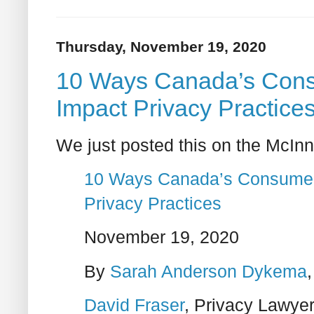
Thursday, November 19, 2020
10 Ways Canada’s Consu
Impact Privacy Practice
We just posted this on the McInn
10 Ways Canada’s Consumer P
Privacy Practices
November 19, 2020
By
Sarah Anderson Dykema
David Fraser
, Privacy Lawye