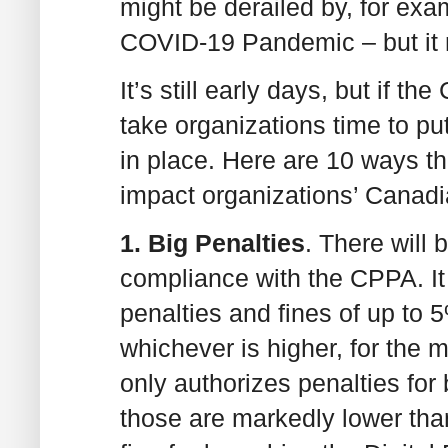
might be derailed by, for exa
COVID-19 Pandemic – but it 
It’s still early days, but if th
take organizations time to p
in place. Here are 10 ways t
impact organizations’ Canadi
1. Big Penalties
. There will 
compliance with the CPPA. It
penalties and fines of up to 
whichever is higher, for the 
only authorizes penalties for 
those are markedly lower th