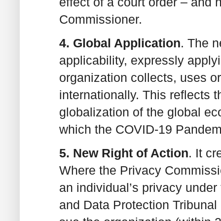
effect of a court order – and
Commissioner.
4. Global Application
. The 
applicability, expressly apply
organization collects, uses or
internationally. This reflects 
globalization of the global 
which the COVID-19 Pandemi
5. New Right of Action
. It c
Where the Privacy Commissio
an individual’s privacy unde
and Data Protection Tribunal u