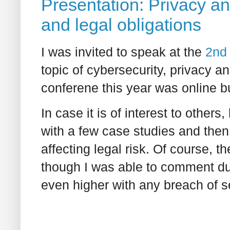
Presentation: Privacy an
and legal obligations
I was invited to speak at the
2nd
topic of cybersecurity, privacy an
conferene this year was online bu
In case it is of interest to other
with a few case studies and then
affecting legal risk. Of course, 
though I was able to comment dur
even higher with any breach of s