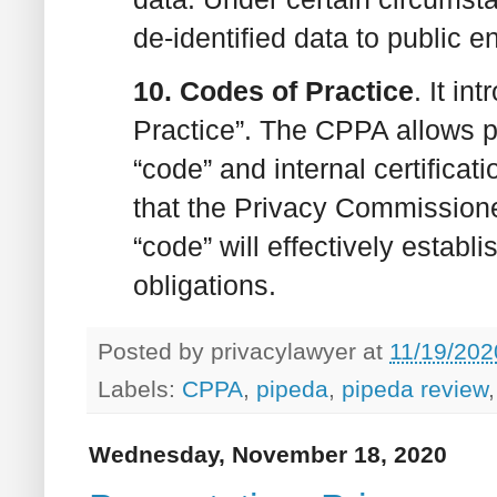
de-identified data to public en
10. Codes of Practice
. It i
Practice”. The CPPA allows pr
“code” and internal certifica
that the Privacy Commissione
“code” will effectively establ
obligations.
Posted by
privacylawyer
at
11/19/202
Labels:
CPPA
,
pipeda
,
pipeda review
Wednesday, November 18, 2020