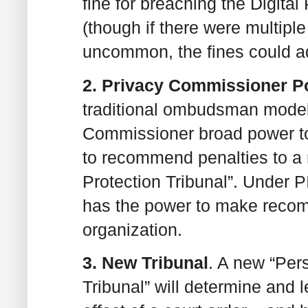
fine for breaching the Digital
(though if there were multipl
uncommon, the fines could a
2. Privacy Commissioner 
traditional ombudsman model,
Commissioner broad power to
to recommend penalties to a
Protection Tribunal”. Under
has the power to make recom
organization.
3. New Tribunal
. A new “Per
Tribunal” will determine and 