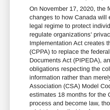
On November 17, 2020, the f
changes to how Canada will e
legal regime to protect indivi
regulate organizations’ privac
Implementation Act creates t
(CPPA) to replace the federa
Documents Act (PIPEDA), and 
obligations respecting the co
information rather than mere
Association (CSA) Model Cod
estimates 18 months for the 
process and become law, thoug