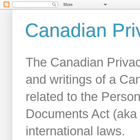
Canadian Pri
The Canadian Privac
and writings of a Ca
related to the Person
Documents Act (aka
international laws.