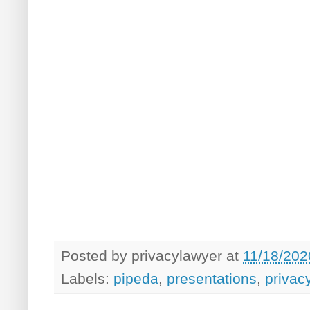
Posted by
privacylawyer
at
11/18/202
Labels:
pipeda
,
presentations
,
privac