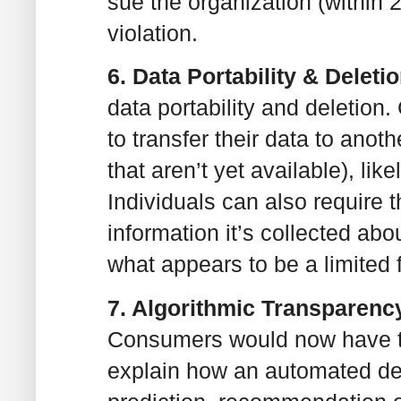
sue the organization (within 
violation.
6. Data Portability & Deleti
data portability and deletion
to transfer their data to anot
that aren’t yet available), li
Individuals can also require 
information it’s collected abo
what appears to be a limited f
7. Algorithmic Transparenc
Consumers would now have the
explain how an automated d