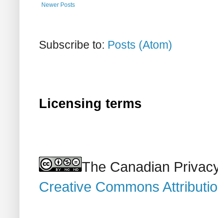
Newer Posts
Subscribe to:
Posts (Atom)
Licensing terms
The Canadian Privacy
Creative Commons Attributi