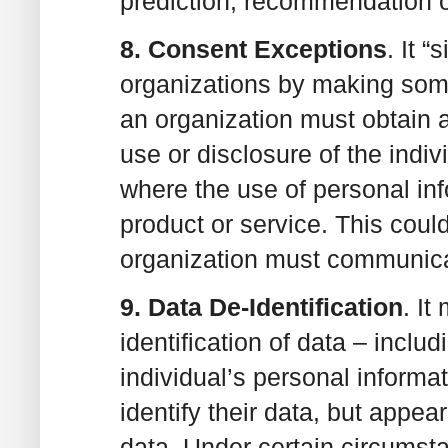
prediction, recommendation o
8. Consent Exceptions
. It 
organizations by making some
an organization must obtain a
use or disclosure of the indi
where the use of personal info
product or service. This coul
organization must communicat
9. Data De-Identification
. I
identification of data – inclu
individual’s personal informat
identify their data, but appear
data. Under certain circumst