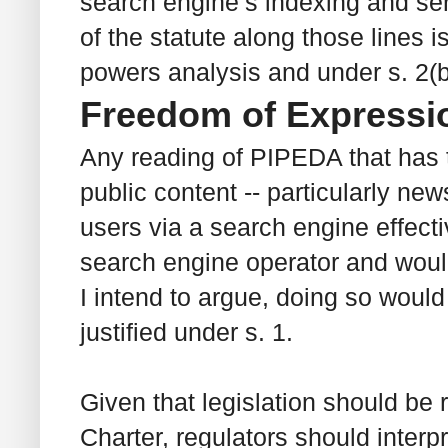
search engine’s indexing and serv
of the statute along those lines i
powers analysis and under s. 2(b
Freedom of Expressi
Any reading of PIPEDA that has th
public content -- particularly new
users via a search engine effecti
search engine operator and woul
I intend to argue, doing so would
justified under s. 1.
Given that legislation should be 
Charter
, regulators should inter