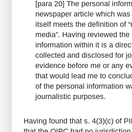
[para 20] The personal inform
newspaper article which was 
itself meets the definition of 
media”. Having reviewed the n
information within it is a dire
collected and disclosed for j
evidence before me or any ev
that would lead me to conclud
of the personal information w
journalistic purposes.
Having found that s. 4(3)(c) of P
that the OIPC had no jurisdiction 