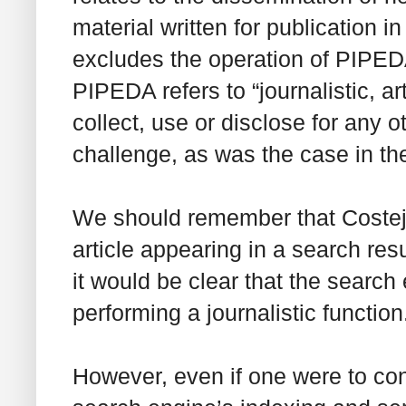
material written for publication in
excludes the operation of PIPEDA.
PIPEDA refers to “journalistic, ar
collect, use or disclose
for any o
challenge, as was the case in t
We should remember that
Coste
article appearing in a search resu
it would be clear that the search 
performing a journalistic function
However, even if one were to co