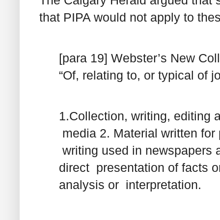
that PIPA would not apply to thes
[para 19] Webster’s New Colle
“Of, relating to, or typical of 
1.Collection, writing, editin
media 2. Material written for 
writing used in newspapers 
direct presentation of facts o
analysis or interpretation.