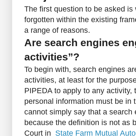
The first question to be asked is
forgotten within the existing fr
a range of reasons.
Are search engines en
activities”?
To begin with, search engines ar
activities, at least for the purpo
PIPEDA to apply to any activity, 
personal information must be in 
cannot simply say that a search 
because the definition is not as
Court in
State Farm Mutual Auto