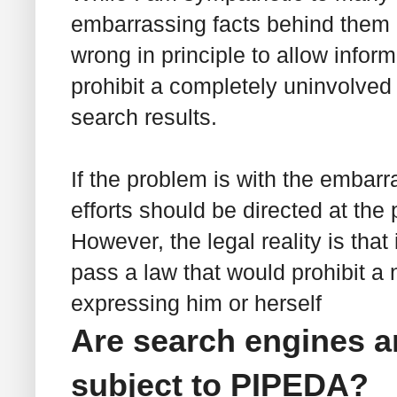
embarrassing facts behind them as
wrong in principle to allow inform
prohibit a completely uninvolved 
search results.
If the problem is with the embarr
efforts should be directed at the
However, the legal reality is that
pass a law that would prohibit a 
expressing him or herself
Are search engines a
subject to PIPEDA?