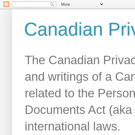
Canadian Pri
The Canadian Privac
and writings of a Ca
related to the Person
Documents Act (aka
international laws.