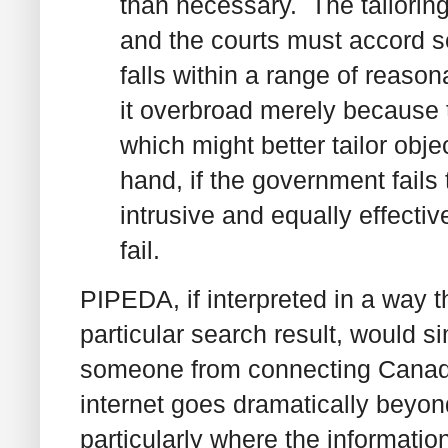
than necessary. The tailorin
and the courts must accord so
falls within a range of reasona
it overbroad merely because 
which might better tailor objec
hand, if the government fails 
intrusive and equally effect
fail.
PIPEDA, if interpreted in a way t
particular search result, would s
someone from connecting Canadia
internet goes dramatically beyo
particularly where the informatio