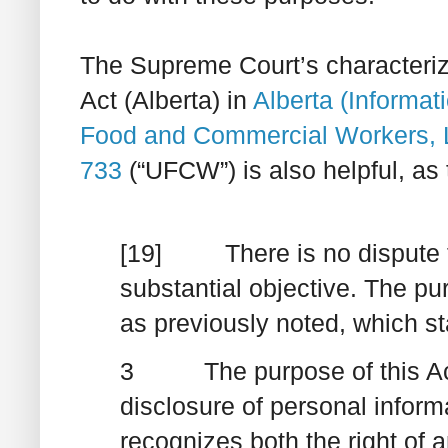
The Supreme Court’s characteriz
Act
(Alberta) in
Alberta (Informa
Food and Commercial Workers, 
733
(“UFCW”) is also helpful, as 
[19] There is no dispute t
substantial objective. The purp
as previously noted, which st
3 The purpose of this Act i
disclosure of personal inform
recognizes both the right of a