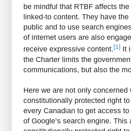
be mindful that RTBF affects the 
linked-to content. They have the 
public and to use search engines 
of internet users are also engage
[1]
receive expressive content.
It 
the
Charter
limits the government’
communications, but also the m
Here we are not only concerned 
constitutionally protected right t
every Canadian to get access to r
of Google’s search engine. This 
constitutionally protected right 