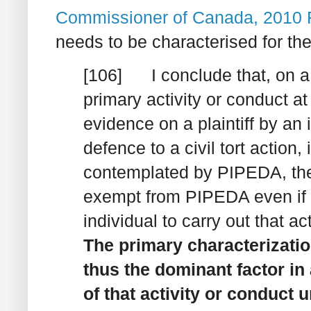
Commissioner of Canada
, 2010
needs to be characterised for the
[106] I conclude that, on a 
primary activity or conduct at
evidence on a plaintiff by an
defence to a civil tort action,
contemplated by PIPEDA, then
exempt from PIPEDA even if t
individual to carry out that ac
The primary characterization
thus the dominant factor i
of that activity or conduct