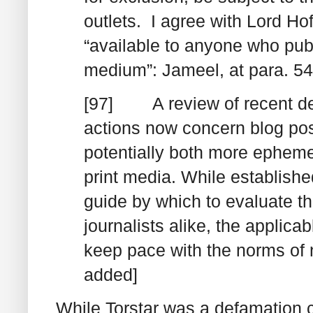
outlets. I agree with Lord Ho
“available to anyone who publ
medium”:
Jameel
, at para. 5
[97] A review of recent de
actions now concern blog pos
potentially both more epheme
print media
. While establishe
guide by which to evaluate th
journalists alike, the applica
keep pace with the norms of
added]
While
Torstar
was a defamation cas