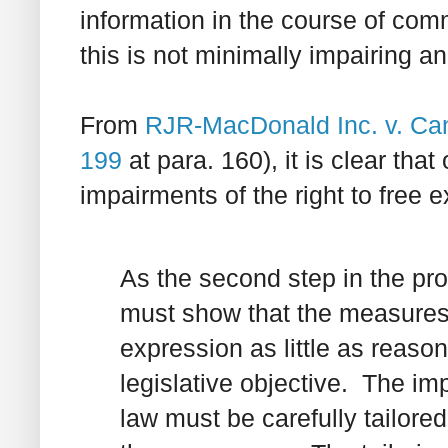
information in the course of comm
this is not minimally impairing an
From
RJR-MacDonald Inc. v. Can
199
at para. 160), it is clear tha
impairments of the right to free
As the second step in the pro
must show that the measures a
expression as little as reaso
legislative objective. The im
law must be carefully tailore