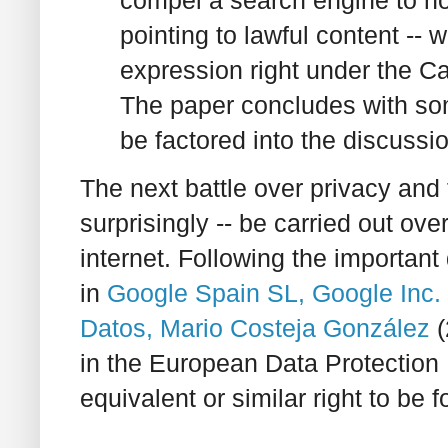
compel a search engine to not 
pointing to lawful content -- w
expression right under the 
The paper concludes with som
be factored into the discussio
The next battle over privacy and 
surprisingly -- be carried out over
internet. Following the important
in
Google Spain SL, Google Inc.
Datos, Mario Costeja González
(
in the European Data Protection Di
equivalent or similar right to be 