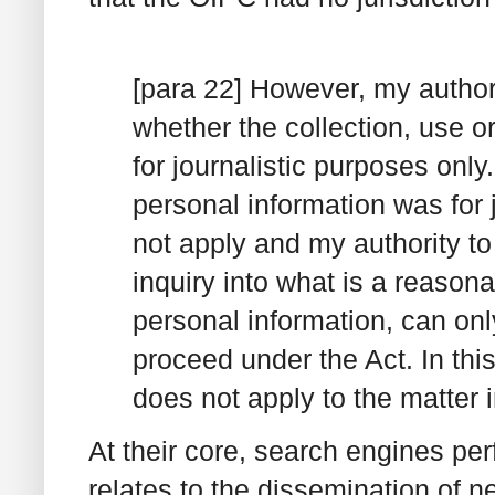
[para 22] However, my authori
whether the collection, use o
for journalistic purposes only
personal information was for 
not apply and my authority t
inquiry into what is a reasona
personal information, can only
proceed under the Act. In thi
does not apply to the matter i
At their core, search engines perf
relates to the dissemination of 