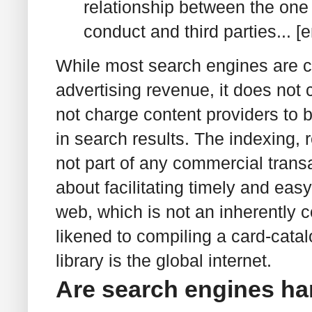
relationship between the one 
conduct and third parties... 
While most search engines are c
advertising revenue, it does not 
not charge content providers to b
in search results. The indexing, r
not part of any commercial transa
about facilitating timely and eas
web, which is not an inherently c
likened to compiling a card-catalo
library is the global internet.
Are search engines ha