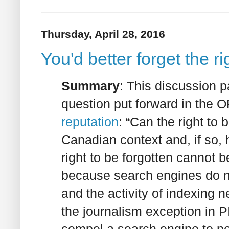
Thursday, April 28, 2016
You'd better forget the r
Summary
: This discussion p
question put forward in the 
reputation
: “Can the right to 
Canadian context and, if so, 
right to be forgotten cannot 
because search engines do n
and the activity of indexing 
the journalism exception in 