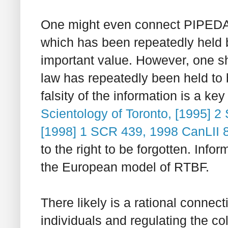
One might even connect PIPEDA’s
which has been repeatedly held 
important value. However, one sh
law has repeatedly been held to 
falsity of the information is a k
Scientology of Toronto
, [1995] 2
[1998] 1 SCR 439, 1998 CanLII 
to the right to be forgotten. Infor
the European model of RTBF.
There likely is a rational connec
individuals and regulating the co