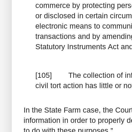
commerce
by protecting perso
or disclosed in
certain
circums
electronic means to communic
transactions and by amendin
Statutory Instruments Act and
[105] The collection of info
civil tort action has little or
In the
State Farm
case, the Court
information in order to properly de
to do with these purposes.”