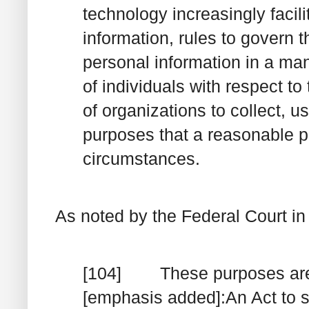
technology increasingly facil
information, rules to govern t
personal information in a man
of individuals with respect to
of organizations to collect, u
purposes that a reasonable p
circumstances.
As noted by the Federal Court i
[104] These purposes are re
[emphasis added]:
An Act to
s