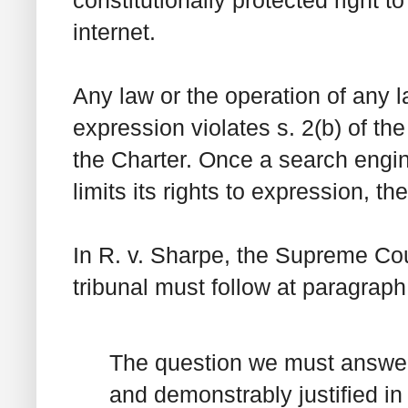
internet.
Any law or the operation of any l
expression violates s. 2(b) of th
the
Charter
. Once a search engin
limits its rights to expression, th
In
R. v. Sharpe
, the Supreme Cour
tribunal must follow at paragraph
The question we must answer 
and demonstrably justified in