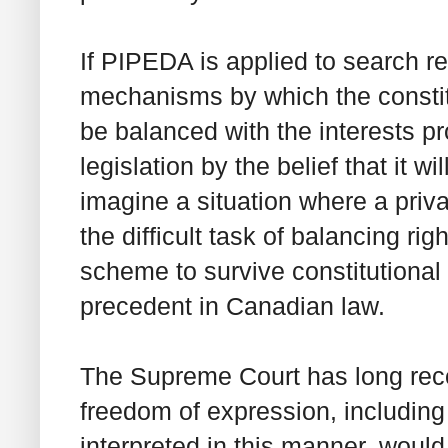
If PIPEDA is applied to search re
mechanisms by which the constit
be balanced with the interests p
legislation by the belief that it w
imagine a situation where a priv
the difficult task of balancing ri
scheme to survive constitutional
precedent in Canadian law.
The Supreme Court has long rec
freedom of expression, includin
interpreted in this manner, would 