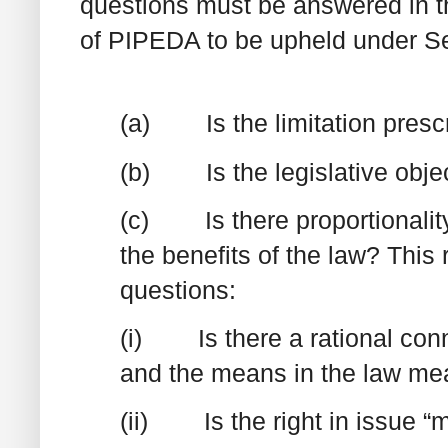
questions must be answered in the
of PIPEDA to be upheld under Se
(a) Is the limitation presc
(b) Is the legislative objec
(c) Is there proportionality 
the benefits of the law? This
questions:
(i) Is there a rational conn
and the means in the law mea
(ii) Is the right in issue “