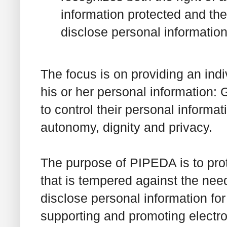
information protected and the
disclose personal information
The focus is on providing an ind
his or her personal information: G
to control their personal informat
autonomy, dignity and privacy.
The purpose of PIPEDA is to prot
that is tempered against the need
disclose personal information for
supporting and promoting electr