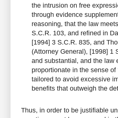
the intrusion on free expres
through evidence supplement
reasoning, that the law meets
S.C.R. 103, and refined in
Da
[1994] 3 S.C.R. 835, and
Tho
(Attorney General)
, [1998] 1
and substantial, and the law 
proportionate in the sense of 
tailored to avoid excessive im
benefits that outweigh the de
Thus, in order to be justifiable u