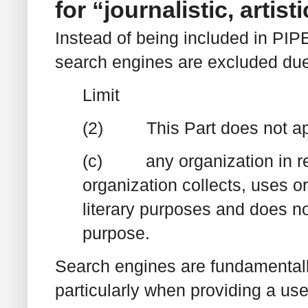
for “journalistic, artis
Instead of being included in PIP
search engines are excluded due 
Limit
(2) This Part does not appl
(c) any organization in res
organization collects, uses or 
literary purposes and does not
purpose.
Search engines are fundamentally 
particularly when providing a us