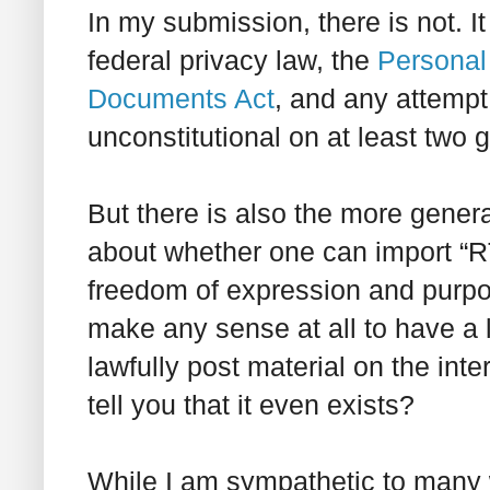
In my submission, there is not. I
federal privacy law, the
Personal 
Documents Act
, and any attempt
unconstitutional on at least two 
But there is also the more gener
about whether one can import “R
freedom of expression and purpor
make any sense at all to have a 
lawfully post material on the inter
tell you that it even exists?
While I am sympathetic to many