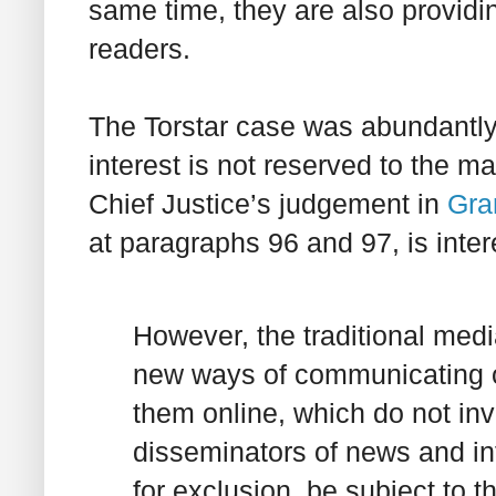
same time, they are also provid
readers.
The
Torstar
case was abundantly 
interest is not reserved to the m
Chief Justice’s judgement in
Gran
at paragraphs 96 and 97, is inter
However, the traditional med
new ways of communicating on
them online, which do not in
disseminators of news and i
for exclusion, be subject to