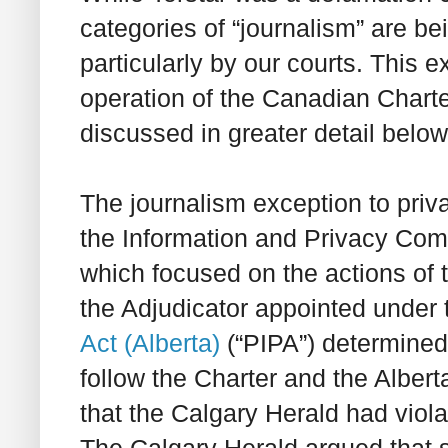
categories of “journalism” are b
particularly by our courts. This e
operation of the Canadian
Chart
discussed in greater detail below
The journalism exception to priv
the Information and Privacy Com
which focused on the actions of 
the Adjudicator appointed under
Act
(Alberta)
(“PIPA”) determined 
follow the
Charter
and the
Alberta
that the Calgary Herald had viola
The Calgary Herald argued that s