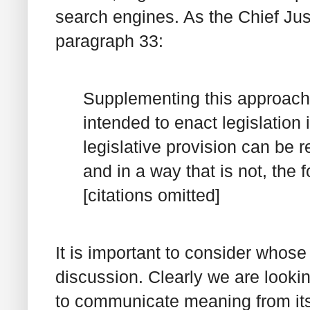
search engines. As the Chief Jus
paragraph 33:
Supplementing this approach 
intended to enact legislation 
legislative provision can be r
and in a way that is not, the
[citations omitted]
It is important to consider whos
discussion. Clearly we are lookin
to communicate meaning from its