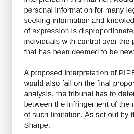
personal information for many le
seeking information and knowledg
of expression is disproportionate
individuals with control over the 
that has been deemed to be new
A proposed interpretation of PIP
would also fail on the final propor
analysis, the tribunal has to dete
between the infringement of the r
of such limitation. As set out b
Sharpe
: