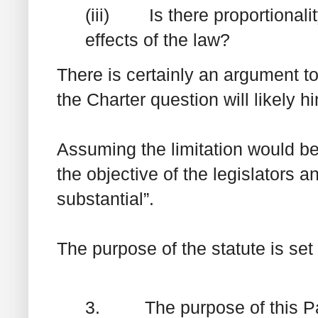
(iii) Is there proportionali
effects of the law?
There is certainly an argument to
the
Charter
question will likely h
Assuming the limitation would be
the objective of the legislators 
substantial”.
The purpose of the statute is set 
3. The purpose of this Part 