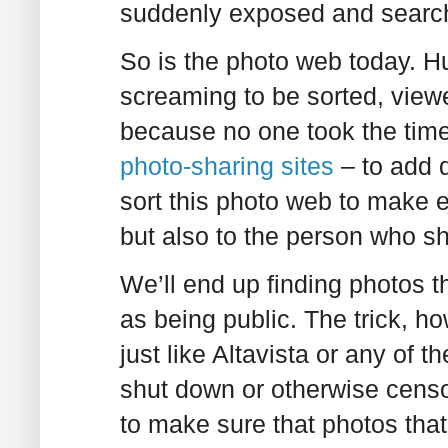
suddenly exposed and searc
So is the photo web today. Hu
screaming to be sorted, view
because no one took the time 
photo-sharing
sites
– to add 
sort this photo web to make 
but also to the person who sho
We’ll end up finding photos t
as being public. The trick, ho
just like Altavista or any of
shut down or otherwise censor
to make sure that photos that