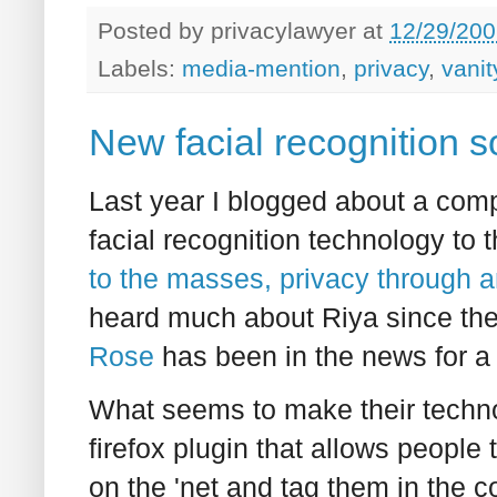
Posted by
privacylawyer
at
12/29/200
Labels:
media-mention
,
privacy
,
vanit
New facial recognition s
Last year I blogged about a comp
facial recognition technology to 
to the masses, privacy through 
heard much about Riya since the
Rose
has been in the news for a 
What seems to make their technol
firefox plugin that allows people t
on the 'net and tag them in the 