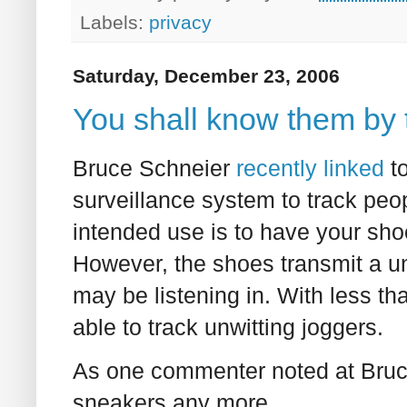
Labels:
privacy
Saturday, December 23, 2006
You shall know them by 
Bruce Schneier
recently linked
t
surveillance system to track peo
intended use is to have your shoe
However, the shoes transmit a un
may be listening in. With less t
able to track unwitting joggers.
As one commenter noted at Bruce
sneakers any more...