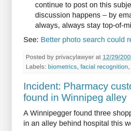
continue to post on this subj
discussion happens – by email
always, always stay top-of-m
See:
Better photo search could 
Posted by
privacylawyer
at
12/29/200
Labels:
biometrics
,
facial recognition
Incident: Pharmacy cust
found in Winnipeg alley
A Winnipegger found three shopp
in an alley behind hospital this 