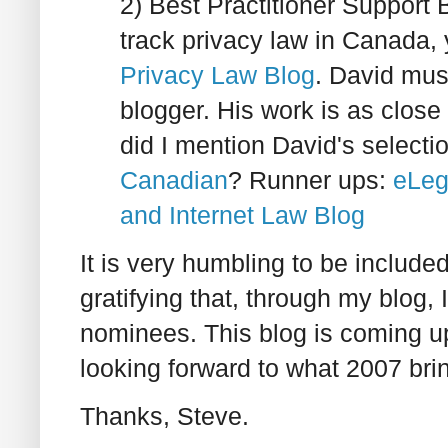
2) Best Practitioner Support B
track privacy law in Canada,
Privacy Law Blog
. David mus
blogger. His work is as close
did I mention David's selecti
Canadian
? Runner ups:
eLeg
and Internet Law Blog
It is very humbling to be inclu
gratifying that, through my blog,
nominees. This blog is coming up 
looking forward to what 2007 bri
Thanks, Steve.