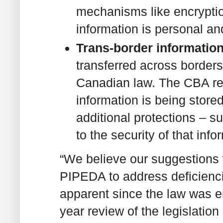
mechanisms like encryptio
information is personal an
Trans-border information
transferred across border
Canadian law. The CBA r
information is being stor
additional protections – s
to the security of that info
“We believe our suggestions 
PIPEDA to address deficienc
apparent since the law was e
year review of the legislation