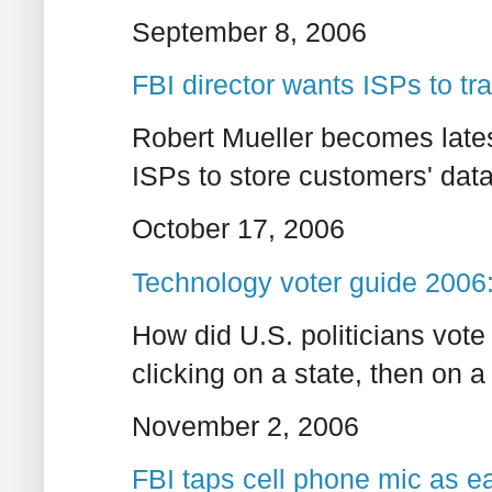
September 8, 2006
FBI director wants ISPs to tr
Robert Mueller becomes latest 
ISPs to store customers' data
October 17, 2006
Technology voter guide 2006: 
How did U.S. politicians vote
clicking on a state, then on 
November 2, 2006
FBI taps cell phone mic as e