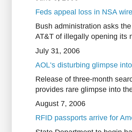
Feds appeal loss in NSA wir
Bush administration asks the 
AT&T of illegally opening its
July 31, 2006
AOL's disturbing glimpse into
Release of three-month searc
provides rare glimpse into thei
August 7, 2006
RFID passports arrive for Am
State Department to begin h