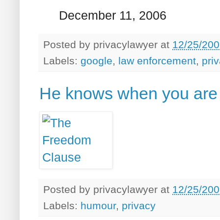
December 11, 2006
Posted by
privacylawyer
at
12/25/200
Labels:
google
,
law enforcement
,
pri
He knows when you are 
Posted by
privacylawyer
at
12/25/200
Labels:
humour
,
privacy