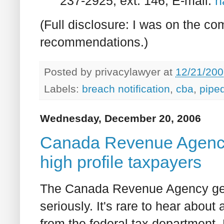
237-2925, ext. 146; E-mail:
h
(Full disclosure: I was on the c
recommendations.)
Posted by
privacylawyer
at
12/21/200
Labels:
breach notification
,
cba
,
pipe
Wednesday, December 20, 2006
Canada Revenue Agency i
high profile taxpayers
The Canada Revenue Agency gene
seriously. It's rare to hear abou
from the federal tax department.