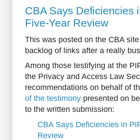
CBA Says Deficiencies 
Five-Year Review
This was posted on the CBA site 
backlog of links after a really bu
Among those testifying at the 
the Privacy and Access Law Sec
recommendations on behalf of th
of the testimony
presented on beh
to the written submission:
CBA Says Deficiencies in P
Review