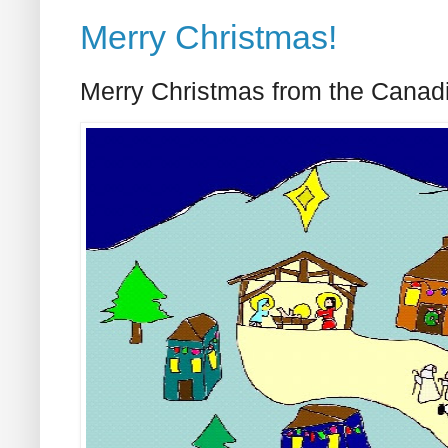
Merry Christmas!
Merry Christmas from the Canad