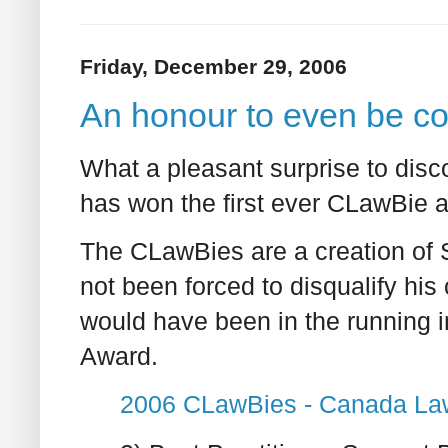
Friday, December 29, 2006
An honour to even be c
What a pleasant surprise to dis
has won the first ever CLawBie a
The CLawBies are a creation of
not been forced to disqualify hi
would have been in the running i
Award.
2006 CLawBies - Canada La