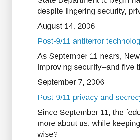
despite lingering security, pr
August 14, 2006
Post-9/11 antiterror technolog
As September 11 nears, News
improving security--and five 
September 7, 2006
Post-9/11 privacy and secrecy
Since September 11, the fede
more about us, while keeping 
wise?