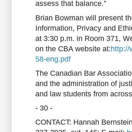
assess that balance.”
Brian Bowman will present t
Information, Privacy and Et
at 3:30 p.m. in Room 371, We
on the CBA website at:
http:/
58-eng.pdf
The Canadian Bar Association
and the administration of jus
and law students from acro
- 30 -
CONTACT: Hannah Bernstein, 