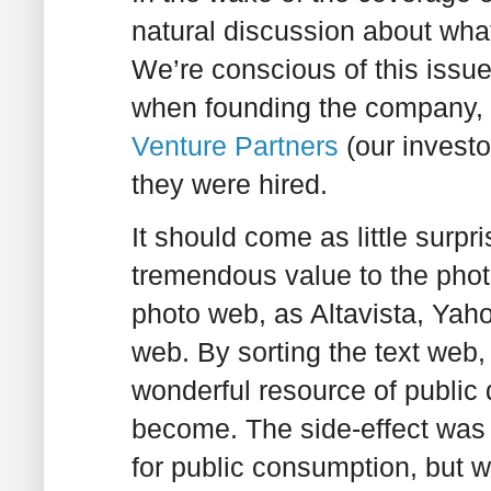
natural discussion about what
We’re conscious of this issue
when founding the company, w
Venture Partners
(our investo
they were hired.
It should come as little surp
tremendous value to the phot
photo web, as Altavista, Yah
web. By sorting the text web
wonderful resource of public
become. The side-effect was 
for public consumption, but w