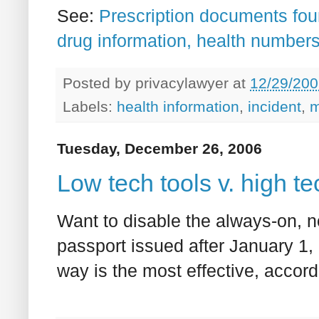
See:
Prescription documents fou
drug information, health number
Posted by
privacylawyer
at
12/29/200
Labels:
health information
,
incident
,
m
Tuesday, December 26, 2006
Low tech tools v. high t
Want to disable the always-on, 
passport issued after January 1
way is the most effective, accor