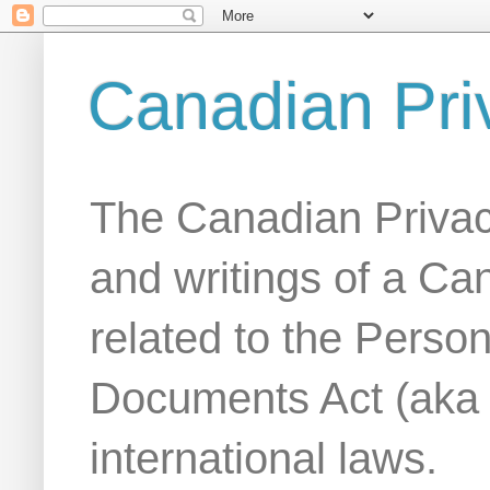
Canadian Pri
The Canadian Privac
and writings of a Ca
related to the Person
Documents Act (aka
international laws.