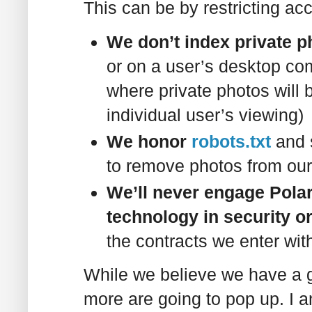
This can be by restricting acc
We don’t index private p
or on a user’s desktop co
where private photos will b
individual user’s viewing)
We honor
robots.txt
and 
to remove photos from our
We’ll never engage Polar
technology in security or
the contracts we enter wit
While we believe we have a g
more are going to pop up. I a