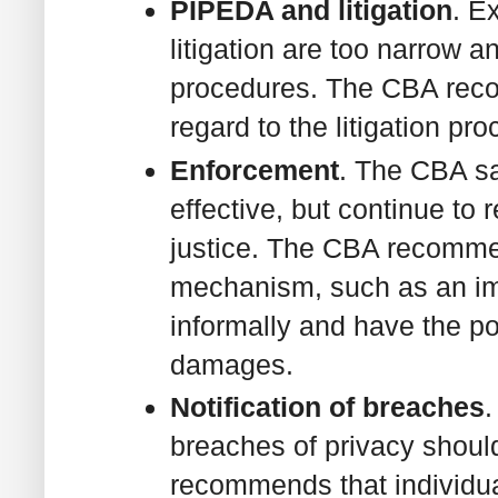
PIPEDA and litigation
. E
litigation are too narrow 
procedures. The CBA reco
regard to the litigation pro
Enforcement
. The CBA s
effective, but continue to 
justice. The CBA recomme
mechanism, such as an imp
informally and have the p
damages.
Notification of breaches
.
breaches of privacy shou
recommends that individua