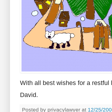
With all best wishes for a restf
David.
Posted by
privacylawyer
at
12/25/200