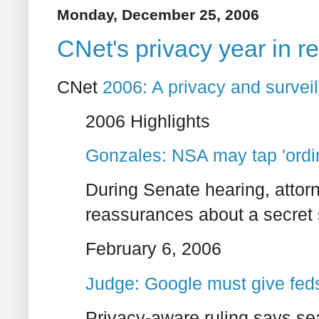
Monday, December 25, 2006
CNet's privacy year in r
CNet
2006: A privacy and surveil
2006 Highlights
Gonzales: NSA may tap 'ordin
During Senate hearing, attorn
reassurances about a secret 
February 6, 2006
Judge: Google must give feds
Privacy-aware ruling says se