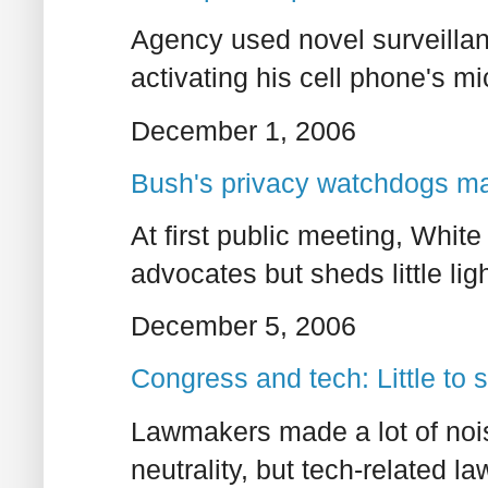
Agency used novel surveillan
activating his cell phone's mi
December 1, 2006
Bush's privacy watchdogs ma
At first public meeting, White
advocates but sheds little li
December 5, 2006
Congress and tech: Little to
Lawmakers made a lot of no
neutrality, but tech-related 