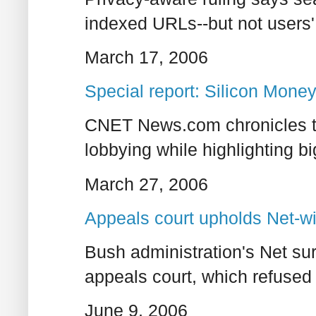
indexed URLs--but not users'
March 17, 2006
Special report: Silicon Mone
CNET News.com chronicles th
lobbying while highlighting b
March 27, 2006
Appeals court upholds Net-wi
Bush administration's Net sur
appeals court, which refused 
June 9, 2006