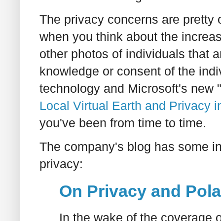
The privacy concerns are pretty 
when you think about the increa
other photos of individuals that 
knowledge or consent of the indi
technology and Microsoft's new "
Local Virtual Earth and Privacy i
you've been from time to time.
The company's blog has some inte
privacy:
On Privacy and Pol
In the wake of the coverage 