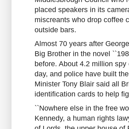
placed speakers in its camera
miscreants who drop coffee cup
outside bars.
Almost 70 years after George 
Big Brother in the novel ``19
before. About 4.2 million spy
day, and police have built th
Minister Tony Blair said all B
identification cards to help fi
``Nowhere else in the free wo
Kennedy, a human rights law
of Lords, the upper house of