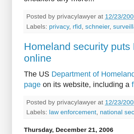
Posted by
privacylawyer
at
12/23/200
Labels:
privacy
,
rfid
,
schneier
,
surveil
Homeland security puts
online
The US
Department of Homeland
page
on its website, including a
Posted by
privacylawyer
at
12/23/200
Labels:
law enforcement
,
national sec
Thursday, December 21, 2006