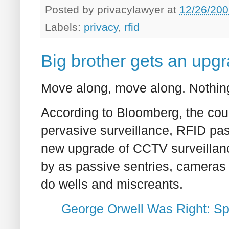
Posted by
privacylawyer
at
12/26/200
Labels:
privacy
,
rfid
Big brother gets an upg
Move along, move along. Nothing
According to Bloomberg, the cou
pervasive surveillance, RFID pas
new upgrade of CCTV surveillance
by as passive sentries, cameras i
do wells and miscreants.
George Orwell Was Right: S