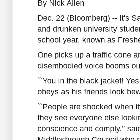
By Nick Allen
Dec. 22 (Bloomberg) -- It's S
and drunken university studen
school year, known as Fresh
One picks up a traffic cone a
disembodied voice booms ou
``You in the black jacket! Yes
obeys as his friends look bew
``People are shocked when t
they see everyone else lookin
conscience and comply,'' sai
Middlesbrough Council who re