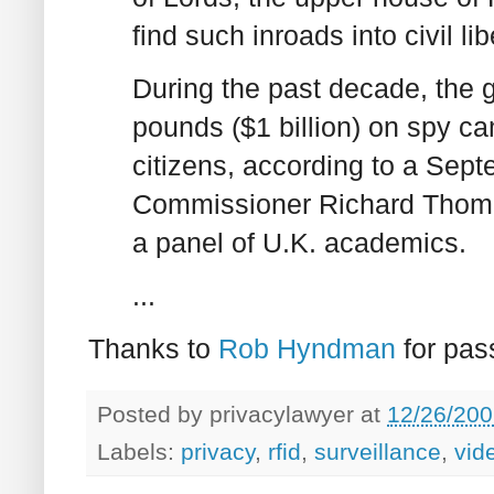
find such inroads into civil li
During the past decade, the 
pounds ($1 billion) on spy c
citizens, according to a Sept
Commissioner Richard Thomas
a panel of U.K. academics.
...
Thanks to
Rob Hyndman
for pass
Posted by
privacylawyer
at
12/26/200
Labels:
privacy
,
rfid
,
surveillance
,
vid