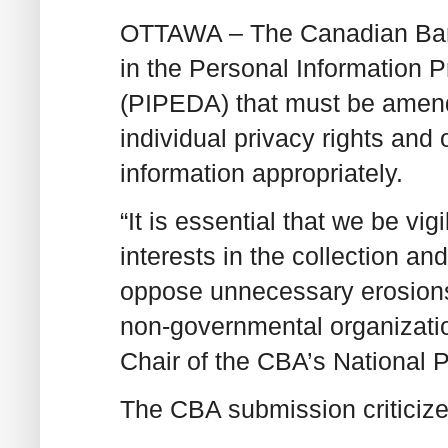
OTTAWA – The Canadian Bar A
in the Personal Information 
(PIPEDA) that must be amend
individual privacy rights and
information appropriately.
“It is essential that we be vig
interests in the collection a
oppose unnecessary erosions
non-governmental organizati
Chair of the CBA’s National 
The CBA submission criticizes