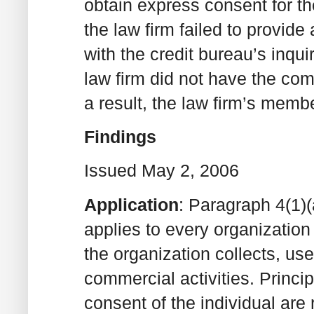
obtain express consent for the
the law firm failed to provide
with the credit bureau’s inqui
law firm did not have the com
a result, the law firm’s mem
Findings
Issued May 2, 2006
Application
: Paragraph 4(1)(a
applies to every organization 
the organization collects, use
commercial activities. Princi
consent of the individual are r