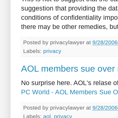
suggestion that providing the da
conditions of confidentiality impo
there may be other remedies, bu
Posted by
privacylawyer
at
9/28/2006
Labels:
privacy
AOL members sue over r
No surprise here. AOL's relase 
PC World - AOL Members Sue O
Posted by
privacylawyer
at
9/28/2006
Labels:
aol
,
privacy