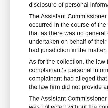
disclosure of personal inform
The Assistant Commissioner w
occurred in the course of the
that as there was no general e
undertaken on behalf of their 
had jurisdiction in the matter
As for the collection, the law 
complainant’s personal inform
complainant had alleged that
the law firm did not provide a
The Assistant Commissioner t
was collected without the co