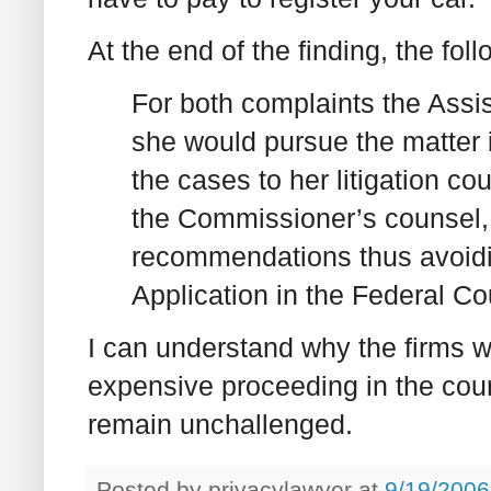
At the end of the finding, the foll
For both complaints the Assi
she would pursue the matter 
the cases to her litigation co
the Commissioner’s counsel, 
recommendations thus avoidin
Application in the Federal Co
I can understand why the firms w
expensive proceeding in the courts,
remain unchallenged.
Posted by
privacylawyer
at
9/19/2006