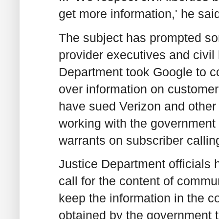
get more information,' he sai
The subject has prompted so
provider executives and civil 
Department took Google to cour
over information on customer 
have sued Verizon and other 
working with the government 
warrants on subscriber callin
Justice Department officials 
call for the content of comm
keep the information in the 
obtained by the government t