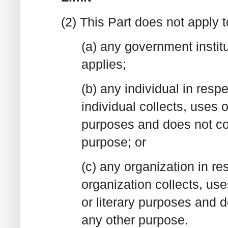
(2) This Part does not apply t
(a) any government institu
applies;
(b) any individual in resp
individual collects, uses 
purposes and does not col
purpose; or
(c) any organization in re
organization collects, uses
or literary purposes and d
any other purpose.