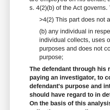
s. 4(2)(b) of the Act governs.
>4(2) This part does not ap
(b) any individual in resp
individual collects, uses 
purposes and does not col
purpose;
The defendant through his 
paying an investigator, to co
defendant's purpose and int
should have regard to in det
On the basis of this analysi