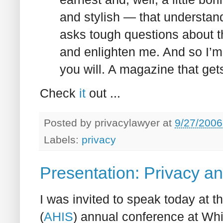
and stylish — that understand
asks tough questions about th
and enlighten me. And so I’m 
you will. A magazine that ge
Check
it
out ...
Posted by
privacylawyer
at
9/27/2006
Labels:
privacy
Presentation: Privacy an
I was invited to speak today at t
(
AHIS
) annual conference at Whi