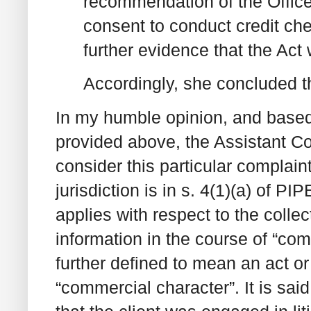
recommendation of the Office 
consent to conduct credit ch
further evidence that the Act
Accordingly, she concluded t
In my humble opinion, and based s
provided above, the Assistant Co
consider this particular complai
jurisdiction is in s. 4(1)(a) of PI
applies with respect to the colle
information in the course of “com
further defined to mean an act or
“commercial character”. It is said