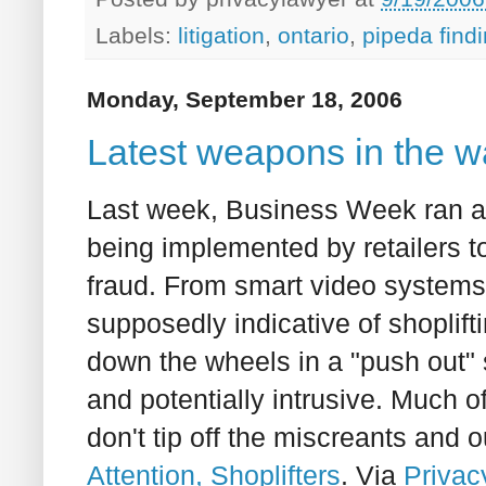
Labels:
litigation
,
ontario
,
pipeda find
Monday, September 18, 2006
Latest weapons in the wa
Last week, Business Week ran a v
being implemented by retailers to
fraud. From smart video systems 
supposedly indicative of shoplift
down the wheels in a "push out" 
and potentially intrusive. Much o
don't tip off the miscreants and o
Attention, Shoplifters
. Via
Privac