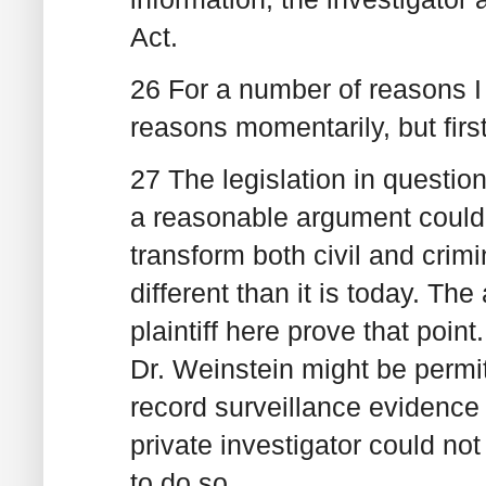
Act.
26 For a number of reasons I 
reasons momentarily, but firs
27 The legislation in questio
a reasonable argument could 
transform both civil and crimi
different than it is today. T
plaintiff here prove that point
Dr. Weinstein might be permi
record surveillance evidence 
private investigator could not
to do so.