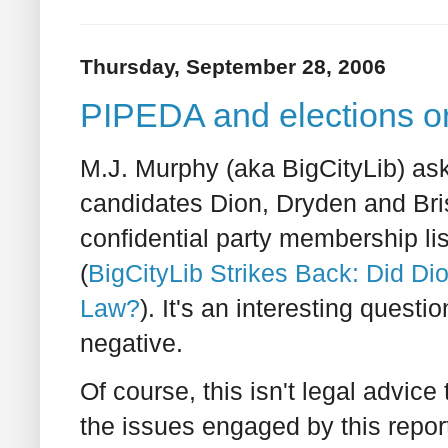
Thursday, September 28, 2006
PIPEDA and elections o
M.J. Murphy (aka BigCityLib) ask
candidates Dion, Dryden and Bri
confidential party membership li
(
BigCityLib Strikes Back: Did Di
Law?
). It's an interesting questi
negative.
Of course, this isn't legal advice
the issues engaged by this repor