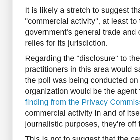
It is likely a stretch to suggest th
"commercial activity", at least to 
government's general trade an
relies for its jurisdiction.
Regarding the "disclosure" to th
practitioners in this area would sa
the poll was being conducted on b
organization would be the agent 
finding from the Privacy Commis
commercial activity in and of itse
journalistic purposes, they're off
This is not to suggest that the 