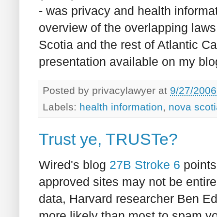
- was privacy and health inform
overview of the overlapping laws
Scotia and the rest of Atlantic C
presentation available on my blog
Posted by
privacylawyer
at
9/27/2006
Labels:
health information
,
nova scoti
Trust ye, TRUSTe?
Wired's blog
27B Stroke 6
points
approved sites may not be entire
data, Harvard researcher Ben Ed
more likely than most to spam y