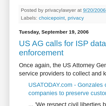
Posted by
privacylawyer
at
9/20/2006
Labels:
choicepoint
,
privacy
Tuesday, September 19, 2006
US AG calls for ISP data
enforcement
Once again, the US Attorney Gener
service providers to collect and
USATODAY.com - Gonzales call
companies to preserve custo
... 'We respect civil libertie