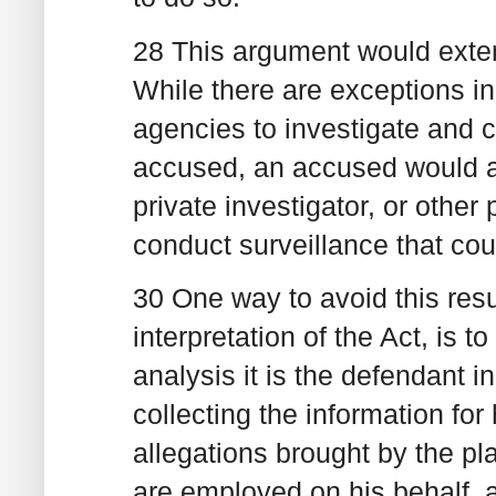
28 This argument would exten
While there are exceptions in
agencies to investigate and c
accused, an accused would ar
private investigator, or other 
conduct surveillance that cou
30 One way to avoid this resul
interpretation of the Act, is t
analysis it is the defendant i
collecting the information for
allegations brought by the p
are employed on his behalf, a