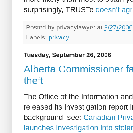
surprisingly, TRUSTe
doesn't agr
Posted by
privacylawyer
at
9/27/2006
Labels:
privacy
Tuesday, September 26, 2006
Alberta Commissioner f
theft
The Office of the Information an
released its investigation report
background, see:
Canadian Priv
launches investigation into stole