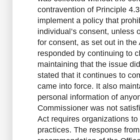
contravention of Principle 4
implement a policy that prohi
individual’s consent, unless 
for consent, as set out in the
responded by continuing to cha
maintaining that the issue did
stated that it continues to co
came into force. It also maint
personal information of anyon
Commissioner was not satisfie
Act requires organizations to
practices. The response from 