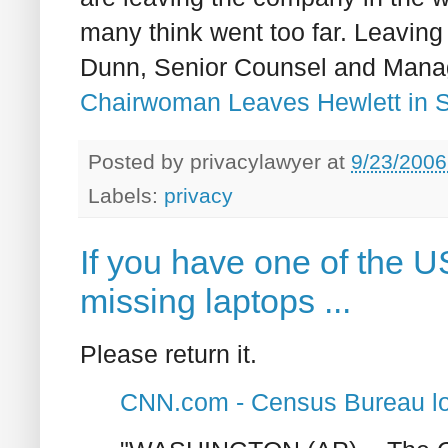
many think went too far. Leavin
Dunn, Senior Counsel and Manage
Chairwoman Leaves Hewlett in S
Posted by
privacylawyer
at
9/23/2006
Labels:
privacy
If you have one of the 
missing laptops ...
Please return it.
CNN.com - Census Bureau los