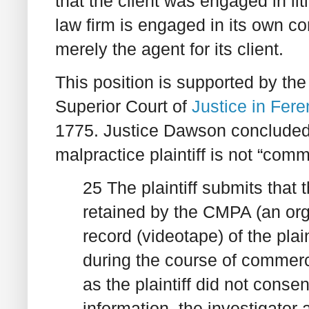
that the client was engaged in li
law firm is engaged in its own com
merely the agent for its client.
This position is supported by th
Superior Court of
Justice in Fere
1775. Justice Dawson concluded 
malpractice plaintiff is not “com
25 The plaintiff submits that 
retained by the CMPA (an org
record (videotape) of the plai
during the course of commerci
as the plaintiff did not consen
information, the investigator