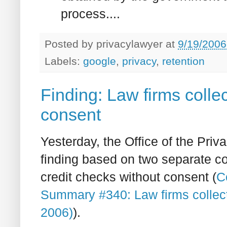
process....
Posted by
privacylawyer
at
9/19/2006
Labels:
google
,
privacy
,
retention
Finding: Law firms collec
consent
Yesterday, the Office of the Pr
finding based on two separate co
credit checks without consent (
C
Summary #340: Law firms collect
2006)
).