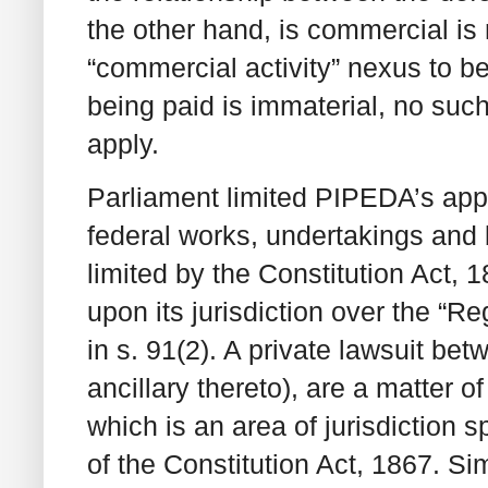
the other hand, is commercial is
“commercial activity” nexus to be 
being paid is immaterial, no su
apply.
Parliament limited PIPEDA’s appl
federal works, undertakings and 
limited by the Constitution Act,
upon its jurisdiction over the “
in s. 91(2). A private lawsuit bet
ancillary thereto), are a matter o
which is an area of jurisdiction s
of the Constitution Act, 1867. S