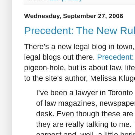
Wednesday, September 27, 2006
Precedent: The New Rul
There's a new legal blog in town,
legal blogs out there.
Precedent:
pigeon-hole, but is about law, life,
to the site's author, Melissa Kluge
I’ve been a lawyer in Toronto 
of law magazines, newspape
desk. Even though these are p
they are really talking to me. T
earnest and, well, a little bor