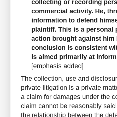
collecting or recording per
commercial activity. He, th
information to defend himse
plaintiff. This is a personal
action brought against him b
conclusion is consistent wi
is aimed primarily at infor
[emphasis added]
The collection, use and disclosur
private litigation is a private ma
a claim for damages under the co
claim cannot be reasonably said t
the relationship between the def