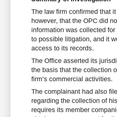
The law firm confirmed that it 
however, that the OPC did not 
information was collected for 
to possible litigation, and it 
access to its records.
The Office asserted its jurisd
the basis that the collection 
firm’s commercial activities.
The complainant had also file
regarding the collection of hi
requires its member companies