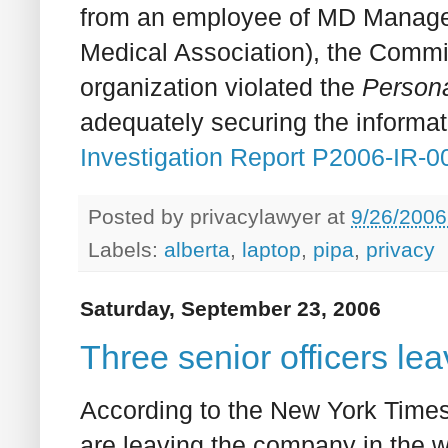
from an employee of MD Managem
Medical Association), the Commis
organization violated the
Persona
adequately securing the informat
Investigation Report P2006-IR-0
Posted by
privacylawyer
at
9/26/2006
Labels:
alberta
,
laptop
,
pipa
,
privacy
Saturday, September 23, 2006
Three senior officers le
According to the New York Times,
are leaving the company in the wa