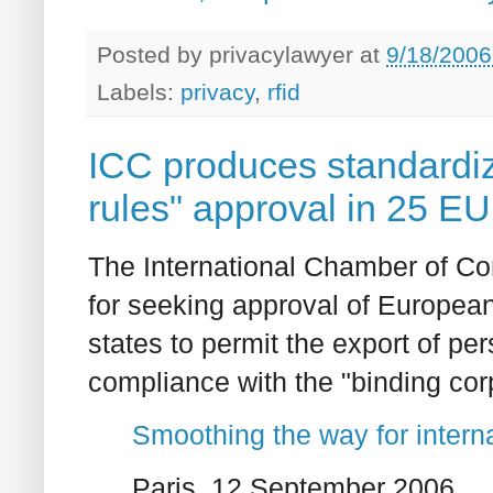
Posted by
privacylawyer
at
9/18/2006
Labels:
privacy
,
rfid
ICC produces standardiz
rules" approval in 25 EU
The International Chamber of C
for seeking approval of European
states to permit the export of pe
compliance with the "binding cor
Smoothing the way for interna
Paris, 12 September 2006