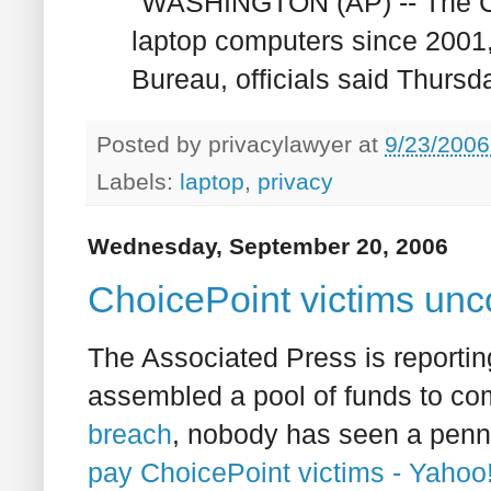
"WASHINGTON (AP) -- The C
laptop computers since 2001
Bureau, officials said Thursda
Posted by
privacylawyer
at
9/23/2006
Labels:
laptop
,
privacy
Wednesday, September 20, 2006
ChoicePoint victims un
The Associated Press is reporting
assembled a pool of funds to co
breach
, nobody has seen a penny
pay ChoicePoint victims - Yaho