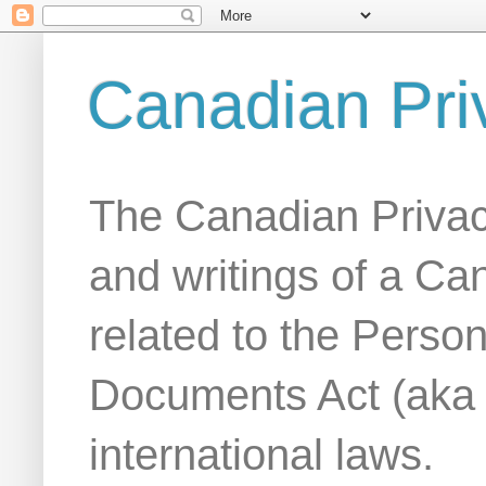
Canadian Pri
The Canadian Privac
and writings of a Ca
related to the Person
Documents Act (aka
international laws.