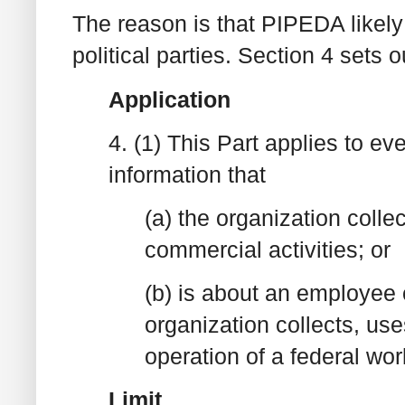
The reason is that PIPEDA likely 
political parties. Section 4 set
Application
4. (1) This Part applies to ev
information that
(a) the organization colle
commercial activities; or
(b) is about an employee 
organization collects, use
operation of a federal wo
Limit