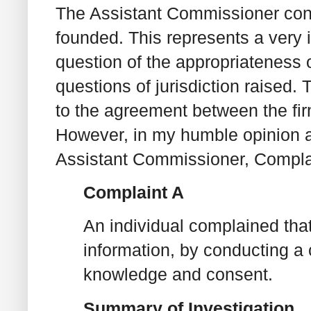
The Assistant Commissioner conc
founded. This represents a very 
question of the appropriateness o
questions of jurisdiction raised.
to the agreement between the fir
However, in my humble opinion an
Assistant Commissioner, Complai
Complaint A
An individual complained that
information, by conducting a c
knowledge and consent.
Summary of Investigation