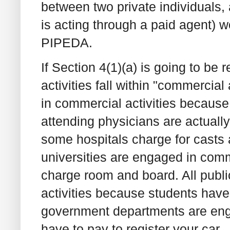
between two private individuals, a
is acting through a paid agent) w
PIPEDA.
If Section 4(1)(a) is going to be 
activities fall within "commercial
in commercial activities becaus
attending physicians are actuall
some hospitals charge for casts a
universities are engaged in comme
charge room and board. All publ
activities because students have to
government departments are eng
have to pay to register your car.