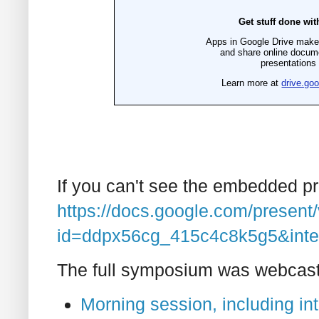
If you can't see the embedded pres
https://docs.google.com/present
id=ddpx56cg_415c4c8k5g5&inte
The full symposium was webcast l
Morning session, including i