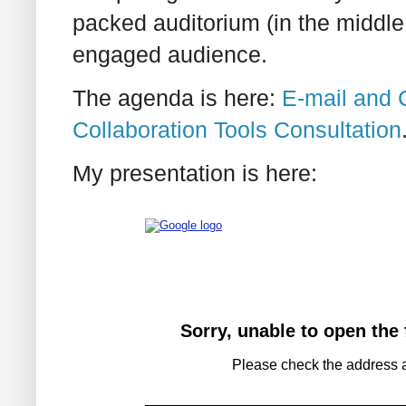
packed auditorium (in the middle
engaged audience.
The agenda is here:
E-mail and C
Collaboration Tools Consultation
My presentation is here: