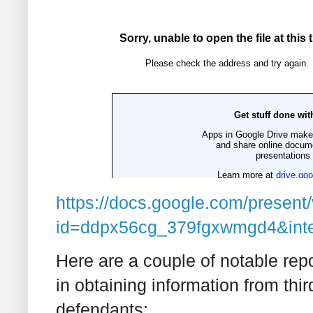
https://docs.google.com/present
id=ddpx56cg_379fgxwmgd4&inte
Here are a couple of notable re
in obtaining information from thir
defendants: