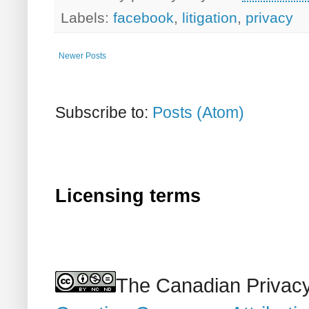
Labels:
facebook
,
litigation
,
privacy
Newer Posts
Subscribe to:
Posts (Atom)
Licensing terms
The Canadian Privacy