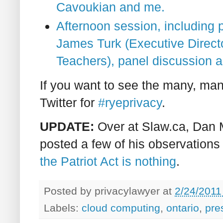
Cavoukian and me.
Afternoon session, including 
James Turk (Executive Directo
Teachers), panel discussion a
If you want to see the many, ma
Twitter for
#ryeprivacy
.
UPDATE:
Over at Slaw.ca, Dan 
posted a few of his observations
the Patriot Act is nothing
.
Posted by
privacylawyer
at
2/24/2011
Labels:
cloud computing
,
ontario
,
pre