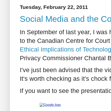
Tuesday, February 22, 2011
Social Media and the Co
In September of last year, I was 
to the Canadian Centre for Court
Ethical Implications of Technolo
Privacy Commissioner Chantal Be
I've just been advised that the v
It's worth checking as it's chock fu
If you want to see the presentatio