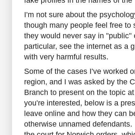
fake profiles in the names of the
I'm not sure about the psychology
though many people feel free to s
they would never say in "public" o
particular, see the internet as a g
with very harmful results.
Some of the cases I've worked o
region, and I was asked by the 
Branch to present on the topic a
you're interested, below is a pre
leave online and how they can be
otherwise unnamed defendants. In
the court for Norwich orders, whic