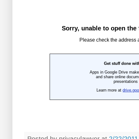
Posted by
privacylawyer
at
2/22/2011