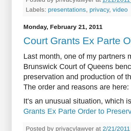
Labels:
presentations
,
privacy
,
video
Monday, February 21, 2011
Court Grants Ex Parte O
Last month, one of my partners 
Brunswick Court of Queens bench 
preservation and production of th
The order and reasons are here:
It's an unusual situation, which
Grants Ex Parte Order to Preser
Posted by
privacylawyer
at
2/21/2011