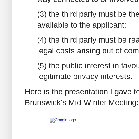
(3) the third party must be th
available to the applicant;
(4) the third party must be 
legal costs arising out of co
(5) the public interest in fav
legitimate privacy interests.
Here is the presentation I gave 
Brunswick's Mid-Winter Meeting: