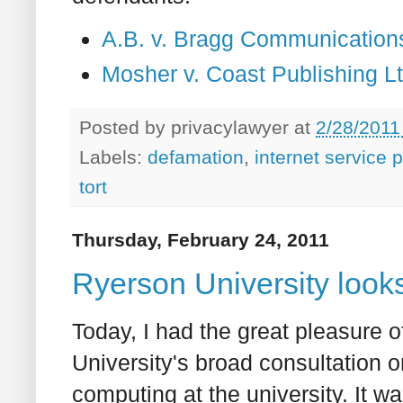
A.B. v. Bragg Communication
Mosher v. Coast Publishing 
Posted by
privacylawyer
at
2/28/2011
Labels:
defamation
,
internet service 
tort
Thursday, February 24, 2011
Ryerson University looks
Today, I had the great pleasure 
University's broad consultation o
computing at the university. It wa