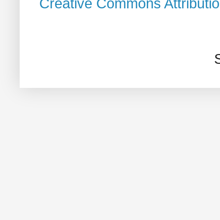
Creative Commons Attributi