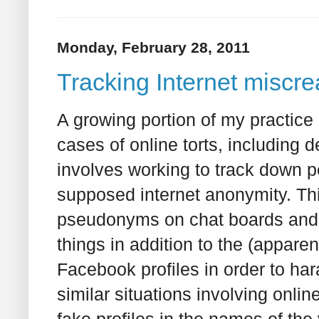
Monday, February 28, 2011
Tracking Internet miscre
A growing portion of my practice i
cases of online torts, including
involves working to track down p
supposed internet anonymity. Th
pseudonyms on chat boards and o
things in addition to the (appare
Facebook profiles in order to har
similar situations involving onli