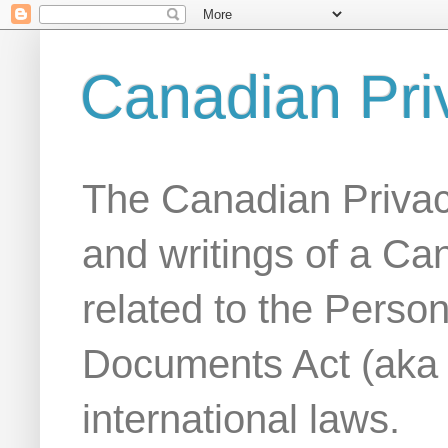
Canadian Pri
The Canadian Privac
and writings of a Ca
related to the Person
Documents Act (aka
international laws.