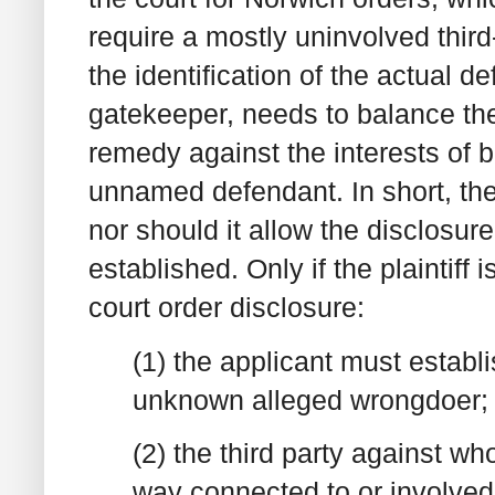
require a mostly uninvolved third-
the identification of the actual d
gatekeeper, needs to balance the i
remedy against the interests of b
unnamed defendant. In short, the 
nor should it allow the disclosure
established. Only if the plaintiff i
court order disclosure:
(1) the applicant must establ
unknown alleged wrongdoer;
(2) the third party against 
way connected to or involved