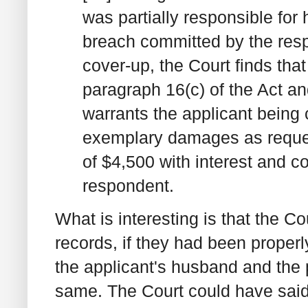
was partially responsible for
breach committed by the res
cover-up, the Court finds that
paragraph 16(c) of the Act a
warrants the applicant being
exemplary damages as reques
of $4,500 with interest and co
respondent.
What is interesting is that the 
records, if they had been proper
the applicant's husband and the 
same. The Court could have said