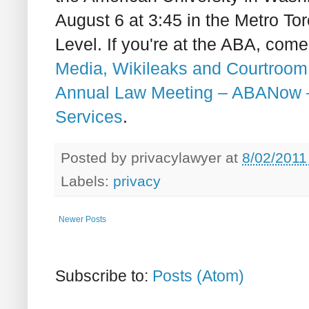
August 6 at 3:45 in the Metro T
Level. If you're at the ABA, com
Media, Wikileaks and Courtroom
Annual Law Meeting – ABANow 
Services
.
Posted by
privacylawyer
at
8/02/2011
Labels:
privacy
Newer Posts
Subscribe to:
Posts (Atom)