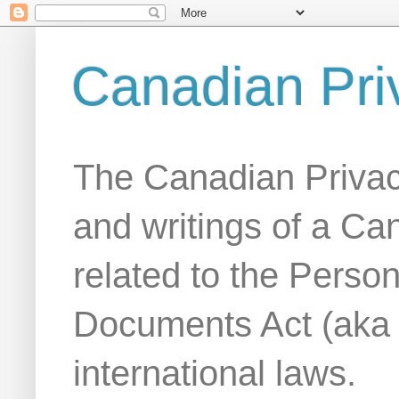
Canadian Pri
The Canadian Privac
and writings of a Ca
related to the Person
Documents Act (aka
international laws.