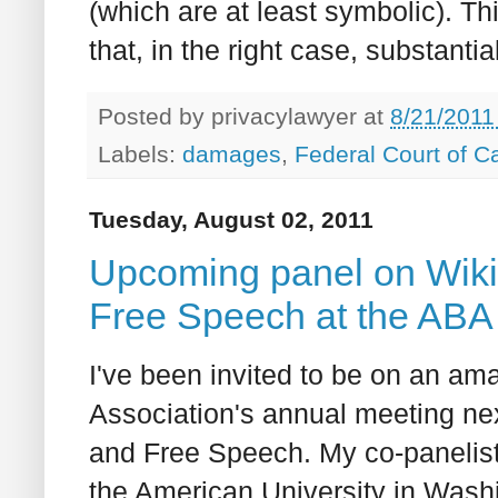
(which are at least symbolic). T
that, in the right case, substan
Posted by
privacylawyer
at
8/21/2011
Labels:
damages
,
Federal Court of 
Tuesday, August 02, 2011
Upcoming panel on Wiki
Free Speech at the ABA 
I've been invited to be on an am
Association's annual meeting ne
and Free Speech. My co-panelis
the American University in Wash