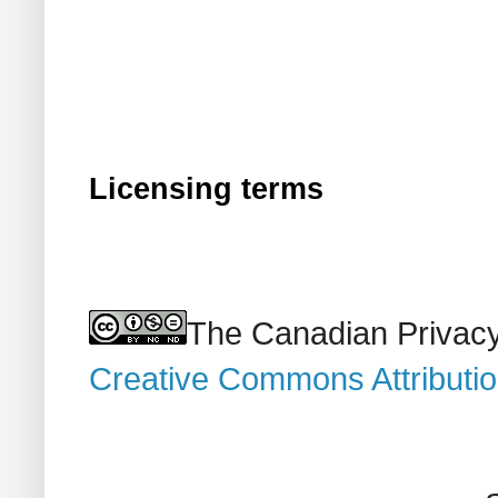
Licensing terms
The Canadian Privacy
Creative Commons Attributi