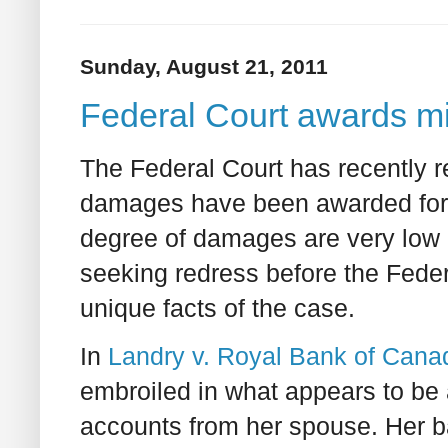
Sunday, August 21, 2011
Federal Court awards 
The Federal Court has recently r
damages have been awarded for
degree of damages are very low 
seeking redress before the Federa
unique facts of the case.
In
Landry v. Royal Bank of Cana
embroiled in what appears to be 
accounts from her spouse. Her 