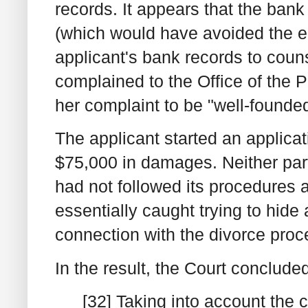
records. It appears that the bank
(which would have avoided the en
applicant's bank records to coun
complained to the Office of the
her complaint to be "well-founde
The applicant started an applicat
$75,000 in damages. Neither par
had not followed its procedures a
essentially caught trying to hide 
connection with the divorce proc
In the result, the Court conclude
[32] Taking into account the c