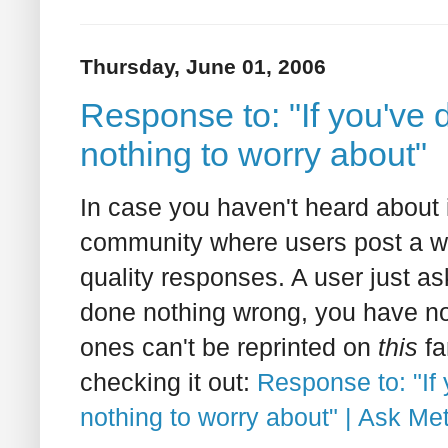
Thursday, June 01, 2006
Response to: "If you've
nothing to worry about"
In case you haven't heard about i
community where users post a wi
quality responses. A user just as
done nothing wrong, you have no
ones can't be reprinted on
this
fa
checking it out:
Response to: "If
nothing to worry about" | Ask Met