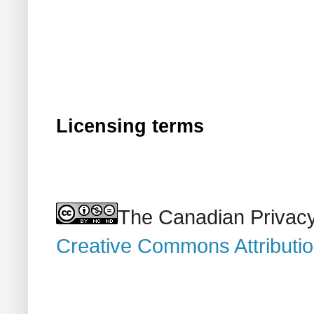
Licensing terms
The Canadian Privacy
Creative Commons Attributi