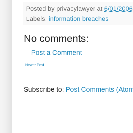
Posted by
privacylawyer
at
6/01/2006
Labels:
information breaches
No comments:
Post a Comment
Newer Post
Subscribe to:
Post Comments (Ato