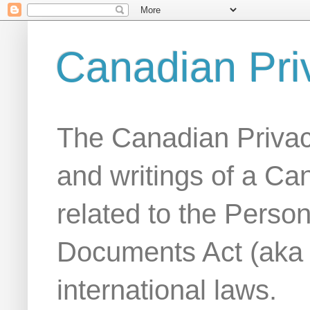
Canadian Pri
The Canadian Privac
and writings of a Ca
related to the Person
Documents Act (aka
international laws.