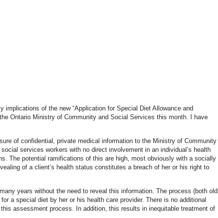
y implications of the new “Application for Special Diet Allowance and
the Ontario Ministry of Community and Social Services this month. I have
sure of confidential, private medical information to the Ministry of Community
 social services workers with no direct involvement in an individual’s health
ns. The potential ramifications of this are high, most obviously with a socially
ling of a client’s health status constitutes a breach of her or his right to
 many years without the need to reveal this information. The process (both old
for a special diet by her or his health care provider. There is no additional
n this assessment process. In addition, this results in inequitable treatment of