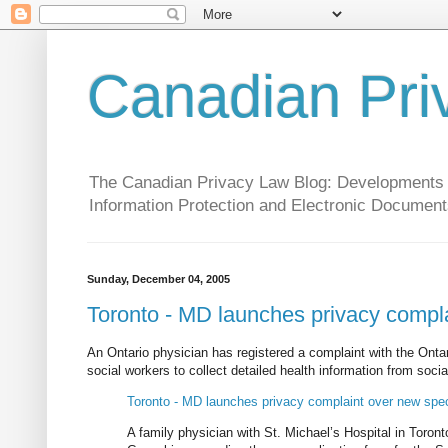
Canadian Pri
The Canadian Privacy Law Blog: Developments in 
Information Protection and Electronic Document
Sunday, December 04, 2005
Toronto - MD launches privacy complai
An Ontario physician has registered a complaint with the Ont
social workers to collect detailed health information from socia
Toronto - MD launches privacy complaint over new speci
A family physician with St. Michael’s Hospital in Toron