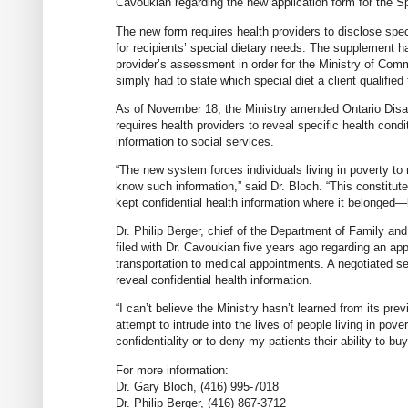
Cavoukian regarding the new application form for the Sp
The new form requires health providers to disclose spec
for recipients’ special dietary needs. The supplement h
provider’s assessment in order for the Ministry of Com
simply had to state which special diet a client qualifie
As of November 18, the Ministry amended Ontario Disab
requires health providers to reveal specific health cond
information to social services.
“The new system forces individuals living in poverty to 
know such information,” said Dr. Bloch. “This constitute
kept confidential health information where it belonged—
Dr. Philip Berger, chief of the Department of Family an
filed with Dr. Cavoukian five years ago regarding an appl
transportation to medical appointments. A negotiated set
reveal confidential health information.
“I can’t believe the Ministry hasn’t learned from its pre
attempt to intrude into the lives of people living in pove
confidentiality or to deny my patients their ability to buy
For more information:
Dr. Gary Bloch, (416) 995-7018
Dr. Philip Berger, (416) 867-3712