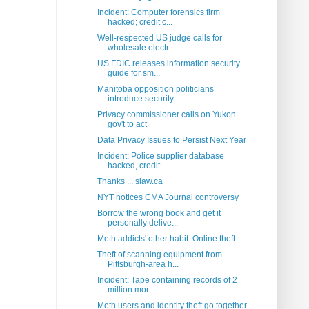
Incident: Computer forensics firm
hacked; credit c...
Well-respected US judge calls for
wholesale electr...
US FDIC releases information security
guide for sm...
Manitoba opposition politicians
introduce security...
Privacy commissioner calls on Yukon
gov't to act
Data Privacy Issues to Persist Next Year
Incident: Police supplier database
hacked, credit ...
Thanks ... slaw.ca
NYT notices CMA Journal controversy
Borrow the wrong book and get it
personally delive...
Meth addicts' other habit: Online theft
Theft of scanning equipment from
Pittsburgh-area h...
Incident: Tape containing records of 2
million mor...
Meth users and identity theft go together