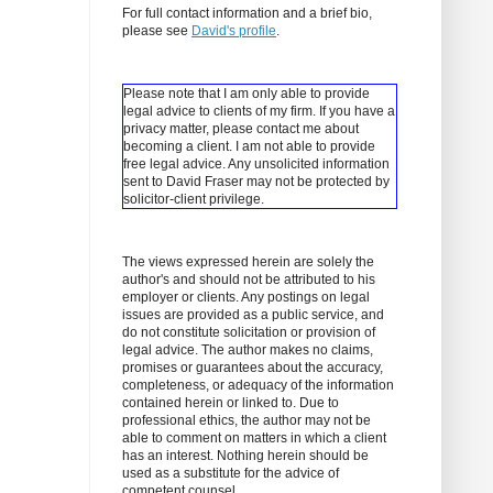
For full contact information and a brief bio,
please see
David's profile
.
Please note that I am only able to provide
legal advice to clients of my firm. If you have a
privacy matter, please contact me about
becoming a client.
I am not able to provide
free legal advice. Any unsolicited information
sent to David Fraser may not be protected by
solicitor-client privilege.
The views expressed herein are solely the
author's and should not be attributed to his
employer or clients. Any postings on legal
issues are provided as a public service, and
do not constitute solicitation or provision of
legal advice. The author makes no claims,
promises or guarantees about the accuracy,
completeness, or adequacy of the information
contained herein or linked to. Due to
professional ethics, the author may not be
able to comment on matters in which a client
has an interest. Nothing herein should be
used as a substitute for the advice of
competent counsel.