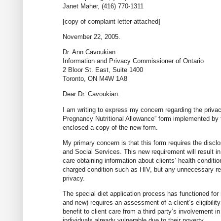
Janet Maher, (416) 770-1311
[copy of complaint letter attached]
November 22, 2005.
Dr. Ann Cavoukian
Information and Privacy Commissioner of Ontario
2 Bloor St. East, Suite 1400
Toronto, ON M4W 1A8
Dear Dr. Cavoukian:
I am writing to express my concern regarding the privac
Pregnancy Nutritional Allowance” form implemented by 
enclosed a copy of the new form.
My primary concern is that this form requires the disclo
and Social Services. This new requirement will result in
care obtaining information about clients’ health conditio
charged condition such as HIV, but any unnecessary revea
privacy.
The special diet application process has functioned for
and new) requires an assessment of a client’s eligibility 
benefit to client care from a third party’s involvement i
individuals already vulnerable due to their poverty.