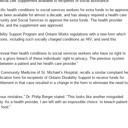
ecial Diet Supplement available to recipients of social assistance.
ific health conditions to social services workers for extra funds to be approv
as been available for almost a decade, and has always required a health care
munity and Social Services to approve the extra funds. The health provider
d for, and the supplement was approved.
ility Support Program and Ontario Works regulations with a new form which
itions, including such socially charged conditions as HIV, and send this
reveal their health conditions to social services workers who have no right to
s a gross breach of these individuals’ right to privacy. The previous system
between a patient and her health care provider.”
d Community Medicine of St. Michael’s Hospital, recalls a similar complaint he
ication form for recipients of Ontario Disability Support to receive funds for
tlement in that case resulted in a change in the form to eliminate the need to
vious mistakes,” Dr. Philip Berger stated. “This looks like another misguided
rty. As a health provider, I am left with an impossible choice: to breach patient
 food.”