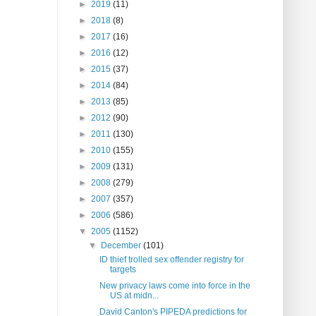
►
2019
(11)
►
2018
(8)
►
2017
(16)
►
2016
(12)
►
2015
(37)
►
2014
(84)
►
2013
(85)
►
2012
(90)
►
2011
(130)
►
2010
(155)
►
2009
(131)
►
2008
(279)
►
2007
(357)
►
2006
(586)
▼
2005
(1152)
▼
December
(101)
ID thief trolled sex offender registry for
targets
New privacy laws come into force in the
US at midn...
David Canton's PIPEDA predictions for