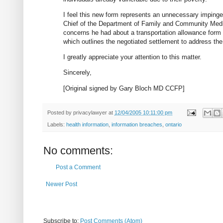
I feel this new form represents an unnecessary impingeme
Chief of the Department of Family and Community Medici
concerns he had about a transportation allowance form
which outlines the negotiated settlement to address the
I greatly appreciate your attention to this matter.
Sincerely,
[Original signed by Gary Bloch MD CCFP]
Posted by
privacylawyer
at
12/04/2005 10:11:00 pm
Labels:
health information
,
information breaches
,
ontario
No comments:
Post a Comment
Newer Post
Subscribe to:
Post Comments (Atom)