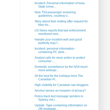
Incident: Personal information of Iowa
State Unive...
New TSA passenger screening
guidelines, courtesy o...
Story about feds visiting after request for
Mao bo...
US News reports that law enforcement
monitored mos...
Handle your incident well and good
publicity may f...
Incident: personal information-
containing PC stole...
Analyst calls for more action to protect
consumer ...
Domestic surveillance by the NSA much
more widespr...
All the best for the holidays from The
Canadian Pr...
High visibility for Canadian law bloggers
Alcohol sensor an invasion of privacy?
Police track text message senders in
Sydney riot i...
Update: Tape containing information on
2M mortgage...