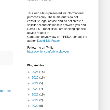
This web site is presented for informational
purposes only. These materials do not
constitute legal advice and do not create a
solicitor-client relationship between you and
David T.S. Fraser. If you are seeking specific
advice related to
Canadian privacy law or PIPEDA, contact the
author,
David T.S. Fraser
.
Follow me on Twitter:
https://twitter.com/privacylawyer
Blog Archive
►
2026
(15)
►
2025
(16)
►
2024
(5)
►
2023
(7)
lder Post
►
2022
(19)
►
2021
(2)
►
2020
(5)