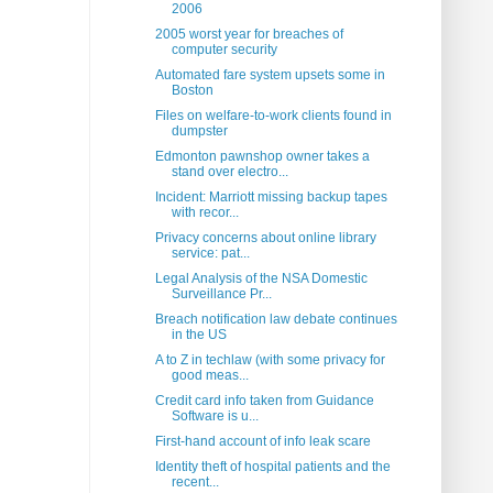
2006
2005 worst year for breaches of
computer security
Automated fare system upsets some in
Boston
Files on welfare-to-work clients found in
dumpster
Edmonton pawnshop owner takes a
stand over electro...
Incident: Marriott missing backup tapes
with recor...
Privacy concerns about online library
service: pat...
Legal Analysis of the NSA Domestic
Surveillance Pr...
Breach notification law debate continues
in the US
A to Z in techlaw (with some privacy for
good meas...
Credit card info taken from Guidance
Software is u...
First-hand account of info leak scare
Identity theft of hospital patients and the
recent...