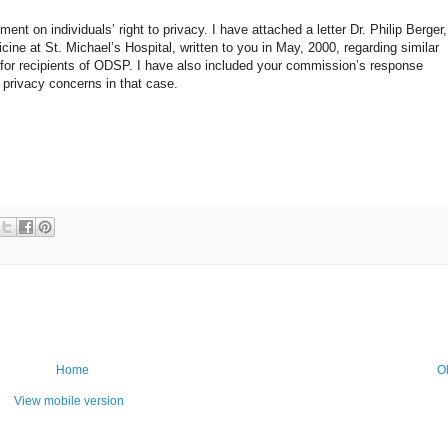
nt on individuals’ right to privacy. I have attached a letter Dr. Philip Berger,
ne at St. Michael’s Hospital, written to you in May, 2000, regarding similar
 for recipients of ODSP. I have also included your commission’s response
 privacy concerns in that case.
Home
O
View mobile version