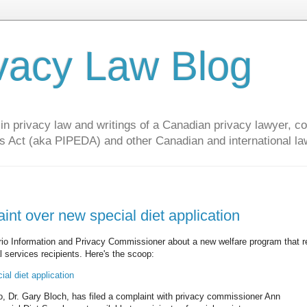
vacy Law Blog
privacy law and writings of a Canadian privacy lawyer, con
s Act (aka PIPEDA) and other Canadian and international la
nt over new special diet application
ario Information and Privacy Commissioner about a new welfare program that r
l services recipients. Here's the scoop:
al diet application
to, Dr. Gary Bloch, has filed a complaint with privacy commissioner Ann