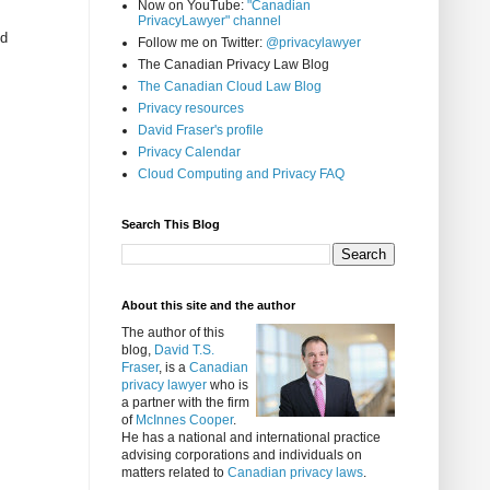
Now on YouTube:
"Canadian
PrivacyLawyer" channel
ed
Follow me on Twitter:
@privacylawyer
The Canadian Privacy Law Blog
The Canadian Cloud Law Blog
Privacy resources
David Fraser's profile
Privacy Calendar
Cloud Computing and Privacy FAQ
Search This Blog
About this site and the author
The author of this
blog,
David T.S.
Fraser
, is a
Canadian
privacy lawyer
who is
a partner with the firm
of
McInnes Cooper
.
He has a national and international practice
advising corporations and individuals on
matters related to
Canadian privacy laws
.