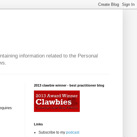
taining information related to the Personal
ws.
2013 clawbie winner - best practitioner blog
equires
Links
Subscribe to my
podcast