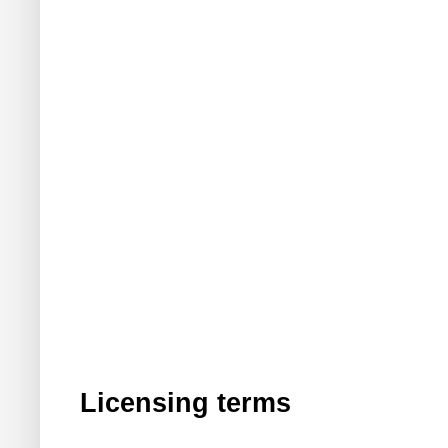
Licensing terms