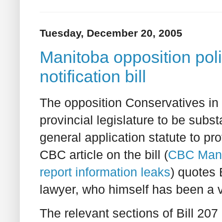
Tuesday, December 20, 2005
Manitoba opposition poli
notification bill
The opposition Conservatives in 
provincial legislature to be subst
general application statute to pro
CBC article on the bill (
CBC Mani
report information leaks
) quotes
lawyer, who himself has been a vic
The relevant sections of Bill 207