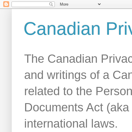
Canadian Pri
The Canadian Privac
and writings of a Ca
related to the Person
Documents Act (aka
international laws.