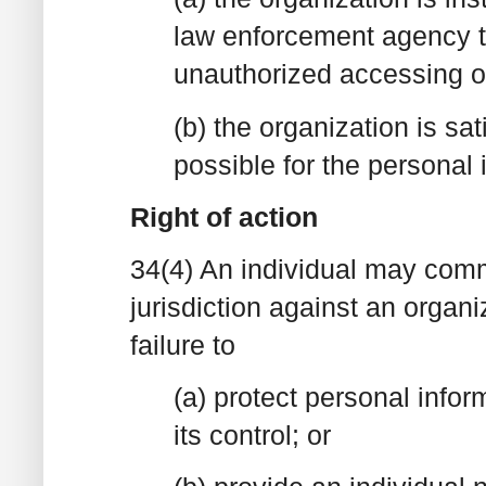
law enforcement agency tha
unauthorized accessing of
(b) the organization is sat
possible for the personal 
Right of action
34(4) An individual may comm
jurisdiction against an organi
failure to
(a) protect personal inform
its control; or