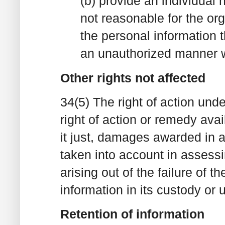
(b) provide an individual n
not reasonable for the org
the personal information t
an unauthorized manner w
Other rights not affected
34(5) The right of action unde
right of action or remedy ava
it just, damages awarded in 
taken into account in assess
arising out of the failure of t
information in its custody or u
Retention of information