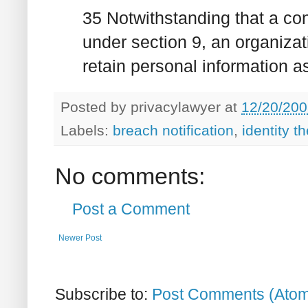
35 Notwithstanding that a co
under section 9, an organiza
retain personal information a
Posted by
privacylawyer
at
12/20/200
Labels:
breach notification
,
identity th
No comments:
Post a Comment
Newer Post
Subscribe to:
Post Comments (Ato