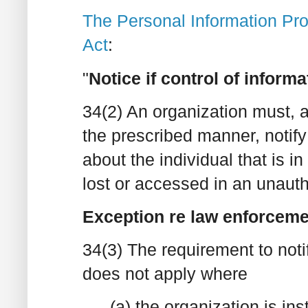
The Personal Information Prot
Act
:
"
Notice if control of informa
34(2) An organization must, 
the prescribed manner, notify 
about the individual that is in
lost or accessed in an unaut
Exception re law enforceme
34(3) The requirement to noti
does not apply where
(a) the organization is ins