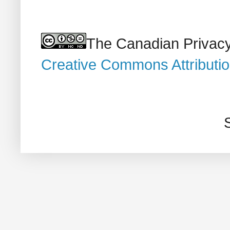
The Canadian Privacy
Creative Commons Attributi