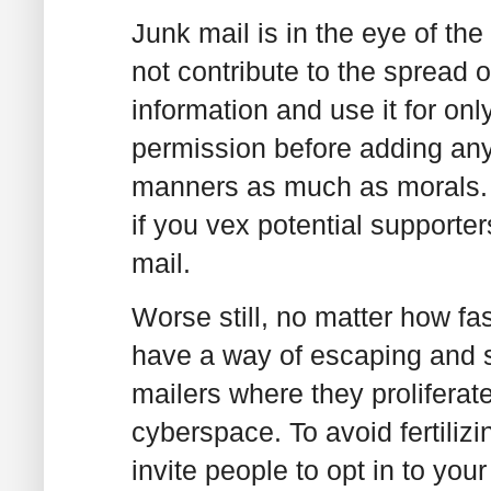
Junk mail is in the eye of the
not contribute to the spread o
information and use it for on
permission before adding anyon
manners as much as morals. B
if you vex potential support
mail.
Worse still, no matter how fas
have a way of escaping and sn
mailers where they proliferat
cyberspace. To avoid fertiliz
invite people to opt in to you