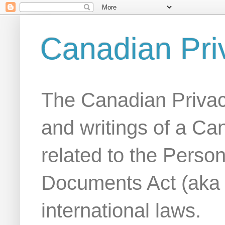
Canadian Pri
The Canadian Privac
and writings of a Ca
related to the Person
Documents Act (aka
international laws.