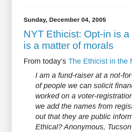
Sunday, December 04, 2005
NYT Ethicist: Opt-in is 
is a matter of morals
From today's
The Ethicist in th
I am a fund-raiser at a not-for-
of people we can solicit fina
worked on a voter-registratio
we add the names from regist
out that they are public infor
Ethical? Anonymous, Tucson