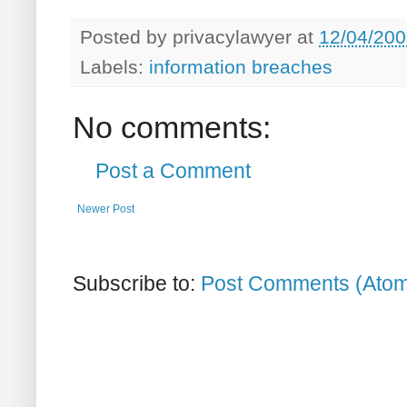
Posted by
privacylawyer
at
12/04/200
Labels:
information breaches
No comments:
Post a Comment
Newer Post
Subscribe to:
Post Comments (Ato