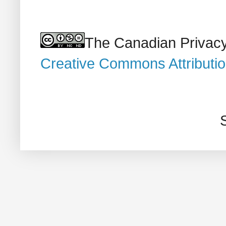
The Canadian Privacy
Creative Commons Attributi