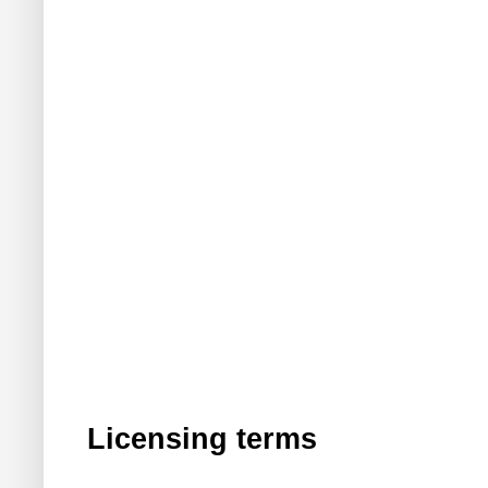
Licensing terms