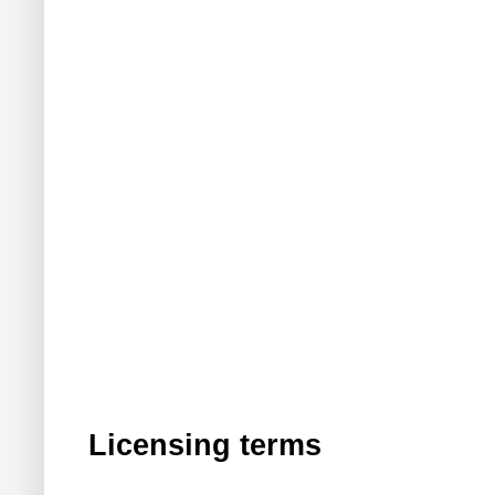
Licensing terms