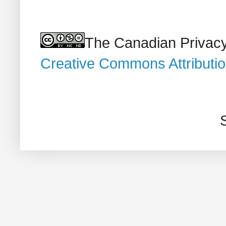
The Canadian Privacy
Creative Commons Attributi