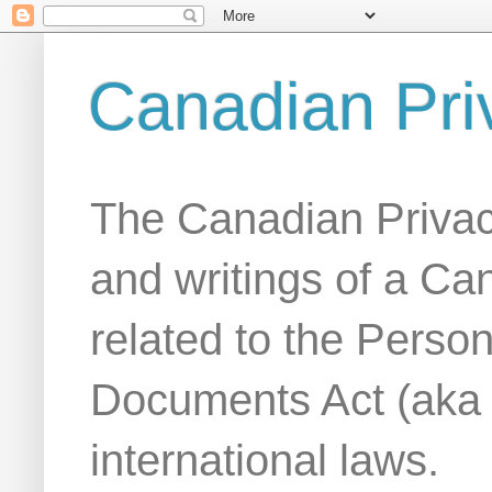
Canadian Pri
The Canadian Privac
and writings of a Ca
related to the Person
Documents Act (aka
international laws.