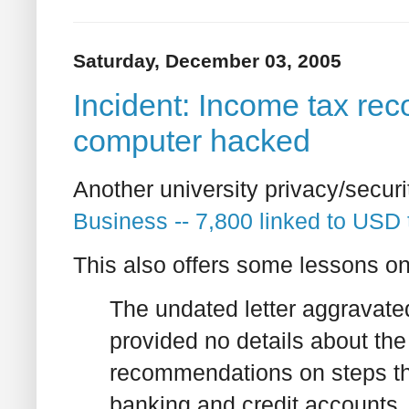
Saturday, December 03, 2005
Incident: Income tax rec
computer hacked
Another university privacy/securi
Business -- 7,800 linked to USD 
This also offers some lessons on 
The undated letter aggravate
provided no details about the
recommendations on steps the
banking and credit accounts.