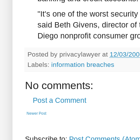
"It's one of the worst security
said Beth Givens, director of
Diego nonprofit consumer gro
Posted by
privacylawyer
at
12/03/200
Labels:
information breaches
No comments:
Post a Comment
Newer Post
Subscribe to:
Post Comments (Ato