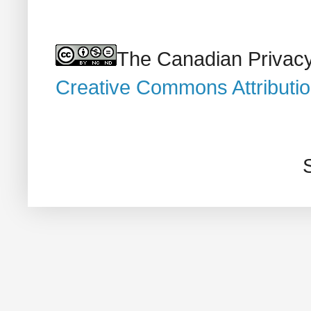
The Canadian Privacy
Creative Commons Attributi