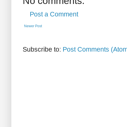
No comments:
Post a Comment
Newer Post
Subscribe to:
Post Comments (Ato