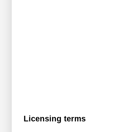
Licensing terms