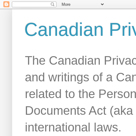
Canadian Pri
The Canadian Privac
and writings of a Ca
related to the Person
Documents Act (aka
international laws.