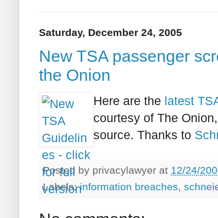
Saturday, December 24, 2005
New TSA passenger scree
the Onion
Here are the
latest TSA
courtesy of The Onion, 
source. Thanks to
Schn
Posted by
privacylawyer
at
12/24/200
Labels:
information breaches
,
schnei