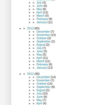
►
July
(3)
►
June
(6)
►
May
(6)
►
April
(13)
►
March
(5)
►
February
(8)
►
January
(11)
►
2013
(85)
►
December
(7)
►
November
(13)
►
October
(3)
►
September
(2)
►
August
(2)
►
July
(7)
►
June
(5)
►
May
(5)
►
April
(11)
►
March
(11)
►
February
(6)
►
January
(13)
►
2012
(90)
►
December
(14)
►
November
(7)
►
October
(14)
►
September
(8)
►
August
(2)
►
July
(10)
►
June
(8)
►
May
(7)
►
April
(4)