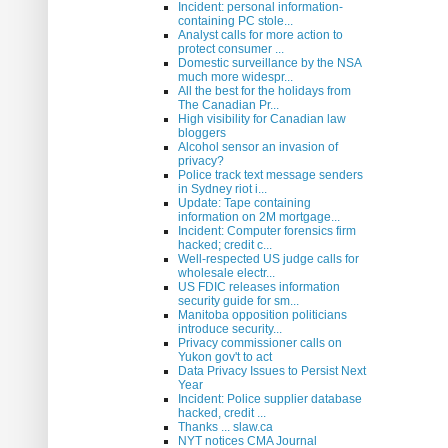
Incident: personal information-
containing PC stole...
Analyst calls for more action to
protect consumer ...
Domestic surveillance by the NSA
much more widespr...
All the best for the holidays from
The Canadian Pr...
High visibility for Canadian law
bloggers
Alcohol sensor an invasion of
privacy?
Police track text message senders
in Sydney riot i...
Update: Tape containing
information on 2M mortgage...
Incident: Computer forensics firm
hacked; credit c...
Well-respected US judge calls for
wholesale electr...
US FDIC releases information
security guide for sm...
Manitoba opposition politicians
introduce security...
Privacy commissioner calls on
Yukon gov't to act
Data Privacy Issues to Persist Next
Year
Incident: Police supplier database
hacked, credit ...
Thanks ... slaw.ca
NYT notices CMA Journal