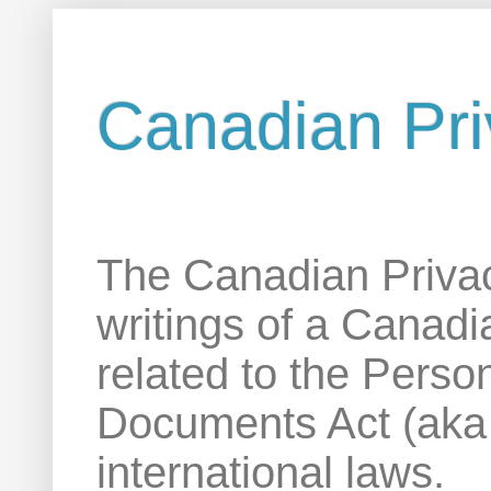
Canadian Pri
The Canadian Privac
writings of a Canadi
related to the Perso
Documents Act (aka
international laws.