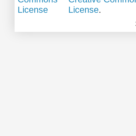
License
.