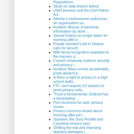
Regulations
Study on data breach fallout
UWO pension and the USA Patriot
Act
Alberta Commissioner authorizes
an organization un...
Incident: Misuse of personal
information by store ...
Sexual history no longer taken for
morning after p...
Private member's bill in Ontario
calls for securit...
With facial recognition available to
the masses, p...
Cornell University outlines security
and privacy i...
Incident: Mass school accidentally
posts student p...
Is there a right to privacy in a high
school bathr...
FTC can't require US lawyers to
send privacy notic...
"Trust is fundamental. Distrust has
a devastating ...
Porn business for sale: privacy
issues
Privacy concerns raised about
morning-after pill r...
Spyware, the Sony Rootkit and
Canadian privacy laws
Shifting the risk and imposing
statutory damages i...