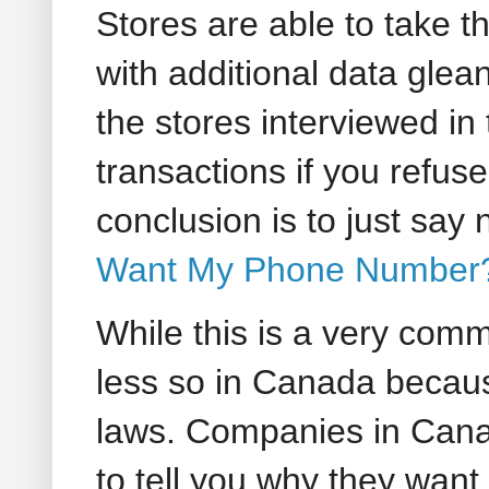
Stores are able to take 
with additional data glea
the stores interviewed in 
transactions if you refus
conclusion is to just say
Want My Phone Number
While this is a very comm
less so in Canada becaus
laws. Companies in Ca
to tell you why they want i