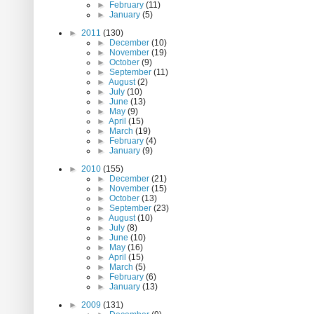
►
February
(11)
►
January
(5)
►
2011
(130)
►
December
(10)
►
November
(19)
►
October
(9)
►
September
(11)
►
August
(2)
►
July
(10)
►
June
(13)
►
May
(9)
►
April
(15)
►
March
(19)
►
February
(4)
►
January
(9)
►
2010
(155)
►
December
(21)
►
November
(15)
►
October
(13)
►
September
(23)
►
August
(10)
►
July
(8)
►
June
(10)
►
May
(16)
►
April
(15)
►
March
(5)
►
February
(6)
►
January
(13)
►
2009
(131)