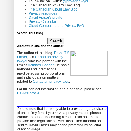
Follow me on Twitter:
@privacylawyer
The Canadian Privacy Law Blog
The Canadian Cloud Law Blog
Privacy resources
David Fraser's profile
Privacy Calendar
Cloud Computing and Privacy FAQ
Search This Blog
About this site and the author
The author of this blog,
David T.S.
Fraser
, is a
Canadian privacy
lawyer
who is a partner with the
firm of
McInnes Cooper
. He has a
national and international
practice advising corporations
and individuals on matters
related to
Canadian privacy laws
.
For full contact information and a brief bio, please see
David's profile
.
Please note that I am only able to provide legal advice to
clients of my firm. If you have a privacy matter, please
contact me about becoming a client.
I am not able to
provide free legal advice. Any unsolicited information
sent to David Fraser may not be protected by solicitor-
client privilege.