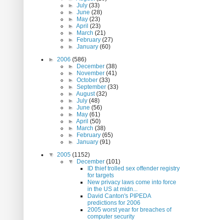
►
July
(33)
►
June
(28)
►
May
(23)
►
April
(23)
►
March
(21)
►
February
(27)
►
January
(60)
►
2006
(586)
►
December
(38)
►
November
(41)
►
October
(33)
►
September
(33)
►
August
(32)
►
July
(48)
►
June
(56)
►
May
(61)
►
April
(50)
►
March
(38)
►
February
(65)
►
January
(91)
▼
2005
(1152)
▼
December
(101)
ID thief trolled sex offender registry
for targets
New privacy laws come into force
in the US at midn...
David Canton's PIPEDA
predictions for 2006
2005 worst year for breaches of
computer security