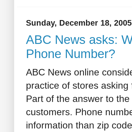
Sunday, December 18, 2005
ABC News asks: W
Phone Number?
ABC News online conside
practice of stores askin
Part of the answer to the
customers. Phone number
information than zip code