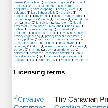
census
(1)
civil law
(1)
computer programs
(1)
consent
(1)
constitution
(1)
data subject access requests
(1)
deepfakes
(1)
eavesdropping
(1)
ecpa
(1)
events
(1)
evidence
(1)
false light publicity
(1)
forensics
(1)
geolocation
(1)
goverment
(1)
htcia
(1)
human rights
(1)
incident response
(1)
india
(1)
insurance
(1)
international
law
(1)
japan
(1)
jurisdiction
(1)
law reform
(1)
legal
profession
(1)
malware
(1)
manitoba
(1)
media law
(1)
mobile
(1)
money laundering
(1)
multimedia
(1)
pandemic
(1)
passports
(1)
pbd
(1)
privacy advocacy
(1)
privacy engineering
(1)
privacy impact assessment
(1)
privacy policies
(1)
privacy statements
(1)
procurement
(1)
public health
(1)
publishing
(1)
ransomware
(1)
recording
(1)
reform
(1)
research in motion
(1)
scams
(1)
schools
(1)
shaming
(1)
slaw
(1)
smartphones
(1)
software
(1)
spyware
(1)
targeted advertising
(1)
third-
party discovery
(1)
tip
(1)
transfers for processing
(1)
trespass
(1)
tsa
(1)
videography
(1)
wireless
(1)
youth
(1)
Licensing terms
The Canadian Pri
Creative Common