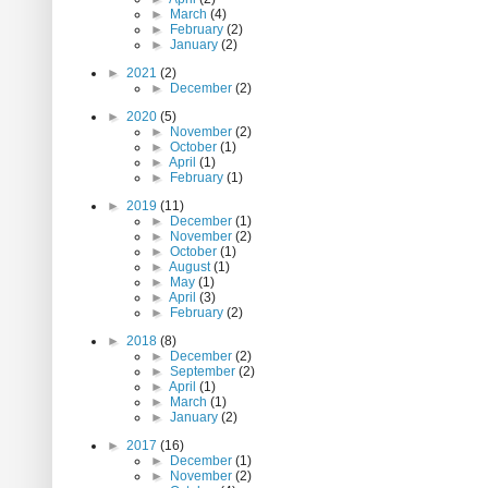
►
March
(4)
►
February
(2)
►
January
(2)
►
2021
(2)
►
December
(2)
►
2020
(5)
►
November
(2)
►
October
(1)
►
April
(1)
►
February
(1)
►
2019
(11)
►
December
(1)
►
November
(2)
►
October
(1)
►
August
(1)
►
May
(1)
►
April
(3)
►
February
(2)
►
2018
(8)
►
December
(2)
►
September
(2)
►
April
(1)
►
March
(1)
►
January
(2)
►
2017
(16)
►
December
(1)
►
November
(2)