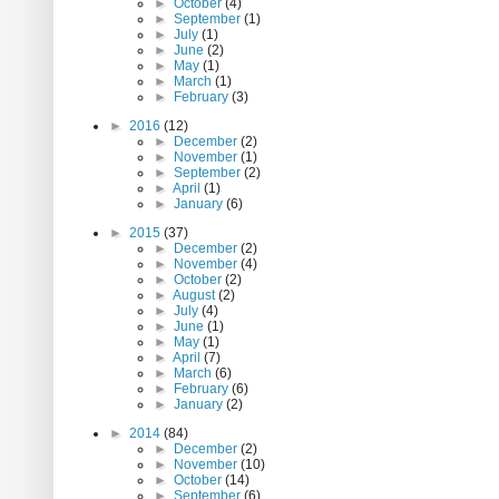
►
October
(4)
►
September
(1)
►
July
(1)
►
June
(2)
►
May
(1)
►
March
(1)
►
February
(3)
►
2016
(12)
►
December
(2)
►
November
(1)
►
September
(2)
►
April
(1)
►
January
(6)
►
2015
(37)
►
December
(2)
►
November
(4)
►
October
(2)
►
August
(2)
►
July
(4)
►
June
(1)
►
May
(1)
►
April
(7)
►
March
(6)
►
February
(6)
►
January
(2)
►
2014
(84)
►
December
(2)
►
November
(10)
►
October
(14)
►
September
(6)