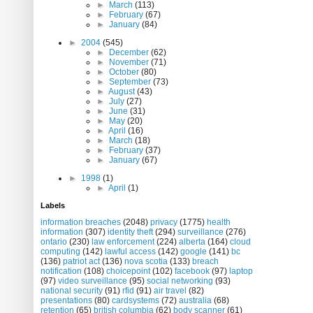
►
March
(113)
►
February
(67)
►
January
(84)
►
2004
(545)
►
December
(62)
►
November
(71)
►
October
(80)
►
September
(73)
►
August
(43)
►
July
(27)
►
June
(31)
►
May
(20)
►
April
(16)
►
March
(18)
►
February
(37)
►
January
(67)
►
1998
(1)
►
April
(1)
Labels
information breaches
(2048)
privacy
(1775)
health
information
(307)
identity theft
(294)
surveillance
(276)
ontario
(230)
law enforcement
(224)
alberta
(164)
cloud
computing
(142)
lawful access
(142)
google
(141)
bc
(136)
patriot act
(136)
nova scotia
(133)
breach
notification
(108)
choicepoint
(102)
facebook
(97)
laptop
(97)
video surveillance
(95)
social networking
(93)
national security
(91)
rfid
(91)
air travel
(82)
presentations
(80)
cardsystems
(72)
australia
(68)
retention
(65)
british columbia
(62)
body scanner
(61)