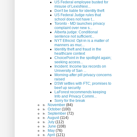
US Federal employee busted for
misuse of LexisNexi...
Don't be liable for identity theft
US Federal Judge rules that
school does not have t...
Toronto - MD launches privacy
complaint over new s...
Alberta judge: Conditional
sentence not sufficient...
NYT Ethicist: Opt-in is a matter of
manners as muc...
Identity theft and fraud in the
healthcare context
ChoicePoint in the spotlight again;
seeking access...
Incident: Income tax records on
University of San ...
Morning-after pill privacy concerns
raised
DSW settles with FTC; promises to
beef up security
LaForest recommends keeping
Info and Privacy Commi...
Sorry for the break
►
November
(84)
►
October
(100)
►
September
(72)
►
August
(114)
►
July
(112)
►
June
(108)
►
May
(76)
►
April
(121)