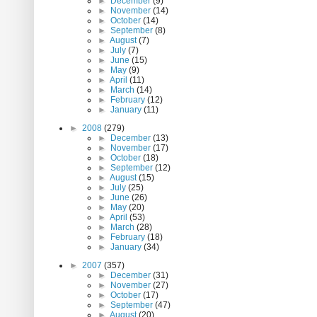
►
December
(9)
►
November
(14)
►
October
(14)
►
September
(8)
►
August
(7)
►
July
(7)
►
June
(15)
►
May
(9)
►
April
(11)
►
March
(14)
►
February
(12)
►
January
(11)
►
2008
(279)
►
December
(13)
►
November
(17)
►
October
(18)
►
September
(12)
►
August
(15)
►
July
(25)
►
June
(26)
►
May
(20)
►
April
(53)
►
March
(28)
►
February
(18)
►
January
(34)
►
2007
(357)
►
December
(31)
►
November
(27)
►
October
(17)
►
September
(47)
►
August
(20)