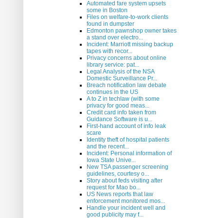
Automated fare system upsets
some in Boston
Files on welfare-to-work clients
found in dumpster
Edmonton pawnshop owner takes
a stand over electro...
Incident: Marriott missing backup
tapes with recor...
Privacy concerns about online
library service: pat...
Legal Analysis of the NSA
Domestic Surveillance Pr...
Breach notification law debate
continues in the US
A to Z in techlaw (with some
privacy for good meas...
Credit card info taken from
Guidance Software is u...
First-hand account of info leak
scare
Identity theft of hospital patients
and the recent...
Incident: Personal information of
Iowa State Unive...
New TSA passenger screening
guidelines, courtesy o...
Story about feds visiting after
request for Mao bo...
US News reports that law
enforcement monitored mos...
Handle your incident well and
good publicity may f...