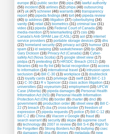
europe
(61)
public sector
(59)
pipa
(58)
lawful authority
(56)
incident
(53)
airlines
(52)
phipa
(48)
outsourcing
(47)
uk
(47)
schneier
(46)
warrants
(46)
transparency
report
(45)
pipeda findings
(44)
tort
(44)
pipeda review
(40)
ip address
(38)
litigation
(37)
cyberbullying
(34)
vanity
(34)
retail
(32)
biometrics
(31)
criminal law
(31)
video
(31)
pipeda
(29)
Federal Court of Canada
(28)
media-mention
(27)
telemarketing
(27)
csis
(26)
Canada's Anti-SPAM Law (CASL)
(23)
aol
(23)
internet
service providers
(23)
portable storage devices
(23)
dhs
(22)
homeland security
(22)
privacy act
(22)
humour
(21)
spam
(21)
id swiping
(20)
saskatchewan
(20)
tjx
(20)
Gary Dickson
(18)
Privacy Act (Canada)
(18)
Cyber-
safety Act (Nova Scotia)
(17)
google street view
(17)
piidpa
(17)
pretexting
(17)
HRSDC Breach (2012)
(16)
libraries
(16)
no-fly list
(16)
facial recognition
(15)
access
to information
(14)
international travel
(14)
intrusion upon
seclusion
(14)
Bill C-30
(13)
workplace
(13)
doubleclick
(12)
loyalty cards
(12)
privilege
(12)
swift
(12)
Bill C-13
(11)
C-30
(11)
R v Spencer
(11)
class action litigation
(11)
universities
(11)
voyeurism
(11)
employment
(10)
UFCW
Case (Alberta)
(9)
pipeda damages
(9)
Personal Health
Information Act (NS)
(8)
Personal Health Information
Protection Act (ON)
(8)
border
(8)
charter
(8)
dncl
(8)
government
(8)
production order
(8)
street view
(8)
Bill C-
22
(7)
breach
(7)
cba
(7)
cross-border
(7)
freedom of
expression
(7)
pipeda requests
(7)
police
(7)
Bill C-12
(6)
Bill C-2
(6)
China
(6)
Viacom v Google
(6)
fraud
(6)
search warrant
(6)
security
(6)
skype
(6)
supreme court
(6)
technology
(6)
2007 in review
(5)
Bill S-4
(5)
Right To
Be Forgotten
(5)
Strong Borders Act
(5)
bullying
(5)
csec
(5)
damages
(5)
dna
(5)
drones
(5)
metadata
(5)
new