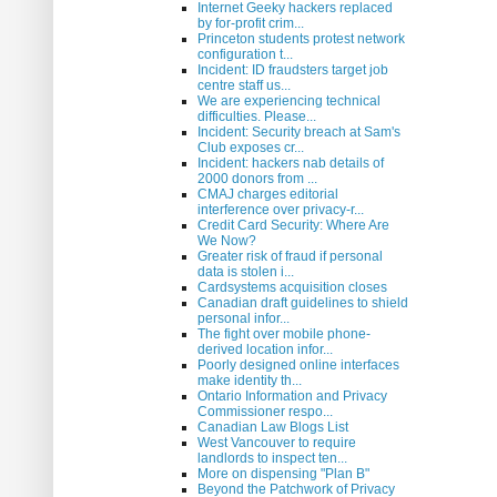
Internet Geeky hackers replaced
by for-profit crim...
Princeton students protest network
configuration t...
Incident: ID fraudsters target job
centre staff us...
We are experiencing technical
difficulties. Please...
Incident: Security breach at Sam's
Club exposes cr...
Incident: hackers nab details of
2000 donors from ...
CMAJ charges editorial
interference over privacy-r...
Credit Card Security: Where Are
We Now?
Greater risk of fraud if personal
data is stolen i...
Cardsystems acquisition closes
Canadian draft guidelines to shield
personal infor...
The fight over mobile phone-
derived location infor...
Poorly designed online interfaces
make identity th...
Ontario Information and Privacy
Commissioner respo...
Canadian Law Blogs List
West Vancouver to require
landlords to inspect ten...
More on dispensing "Plan B"
Beyond the Patchwork of Privacy