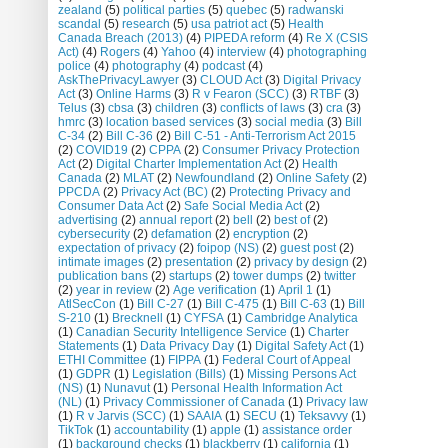
zealand
(5)
political parties
(5)
quebec
(5)
radwanski
scandal
(5)
research
(5)
usa patriot act
(5)
Health
Canada Breach (2013)
(4)
PIPEDA reform
(4)
Re X (CSIS
Act)
(4)
Rogers
(4)
Yahoo
(4)
interview
(4)
photographing
police
(4)
photography
(4)
podcast
(4)
AskThePrivacyLawyer
(3)
CLOUD Act
(3)
Digital Privacy
Act
(3)
Online Harms
(3)
R v Fearon (SCC)
(3)
RTBF
(3)
Telus
(3)
cbsa
(3)
children
(3)
conflicts of laws
(3)
cra
(3)
hmrc
(3)
location based services
(3)
social media
(3)
Bill
C-34
(2)
Bill C-36
(2)
Bill C-51 - Anti-Terrorism Act 2015
(2)
COVID19
(2)
CPPA
(2)
Consumer Privacy Protection
Act
(2)
Digital Charter Implementation Act
(2)
Health
Canada
(2)
MLAT
(2)
Newfoundland
(2)
Online Safety
(2)
PPCDA
(2)
Privacy Act (BC)
(2)
Protecting Privacy and
Consumer Data Act
(2)
Safe Social Media Act
(2)
advertising
(2)
annual report
(2)
bell
(2)
best of
(2)
cybersecurity
(2)
defamation
(2)
encryption
(2)
expectation of privacy
(2)
foipop (NS)
(2)
guest post
(2)
intimate images
(2)
presentation
(2)
privacy by design
(2)
publication bans
(2)
startups
(2)
tower dumps
(2)
twitter
(2)
year in review
(2)
Age verification
(1)
April 1
(1)
AtlSecCon
(1)
Bill C-27
(1)
Bill C-475
(1)
Bill C-63
(1)
Bill
S-210
(1)
Brecknell
(1)
CYFSA
(1)
Cambridge Analytica
(1)
Canadian Security Intelligence Service
(1)
Charter
Statements
(1)
Data Privacy Day
(1)
Digital Safety Act
(1)
ETHI Committee
(1)
FIPPA
(1)
Federal Court of Appeal
(1)
GDPR
(1)
Legislation (Bills)
(1)
Missing Persons Act
(NS)
(1)
Nunavut
(1)
Personal Health Information Act
(NL)
(1)
Privacy Commissioner of Canada
(1)
Privacy law
(1)
R v Jarvis (SCC)
(1)
SAAIA
(1)
SECU
(1)
Teksavvy
(1)
TikTok
(1)
accountability
(1)
apple
(1)
assistance order
(1)
background checks
(1)
blackberry
(1)
california
(1)