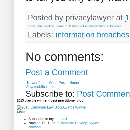
Posted by
privacylawyer
at
1
Email This
BlogThis!
Share to X
Share to Facebook
Share to Pinterest
Labels:
information breaches
No comments:
Post a Comment
Newer Post
Older Post
Home
View mobile version
Subscribe to:
Post Comment
2013 clawbie winner - best practitioner blog
Links
Subscribe to my
podcast
Now on YouTube:
"Canadian PrivacyLawyer"
channel