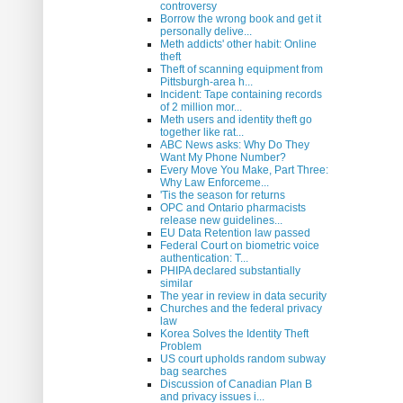
controversy
Borrow the wrong book and get it
personally delive...
Meth addicts' other habit: Online
theft
Theft of scanning equipment from
Pittsburgh-area h...
Incident: Tape containing records
of 2 million mor...
Meth users and identity theft go
together like rat...
ABC News asks: Why Do They
Want My Phone Number?
Every Move You Make, Part Three:
Why Law Enforceme...
'Tis the season for returns
OPC and Ontario pharmacists
release new guidelines...
EU Data Retention law passed
Federal Court on biometric voice
authentication: T...
PHIPA declared substantially
similar
The year in review in data security
Churches and the federal privacy
law
Korea Solves the Identity Theft
Problem
US court upholds random subway
bag searches
Discussion of Canadian Plan B
and privacy issues i...