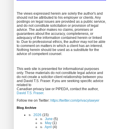
The views expressed herein are solely the author's and
should not be attributed to his employer or clients. Any
postings on legal issues are provided as a public service,
and do not constitute solicitation or provision of legal
advice. The author makes no claims, promises or
guarantees about the accuracy, completeness, or
adequacy of the information contained herein or linked
to. Due to professional ethics, the author may not be able
to comment on matters in which a client has an interest.
Nothing herein should be used as a substitute for the
advice of competent counsel.
This web site is presented for informational purposes
only. These materials do not constitute legal advice and
do not create a solicitor-client relationship between you
and David T.S. Fraser. If you are seeking specific advice
related to
Canadian privacy law or PIPEDA, contact the author,
David T.S. Fraser
.
Follow me on Twitter:
https://twitter.com/privacylawyer
Blog Archive
►
2026
(15)
►
June
(5)
►
May
(1)
►
April
(4)