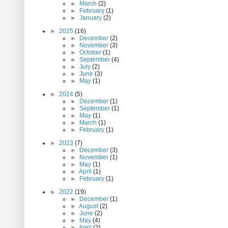
►
March
(2)
►
February
(1)
►
January
(2)
►
2025
(16)
►
December
(2)
►
November
(3)
►
October
(1)
►
September
(4)
►
July
(2)
►
June
(3)
►
May
(1)
►
2024
(5)
►
December
(1)
►
September
(1)
►
May
(1)
►
March
(1)
►
February
(1)
►
2023
(7)
►
December
(3)
►
November
(1)
►
May
(1)
►
April
(1)
►
February
(1)
►
2022
(19)
►
December
(1)
►
August
(2)
►
June
(2)
►
May
(4)
►
April
(2)