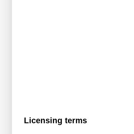
Licensing terms