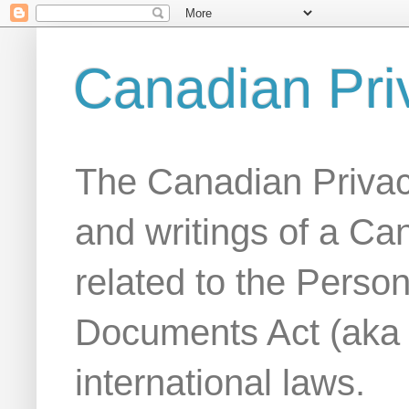
Canadian Pri
The Canadian Privac
and writings of a Ca
related to the Person
Documents Act (aka
international laws.