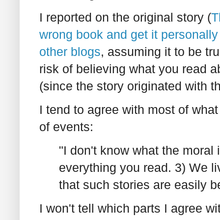
I reported on the original story (
T
wrong book and get it personally
other blogs
, assuming it to be tr
risk of believing what you read a
(since the story originated with
I tend to agree with most of wha
of events:
"I don't know what the moral i
everything you read. 3) We liv
that such stories are easily be
I won't tell which parts I agree wi