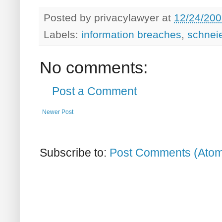
Posted by
privacylawyer
at
12/24/200
Labels:
information breaches
,
schnei
No comments:
Post a Comment
Newer Post
Subscribe to:
Post Comments (Ato