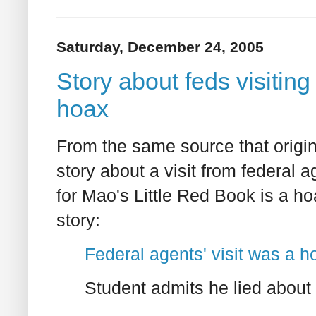
Saturday, December 24, 2005
Story about feds visiting
hoax
From the same source that origin
story about a visit from federal a
for Mao's Little Red Book is a h
story:
Federal agents' visit was a h
Student admits he lied abou