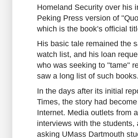
Homeland Security over his in
Peking Press version of "Qu
which is the book's official titl
His basic tale remained the
watch list, and his loan reque
who was seeking to "tame" re
saw a long list of such books
In the days after its initial 
Times, the story had become
Internet. Media outlets from 
interviews with the students
asking UMass Dartmouth stude