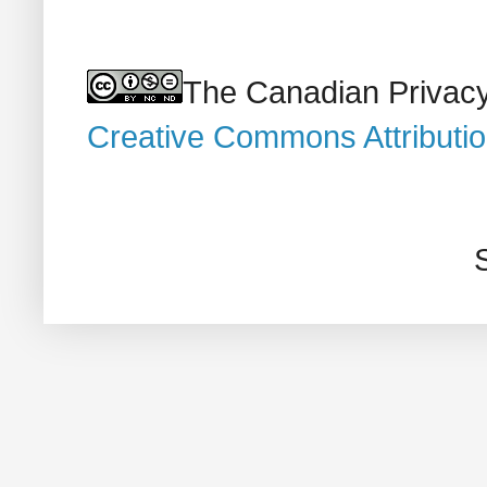
The Canadian Privacy
Creative Commons Attributi