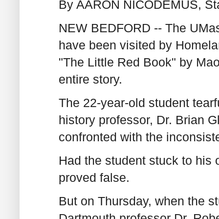
By AARON NICODEMUS, Stand
NEW BEDFORD -- The UMass 
have been visited by Homelan
"The Little Red Book" by Ma
entire story.
The 22-year-old student tearf
history professor, Dr. Brian G
confronted with the inconsist
Had the student stuck to his o
proved false.
But on Thursday, when the stu
Dartmouth professor Dr. Rober