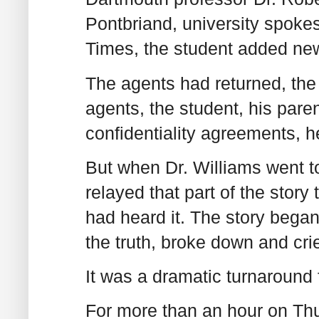
Pontbriand, university spok
Times, the student added new
The agents had returned, the 
agents, the student, his pare
confidentiality agreements, h
But when Dr. Williams went t
relayed that part of the story 
had heard it. The story began
the truth, broke down and cri
It was a dramatic turnaround 
For more than an hour on Thu