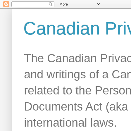
Canadian Pri
The Canadian Privac
and writings of a Ca
related to the Person
Documents Act (aka
international laws.