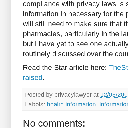
compliance with privacy laws is sp
information in necessary for the
will still need to make sure that 
pharmacies, particularly in the l
but I have yet to see one actuall
routinely discussed over the cou
Read the Star article here:
TheSt
raised
.
Posted by
privacylawyer
at
12/03/200
Labels:
health information
,
informati
No comments: