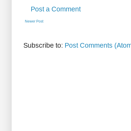
Post a Comment
Newer Post
Subscribe to:
Post Comments (Ato