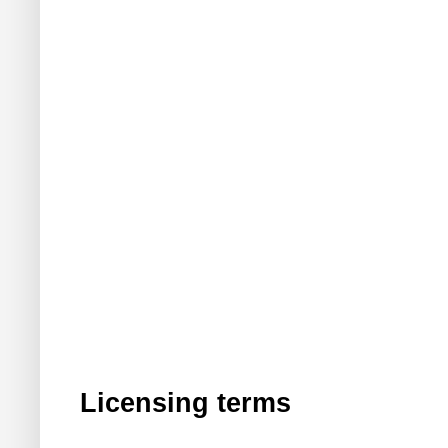
Licensing terms