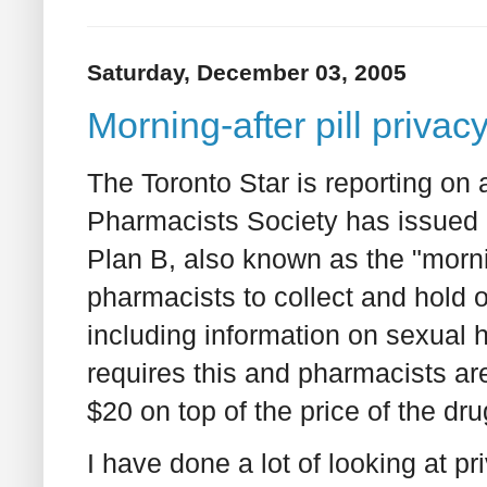
Saturday, December 03, 2005
Morning-after pill priva
The Toronto Star is reporting on
Pharmacists Society has issued 
Plan B, also known as the "mornin
pharmacists to collect and hold o
including information on sexual h
requires this and pharmacists are
$20 on top of the price of the dru
I have done a lot of looking at 