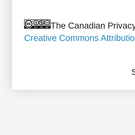
The Canadian Privacy
Creative Commons Attributi