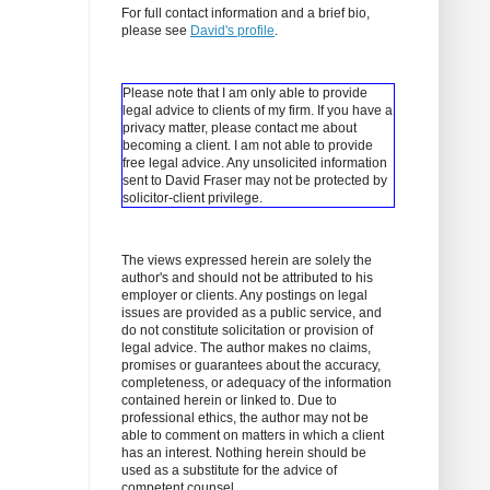
For full contact information and a brief bio,
please see
David's profile
.
Please note that I am only able to provide
legal advice to clients of my firm. If you have a
privacy matter, please contact me about
becoming a client.
I am not able to provide
free legal advice. Any unsolicited information
sent to David Fraser may not be protected by
solicitor-client privilege.
The views expressed herein are solely the
author's and should not be attributed to his
employer or clients. Any postings on legal
issues are provided as a public service, and
do not constitute solicitation or provision of
legal advice. The author makes no claims,
promises or guarantees about the accuracy,
completeness, or adequacy of the information
contained herein or linked to. Due to
professional ethics, the author may not be
able to comment on matters in which a client
has an interest. Nothing herein should be
used as a substitute for the advice of
competent counsel.