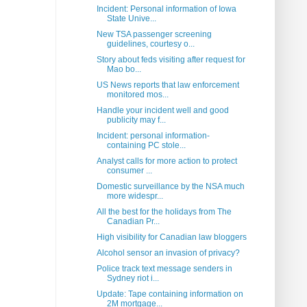
Incident: Personal information of Iowa
State Unive...
New TSA passenger screening
guidelines, courtesy o...
Story about feds visiting after request for
Mao bo...
US News reports that law enforcement
monitored mos...
Handle your incident well and good
publicity may f...
Incident: personal information-
containing PC stole...
Analyst calls for more action to protect
consumer ...
Domestic surveillance by the NSA much
more widespr...
All the best for the holidays from The
Canadian Pr...
High visibility for Canadian law bloggers
Alcohol sensor an invasion of privacy?
Police track text message senders in
Sydney riot i...
Update: Tape containing information on
2M mortgage...