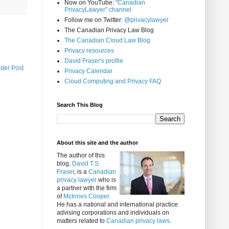
Now on YouTube:
"Canadian
PrivacyLawyer" channel
Follow me on Twitter:
@privacylawyer
The Canadian Privacy Law Blog
The Canadian Cloud Law Blog
Privacy resources
David Fraser's profile
lder Post
Privacy Calendar
Cloud Computing and Privacy FAQ
Search This Blog
About this site and the author
The author of this
blog,
David T.S.
Fraser
, is a
Canadian
privacy lawyer
who is
a partner with the firm
of
McInnes Cooper
.
He has a national and international practice
advising corporations and individuals on
matters related to
Canadian privacy laws
.