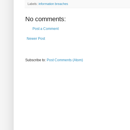
Labels:
information breaches
No comments:
Post a Comment
Newer Post
Subscribe to:
Post Comments (Atom)