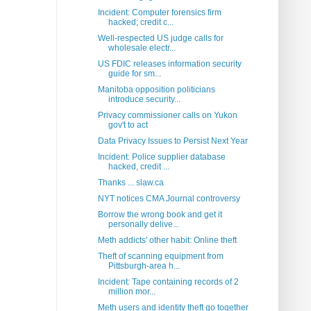
Incident: Computer forensics firm
hacked; credit c...
Well-respected US judge calls for
wholesale electr...
US FDIC releases information security
guide for sm...
Manitoba opposition politicians
introduce security...
Privacy commissioner calls on Yukon
gov't to act
Data Privacy Issues to Persist Next Year
Incident: Police supplier database
hacked, credit ...
Thanks ... slaw.ca
NYT notices CMA Journal controversy
Borrow the wrong book and get it
personally delive...
Meth addicts' other habit: Online theft
Theft of scanning equipment from
Pittsburgh-area h...
Incident: Tape containing records of 2
million mor...
Meth users and identity theft go together