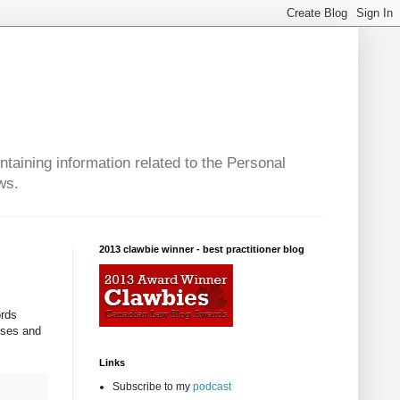
taining information related to the Personal
ws.
2013 clawbie winner - best practitioner blog
ords
oses and
Links
Subscribe to my
podcast