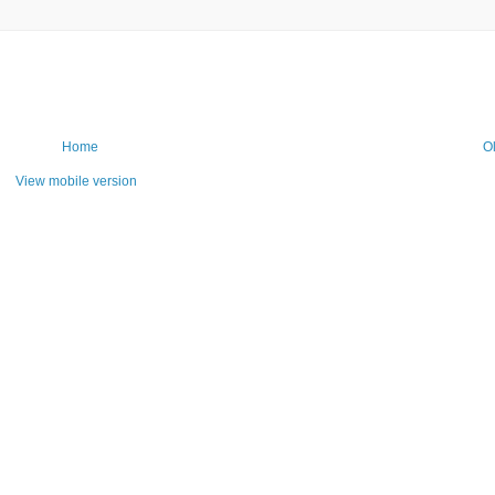
Home
O
View mobile version