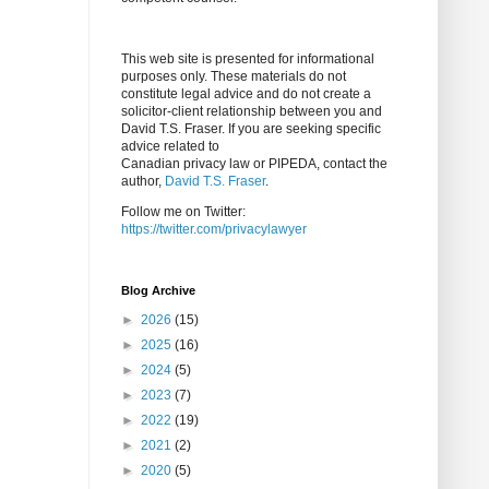
This web site is presented for informational
purposes only. These materials do not
constitute legal advice and do not create a
solicitor-client relationship between you and
David T.S. Fraser. If you are seeking specific
advice related to
Canadian privacy law or PIPEDA, contact the
author,
David T.S. Fraser
.
Follow me on Twitter:
https://twitter.com/privacylawyer
Blog Archive
►
2026
(15)
►
2025
(16)
►
2024
(5)
►
2023
(7)
►
2022
(19)
►
2021
(2)
►
2020
(5)