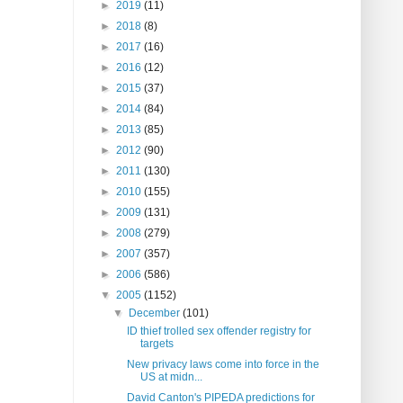
►
2019
(11)
►
2018
(8)
►
2017
(16)
►
2016
(12)
►
2015
(37)
►
2014
(84)
►
2013
(85)
►
2012
(90)
►
2011
(130)
►
2010
(155)
►
2009
(131)
►
2008
(279)
►
2007
(357)
►
2006
(586)
▼
2005
(1152)
▼
December
(101)
ID thief trolled sex offender registry for
targets
New privacy laws come into force in the
US at midn...
David Canton's PIPEDA predictions for