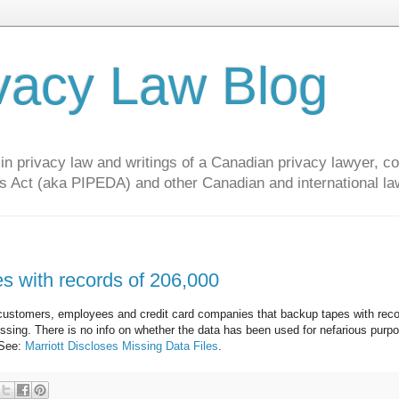
vacy Law Blog
privacy law and writings of a Canadian privacy lawyer, con
s Act (aka PIPEDA) and other Canadian and international la
es with records of 206,000
ify customers, employees and credit card companies that backup tapes with rec
issing. There is no info on whether the data has been used for nefarious purp
 See:
Marriott Discloses Missing Data Files
.