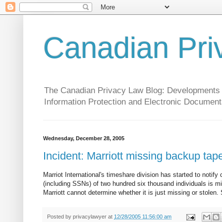
Canadian Pri
The Canadian Privacy Law Blog: Developments in 
Information Protection and Electronic Document
Wednesday, December 28, 2005
Incident: Marriott missing backup tap
Marriot International's timeshare division has started to not
(including SSNs) of two hundred six thousand individuals is m
Marriott cannot determine whether it is just missing or stolen.
Posted by
privacylawyer
at
12/28/2005 11:56:00 am