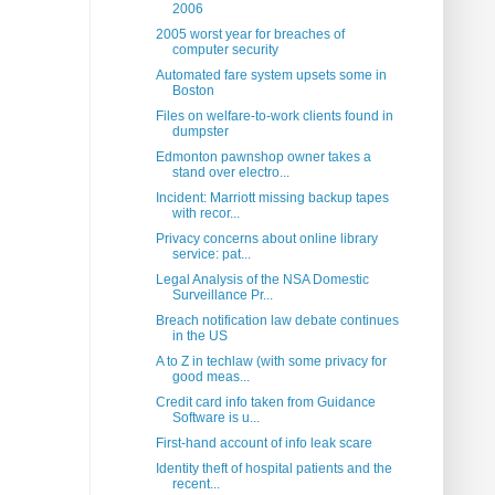
2006
2005 worst year for breaches of
computer security
Automated fare system upsets some in
Boston
Files on welfare-to-work clients found in
dumpster
Edmonton pawnshop owner takes a
stand over electro...
Incident: Marriott missing backup tapes
with recor...
Privacy concerns about online library
service: pat...
Legal Analysis of the NSA Domestic
Surveillance Pr...
Breach notification law debate continues
in the US
A to Z in techlaw (with some privacy for
good meas...
Credit card info taken from Guidance
Software is u...
First-hand account of info leak scare
Identity theft of hospital patients and the
recent...