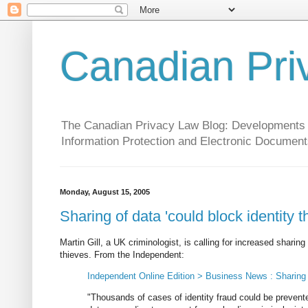
Canadian Pri
The Canadian Privacy Law Blog: Developments in 
Information Protection and Electronic Document
Monday, August 15, 2005
Sharing of data 'could block identity th
Martin Gill, a UK criminologist, is calling for increased sharin
thieves. From the Independent:
Independent Online Edition > Business News : Sharing of
"Thousands of cases of identity fraud could be prevent