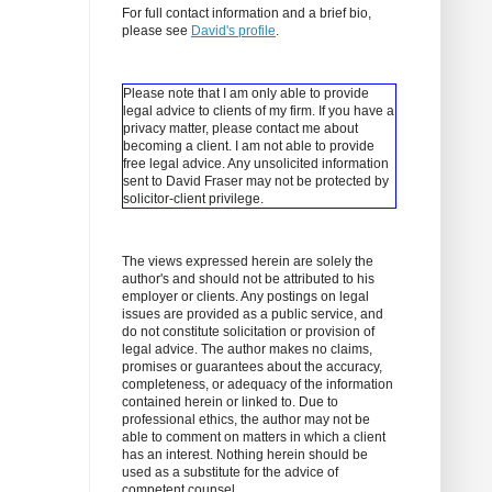
For full contact information and a brief bio,
please see
David's profile
.
Please note that I am only able to provide
legal advice to clients of my firm. If you have a
privacy matter, please contact me about
becoming a client.
I am not able to provide
free legal advice. Any unsolicited information
sent to David Fraser may not be protected by
solicitor-client privilege.
The views expressed herein are solely the
author's and should not be attributed to his
employer or clients. Any postings on legal
issues are provided as a public service, and
do not constitute solicitation or provision of
legal advice. The author makes no claims,
promises or guarantees about the accuracy,
completeness, or adequacy of the information
contained herein or linked to. Due to
professional ethics, the author may not be
able to comment on matters in which a client
has an interest. Nothing herein should be
used as a substitute for the advice of
competent counsel.