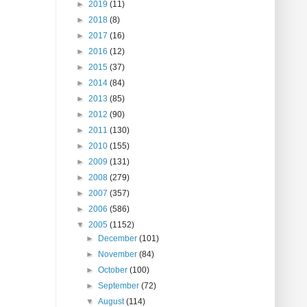
►
2019
(11)
►
2018
(8)
►
2017
(16)
►
2016
(12)
►
2015
(37)
►
2014
(84)
►
2013
(85)
►
2012
(90)
►
2011
(130)
►
2010
(155)
►
2009
(131)
►
2008
(279)
►
2007
(357)
►
2006
(586)
▼
2005
(1152)
►
December
(101)
►
November
(84)
►
October
(100)
►
September
(72)
▼
August
(114)