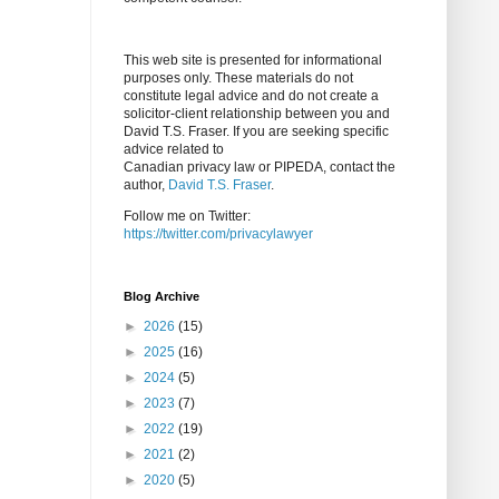
This web site is presented for informational
purposes only. These materials do not
constitute legal advice and do not create a
solicitor-client relationship between you and
David T.S. Fraser. If you are seeking specific
advice related to
Canadian privacy law or PIPEDA, contact the
author,
David T.S. Fraser
.
Follow me on Twitter:
https://twitter.com/privacylawyer
Blog Archive
►
2026
(15)
►
2025
(16)
►
2024
(5)
►
2023
(7)
►
2022
(19)
►
2021
(2)
►
2020
(5)