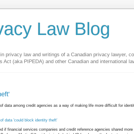
vacy Law Blog
privacy law and writings of a Canadian privacy lawyer, con
s Act (aka PIPEDA) and other Canadian and international la
eft'
g of data among credit agencies as a way of making life more difficult for identi
 data 'could block identity theft'
ed if financial services companies and credit reference agencies shared more