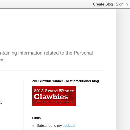
taining information related to the Personal
ws.
2013 clawbie winner - best practitioner blog
ty
Links
Subscribe to my
podcast