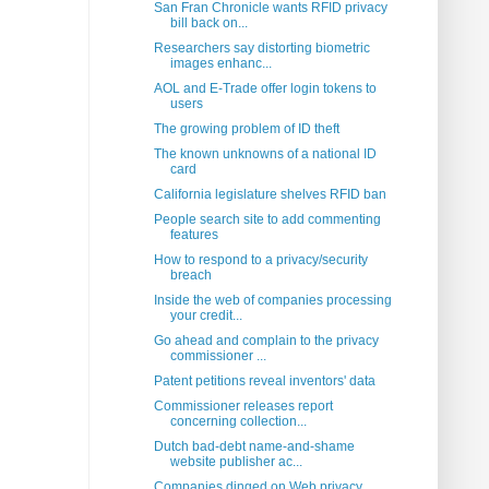
San Fran Chronicle wants RFID privacy
bill back on...
Researchers say distorting biometric
images enhanc...
AOL and E-Trade offer login tokens to
users
The growing problem of ID theft
The known unknowns of a national ID
card
California legislature shelves RFID ban
People search site to add commenting
features
How to respond to a privacy/security
breach
Inside the web of companies processing
your credit...
Go ahead and complain to the privacy
commissioner ...
Patent petitions reveal inventors' data
Commissioner releases report
concerning collection...
Dutch bad-debt name-and-shame
website publisher ac...
Companies dinged on Web privacy