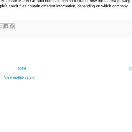
. Professor Martin Gill said criminals behind ID fraud, now the fastest growing
eople's credit files contain different information, depending on which company
Home
O
View mobile version