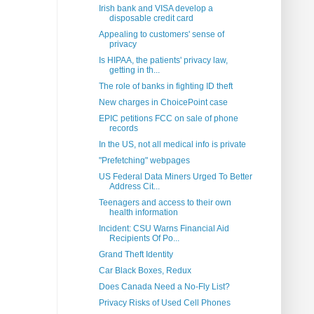
Irish bank and VISA develop a
disposable credit card
Appealing to customers' sense of
privacy
Is HIPAA, the patients' privacy law,
getting in th...
The role of banks in fighting ID theft
New charges in ChoicePoint case
EPIC petitions FCC on sale of phone
records
In the US, not all medical info is private
"Prefetching" webpages
US Federal Data Miners Urged To Better
Address Cit...
Teenagers and access to their own
health information
Incident: CSU Warns Financial Aid
Recipients Of Po...
Grand Theft Identity
Car Black Boxes, Redux
Does Canada Need a No-Fly List?
Privacy Risks of Used Cell Phones