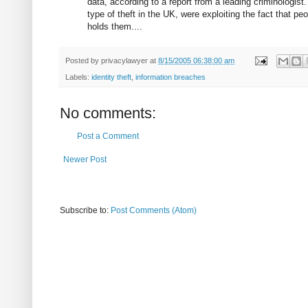
data, according to a report from a leading criminologist
type of theft in the UK, were exploiting the fact that p
holds them....
Posted by
privacylawyer
at
8/15/2005 06:38:00 am
Labels:
identity theft
,
information breaches
No comments:
Post a Comment
Newer Post
Subscribe to:
Post Comments (Atom)