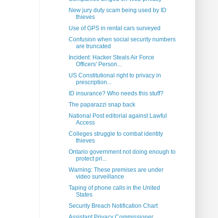
New jury duty scam being used by ID
thieves
Use of GPS in rental cars surveyed
Confusion when social security numbers
are truncated
Incident: Hacker Steals Air Force
Officers' Person...
US Constitutional right to privacy in
prescription...
ID insurance? Who needs this stuff?
The paparazzi snap back
National Post editorial against Lawful
Access
Colleges struggle to combat identity
thieves
Ontario government not doing enough to
protect pri...
Warning: These premises are under
video surveillance
Taping of phone calls in the United
States
Security Breach Notification Chart
Assistant Privacy Commissioner