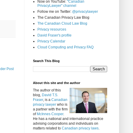
Now on YouTube:
"Canadian
PrivacyLawyer" channel
Follow me on Twitter:
@privacylawyer
The Canadian Privacy Law Blog
The Canadian Cloud Law Blog
Privacy resources
David Fraser's profile
Privacy Calendar
Cloud Computing and Privacy FAQ
Search This Blog
lder Post
About this site and the author
The author of this
blog,
David T.S.
Fraser
, is a
Canadian
privacy lawyer
who is
a partner with the firm
of
McInnes Cooper
.
He has a national and international practice
advising corporations and individuals on
matters related to
Canadian privacy laws
.