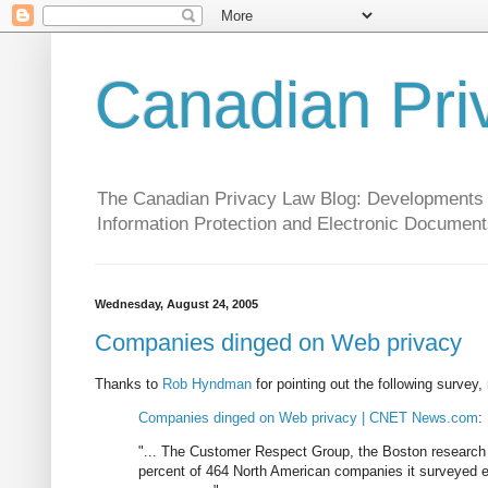
Canadian Pri
The Canadian Privacy Law Blog: Developments in 
Information Protection and Electronic Document
Wednesday, August 24, 2005
Companies dinged on Web privacy
Thanks to
Rob Hyndman
for pointing out the following surve
Companies dinged on Web privacy | CNET News.com
:
"... The Customer Respect Group, the Boston research f
percent of 464 North American companies it surveyed ear