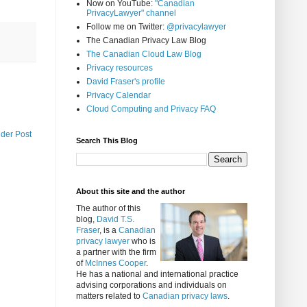
Now on YouTube:
"Canadian
PrivacyLawyer" channel
Follow me on Twitter:
@privacylawyer
The Canadian Privacy Law Blog
The Canadian Cloud Law Blog
Privacy resources
David Fraser's profile
Privacy Calendar
Cloud Computing and Privacy FAQ
lder Post
Search This Blog
About this site and the author
The author of this
blog,
David T.S.
Fraser
, is a
Canadian
privacy lawyer
who is
a partner with the firm
of
McInnes Cooper
.
He has a national and international practice
advising corporations and individuals on
matters related to
Canadian privacy laws
.