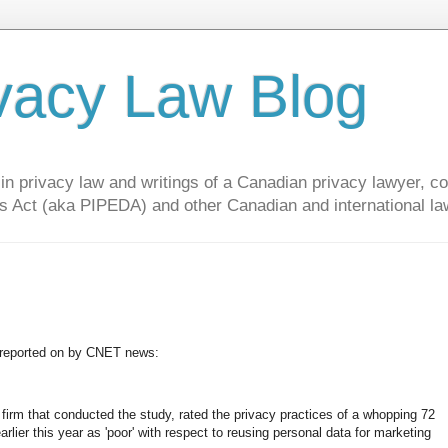
vacy Law Blog
privacy law and writings of a Canadian privacy lawyer, con
s Act (aka PIPEDA) and other Canadian and international la
y, reported on by CNET news:
irm that conducted the study, rated the privacy practices of a whopping 72
lier this year as 'poor' with respect to reusing personal data for marketing