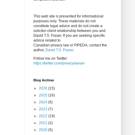
This web site is presented for informational
purposes only. These materials do not
constitute legal advice and do not create a
solicitor-client relationship between you and
David T.S. Fraser. If you are seeking specific
advice related to
Canadian privacy law or PIPEDA, contact the
author,
David T.S. Fraser
.
Follow me on Twitter:
https://twitter.com/privacylawyer
Blog Archive
►
2026
(15)
►
2025
(16)
►
2024
(5)
►
2023
(7)
►
2022
(19)
►
2021
(2)
►
2020
(5)