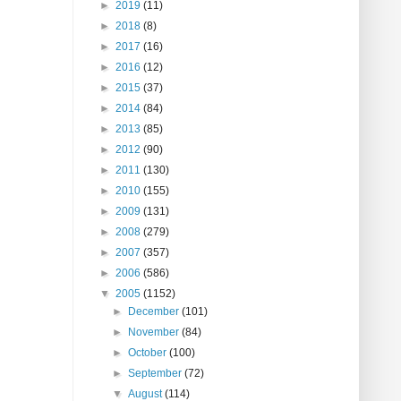
►
2019
(11)
►
2018
(8)
►
2017
(16)
►
2016
(12)
►
2015
(37)
►
2014
(84)
►
2013
(85)
►
2012
(90)
►
2011
(130)
►
2010
(155)
►
2009
(131)
►
2008
(279)
►
2007
(357)
►
2006
(586)
▼
2005
(1152)
►
December
(101)
►
November
(84)
►
October
(100)
►
September
(72)
▼
August
(114)