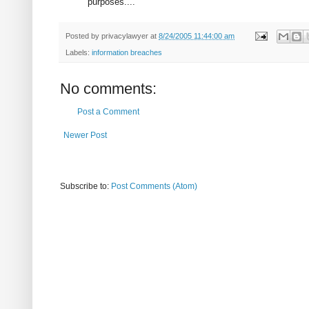
purposes...."
Posted by
privacylawyer
at
8/24/2005 11:44:00 am
Labels:
information breaches
No comments:
Post a Comment
Newer Post
Subscribe to:
Post Comments (Atom)