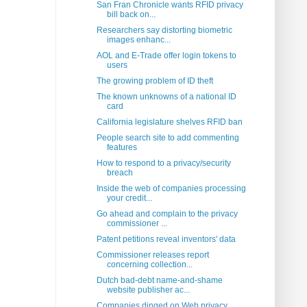
San Fran Chronicle wants RFID privacy
bill back on...
Researchers say distorting biometric
images enhanc...
AOL and E-Trade offer login tokens to
users
The growing problem of ID theft
The known unknowns of a national ID
card
California legislature shelves RFID ban
People search site to add commenting
features
How to respond to a privacy/security
breach
Inside the web of companies processing
your credit...
Go ahead and complain to the privacy
commissioner ...
Patent petitions reveal inventors' data
Commissioner releases report
concerning collection...
Dutch bad-debt name-and-shame
website publisher ac...
Companies dinged on Web privacy