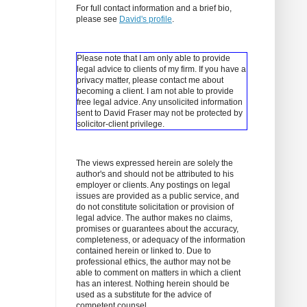
For full contact information and a brief bio,
please see
David's profile
.
Please note that I am only able to provide
legal advice to clients of my firm. If you have a
privacy matter, please contact me about
becoming a client.
I am not able to provide
free legal advice. Any unsolicited information
sent to David Fraser may not be protected by
solicitor-client privilege.
The views expressed herein are solely the
author's and should not be attributed to his
employer or clients. Any postings on legal
issues are provided as a public service, and
do not constitute solicitation or provision of
legal advice. The author makes no claims,
promises or guarantees about the accuracy,
completeness, or adequacy of the information
contained herein or linked to. Due to
professional ethics, the author may not be
able to comment on matters in which a client
has an interest. Nothing herein should be
used as a substitute for the advice of
competent counsel.