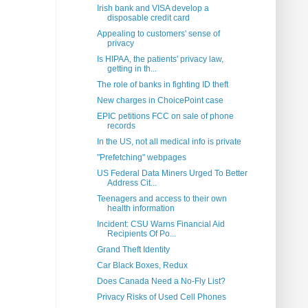
Irish bank and VISA develop a
disposable credit card
Appealing to customers' sense of
privacy
Is HIPAA, the patients' privacy law,
getting in th...
The role of banks in fighting ID theft
New charges in ChoicePoint case
EPIC petitions FCC on sale of phone
records
In the US, not all medical info is private
"Prefetching" webpages
US Federal Data Miners Urged To Better
Address Cit...
Teenagers and access to their own
health information
Incident: CSU Warns Financial Aid
Recipients Of Po...
Grand Theft Identity
Car Black Boxes, Redux
Does Canada Need a No-Fly List?
Privacy Risks of Used Cell Phones