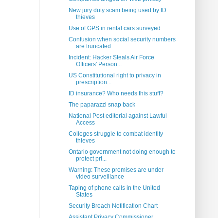
New jury duty scam being used by ID
thieves
Use of GPS in rental cars surveyed
Confusion when social security numbers
are truncated
Incident: Hacker Steals Air Force
Officers' Person...
US Constitutional right to privacy in
prescription...
ID insurance? Who needs this stuff?
The paparazzi snap back
National Post editorial against Lawful
Access
Colleges struggle to combat identity
thieves
Ontario government not doing enough to
protect pri...
Warning: These premises are under
video surveillance
Taping of phone calls in the United
States
Security Breach Notification Chart
Assistant Privacy Commissioner