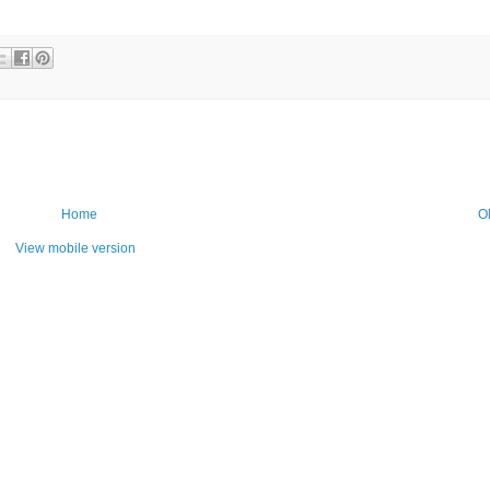
Home
O
View mobile version