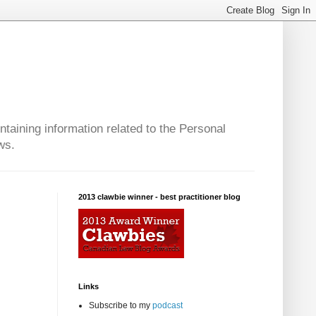
taining information related to the Personal
ws.
2013 clawbie winner - best practitioner blog
Links
Subscribe to my
podcast