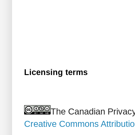
Licensing terms
The Canadian Privacy
Creative Commons Attributi