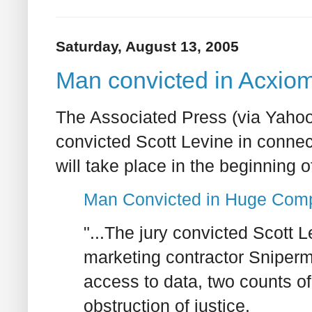
Saturday, August 13, 2005
Man convicted in Acxiom
The Associated Press (via Yahoo!
convicted Scott Levine in connec
will take place in the beginning o
Man Convicted in Huge Comp
"...The jury convicted Scott 
marketing contractor Sniperm
access to data, two counts o
obstruction of justice.