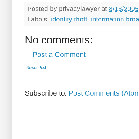
Posted by
privacylawyer
at
8/13/2005
Labels:
identity theft
,
information bre
No comments:
Post a Comment
Newer Post
Subscribe to:
Post Comments (Ato