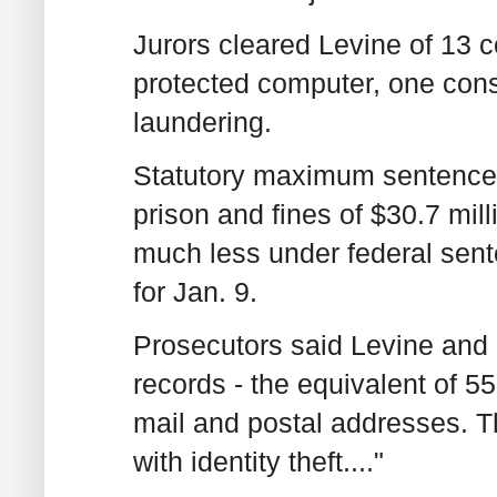
Jurors cleared Levine of 13 
protected computer, one con
laundering.
Statutory maximum sentences 
prison and fines of $30.7 mill
much less under federal sent
for Jan. 9.
Prosecutors said Levine and 
records - the equivalent of 5
mail and postal addresses. 
with identity theft...."