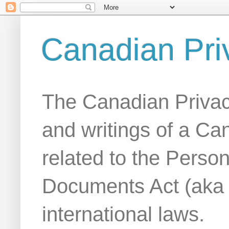
Canadian Pri
The Canadian Privac
and writings of a Ca
related to the Person
Documents Act (aka
international laws.