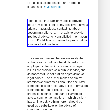
For full contact information and a brief bio,
please see
David's profile
.
Please note that I am only able to provide
legal advice to clients of my firm. If you have a
privacy matter, please contact me about
becoming a client.
I am not able to provide
free legal advice. Any unsolicited information
sent to David Fraser may not be protected by
solicitor-client privilege.
The views expressed herein are solely the
author's and should not be attributed to his
employer or clients. Any postings on legal
issues are provided as a public service, and
do not constitute solicitation or provision of
legal advice. The author makes no claims,
promises or guarantees about the accuracy,
completeness, or adequacy of the information
contained herein or linked to. Due to
professional ethics, the author may not be
able to comment on matters in which a client
has an interest. Nothing herein should be
used as a substitute for the advice of
competent counsel.