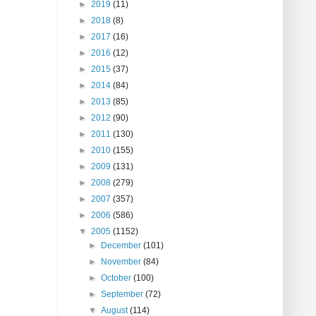
►
2019
(11)
►
2018
(8)
►
2017
(16)
►
2016
(12)
►
2015
(37)
►
2014
(84)
►
2013
(85)
►
2012
(90)
►
2011
(130)
►
2010
(155)
►
2009
(131)
►
2008
(279)
►
2007
(357)
►
2006
(586)
▼
2005
(1152)
►
December
(101)
►
November
(84)
►
October
(100)
►
September
(72)
▼
August
(114)