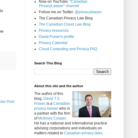
Now on YouTube:
"Canadian
PrivacyLawyer" channel
is
Follow me on Twitter:
@privacylawyer
The Canadian Privacy Law Blog
The Canadian Cloud Law Blog
Privacy resources
ee
David Fraser's profile
Privacy Calendar
Cloud Computing and Privacy FAQ
Search This Blog
About this site and the author
The author of this
blog,
David T.S.
lder Post
Fraser
, is a
Canadian
privacy lawyer
who is
a partner with the firm
of
McInnes Cooper
.
He has a national and international practice
advising corporations and individuals on
matters related to
Canadian privacy laws
.