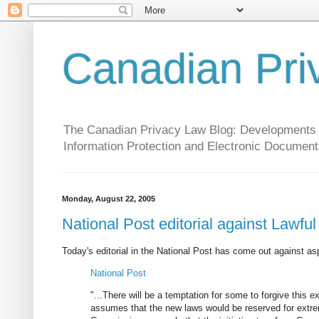
Canadian Pri
The Canadian Privacy Law Blog: Developments in 
Information Protection and Electronic Document
Monday, August 22, 2005
National Post editorial against Lawfu
Today's editorial in the National Post has come out against a
National Post
"...There will be a temptation for some to forgive this e
assumes that the new laws would be reserved for extrem