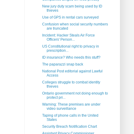
New jury duty scam being used by ID
thieves
Use of GPS in rental cars surveyed
Confusion when social security numbers
are truncated
Incident: Hacker Steals Air Force
Officers' Person...
US Constitutional right to privacy in
prescription...
ID insurance? Who needs this stuff?
The paparazzi snap back
National Post editorial against Lawful
Access
Colleges struggle to combat identity
thieves
Ontario government not doing enough to
protect pri...
Warning: These premises are under
video surveillance
Taping of phone calls in the United
States
Security Breach Notification Chart
Assistant Privacy Commissioner