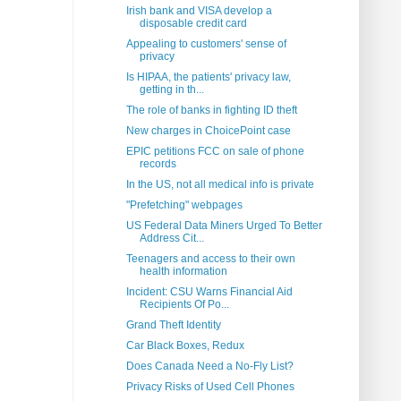
Irish bank and VISA develop a
disposable credit card
Appealing to customers' sense of
privacy
Is HIPAA, the patients' privacy law,
getting in th...
The role of banks in fighting ID theft
New charges in ChoicePoint case
EPIC petitions FCC on sale of phone
records
In the US, not all medical info is private
"Prefetching" webpages
US Federal Data Miners Urged To Better
Address Cit...
Teenagers and access to their own
health information
Incident: CSU Warns Financial Aid
Recipients Of Po...
Grand Theft Identity
Car Black Boxes, Redux
Does Canada Need a No-Fly List?
Privacy Risks of Used Cell Phones