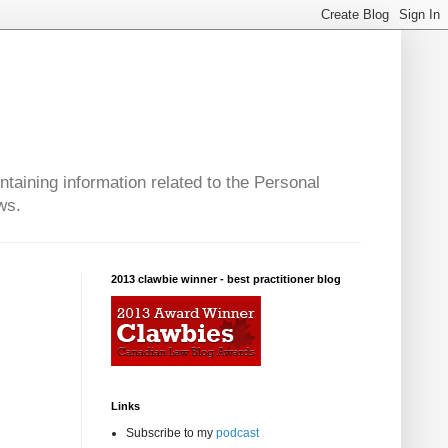
taining information related to the Personal
ws.
2013 clawbie winner - best practitioner blog
Links
Subscribe to my
podcast