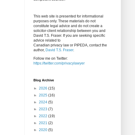
This web site is presented for informational
purposes only. These materials do not
constitute legal advice and do not create a
solicitor-client relationship between you and
David T.S. Fraser. If you are seeking specific
advice related to
Canadian privacy law or PIPEDA, contact the
author,
David T.S. Fraser
.
Follow me on Twitter:
https://twitter.com/privacylawyer
Blog Archive
►
2026
(15)
►
2025
(16)
►
2024
(5)
►
2023
(7)
►
2022
(19)
►
2021
(2)
►
2020
(5)