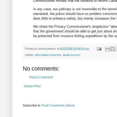
Commissioner reveals that the initiative to reform Cana
In any case, our judiciary is not insensible to the terro
warranted, the police should have no problem convinci
does little to enhance safety, but merely increases the
We share the Privacy Commissioner's skepticism "about
that the government should be able to get just about any
be protected from invasive fishing expeditions by the u
Posted by
privacylawyer
at
8/22/2005 09:38:00 am
Labels:
information breaches
,
lawful access
No comments:
Post a Comment
Newer Post
Subscribe to:
Post Comments (Atom)