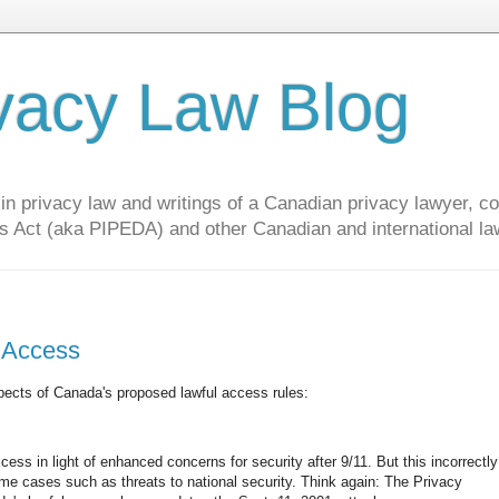
vacy Law Blog
privacy law and writings of a Canadian privacy lawyer, con
s Act (aka PIPEDA) and other Canadian and international la
l Access
spects of Canada's proposed lawful access rules:
xcess in light of enhanced concerns for security after 9/11. But this incorrectly
e cases such as threats to national security. Think again: The Privacy