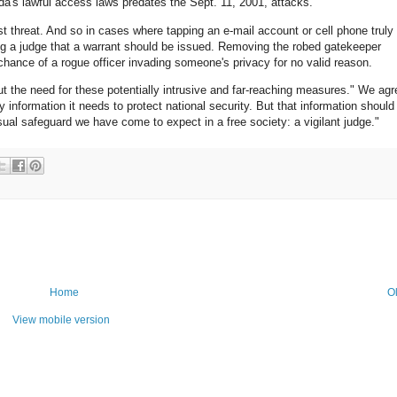
da's lawful access laws predates the Sept. 11, 2001, attacks.
rist threat. And so in cases where tapping an e-mail account or cell phone truly 
ng a judge that a warrant should be issued. Removing the robed gatekeeper
 chance of a rogue officer invading someone's privacy for no valid reason.
 the need for these potentially intrusive and far-reaching measures." We agr
 information it needs to protect national security. But that information should
sual safeguard we have come to expect in a free society: a vigilant judge."
Home
O
View mobile version