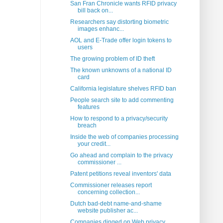
San Fran Chronicle wants RFID privacy
bill back on...
Researchers say distorting biometric
images enhanc...
AOL and E-Trade offer login tokens to
users
The growing problem of ID theft
The known unknowns of a national ID
card
California legislature shelves RFID ban
People search site to add commenting
features
How to respond to a privacy/security
breach
Inside the web of companies processing
your credit...
Go ahead and complain to the privacy
commissioner ...
Patent petitions reveal inventors' data
Commissioner releases report
concerning collection...
Dutch bad-debt name-and-shame
website publisher ac...
Companies dinged on Web privacy